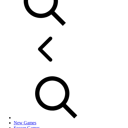
New Games
Soccer Games