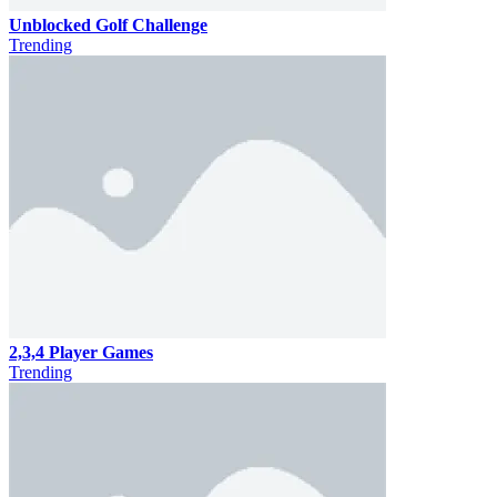
Unblocked Golf Challenge
Trending
2,3,4 Player Games
Trending