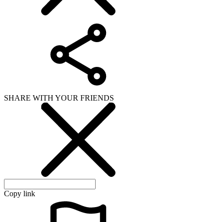
SHARE WITH YOUR FRIENDS
Copy link