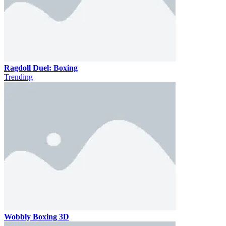
Ragdoll Duel: Boxing
Trending
Wobbly Boxing 3D