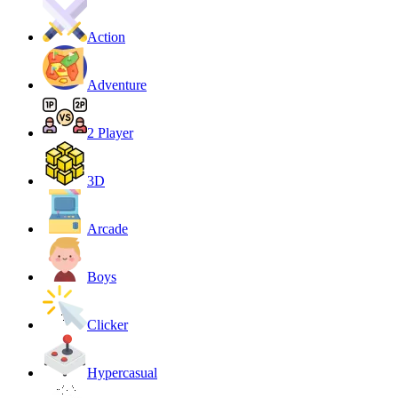
Action
Adventure
2 Player
3D
Arcade
Boys
Clicker
Hypercasual