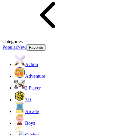
Categories
Popular
New
Favorite
Action
Adventure
2 Player
3D
Arcade
Boys
Clicker