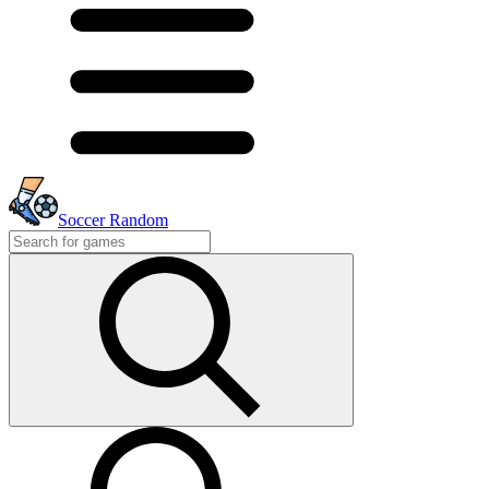
Soccer Random