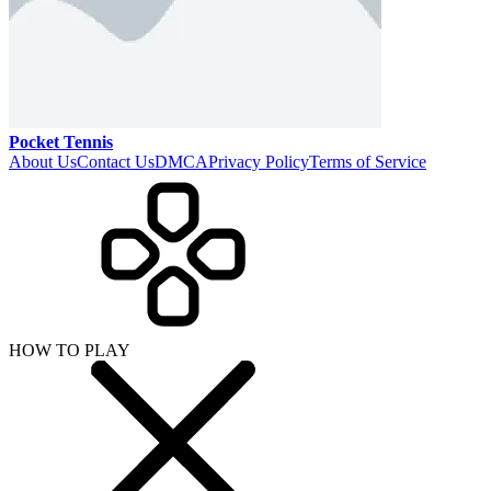
Pocket Tennis
About Us
Contact Us
DMCA
Privacy Policy
Terms of Service
HOW TO PLAY