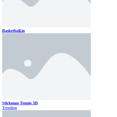
Basketball.io
Stickman Tennis 3D
Trending