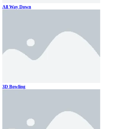
All Way Down
3D Bowling