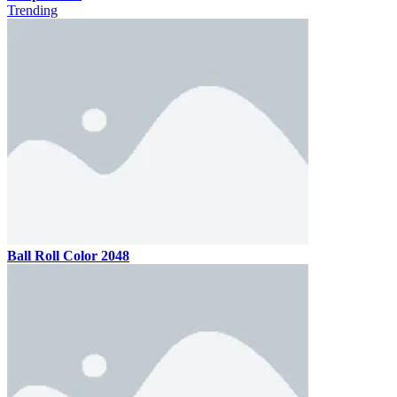
Trending
Ball Roll Color 2048