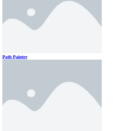
Path Painter