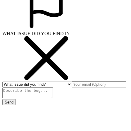
WHAT ISSUE DID YOU FIND IN
Send