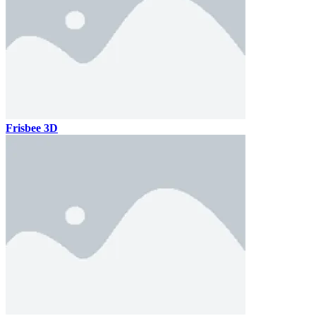
Frisbee 3D