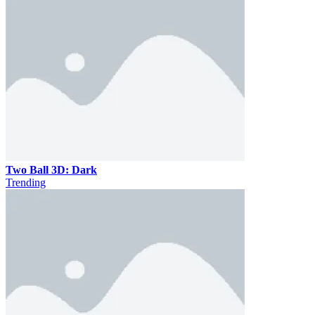
Two Ball 3D: Dark
Trending