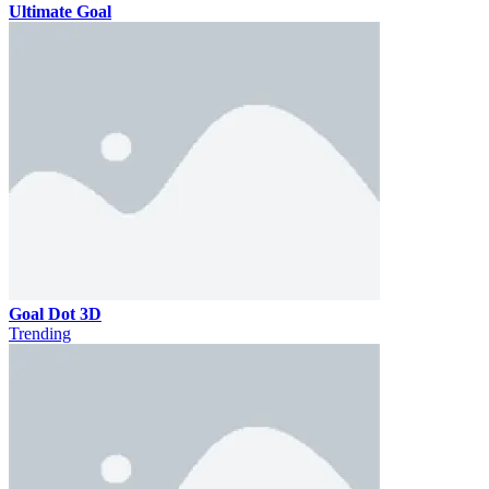
Ultimate Goal
Goal Dot 3D
Trending