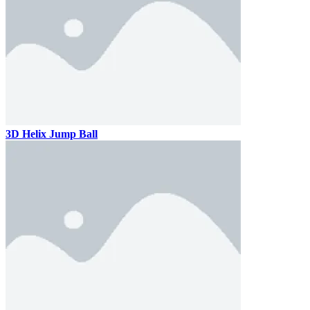
3D Helix Jump Ball