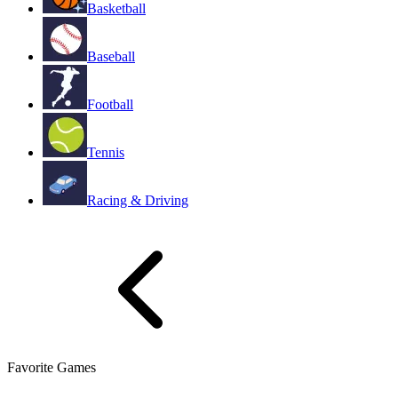
Basketball
Baseball
Football
Tennis
Racing & Driving
Favorite Games