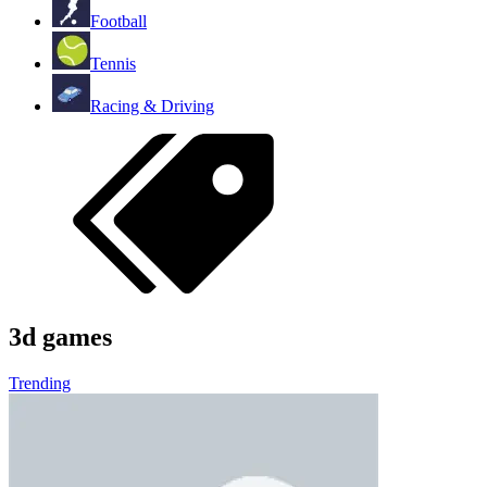
Football
Tennis
Racing & Driving
3d games
Trending