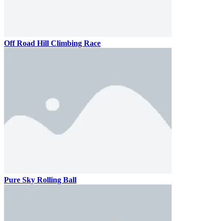
Off Road Hill Climbing Race
Pure Sky Rolling Ball