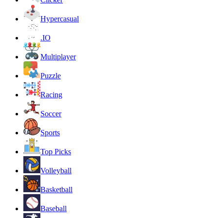
Hypercasual
.IO
Multiplayer
Puzzle
Racing
Soccer
Sports
Top Picks
Volleyball
Basketball
Baseball