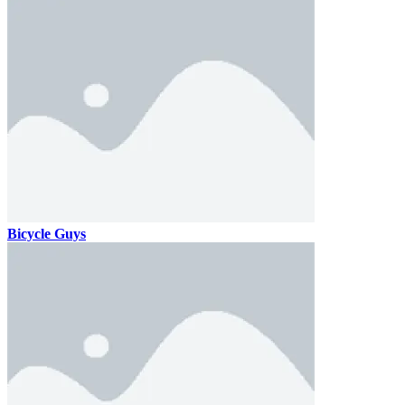
Bicycle Guys