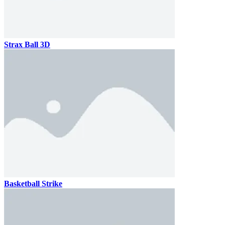
Strax Ball 3D
Basketball Strike