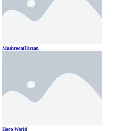
MushroomTarzan
Hoop World