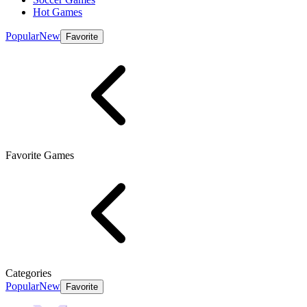
Hot Games
Popular
New
Favorite
Favorite Games
Categories
Popular
New
Favorite