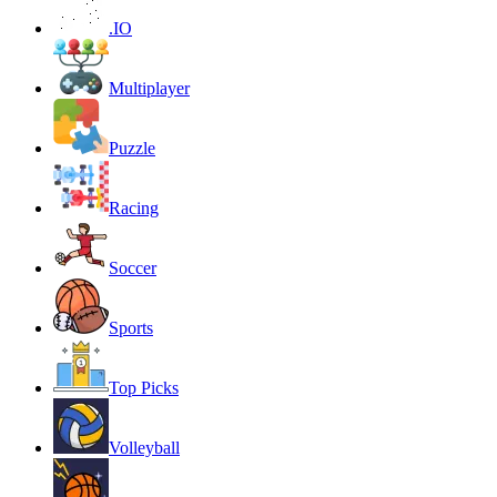
.IO
Multiplayer
Puzzle
Racing
Soccer
Sports
Top Picks
Volleyball