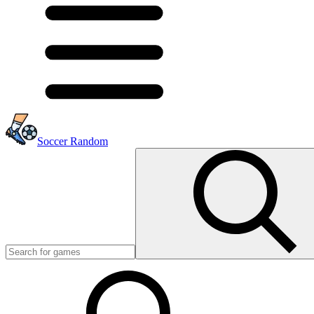
Soccer Random