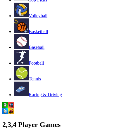
Volleyball
Basketball
Baseball
Football
Tennis
Racing & Driving
2,3,4 Player Games