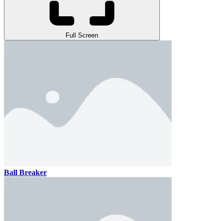
Full Screen
Ball Breaker