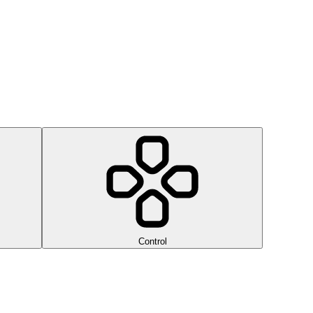
Control