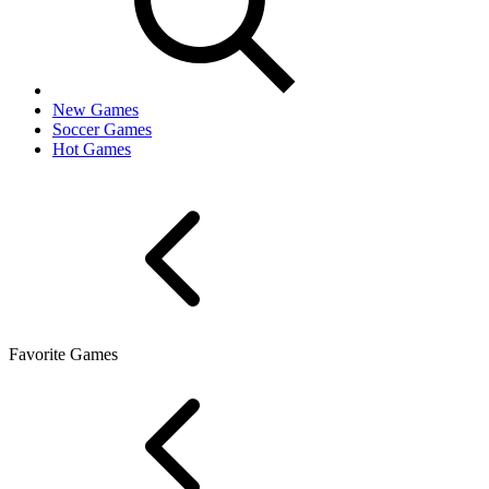
New Games
Soccer Games
Hot Games
Favorite Games