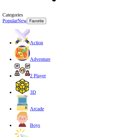
Categories
Popular
New
Favorite
Action
Adventure
2 Player
3D
Arcade
Boys