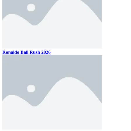
Ronaldo Ball Rush 2026