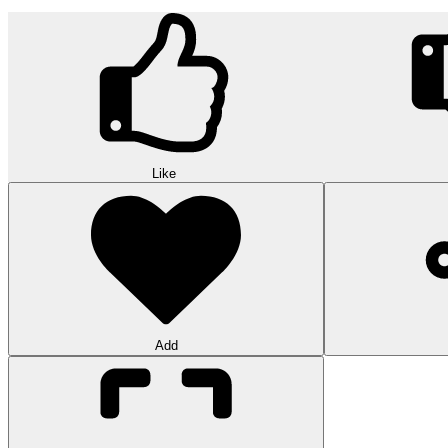
Like
Add