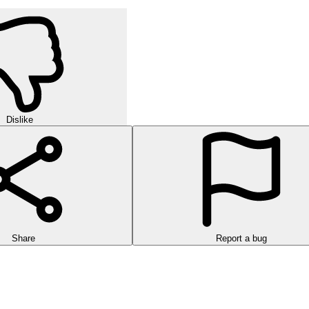
Dislike
Share
Report a bug