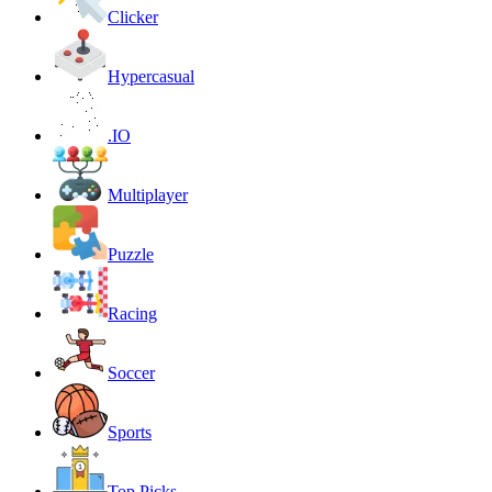
Clicker
Hypercasual
.IO
Multiplayer
Puzzle
Racing
Soccer
Sports
Top Picks