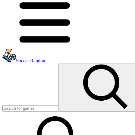
Soccer Random