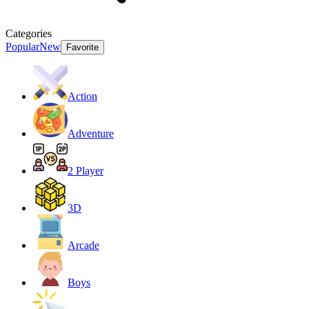
Categories
Popular
New
Favorite
Action
Adventure
2 Player
3D
Arcade
Boys