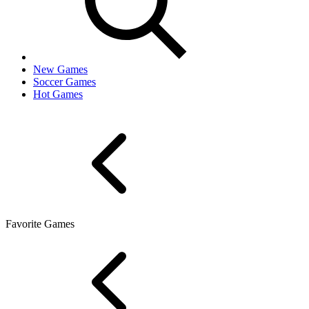
New Games
Soccer Games
Hot Games
Favorite Games