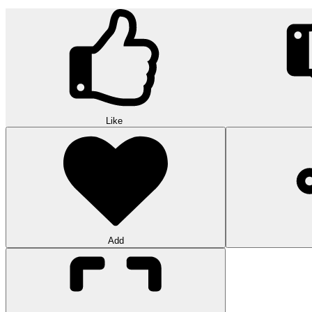
Like
Add