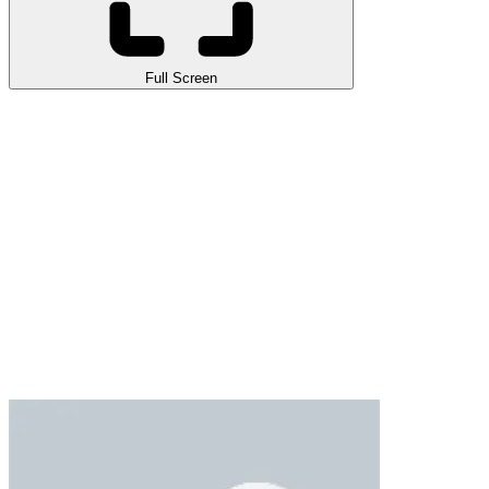
Full Screen
Ronaldo Ball Rush 2026