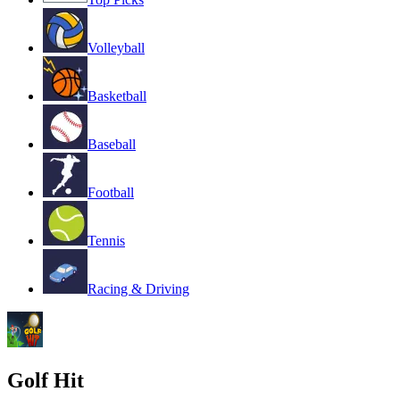
Volleyball
Basketball
Baseball
Football
Tennis
Racing & Driving
Golf Hit