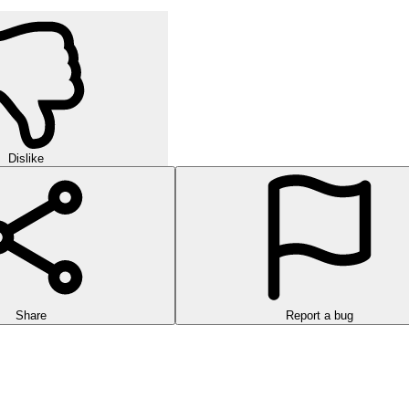
Dislike
Share
Report a bug