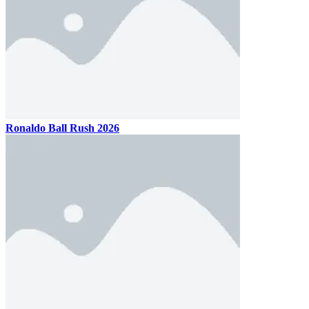
Ballio