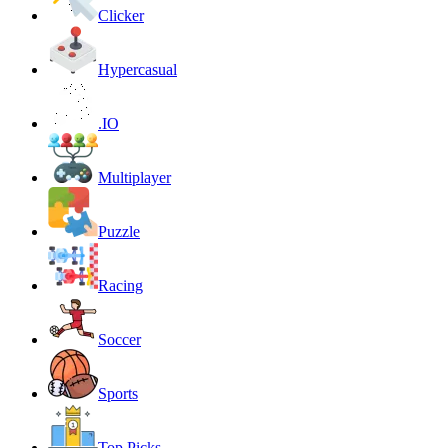
Clicker
Hypercasual
.IO
Multiplayer
Puzzle
Racing
Soccer
Sports
Top Picks