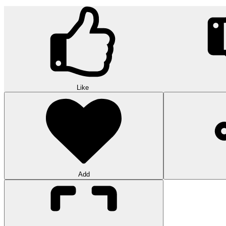
Like
Add