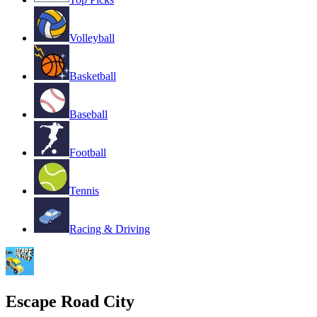
Volleyball
Basketball
Baseball
Football
Tennis
Racing & Driving
Escape Road City