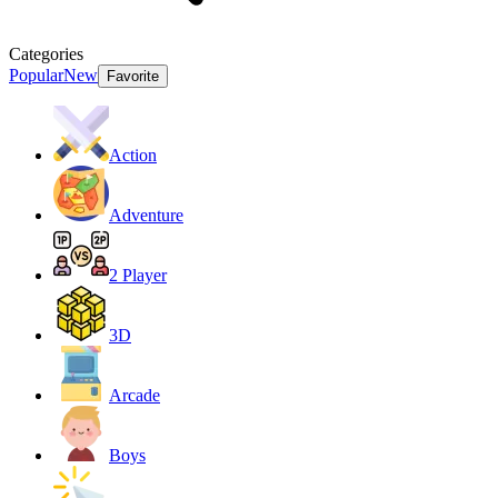
Categories
Popular
New
Favorite
Action
Adventure
2 Player
3D
Arcade
Boys