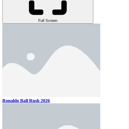
Full Screen
Ronaldo Ball Rush 2026