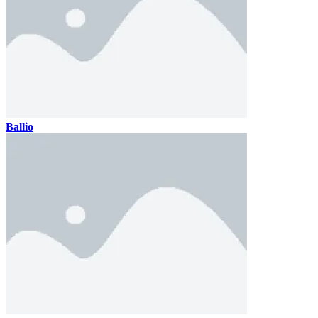
Ballio