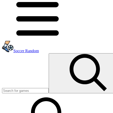
Soccer Random