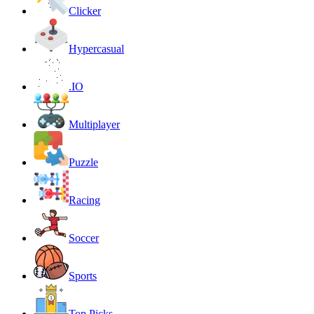
Clicker
Hypercasual
.IO
Multiplayer
Puzzle
Racing
Soccer
Sports
Top Picks