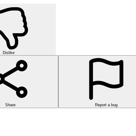
Dislike
Share
Report a bug