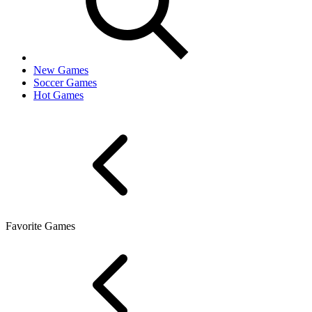
New Games
Soccer Games
Hot Games
Favorite Games