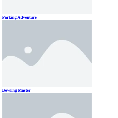
Parking Adventure
Bowling Master