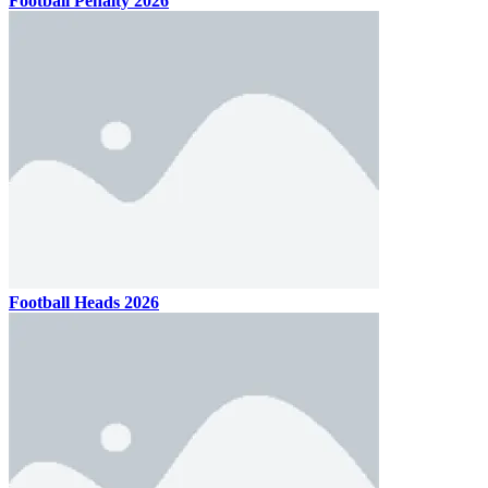
Football Penalty 2026
Football Heads 2026