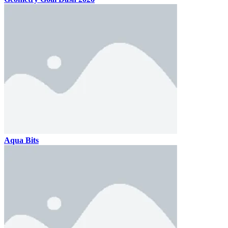
Aqua Bits