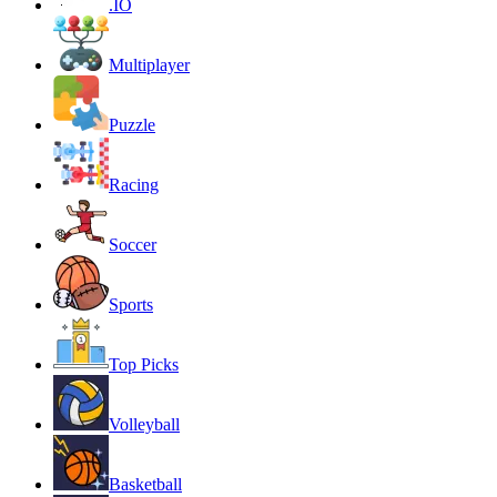
.IO
Multiplayer
Puzzle
Racing
Soccer
Sports
Top Picks
Volleyball
Basketball