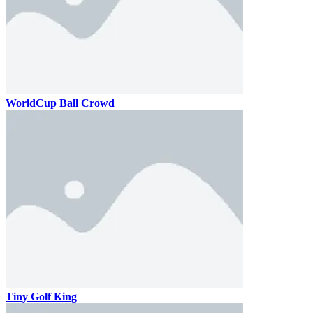
WorldCup Ball Crowd
Tiny Golf King