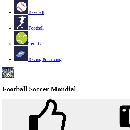
Baseball
Football
Tennis
Racing & Driving
Football Soccer Mondial