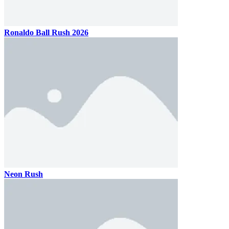
Ronaldo Ball Rush 2026
Neon Rush