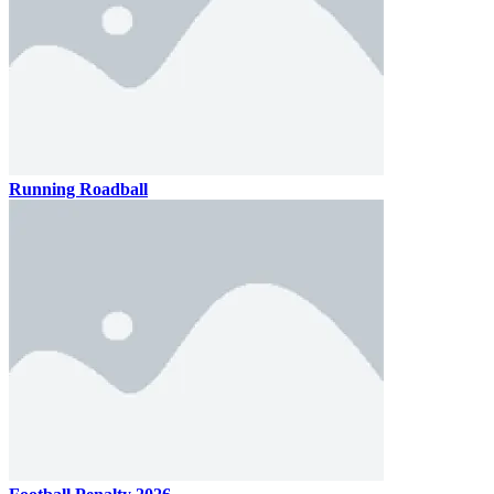
Running Roadball