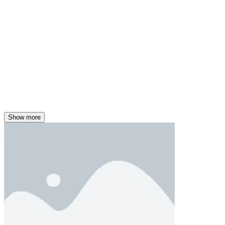
Show more