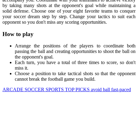
by taking many shots at the opponent's goal while maintaining a
solid defense. Choose one of your eight favorite teams to conquer
your soccer dream step by step. Change your tactics to suit each
opponent so you don't miss any scoring opportunities.
How to play
Arrange the positions of the players to coordinate both
passing the ball and creating opportunities to shoot the ball on
the opponent's goal.
Each turn, you have a total of three times to score, so don't
miss it.
Choose a position to take tactical shots so that the opponent
cannot break the football game you build.
ARCADE
SOCCER
SPORTS
TOP PICKS
avoid
ball
fast-paced