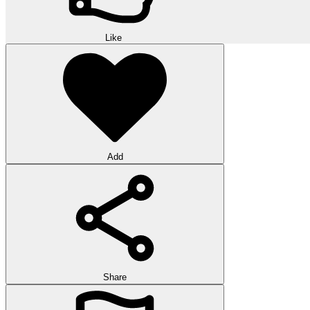
Like
Add
Share