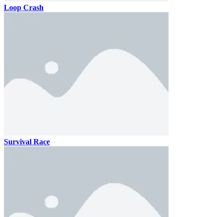
Loop Crash
Survival Race