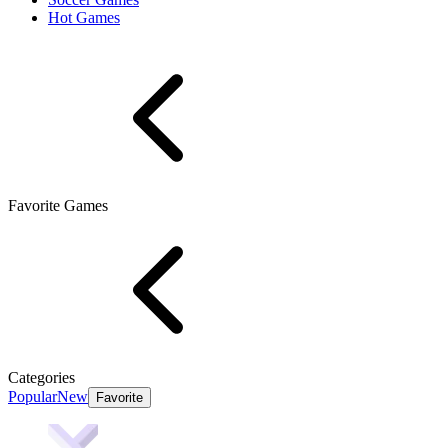
Hot Games
Favorite Games
Categories
Popular
New
Favorite