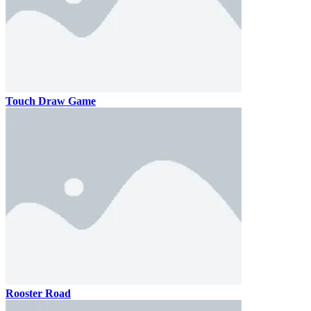
Touch Draw Game
Rooster Road