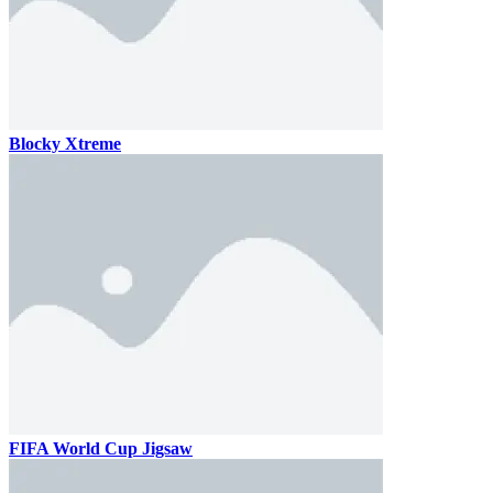
Blocky Xtreme
FIFA World Cup Jigsaw