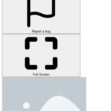
Report a bug
Full Screen