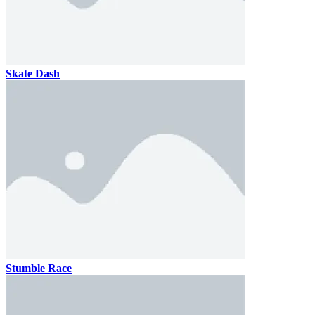
Skate Dash
Stumble Race