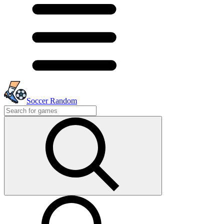
Soccer Random