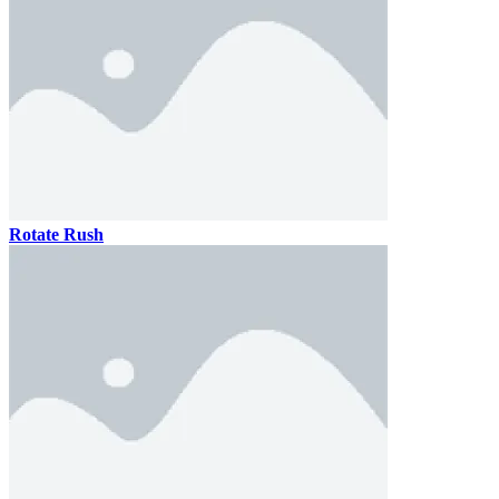
Rotate Rush