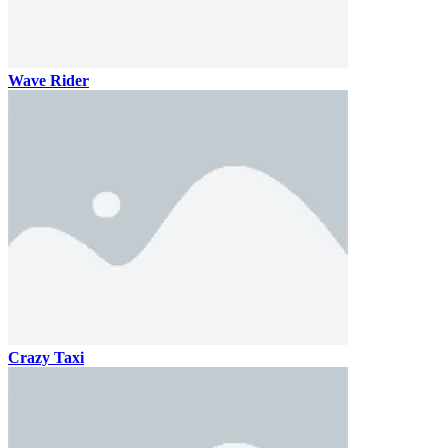
Wave Rider
Crazy Taxi