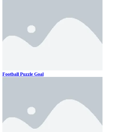
Football Puzzle Goal