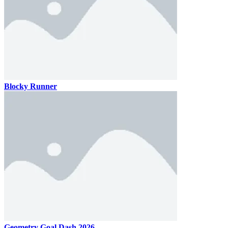
Blocky Runner
Geometry Goal Dash 2026