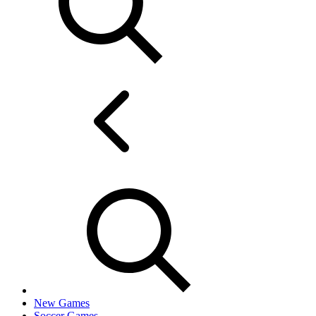
New Games
Soccer Games