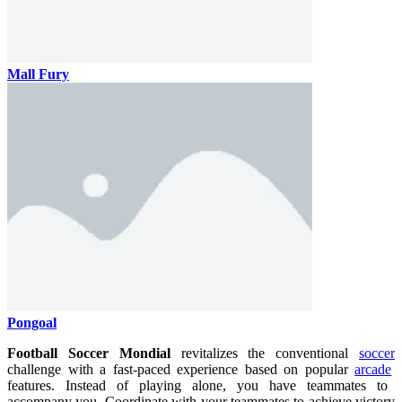
Mall Fury
Pongoal
Football Soccer Mondial
revitalizes the conventional
soccer
challenge with a fast-paced experience based on popular
arcade
features. Instead of playing alone, you have teammates to
accompany you. Coordinate with your teammates to achieve victory