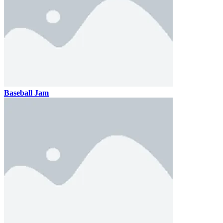
Baseball Jam