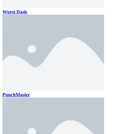
Wurst Dash
PunchMaster