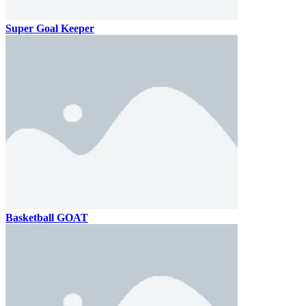
Super Goal Keeper
Basketball GOAT