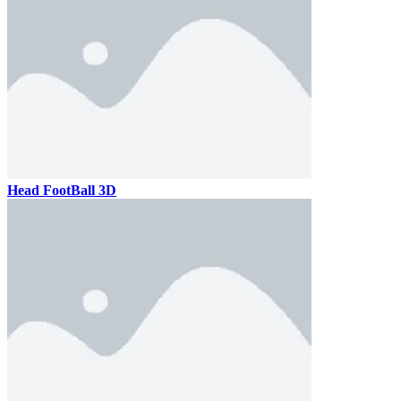
Head FootBall 3D