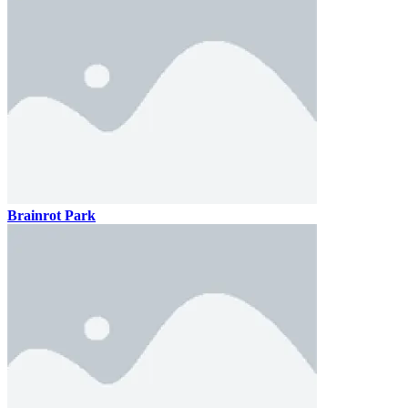
Brainrot Park