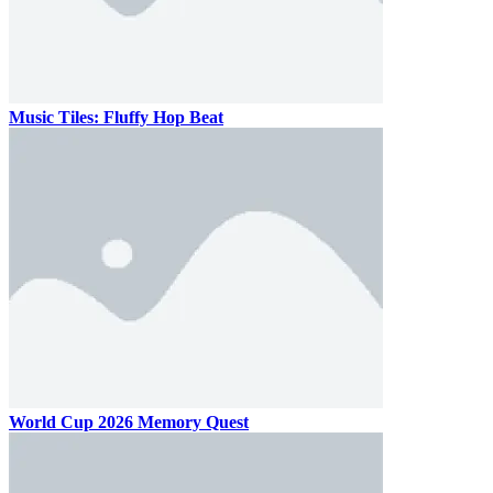
Music Tiles: Fluffy Hop Beat
World Cup 2026 Memory Quest