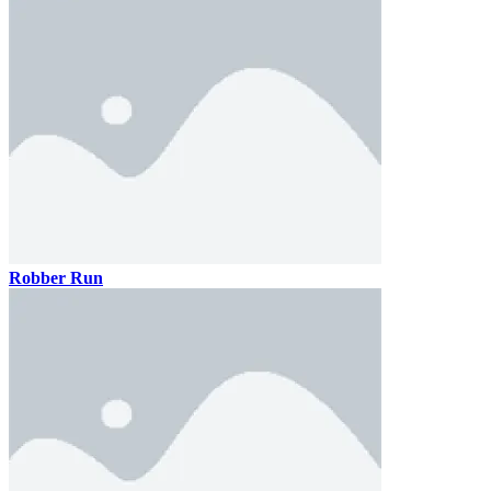
Robber Run