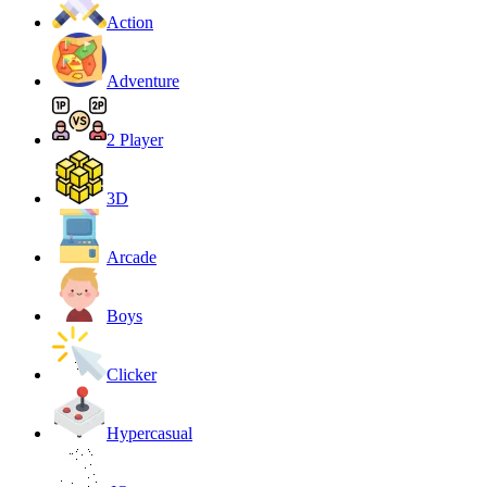
Action
Adventure
2 Player
3D
Arcade
Boys
Clicker
Hypercasual