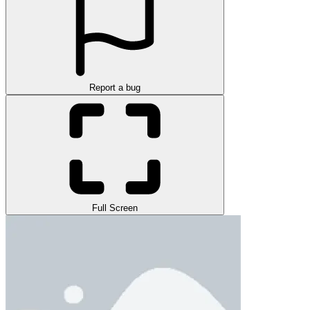
Report a bug
Full Screen