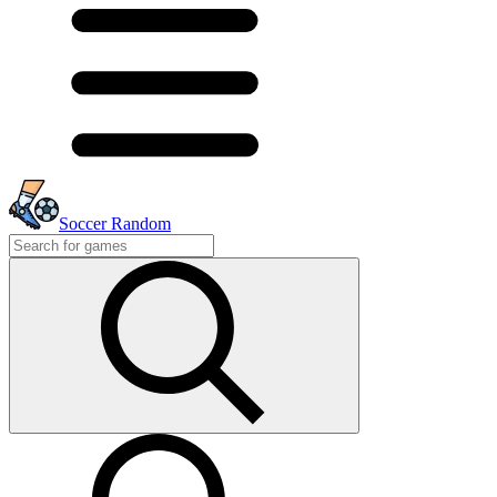
Soccer Random