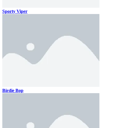
Sporty Viper
Birdie Bop