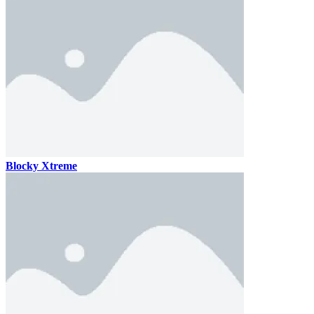
Blocky Xtreme