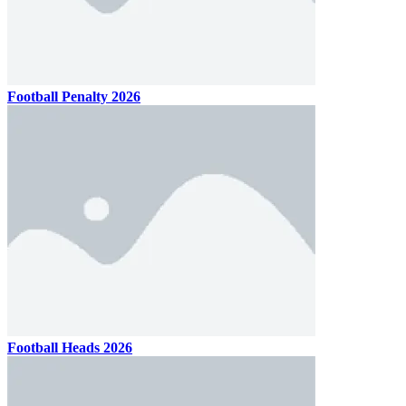
Football Penalty 2026
Football Heads 2026