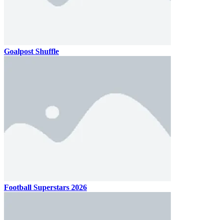
Goalpost Shuffle
Football Superstars 2026