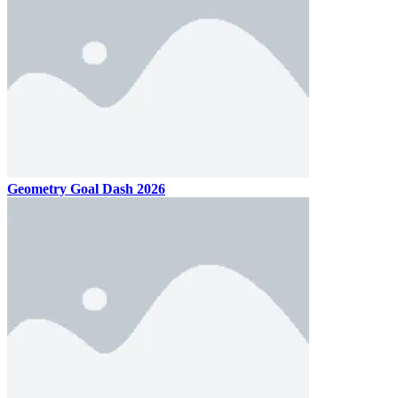
Geometry Goal Dash 2026