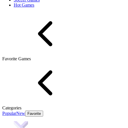
Hot Games
Favorite Games
Categories
Popular
New
Favorite