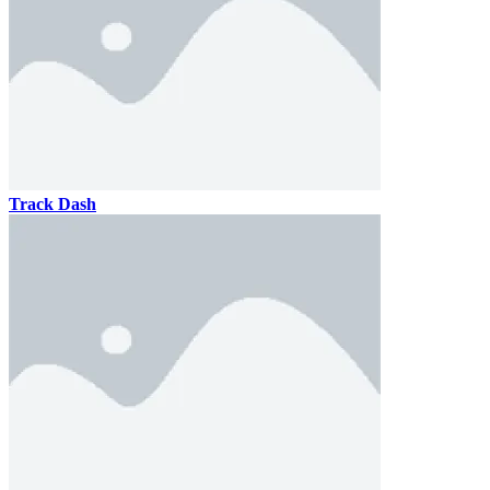
Track Dash