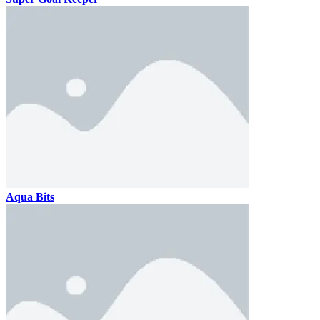
Aqua Bits