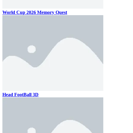
World Cup 2026 Memory Quest
Head FootBall 3D