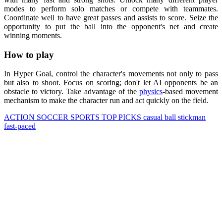
modes to perform solo matches or compete with teammates.
Coordinate well to have great passes and assists to score. Seize the
opportunity to put the ball into the opponent's net and create
winning moments.
How to play
In Hyper Goal, control the character's movements not only to pass
but also to shoot. Focus on scoring; don't let AI opponents be an
obstacle to victory. Take advantage of the
physics
-based movement
mechanism to make the character run and act quickly on the field.
ACTION
SOCCER
SPORTS
TOP PICKS
casual
ball
stickman
fast-paced