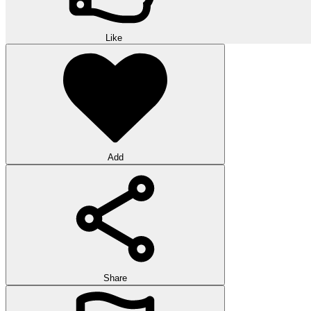
Like
Add
Share