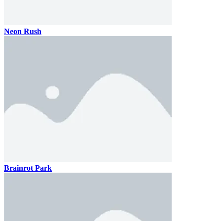
Neon Rush
Brainrot Park