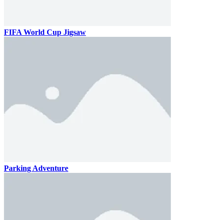
FIFA World Cup Jigsaw
Parking Adventure