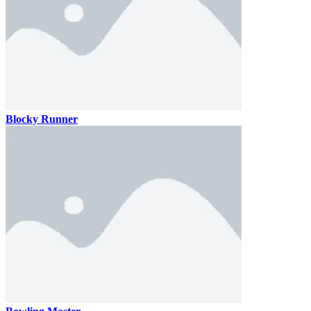
Blocky Runner