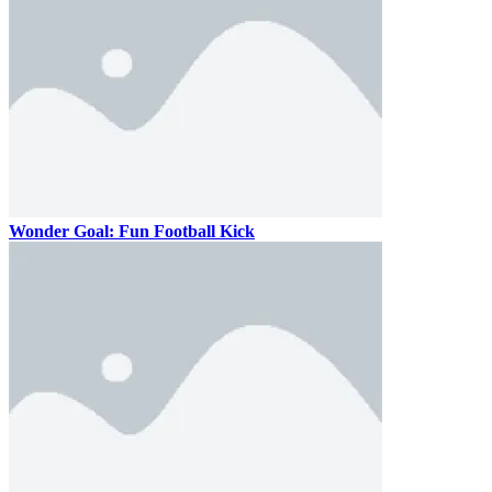
Wonder Goal: Fun Football Kick