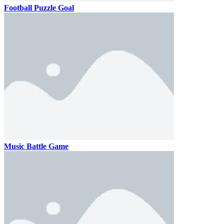
Football Puzzle Goal
Music Battle Game