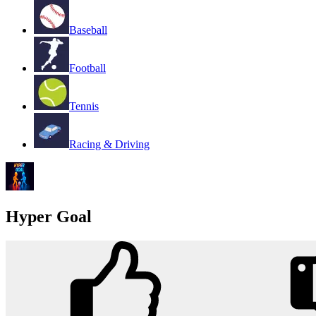
Baseball
Football
Tennis
Racing & Driving
Hyper Goal