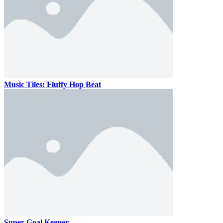
Music Tiles: Fluffy Hop Beat
Super Goal Keeper