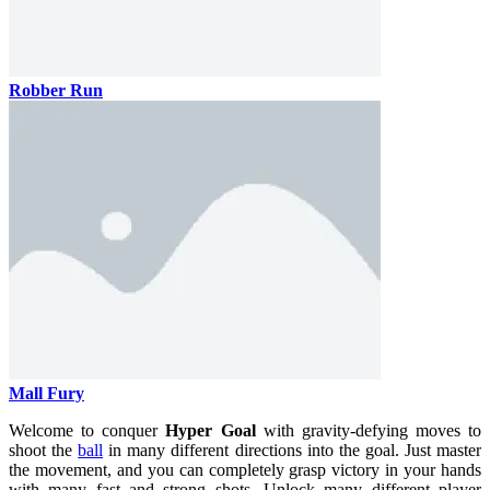
Robber Run
Mall Fury
Welcome to conquer
Hyper Goal
with gravity-defying moves to
shoot the
ball
in many different directions into the goal. Just master
the movement, and you can completely grasp victory in your hands
with many fast and strong shots. Unlock many different player