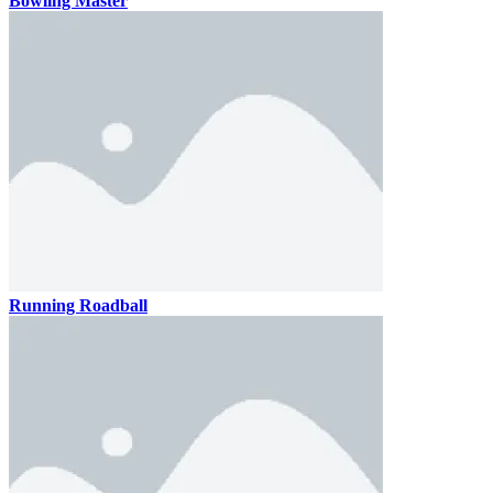
Bowling Master
Running Roadball