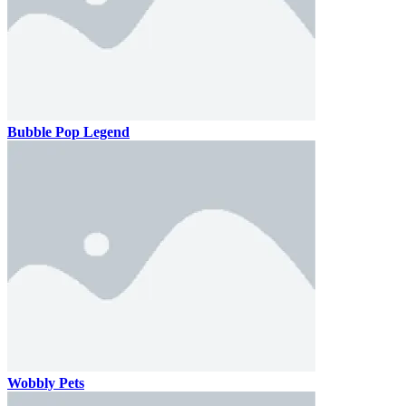
Bubble Pop Legend
Wobbly Pets