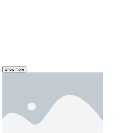
Show more