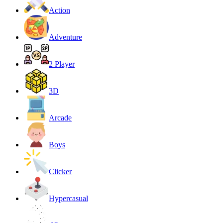
Action
Adventure
2 Player
3D
Arcade
Boys
Clicker
Hypercasual