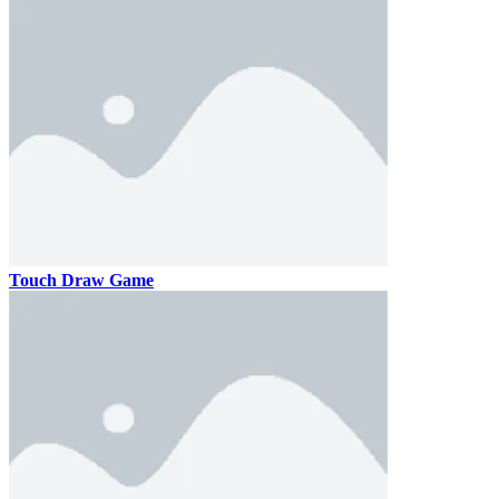
Touch Draw Game