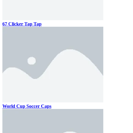
67 Clicker Tap Tap
World Cup Soccer Caps