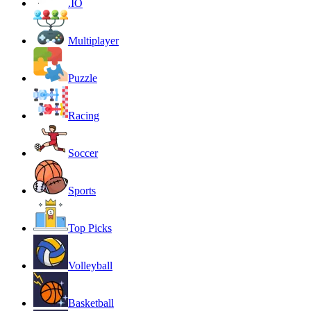
.IO
Multiplayer
Puzzle
Racing
Soccer
Sports
Top Picks
Volleyball
Basketball