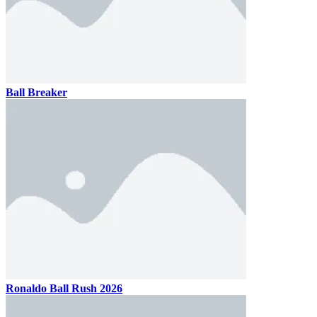
Ball Breaker
Ronaldo Ball Rush 2026