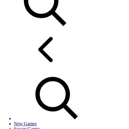
New Games
Soccer Games