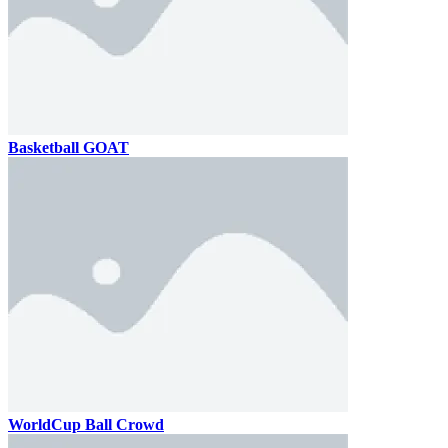
Basketball GOAT
WorldCup Ball Crowd