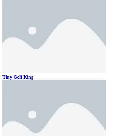
Tiny Golf King