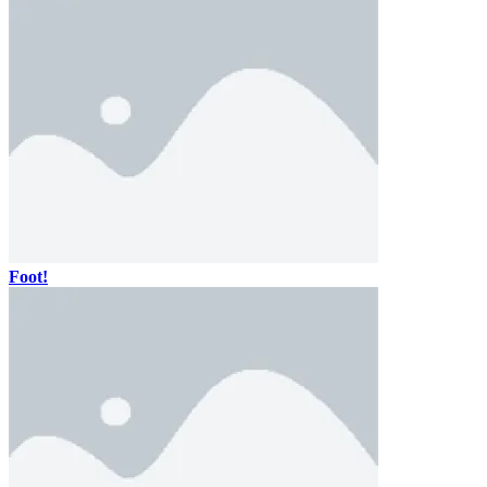
Foot!