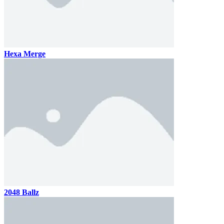
Hexa Merge
2048 Ballz