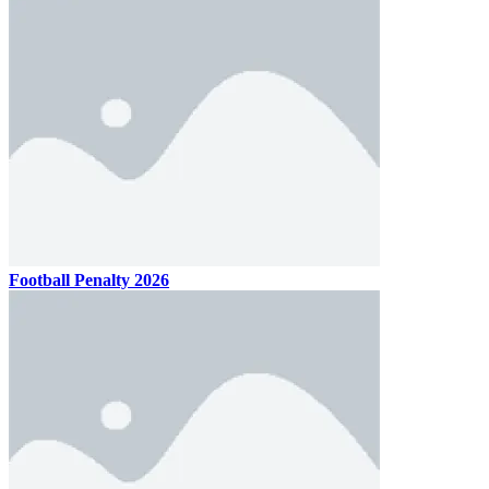
Football Penalty 2026