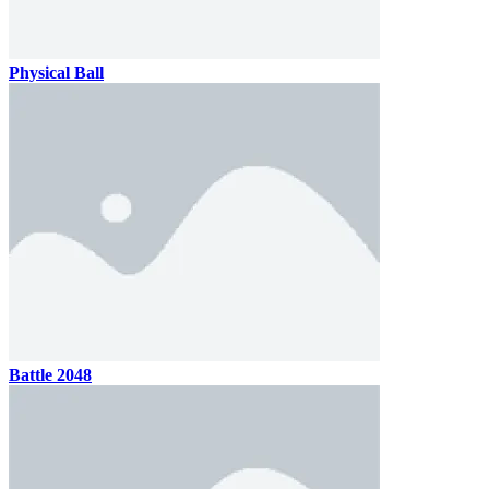
Physical Ball
Battle 2048