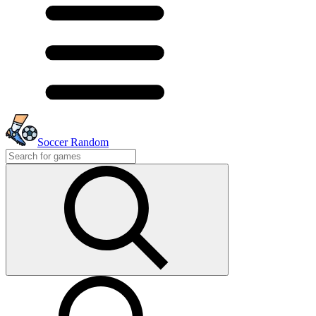
Soccer Random