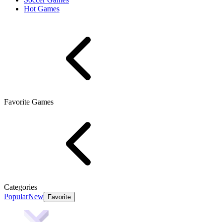
Hot Games
Favorite Games
Categories
Popular
New
Favorite