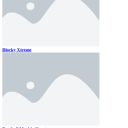
Blocky Xtreme