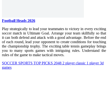
Football Heads 2026
Play strategically to lead your teammates to victory in every exciting
soccer match in Ultimate Goal. Arrange your team skillfully so that
it can both defend and attack with a good advantage. Before the end
of each round, lead your opponent to create conditions for touching
the championship trophy. The exciting table tennis gameplay brings
you to many sports games with intriguing rules. Understand the
rules of the game to make tactical moves.
SOCCER
SPORTS
TOP PICKS
2048
2 player
classic
1 player
3d
games