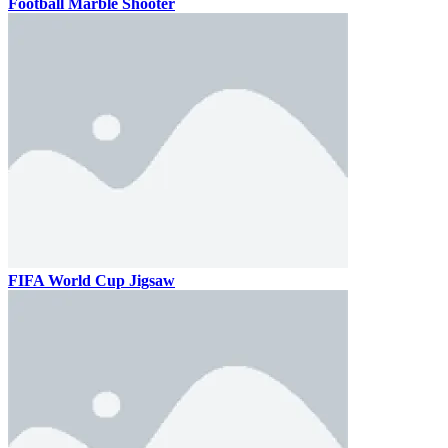
Football Marble Shooter
FIFA World Cup Jigsaw