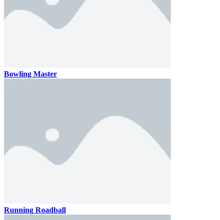
Bowling Master
Running Roadball