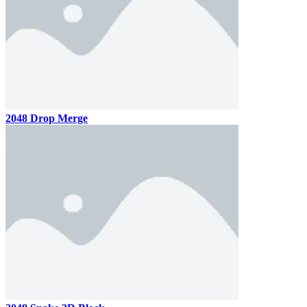
2048 Drop Merge