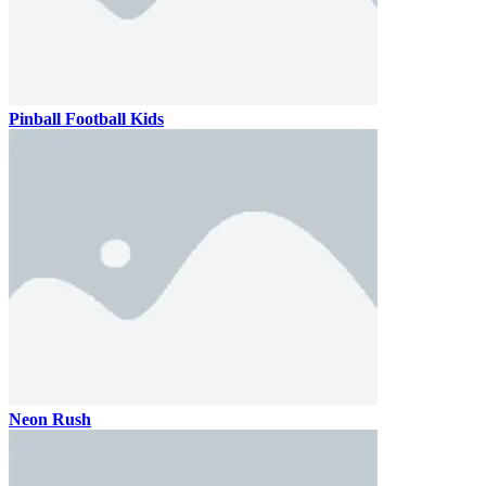
Pinball Football Kids
Neon Rush