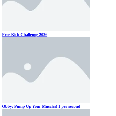
Free Kick Challenge 2026
Obby: Pump Up Your Muscles! 1 per second