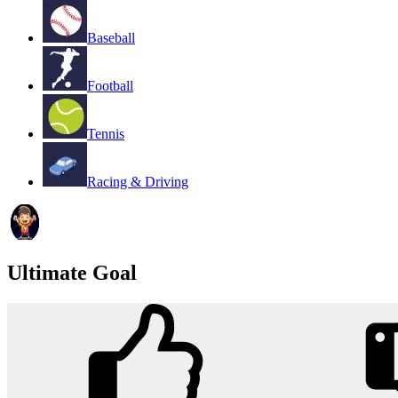
Baseball
Football
Tennis
Racing & Driving
Ultimate Goal