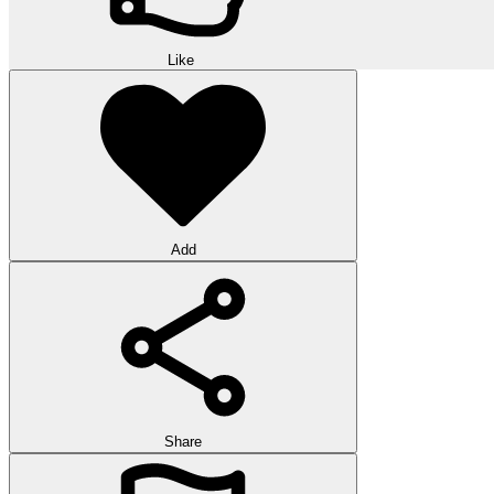
Like
Add
Share