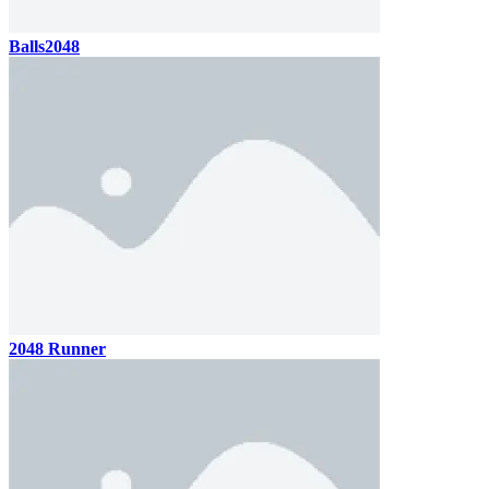
Balls2048
2048 Runner