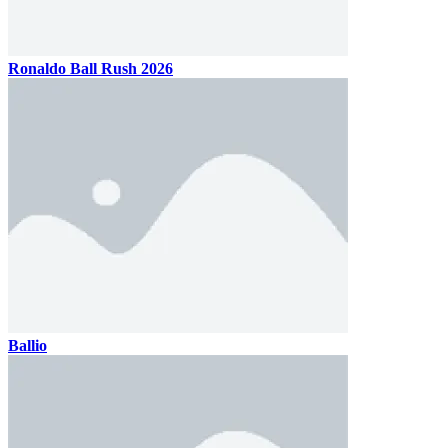
Ronaldo Ball Rush 2026
Ballio