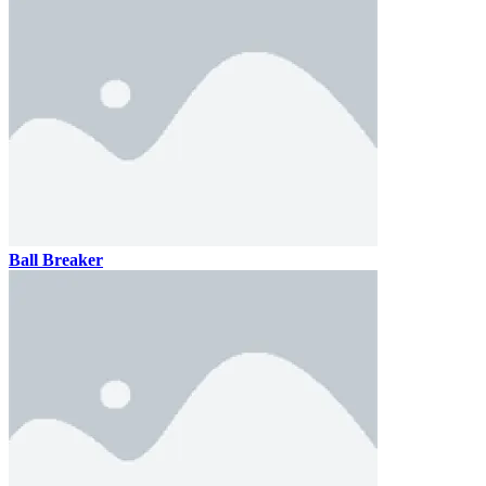
Ball Breaker