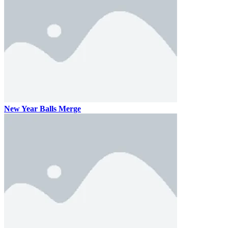
New Year Balls Merge