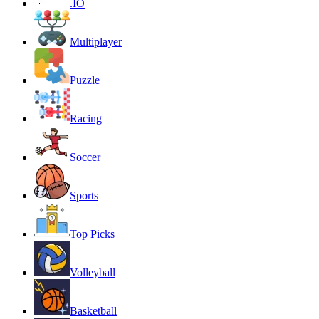
.IO
Multiplayer
Puzzle
Racing
Soccer
Sports
Top Picks
Volleyball
Basketball