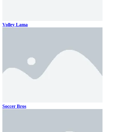
Volley Lama
Soccer Bros