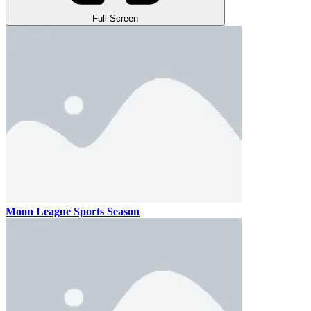
Full Screen
Moon League Sports Season