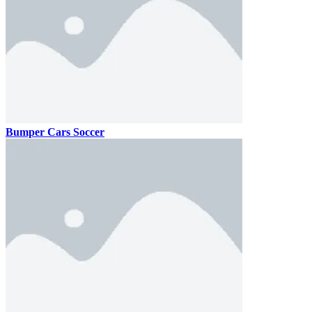
Bumper Cars Soccer