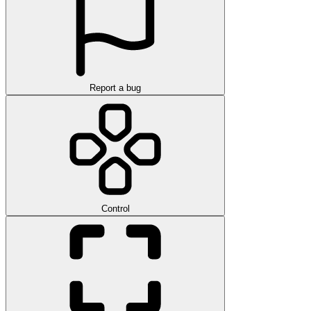
Report a bug
Control