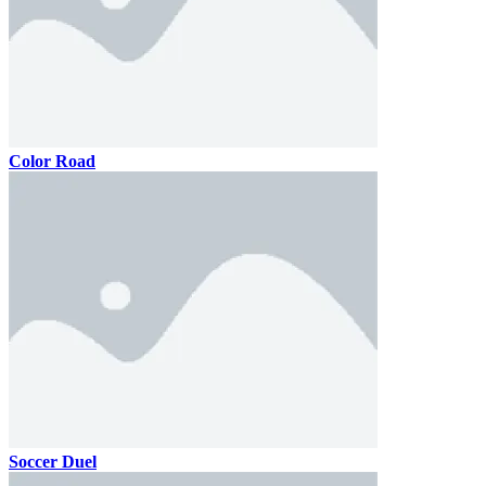
Color Road
Soccer Duel