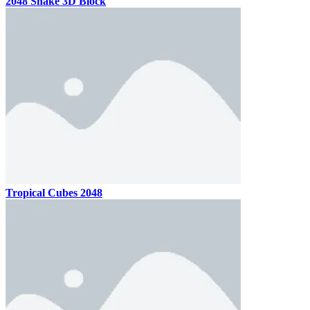
2048 Snake 3D Block
Tropical Cubes 2048