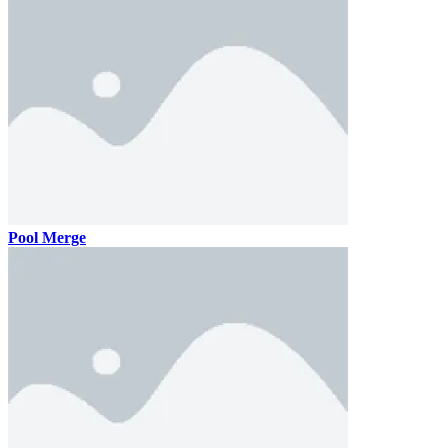
Pool Merge