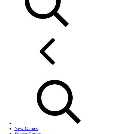
New Games
Soccer Games