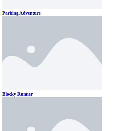
Parking Adventure
Blocky Runner