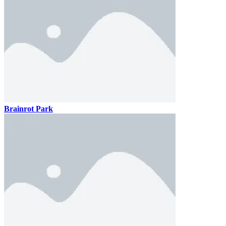
Brainrot Park