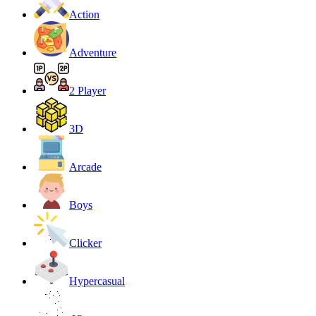
Action
Adventure
2 Player
3D
Arcade
Boys
Clicker
Hypercasual