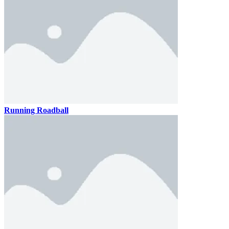
Running Roadball