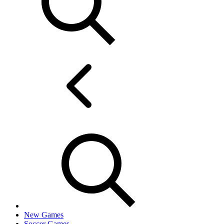
New Games
Soccer Games