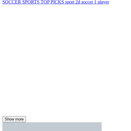
SOCCER
SPORTS
TOP PICKS
sport
2d
soccer
1 player
Show more