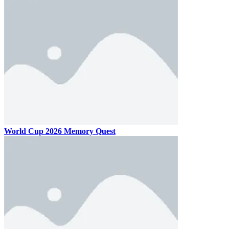
World Cup 2026 Memory Quest