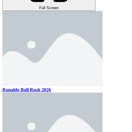
Full Screen
Ronaldo Ball Rush 2026