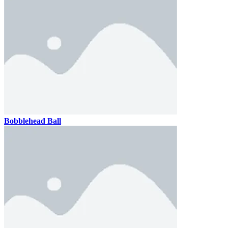
Bobblehead Ball