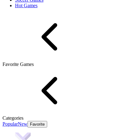
Hot Games
Favorite Games
Categories
Popular
New
Favorite