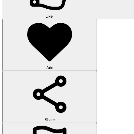
Like
Add
Share