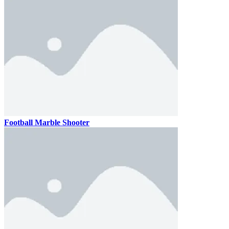
Football Marble Shooter