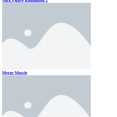
Stick Figure Badminton 2
Merge Muscle