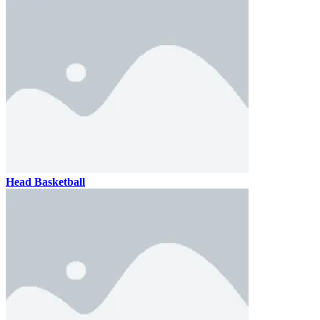
Head Basketball