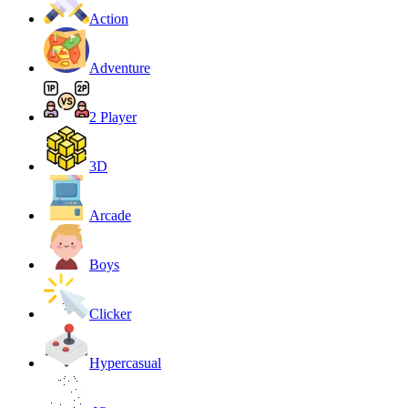
Action
Adventure
2 Player
3D
Arcade
Boys
Clicker
Hypercasual