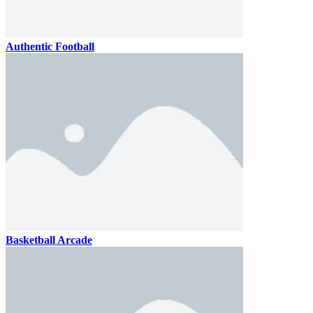
Authentic Football
Basketball Arcade