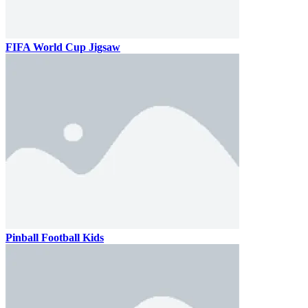
FIFA World Cup Jigsaw
Pinball Football Kids