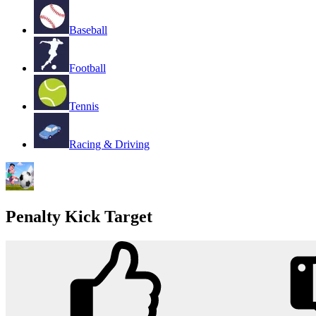
Baseball
Football
Tennis
Racing & Driving
Penalty Kick Target