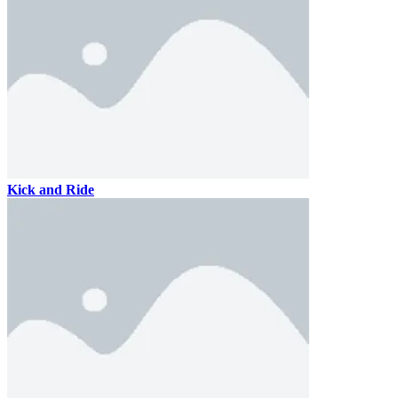
Kick and Ride