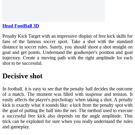
Head FootBall 3D
Penalty Kick Target with an impressive display of free kick skills for
fans of the famous soccer sport. Take a shot with the standard
distance in soccer rules. Surely, you should shoot a shot straight on
goal and get points. Understand the goalkeeper's position and goal
trajectory. Create a moving path with the right amplitude for each
shot to be successful.
Decisive shot
In football, it is easy to see that the penalty ball decides the outcome
of a match. The moment was filled with suspense and tension. It
easily affects the player's psychology when taking a shot. A penalty
kick is exactly what it sounds like: a kick from the penalty spot with
the goal of putting the ball into the net. The method used to execute
a successful free kick also depends on the angle amplitude. This
trick can be exploited for sure when you really understand the rules
and gameplay.