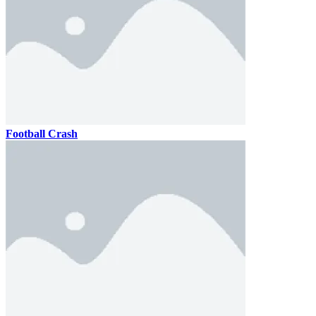
Football Crash