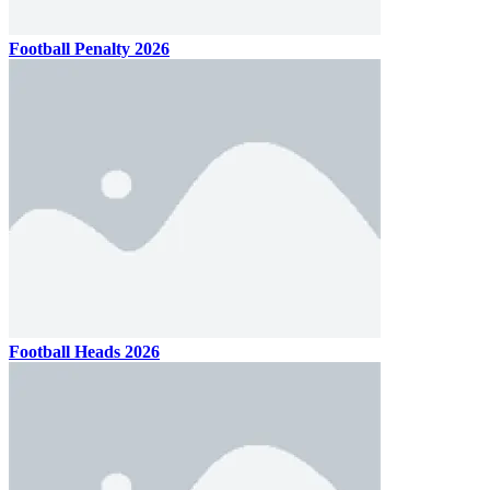
Football Penalty 2026
Football Heads 2026