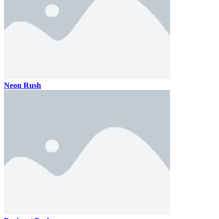
Neon Rush