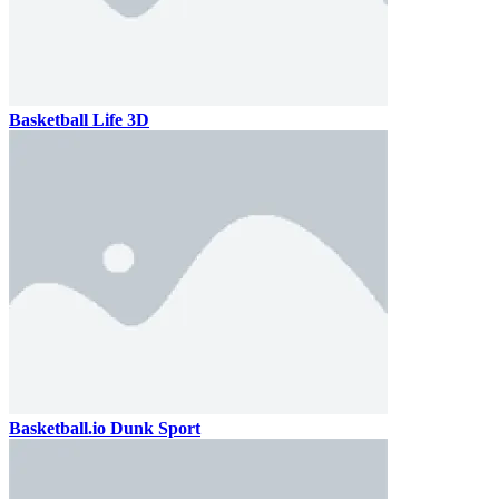
Basketball Life 3D
Basketball.io Dunk Sport