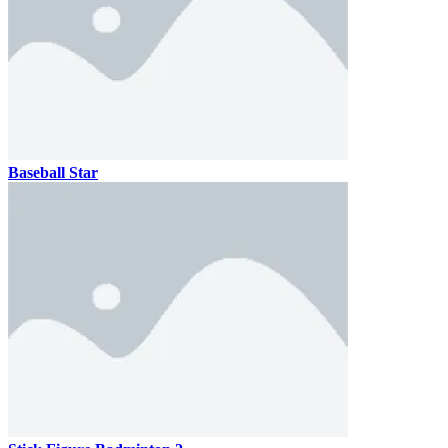
Baseball Star