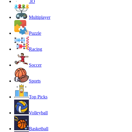
.IO
Multiplayer
Puzzle
Racing
Soccer
Sports
Top Picks
Volleyball
Basketball