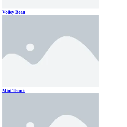
Volley Bean
Mini Tennis