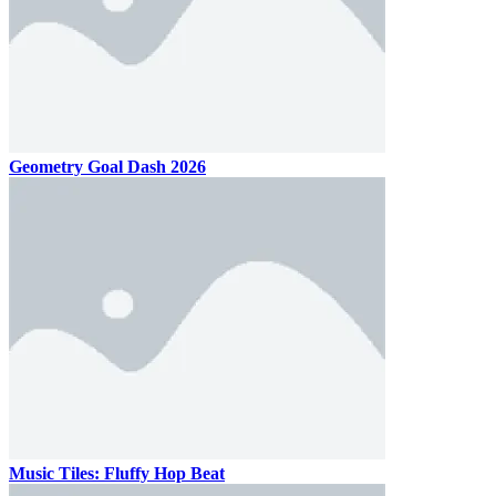
Geometry Goal Dash 2026
Music Tiles: Fluffy Hop Beat