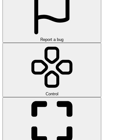
Report a bug
Control