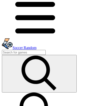
Soccer Random