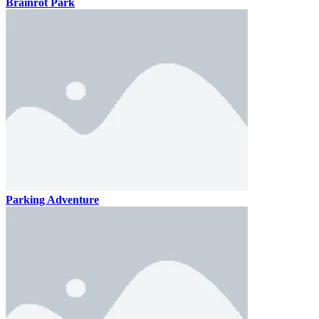
Brainrot Park
Parking Adventure