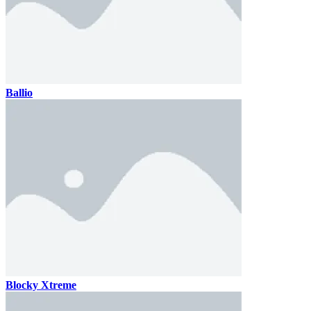
Ballio
Blocky Xtreme