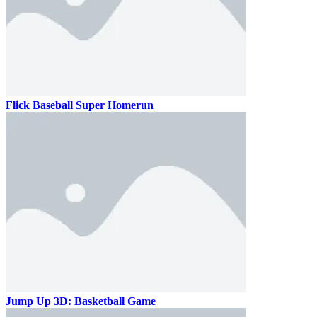
Flick Baseball Super Homerun
Jump Up 3D: Basketball Game