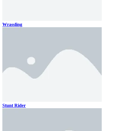
Wrassling
Stunt Rider