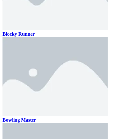
Blocky Runner
Bowling Master