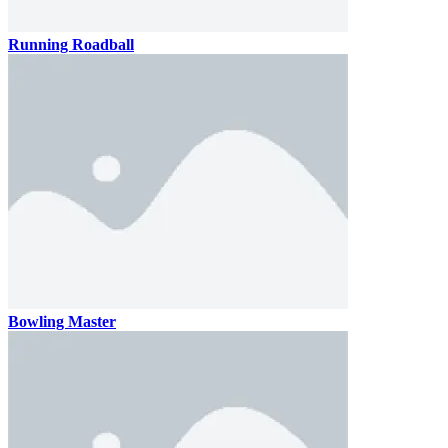
Running Roadball
Bowling Master