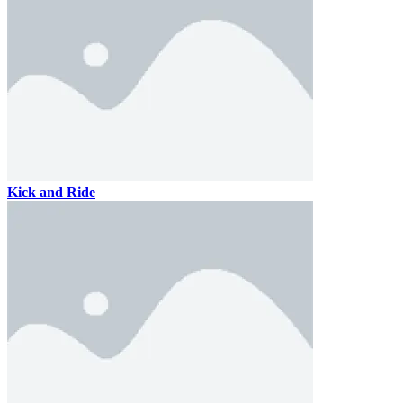
Kick and Ride