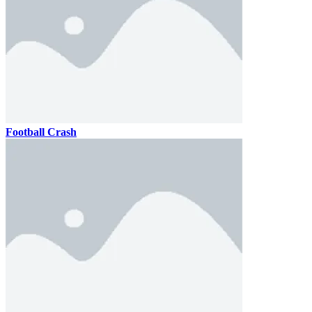
Football Crash