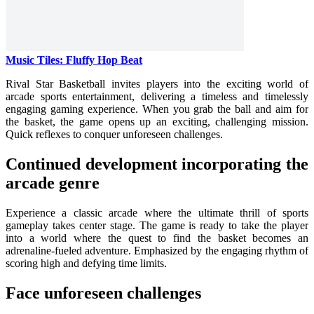
Music Tiles: Fluffy Hop Beat
Rival Star Basketball invites players into the exciting world of
arcade sports entertainment, delivering a timeless and timelessly
engaging gaming experience. When you grab the ball and aim for
the basket, the game opens up an exciting, challenging mission.
Quick reflexes to conquer unforeseen challenges.
Continued development incorporating the
arcade genre
Experience a classic arcade where the ultimate thrill of sports
gameplay takes center stage. The game is ready to take the player
into a world where the quest to find the basket becomes an
adrenaline-fueled adventure. Emphasized by the engaging rhythm of
scoring high and defying time limits.
Face unforeseen challenges