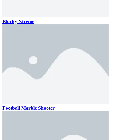
Blocky Xtreme
Football Marble Shooter