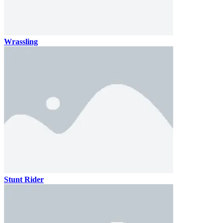
Wrassling
Stunt Rider