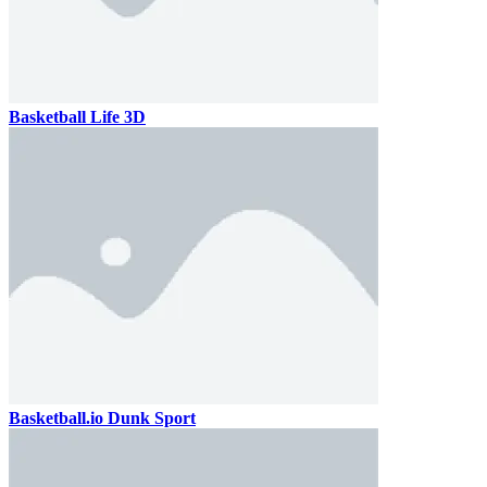
Basketball Life 3D
Basketball.io Dunk Sport