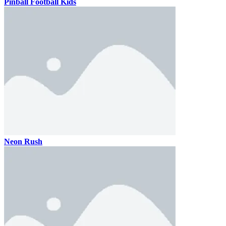
Pinball Football Kids
Neon Rush