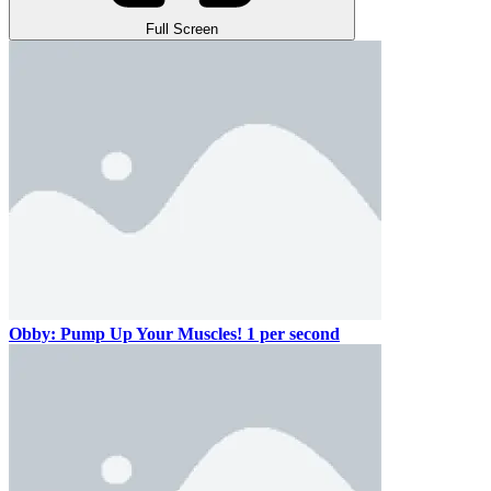
Full Screen
Obby: Pump Up Your Muscles! 1 per second