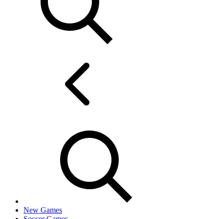
New Games
Soccer Games