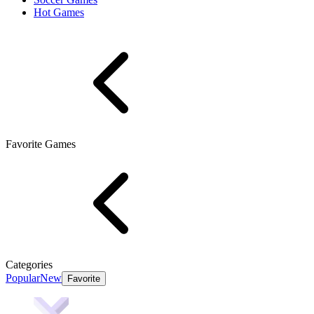
Hot Games
Favorite Games
Categories
Popular
New
Favorite