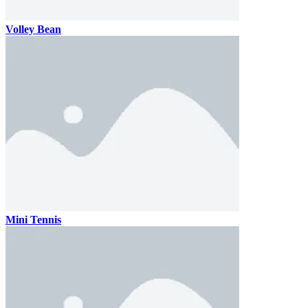
Volley Bean
Mini Tennis