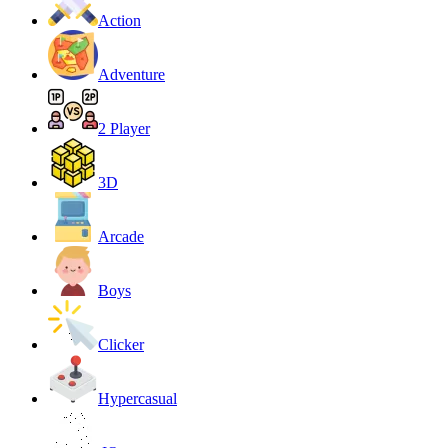
Action
Adventure
2 Player
3D
Arcade
Boys
Clicker
Hypercasual