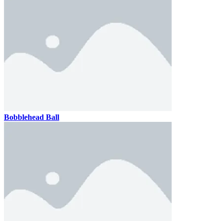
Bobblehead Ball