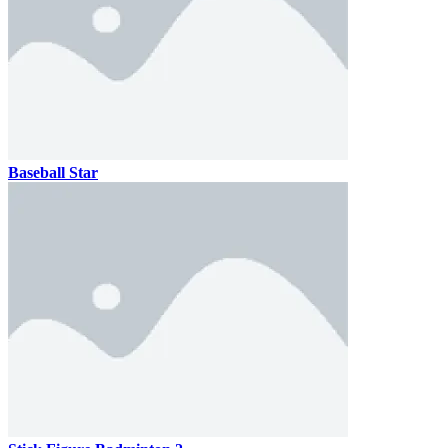
Baseball Star