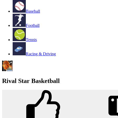
Baseball
Football
Tennis
Racing & Driving
Rival Star Basketball