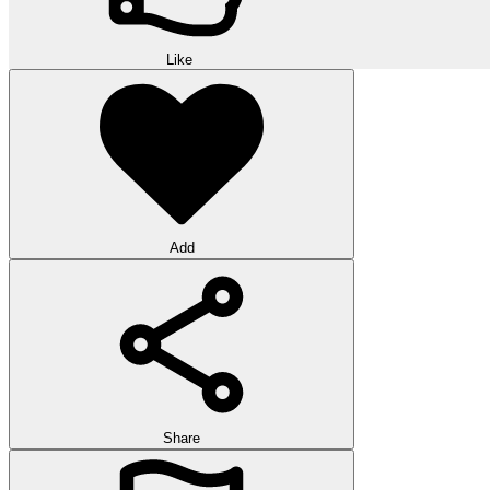
Like
Add
Share