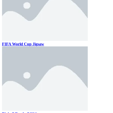
FIFA World Cup Jigsaw