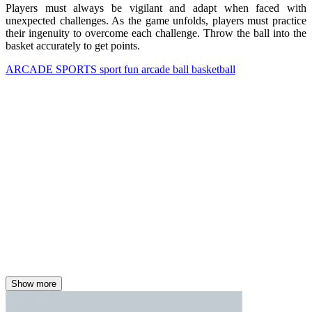
Players must always be vigilant and adapt when faced with
unexpected challenges. As the game unfolds, players must practice
their ingenuity to overcome each challenge. Throw the ball into the
basket accurately to get points.
ARCADE
SPORTS
sport
fun
arcade
ball
basketball
Show more