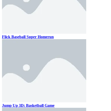
Flick Baseball Super Homerun
Jump Up 3D: Basketball Game