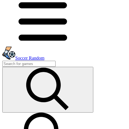
Soccer Random