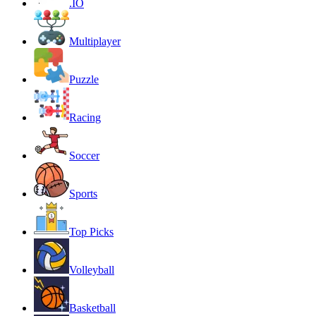
.IO
Multiplayer
Puzzle
Racing
Soccer
Sports
Top Picks
Volleyball
Basketball