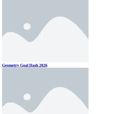
Geometry Goal Dash 2026