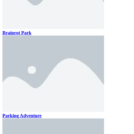
Brainrot Park
Parking Adventure