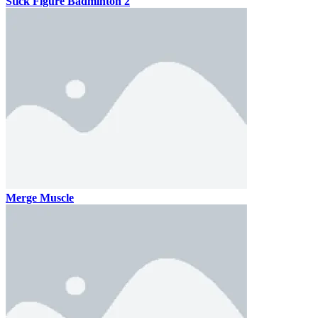
Stick Figure Badminton 2
Merge Muscle