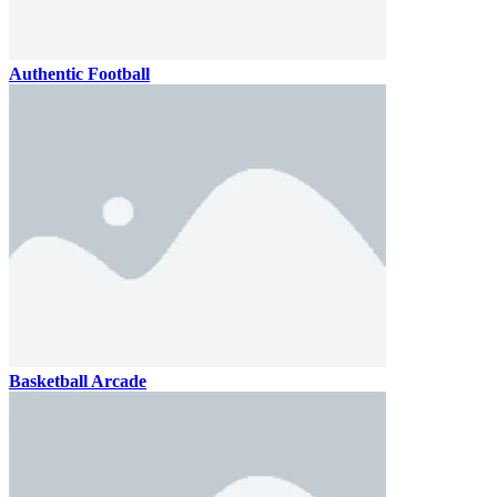
Authentic Football
Basketball Arcade