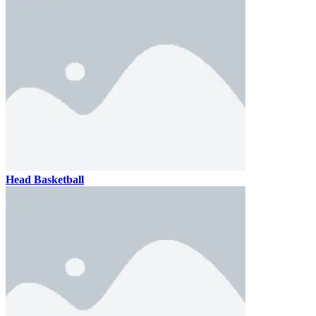
Head Basketball