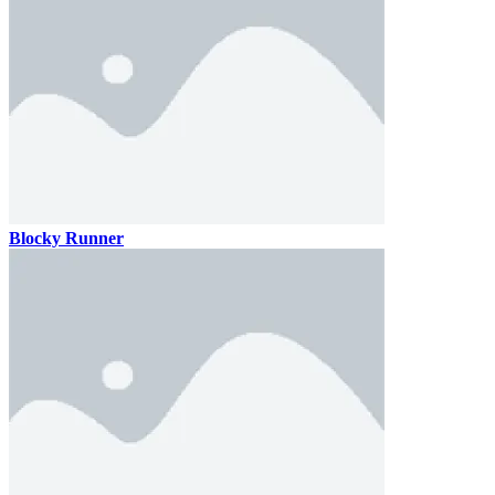
Blocky Runner