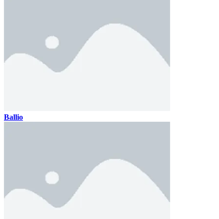
Ballio