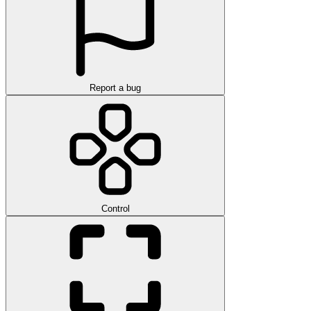
Report a bug
Control