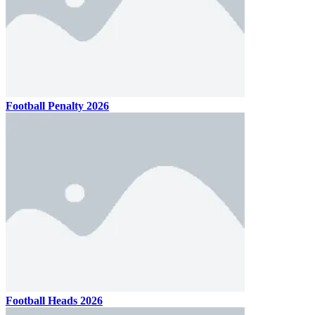
Football Penalty 2026
Football Heads 2026