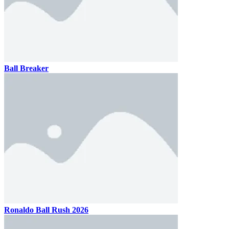
Ball Breaker
Ronaldo Ball Rush 2026