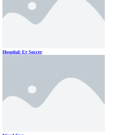
Hospital: Er Soccer