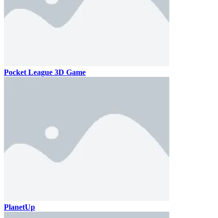
Pocket League 3D Game
PlanetUp