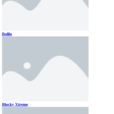
Ballio
Blocky Xtreme