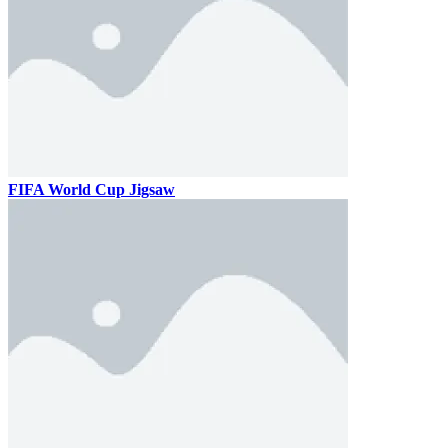
FIFA World Cup Jigsaw