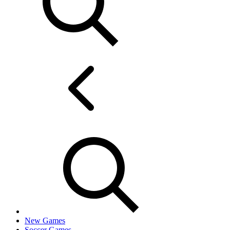
New Games
Soccer Games