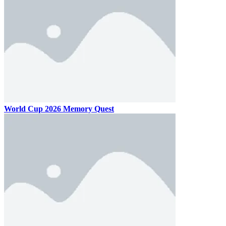
World Cup 2026 Memory Quest