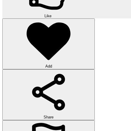
Like
Add
Share