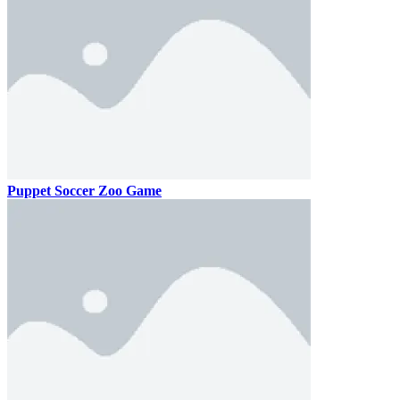
Puppet Soccer Zoo Game