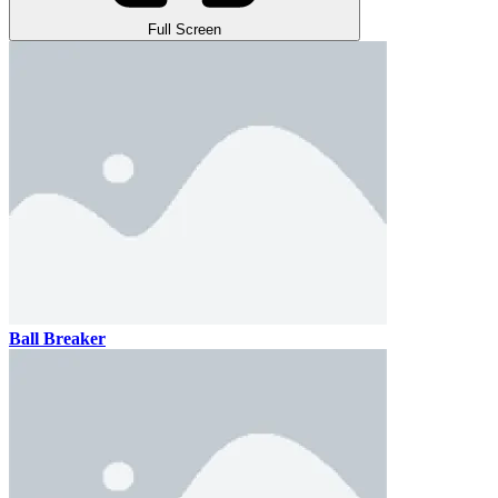
Full Screen
Ball Breaker