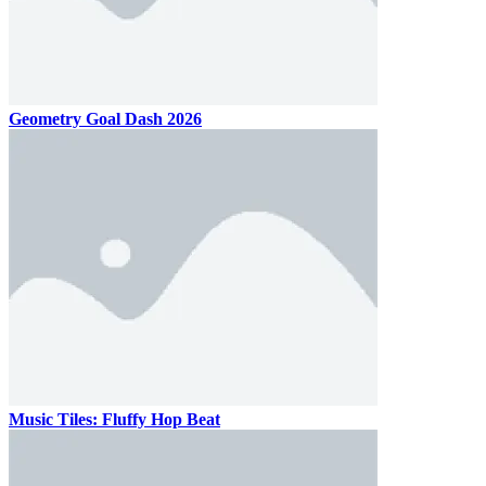
Geometry Goal Dash 2026
Music Tiles: Fluffy Hop Beat