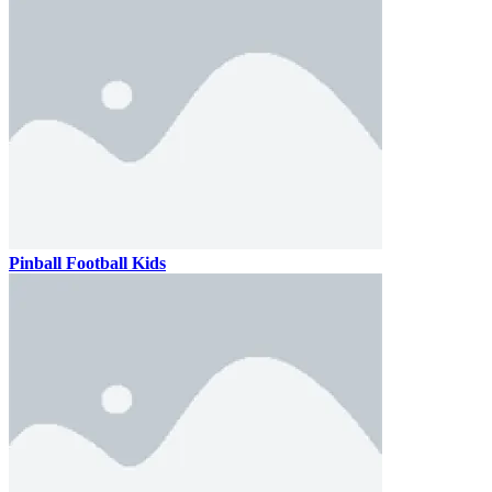
Pinball Football Kids