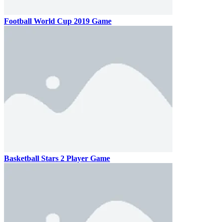
Football World Cup 2019 Game
Basketball Stars 2 Player Game