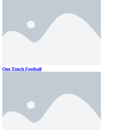
One Touch Football