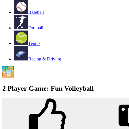
Baseball
Football
Tennis
Racing & Driving
2 Player Game: Fun Volleyball