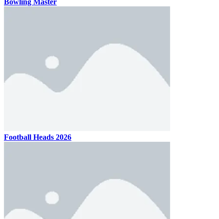
Bowling Master
Football Heads 2026