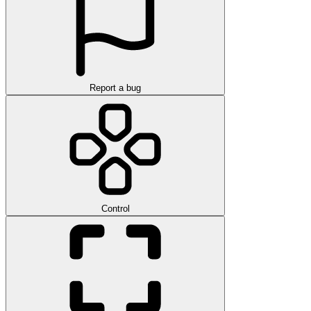
Report a bug
Control