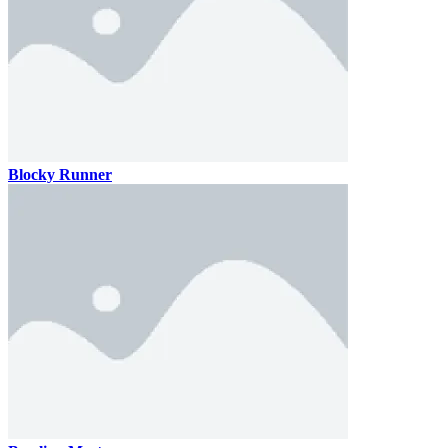
Blocky Runner