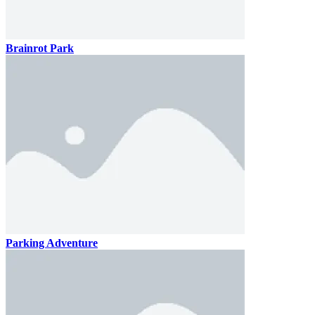
Brainrot Park
Parking Adventure