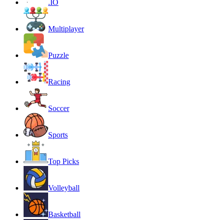
.IO
Multiplayer
Puzzle
Racing
Soccer
Sports
Top Picks
Volleyball
Basketball