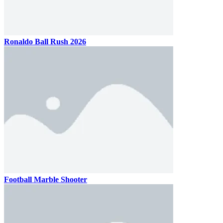
Ronaldo Ball Rush 2026
Football Marble Shooter