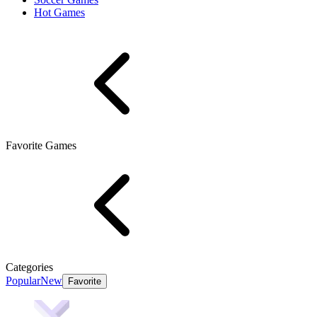
Hot Games
Favorite Games
Categories
Popular
New
Favorite