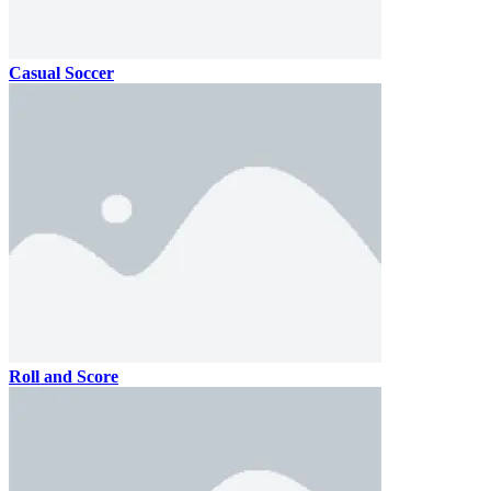
Casual Soccer
Roll and Score