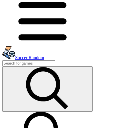
Soccer Random