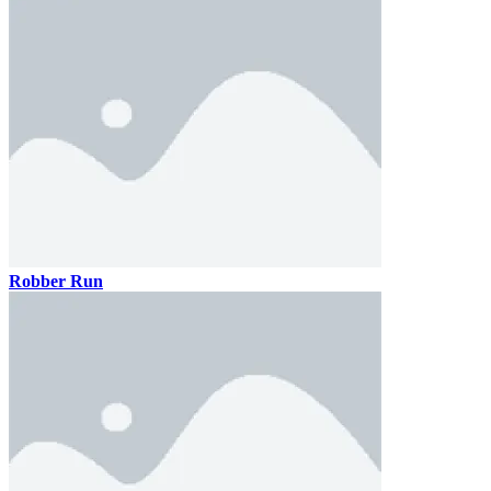
Robber Run