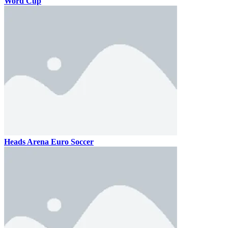
Word Cup
Heads Arena Euro Soccer