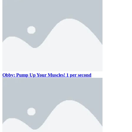
Obby: Pump Up Your Muscles! 1 per second