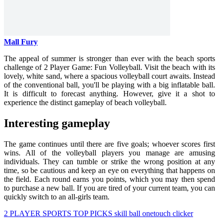
Mall Fury
The appeal of summer is stronger than ever with the beach sports
challenge of 2 Player Game: Fun Volleyball. Visit the beach with its
lovely, white sand, where a spacious volleyball court awaits. Instead
of the conventional ball, you'll be playing with a big inflatable ball.
It is difficult to forecast anything. However, give it a shot to
experience the distinct gameplay of beach volleyball.
Interesting gameplay
The game continues until there are five goals; whoever scores first
wins. All of the volleyball players you manage are amusing
individuals. They can tumble or strike the wrong position at any
time, so be cautious and keep an eye on everything that happens on
the field. Each round earns you points, which you may then spend
to purchase a new ball. If you are tired of your current team, you can
quickly switch to an all-girls team.
2 PLAYER
SPORTS
TOP PICKS
skill
ball
onetouch
clicker