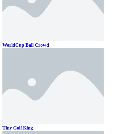
WorldCup Ball Crowd
Tiny Golf King