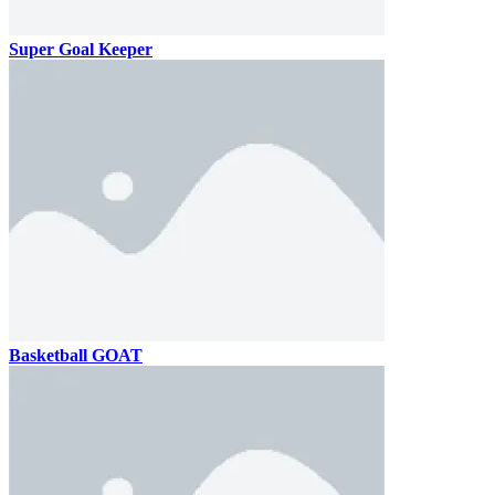
Super Goal Keeper
Basketball GOAT