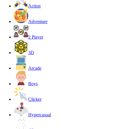
Action
Adventure
2 Player
3D
Arcade
Boys
Clicker
Hypercasual