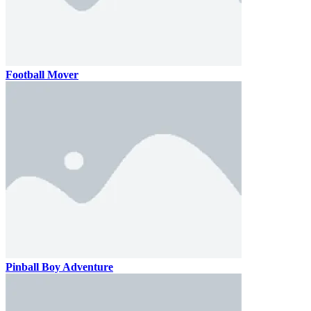
Football Mover
Pinball Boy Adventure