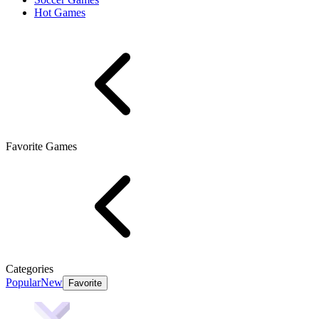
Hot Games
Favorite Games
Categories
Popular
New
Favorite