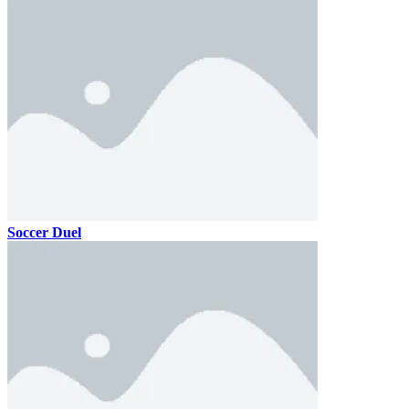
Soccer Duel