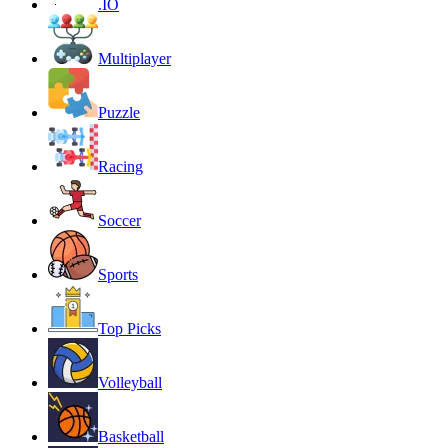
.IO
Multiplayer
Puzzle
Racing
Soccer
Sports
Top Picks
Volleyball
Basketball