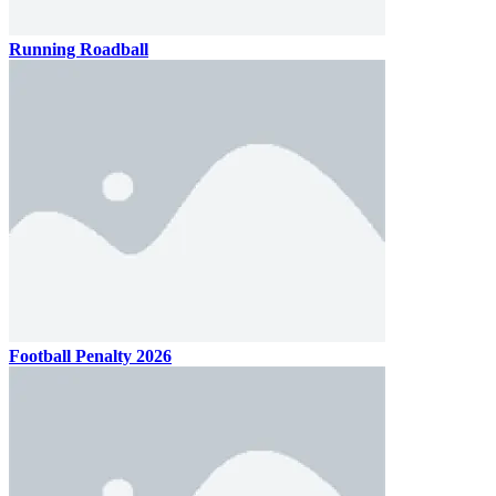
Running Roadball
Football Penalty 2026