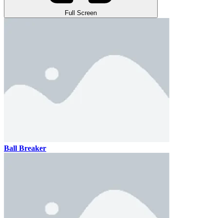
Full Screen
Ball Breaker