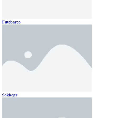
Futebarco
Sokkqer