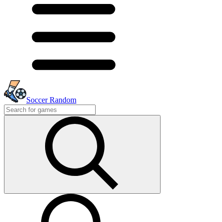
Soccer Random