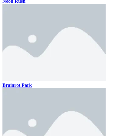
Neon Rush
Brainrot Park