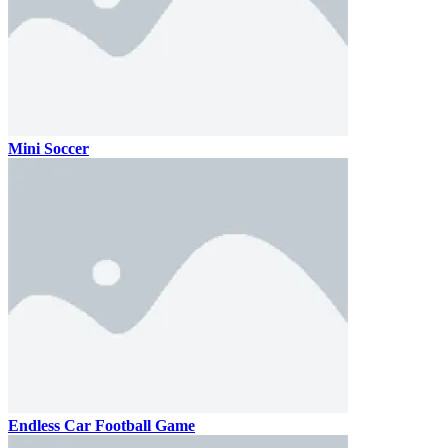
Mini Soccer
Endless Car Football Game