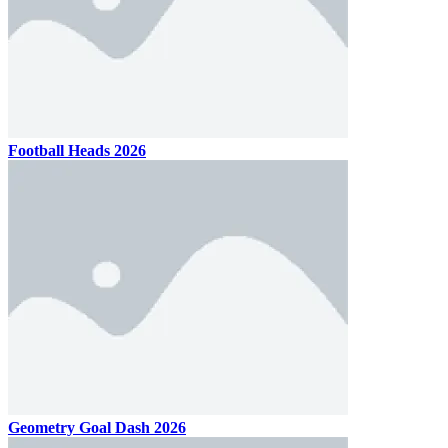
Football Heads 2026
Geometry Goal Dash 2026