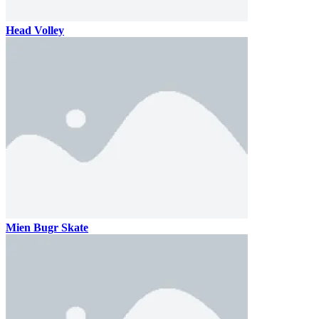
Head Volley
Mien Bugr Skate