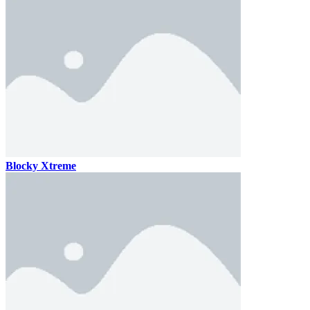
Blocky Xtreme