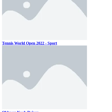
Tennis World Open 2022 - Sport