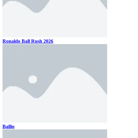
Ronaldo Ball Rush 2026
Ballio