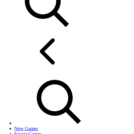
New Games
Soccer Games