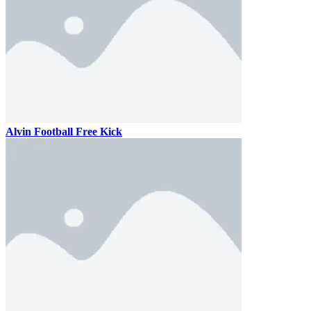
Alvin Football Free Kick