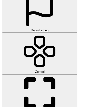
Report a bug
Control