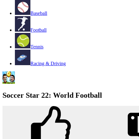
Baseball
Football
Tennis
Racing & Driving
Soccer Star 22: World Football