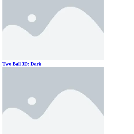
Two Ball 3D: Dark