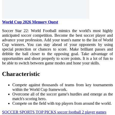
World Cup 2026 Memory Quest
Soccer Star 22: World Football mimics the world's most highly
anticipated soccer competition. Become the best soccer player and
advance your profession. Add your team's name to the list of World
Cup winners. You can stay ahead of your opponents by using
special protection or chances to score. Make brilliant passes and
dribble the ball closer to the opposing goal. Take advantage of
opportunities and shoot properly to score points. It is a lot of fun to
be able to switch between game modes and hone your skills.
Characteristic
Compete against thousands of teams from key tournaments
within the World Cup framework.
Overcome all of the soccer game's hurdles and emerge as the
match's scoring hero.
Compete on the field with top players from around the world.
SOCCER
SPORTS
TOP PICKS
soccer
football
2 player games