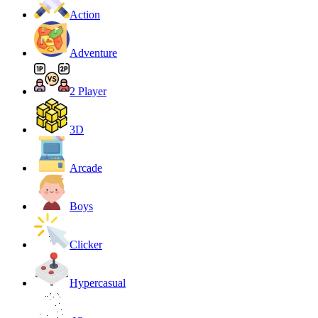
Action
Adventure
2 Player
3D
Arcade
Boys
Clicker
Hypercasual