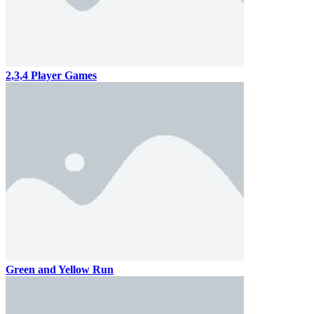
2,3,4 Player Games
Green and Yellow Run