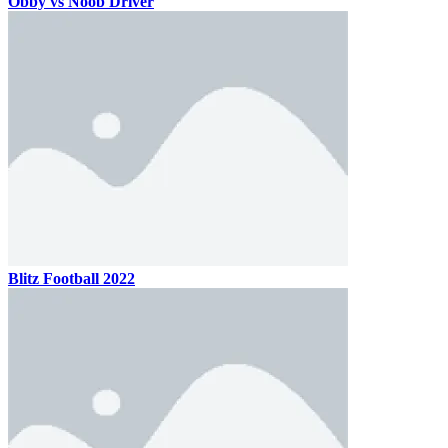
Obby vs Noob Driver
Blitz Football 2022