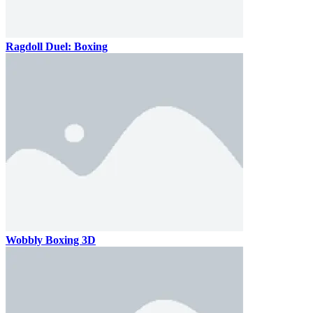
Ragdoll Duel: Boxing
Wobbly Boxing 3D