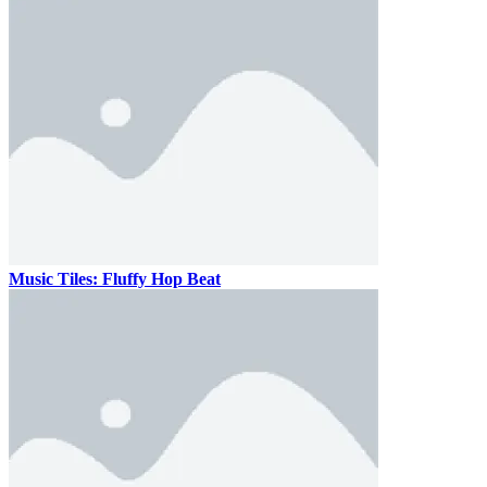
Music Tiles: Fluffy Hop Beat