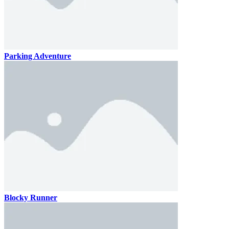
Parking Adventure
Blocky Runner