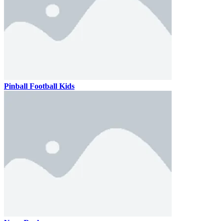
Pinball Football Kids