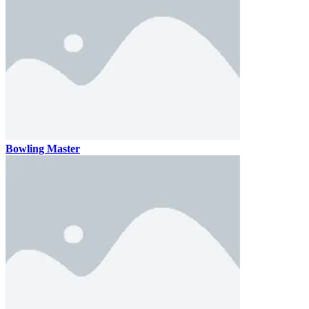
Bowling Master