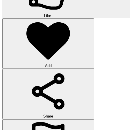
Like
Add
Share