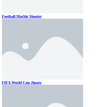
Football Marble Shooter
FIFA World Cup Jigsaw