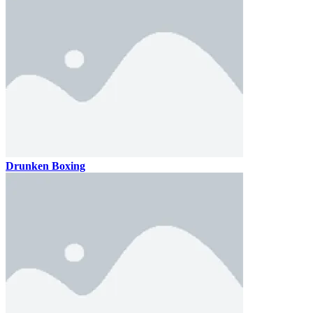
Drunken Boxing