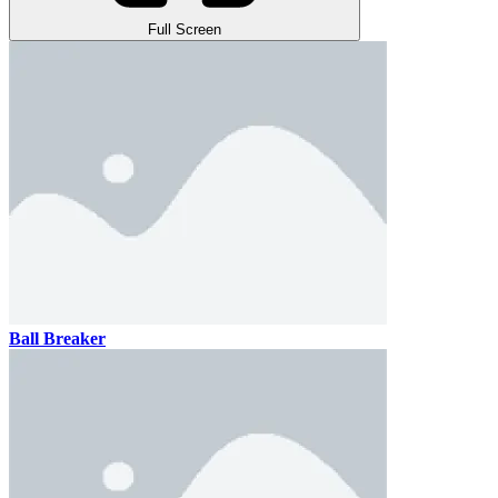
Full Screen
Ball Breaker