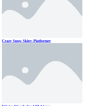
Crazy Snow Skier: Platformer