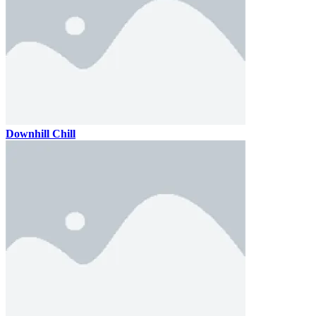
Downhill Chill