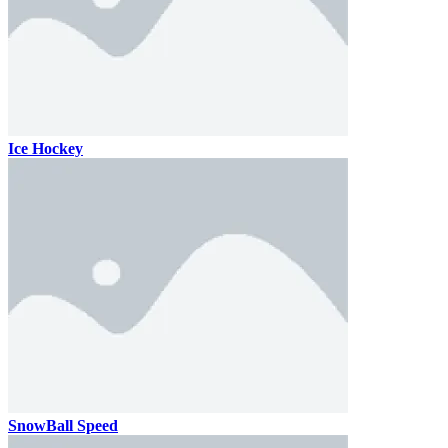
Ice Hockey
SnowBall Speed