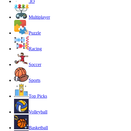
.IO
Multiplayer
Puzzle
Racing
Soccer
Sports
Top Picks
Volleyball
Basketball