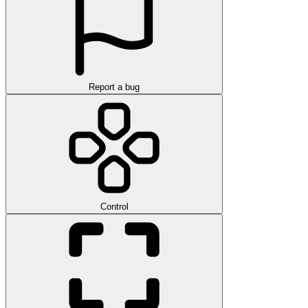
Report a bug
Control