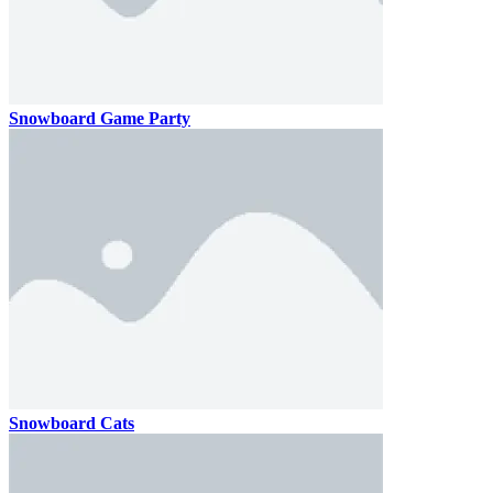
Snowboard Game Party
Snowboard Cats