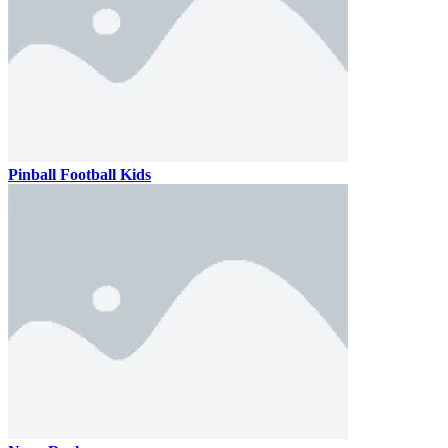
Pinball Football Kids