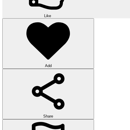
Like
Add
Share