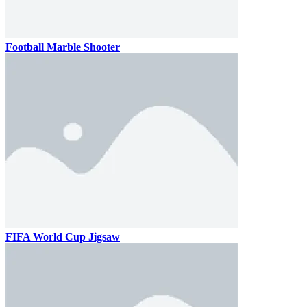
Football Marble Shooter
FIFA World Cup Jigsaw