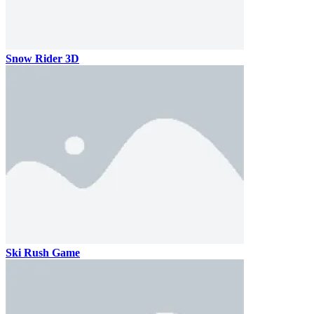
Snow Rider 3D
Ski Rush Game