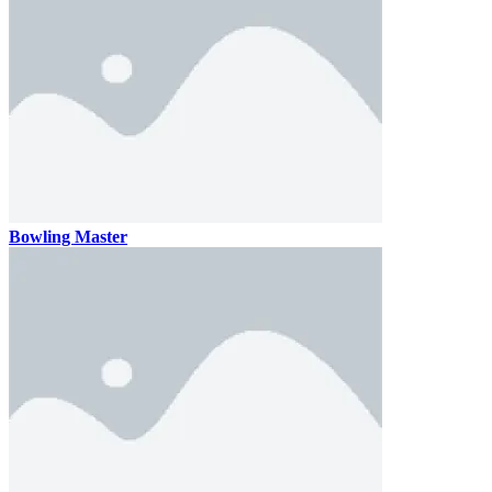
Bowling Master