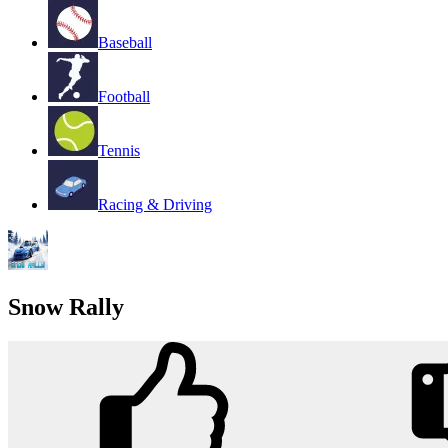
Baseball
Football
Tennis
Racing & Driving
Snow Rally