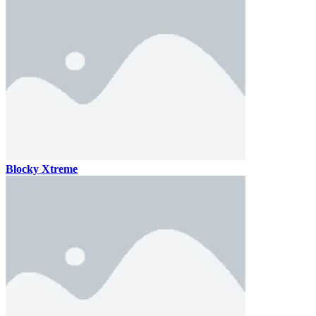
Blocky Xtreme