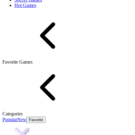
Hot Games
Favorite Games
Categories
Popular
New
Favorite