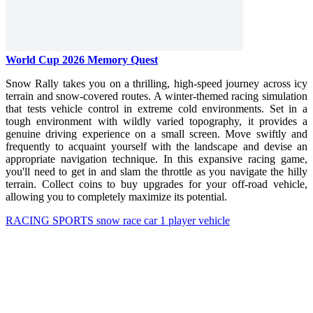
World Cup 2026 Memory Quest
Snow Rally takes you on a thrilling, high-speed journey across icy
terrain and snow-covered routes. A winter-themed racing simulation
that tests vehicle control in extreme cold environments. Set in a
tough environment with wildly varied topography, it provides a
genuine driving experience on a small screen. Move swiftly and
frequently to acquaint yourself with the landscape and devise an
appropriate navigation technique. In this expansive racing game,
you'll need to get in and slam the throttle as you navigate the hilly
terrain. Collect coins to buy upgrades for your off-road vehicle,
allowing you to completely maximize its potential.
RACING
SPORTS
snow
race
car
1 player
vehicle