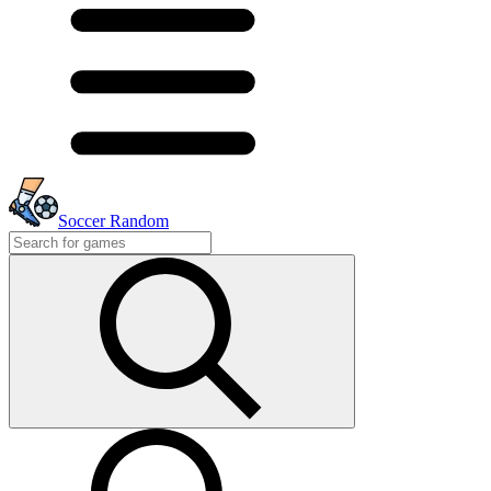
Soccer Random