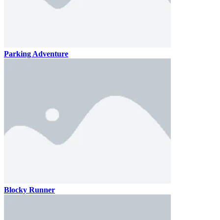
Parking Adventure
Blocky Runner