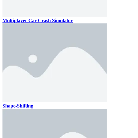
Multiplayer Car Crash Simulator
Shape-Shifting