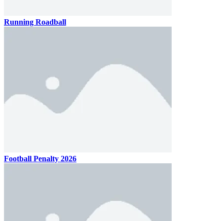
Running Roadball
Football Penalty 2026