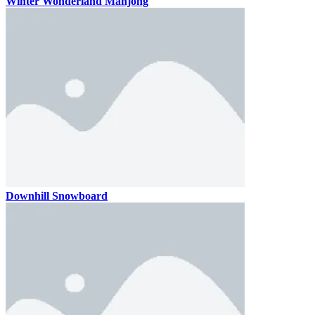
Winter Wonderland Mahjong
Downhill Snowboard