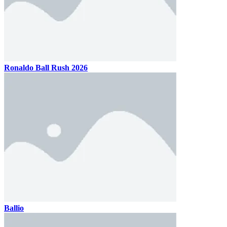
Ronaldo Ball Rush 2026
Ballio