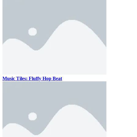
Music Tiles: Fluffy Hop Beat