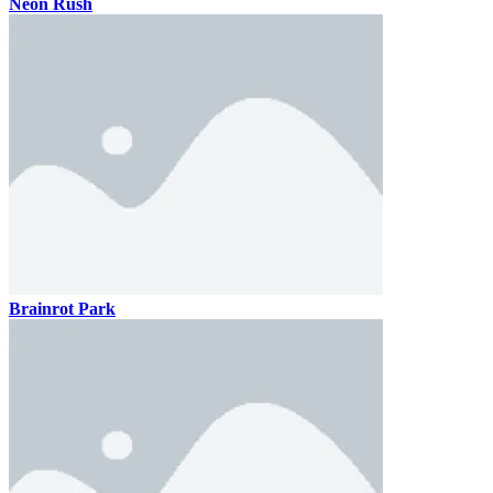
Neon Rush
Brainrot Park