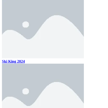
Ski King 2024