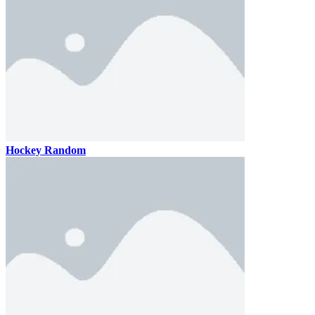
Hockey Random