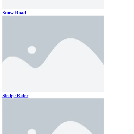
Snow Road
Sledge Rider