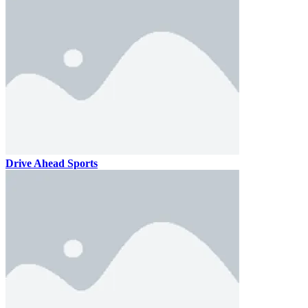
Drive Ahead Sports