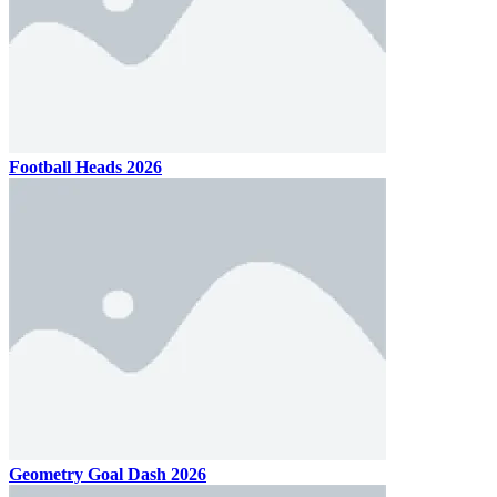
Football Heads 2026
Geometry Goal Dash 2026