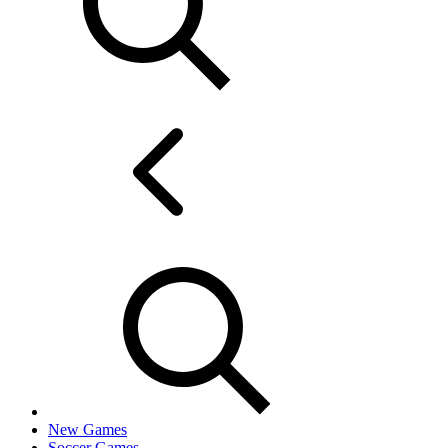
New Games
Soccer Games