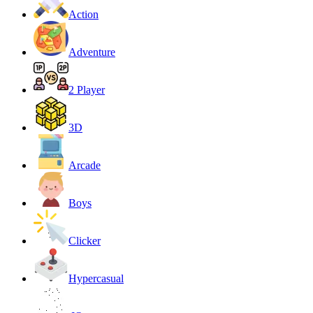
Action
Adventure
2 Player
3D
Arcade
Boys
Clicker
Hypercasual