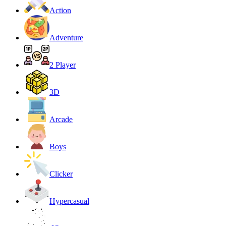
Action
Adventure
2 Player
3D
Arcade
Boys
Clicker
Hypercasual