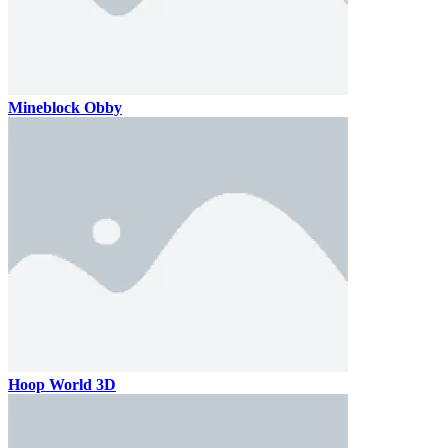
Mineblock Obby
Hoop World 3D