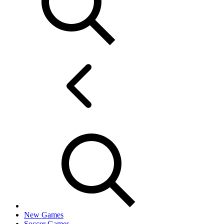
New Games
Soccer Games