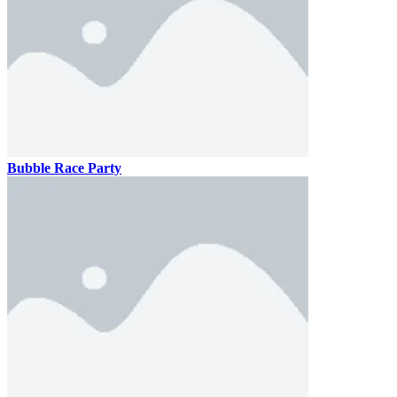
Bubble Race Party