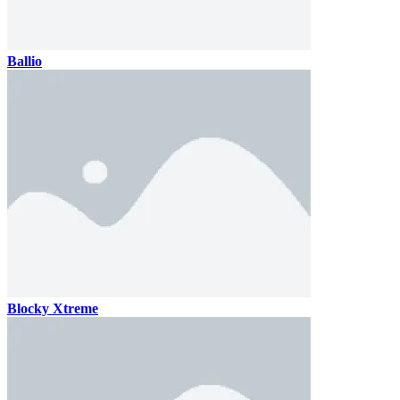
Ballio
Blocky Xtreme