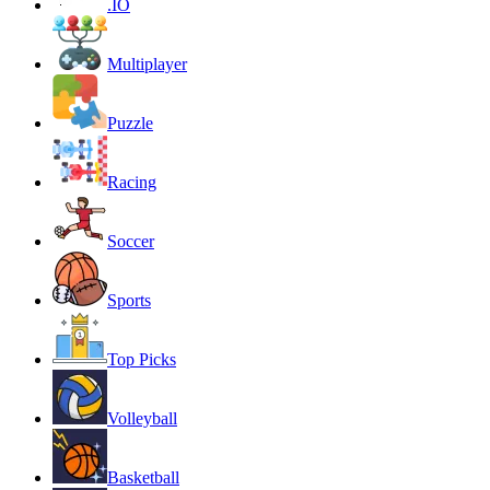
.IO
Multiplayer
Puzzle
Racing
Soccer
Sports
Top Picks
Volleyball
Basketball