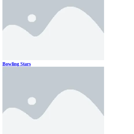
Bowling Stars