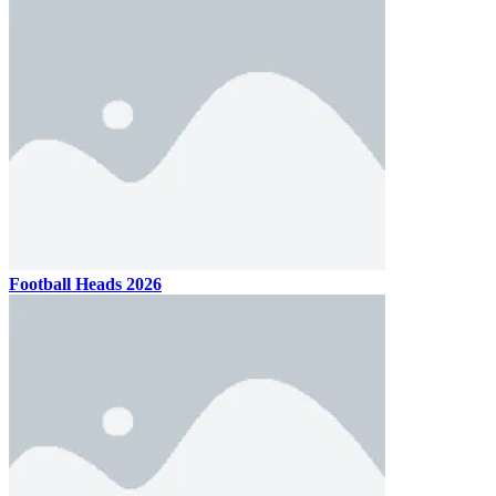
Football Heads 2026