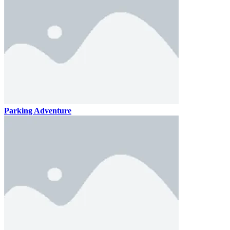
Parking Adventure