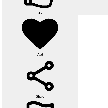
Like
Add
Share