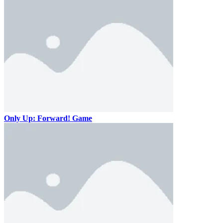
Only Up: Forward! Game