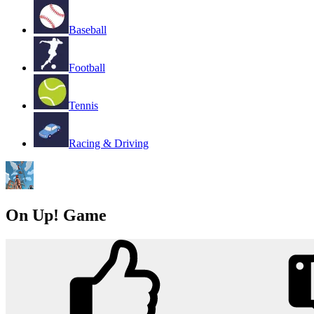
Baseball
Football
Tennis
Racing & Driving
On Up! Game