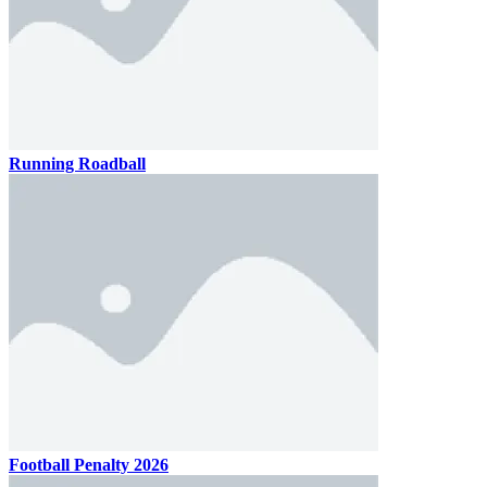
Running Roadball
Football Penalty 2026