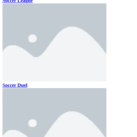
Soccer League
Soccer Duel