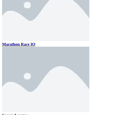
Marathon Race IO