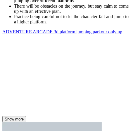
jumping over different platforms.
There will be obstacles on the journey, but stay calm to come
up with an effective plan.
Practice being careful not to let the character fall and jump to
a higher platform.
ADVENTURE
ARCADE
3d
platform
jumping
parkour
only up
Show more