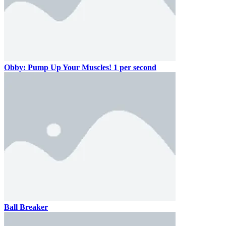
Obby: Pump Up Your Muscles! 1 per second
Ball Breaker