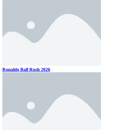
Ronaldo Ball Rush 2026