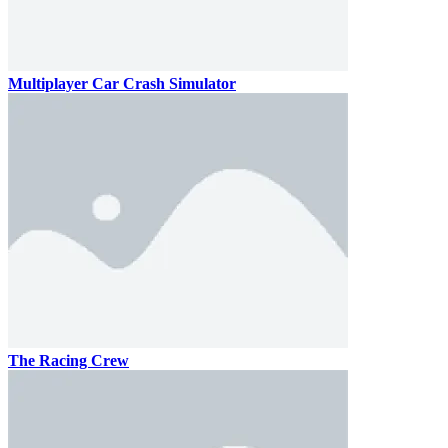
Multiplayer Car Crash Simulator
The Racing Crew