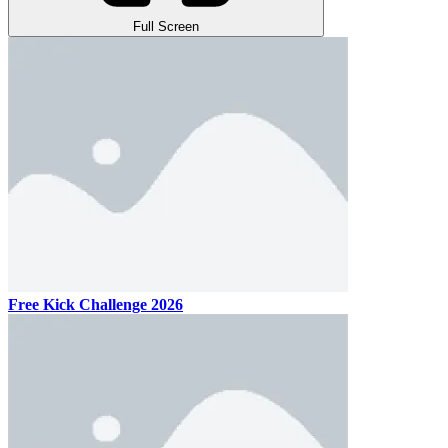
Full Screen
Free Kick Challenge 2026