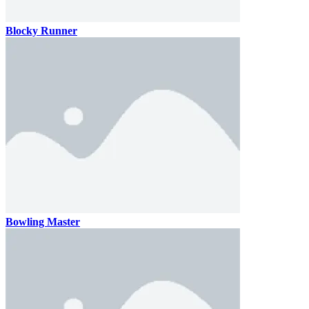
Blocky Runner
Bowling Master