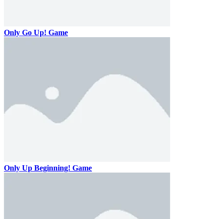
Only Go Up! Game
Only Up Beginning! Game