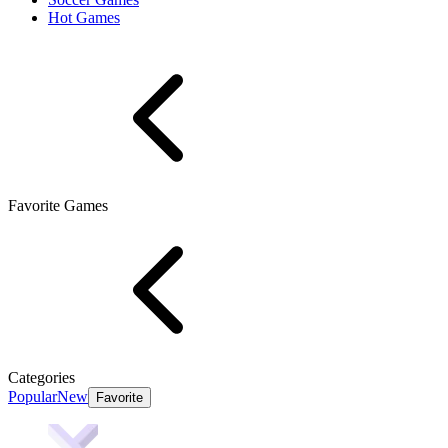
Hot Games
Favorite Games
Categories
Popular
New
Favorite