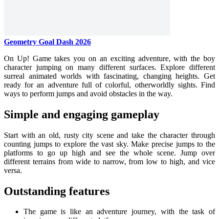
Geometry Goal Dash 2026
On Up! Game takes you on an exciting adventure, with the boy
character jumping on many different surfaces. Explore different
surreal animated worlds with fascinating, changing heights. Get
ready for an adventure full of colorful, otherworldly sights. Find
ways to perform jumps and avoid obstacles in the way.
Simple and engaging gameplay
Start with an old, rusty city scene and take the character through
counting jumps to explore the vast sky. Make precise jumps to the
platforms to go up high and see the whole scene. Jump over
different terrains from wide to narrow, from low to high, and vice
versa.
Outstanding features
The game is like an adventure journey, with the task of