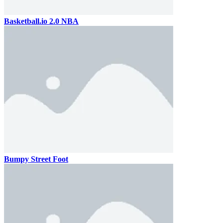
Basketball.io 2.0 NBA
Bumpy Street Foot