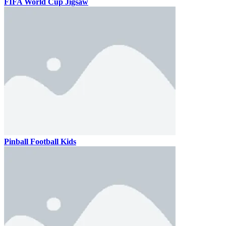
FIFA World Cup Jigsaw
Pinball Football Kids