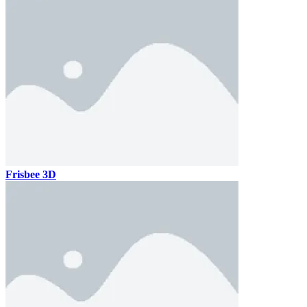
Frisbee 3D