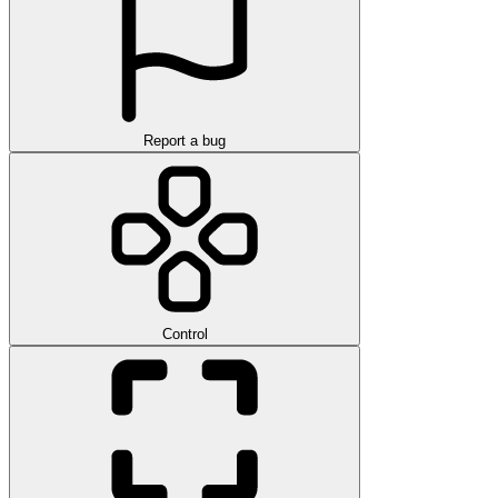
Report a bug
Control