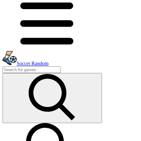
Soccer Random