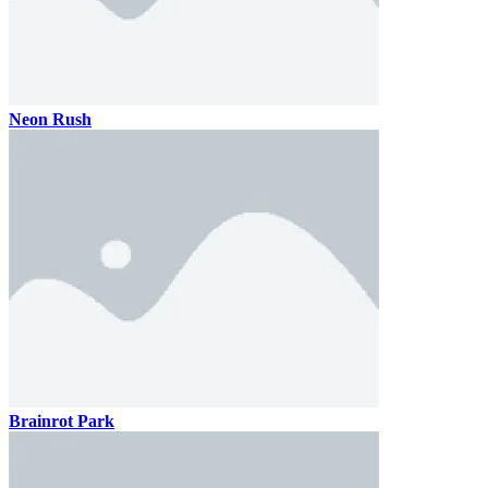
Neon Rush
Brainrot Park