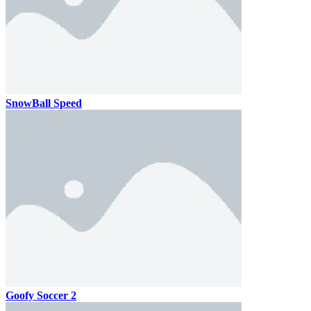
SnowBall Speed
Goofy Soccer 2