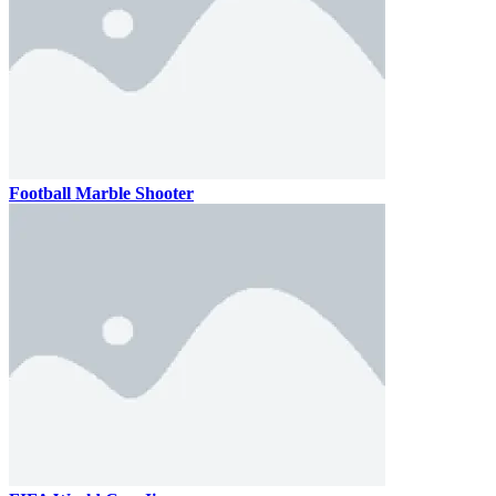
Football Marble Shooter