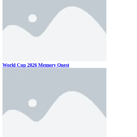
World Cup 2026 Memory Quest