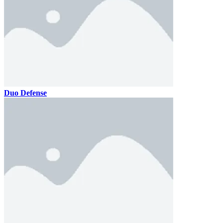
Duo Defense