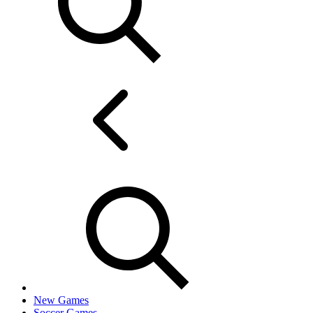
New Games
Soccer Games