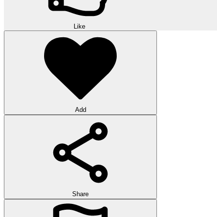
Like
Add
Share