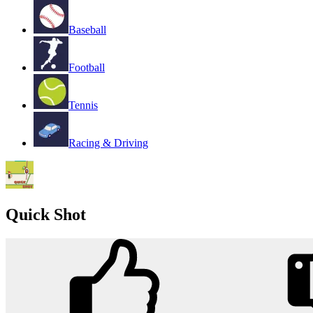
Baseball
Football
Tennis
Racing & Driving
Quick Shot