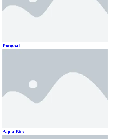
Pongoal
Aqua Bits