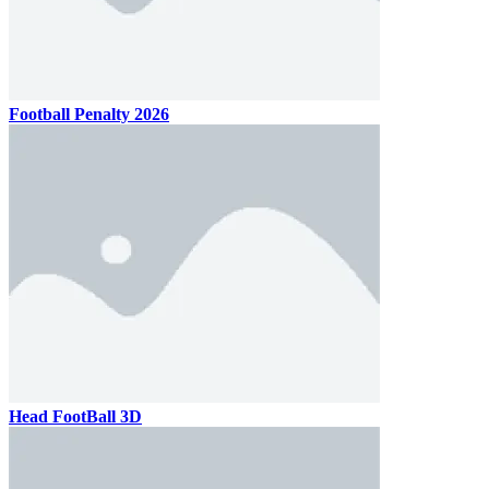
Football Penalty 2026
Head FootBall 3D