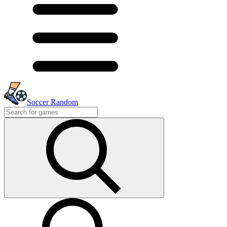
Soccer Random