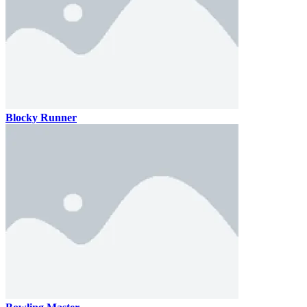
Blocky Runner