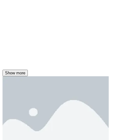
Show more