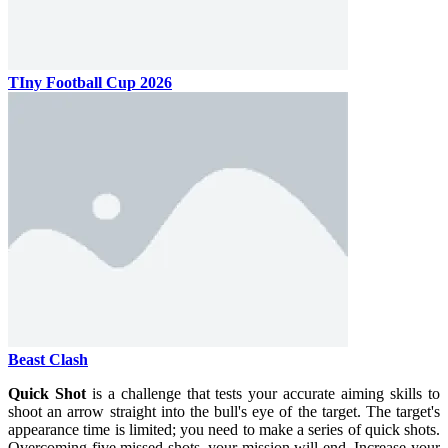
TIny Football Cup 2026
Beast Clash
Quick Shot
is a challenge that tests your accurate aiming skills to
shoot an arrow straight into the bull's eye of the target. The target's
appearance time is limited; you need to make a series of quick shots.
Overcoming five missed shots, your mission will end. Increase your