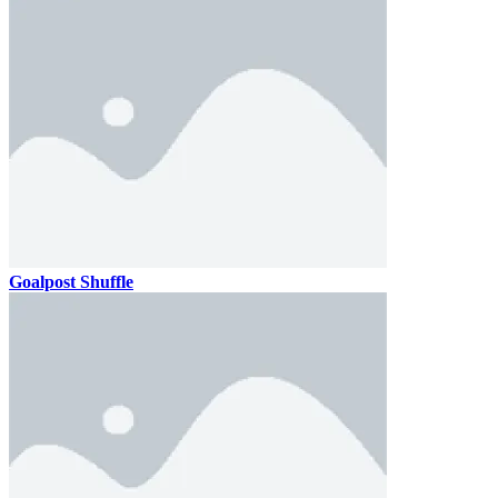
Goalpost Shuffle