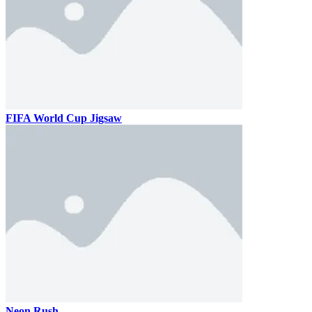
FIFA World Cup Jigsaw
Neon Rush