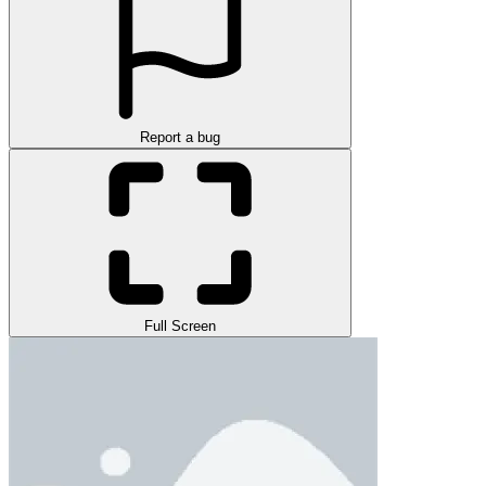
Report a bug
Full Screen