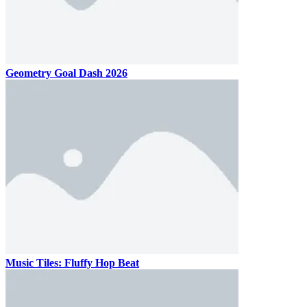
Geometry Goal Dash 2026
Music Tiles: Fluffy Hop Beat