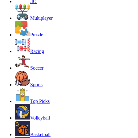
.IO
Multiplayer
Puzzle
Racing
Soccer
Sports
Top Picks
Volleyball
Basketball