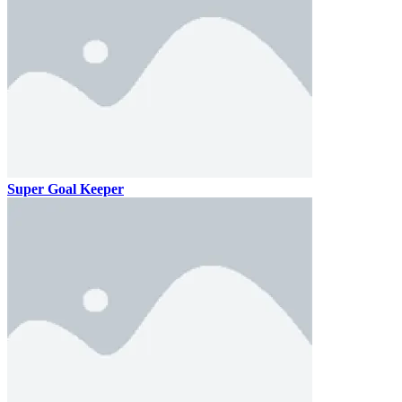
Super Goal Keeper