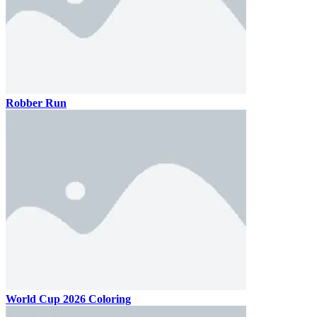
Robber Run
World Cup 2026 Coloring