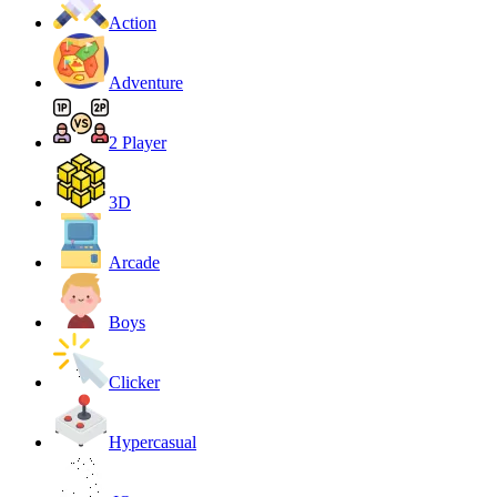
Action
Adventure
2 Player
3D
Arcade
Boys
Clicker
Hypercasual