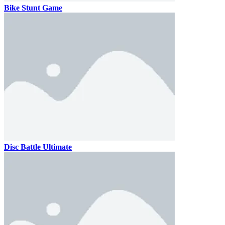
Bike Stunt Game
Disc Battle Ultimate