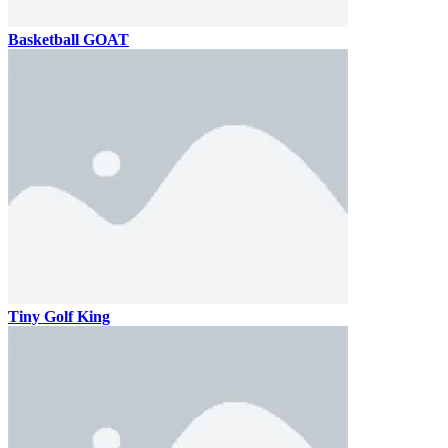
Basketball GOAT
Tiny Golf King