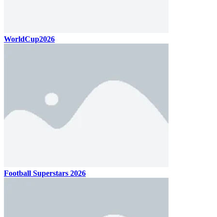
WorldCup2026
Football Superstars 2026