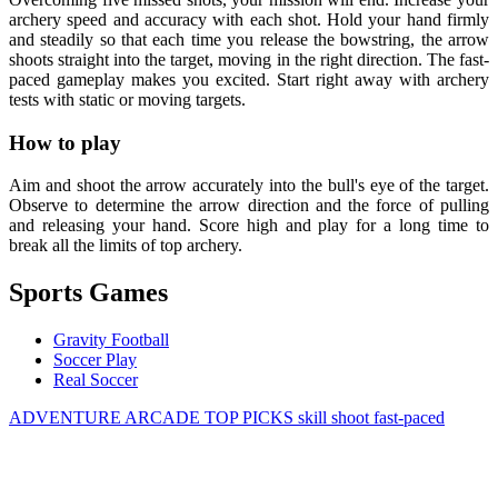
archery speed and accuracy with each shot. Hold your hand firmly
and steadily so that each time you release the bowstring, the arrow
shoots straight into the target, moving in the right direction. The fast-
paced gameplay makes you excited. Start right away with archery
tests with static or moving targets.
How to play
Aim and shoot the arrow accurately into the bull's eye of the target.
Observe to determine the arrow direction and the force of pulling
and releasing your hand. Score high and play for a long time to
break all the limits of top archery.
Sports Games
Gravity Football
Soccer Play
Real Soccer
ADVENTURE
ARCADE
TOP PICKS
skill
shoot
fast-paced