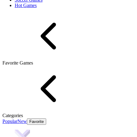
Hot Games
Favorite Games
Categories
Popular
New
Favorite