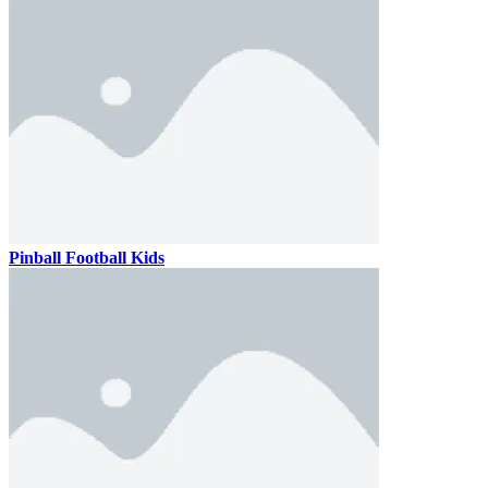
Pinball Football Kids