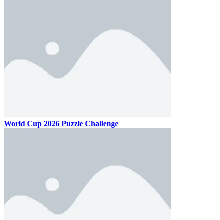
World Cup 2026 Puzzle Challenge