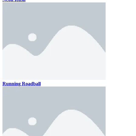
Running Roadball