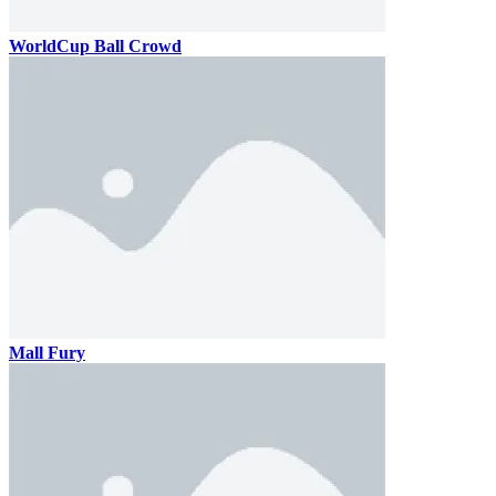
WorldCup Ball Crowd
Mall Fury