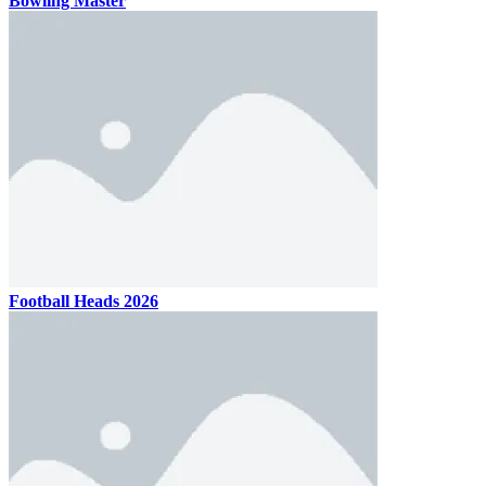
Bowling Master
Football Heads 2026