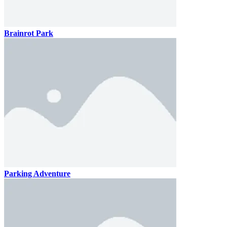
Brainrot Park
Parking Adventure