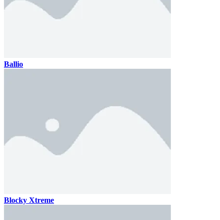
Ballio
Blocky Xtreme