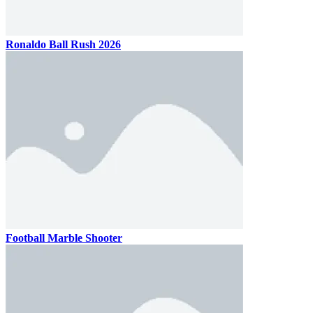
Ronaldo Ball Rush 2026
Football Marble Shooter