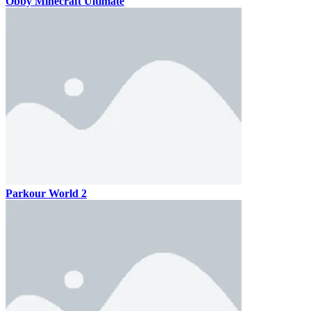
Obby Minecraft Ultimate
Parkour World 2