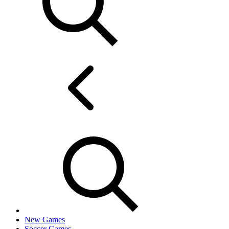
New Games
Soccer Games