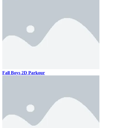
Fall Boys 2D Parkour