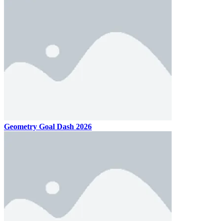
Geometry Goal Dash 2026