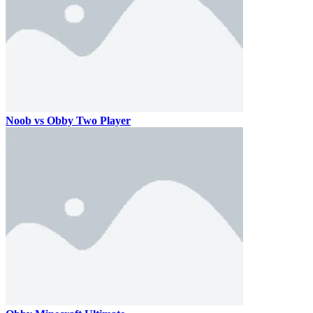
Noob vs Obby Two Player