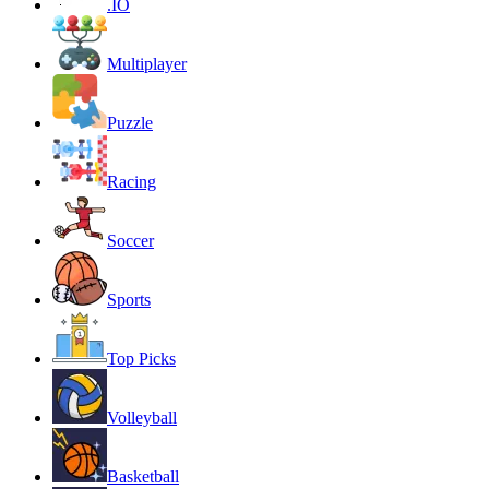
.IO
Multiplayer
Puzzle
Racing
Soccer
Sports
Top Picks
Volleyball
Basketball