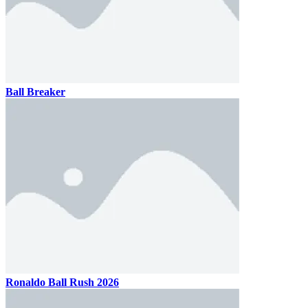
Ball Breaker
Ronaldo Ball Rush 2026