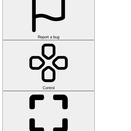
Report a bug
Control