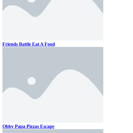
Friends Battle Eat A Food
Obby Papa Pizzas Escape