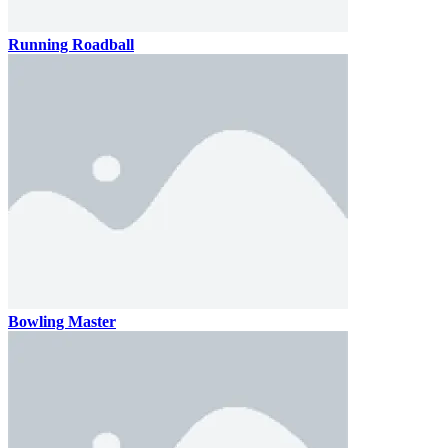
Running Roadball
Bowling Master