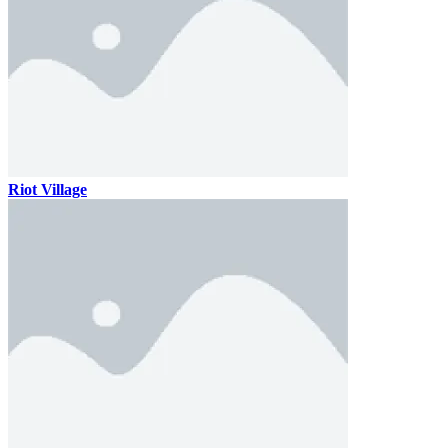
Riot Village