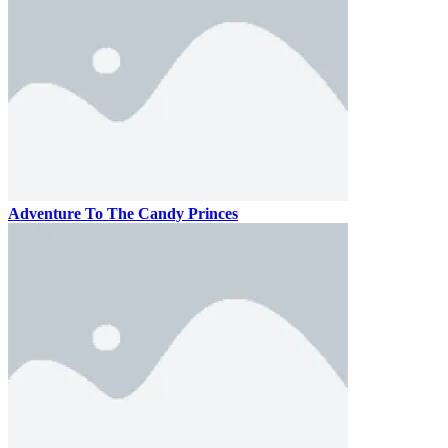
Adventure To The Candy Princes