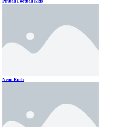
Pinball Football Kids
Neon Rush