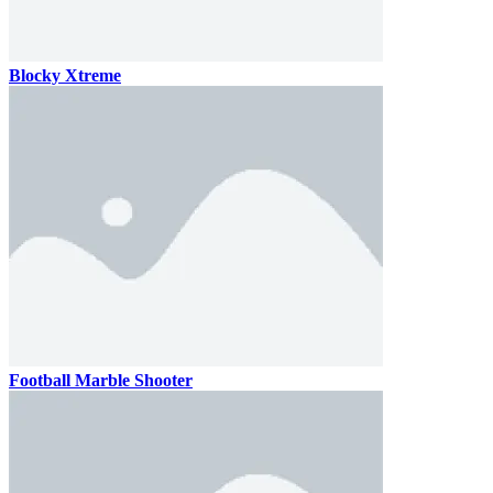
Blocky Xtreme
Football Marble Shooter