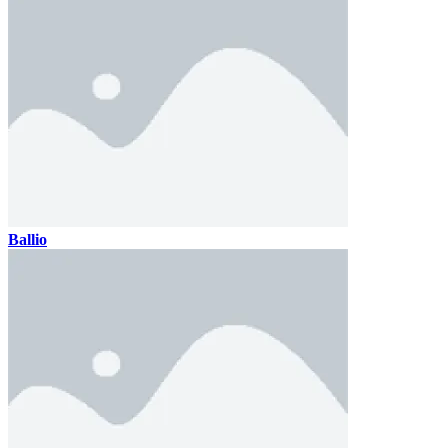
Ballio