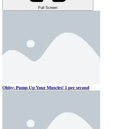
Full Screen
Obby: Pump Up Your Muscles! 1 per second