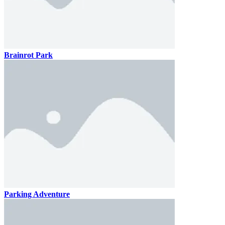
Brainrot Park
Parking Adventure