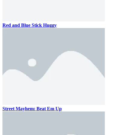
Red and Blue Stick Huggy
Street Mayhem: Beat Em Up