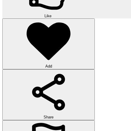
Like
Add
Share