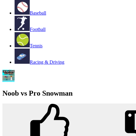
Baseball
Football
Tennis
Racing & Driving
Noob vs Pro Snowman