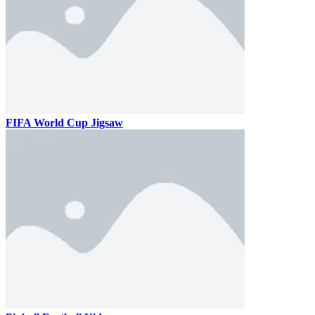
FIFA World Cup Jigsaw