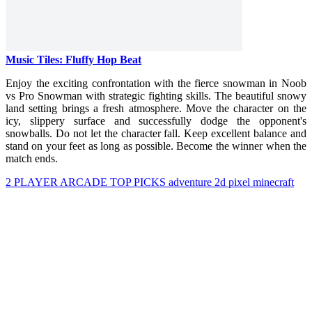
Music Tiles: Fluffy Hop Beat
Enjoy the exciting confrontation with the fierce snowman in Noob
vs Pro Snowman with strategic fighting skills. The beautiful snowy
land setting brings a fresh atmosphere. Move the character on the
icy, slippery surface and successfully dodge the opponent's
snowballs. Do not let the character fall. Keep excellent balance and
stand on your feet as long as possible. Become the winner when the
match ends.
2 PLAYER
ARCADE
TOP PICKS
adventure
2d
pixel
minecraft