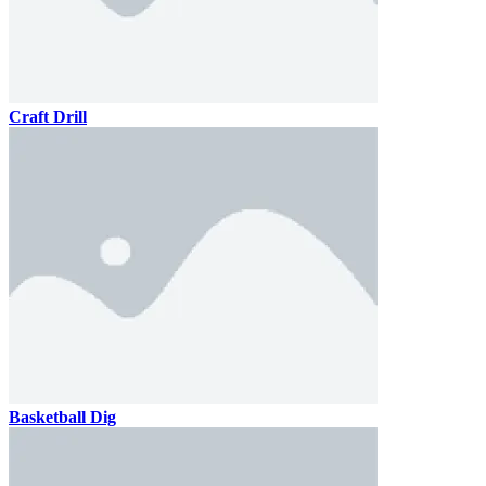
Craft Drill
Basketball Dig