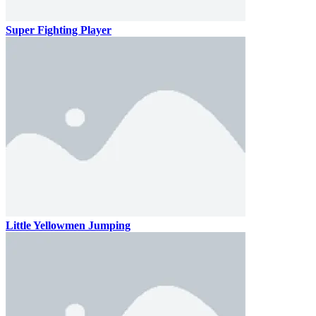
Super Fighting Player
Little Yellowmen Jumping