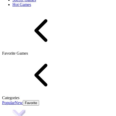
Hot Games
Favorite Games
Categories
Popular
New
Favorite