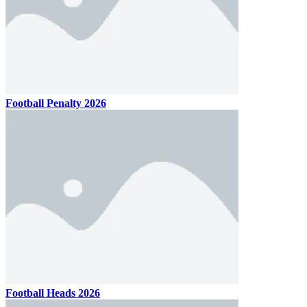
Football Penalty 2026
Football Heads 2026