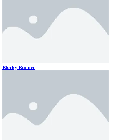
Blocky Runner