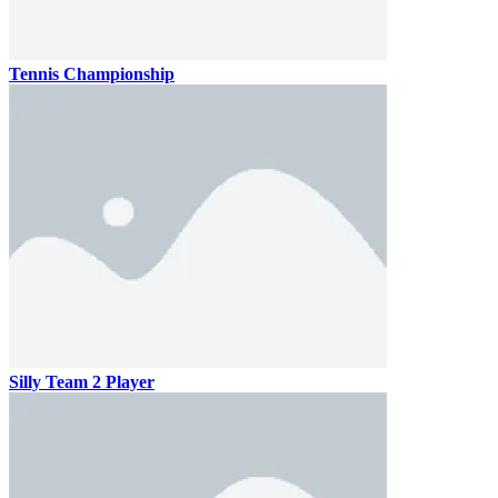
Tennis Championship
Silly Team 2 Player