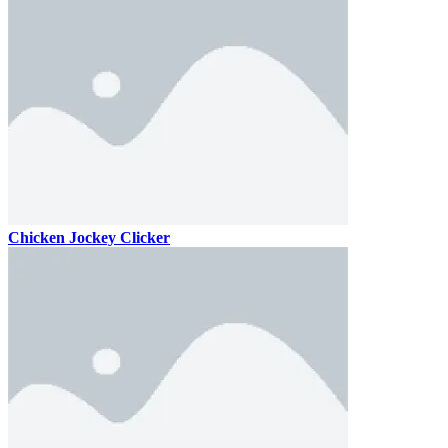
Chicken Jockey Clicker