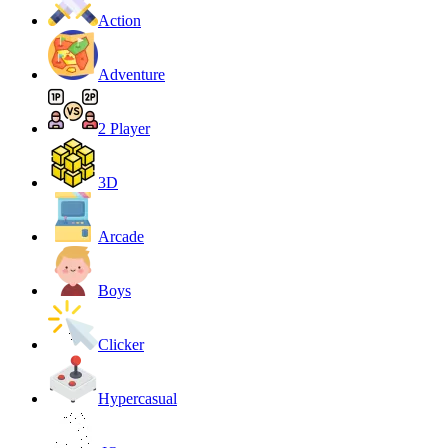
Action
Adventure
2 Player
3D
Arcade
Boys
Clicker
Hypercasual