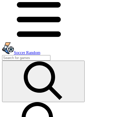
Soccer Random