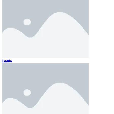
Ballio