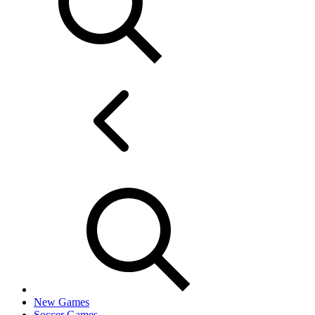
New Games
Soccer Games