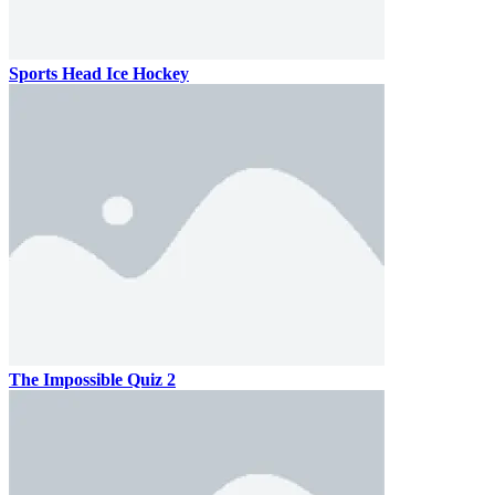
Sports Head Ice Hockey
The Impossible Quiz 2