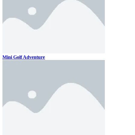
Mini Golf Adventure