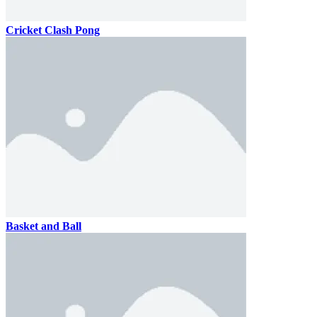
Cricket Clash Pong
Basket and Ball