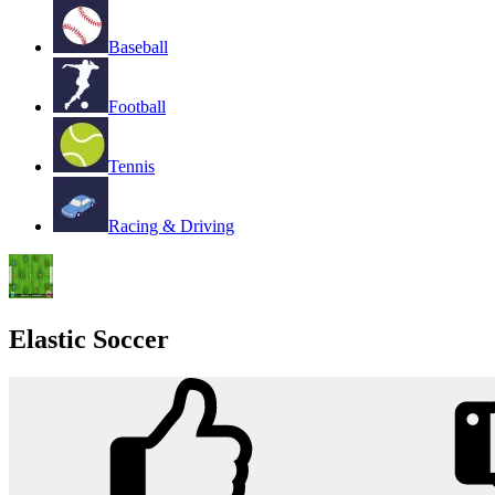
Baseball
Football
Tennis
Racing & Driving
Elastic Soccer