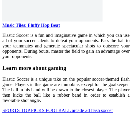
Music Tiles: Fluffy Hop Beat
Elastic Soccer is a fun and imaginative game in which you can use
all of your soccer talents to defeat your opponents. Pass the ball to
your teammates and generate spectacular shots to outscore your
opponents. During bouts, master the field to gain an advantage over
your opponents.
Learn more about gaming
Elastic Soccer is a unique take on the popular soccer-themed flash
game. Players in this game are immobile, except for the goalkeeper.
The ball in his hand will be drawn to the closest player. The player
then kicks the ball like a rubber band in order to establish a
favorable shot angle.
SPORTS
TOP PICKS
FOOTBALL
arcade
2d
flash
soccer