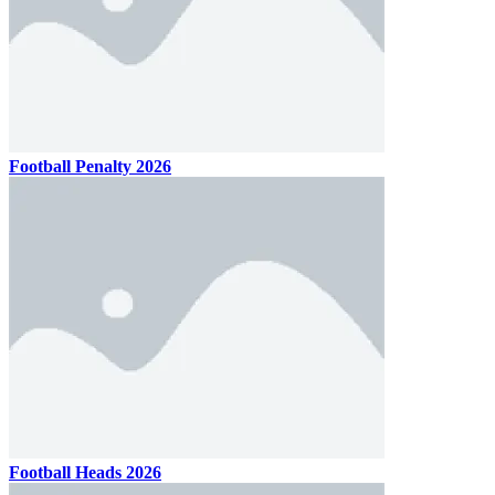
Football Penalty 2026
Football Heads 2026