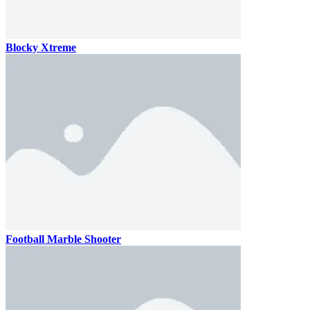
Blocky Xtreme
Football Marble Shooter