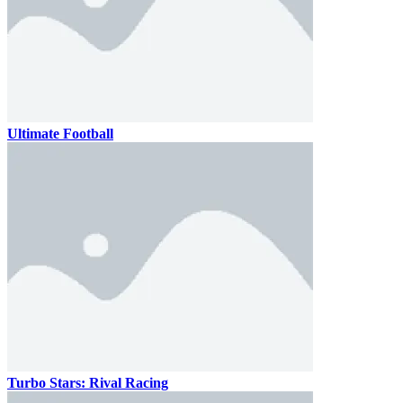
Ultimate Football
Turbo Stars: Rival Racing