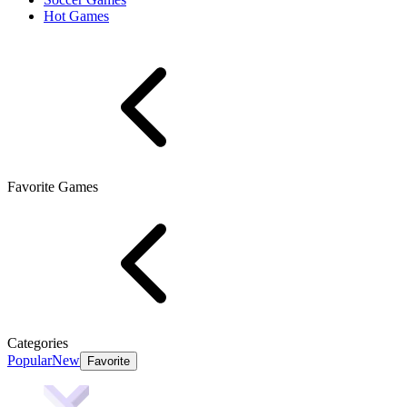
Hot Games
Favorite Games
Categories
Popular
New
Favorite