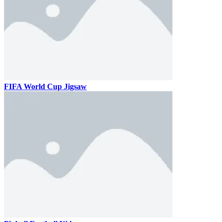
FIFA World Cup Jigsaw