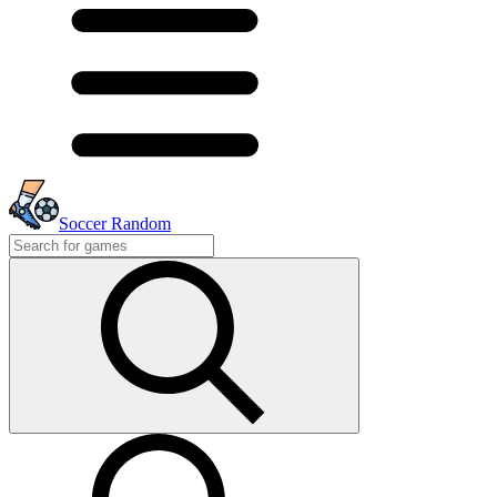
Soccer Random