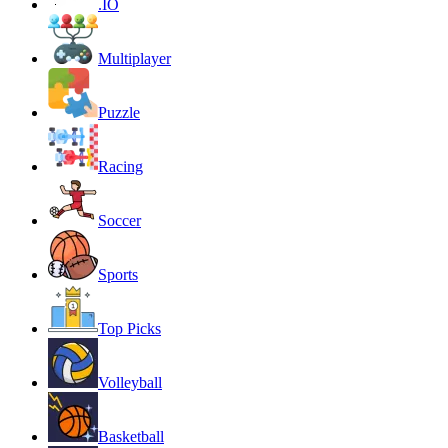
.IO
Multiplayer
Puzzle
Racing
Soccer
Sports
Top Picks
Volleyball
Basketball