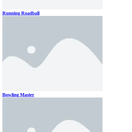
Running Roadball
Bowling Master