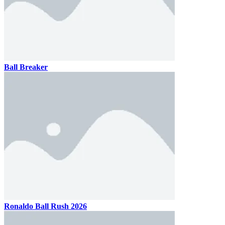
Ball Breaker
Ronaldo Ball Rush 2026