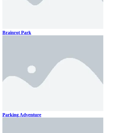
Brainrot Park
Parking Adventure