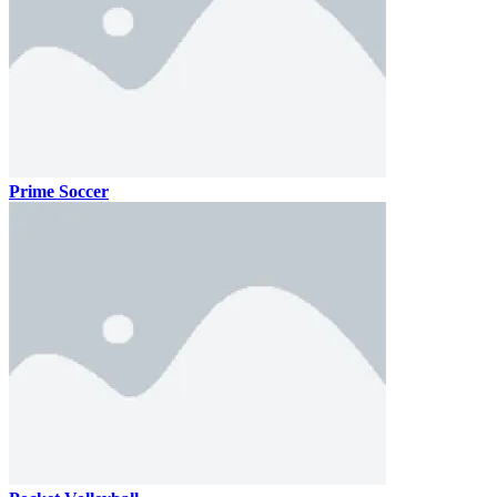
Prime Soccer