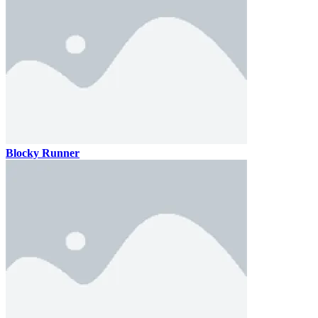
Blocky Runner