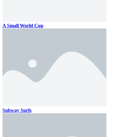
A Small World Cup
Subway Surfs