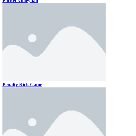
Pocket Volleyball
Penalty Kick Game