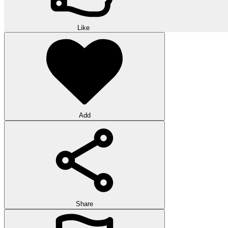
Like
Add
Share