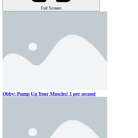
Full Screen
Obby: Pump Up Your Muscles! 1 per second