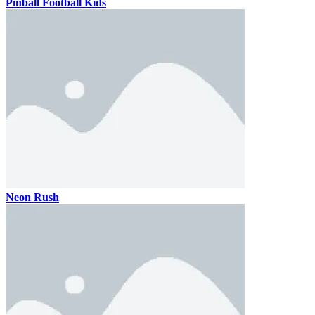
Pinball Football Kids
Neon Rush