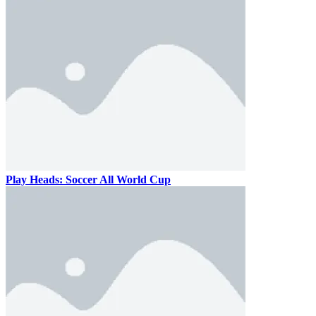
Play Heads: Soccer All World Cup