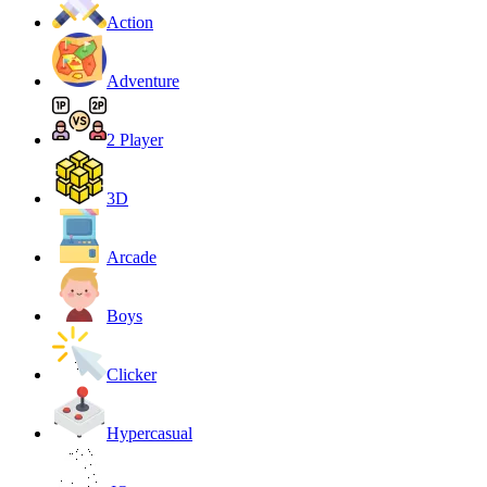
Action
Adventure
2 Player
3D
Arcade
Boys
Clicker
Hypercasual