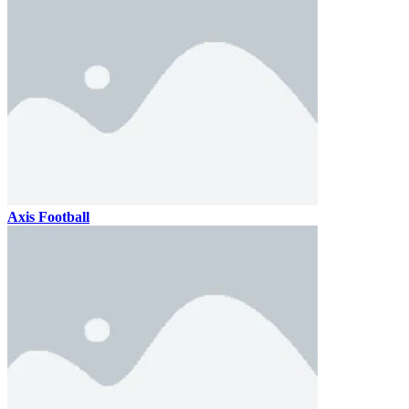
Axis Football