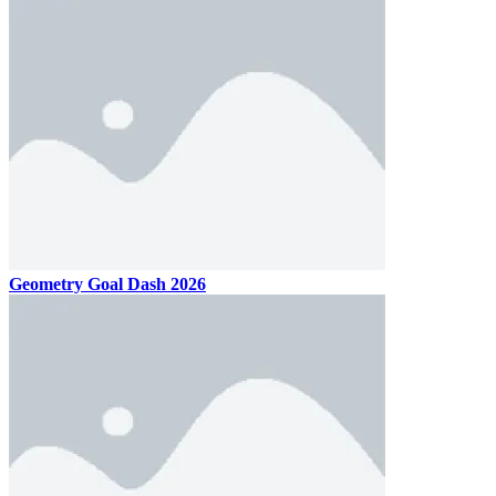
Geometry Goal Dash 2026