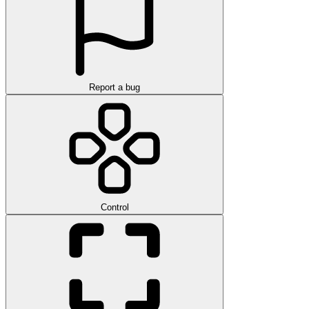
Report a bug
Control