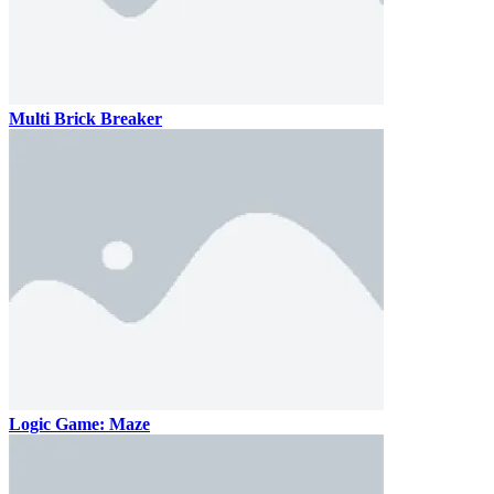
Multi Brick Breaker
Logic Game: Maze