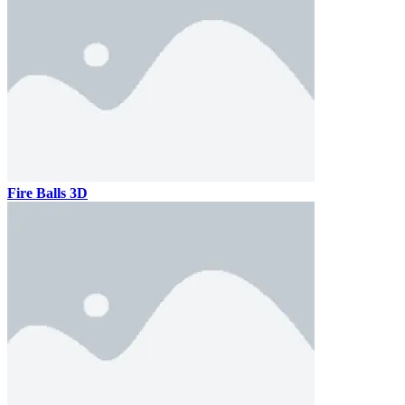
Fire Balls 3D