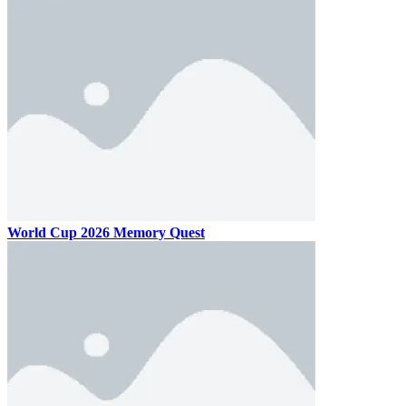
World Cup 2026 Memory Quest