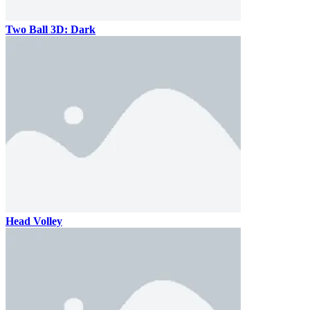
Two Ball 3D: Dark
Head Volley