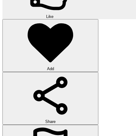
Like
Add
Share