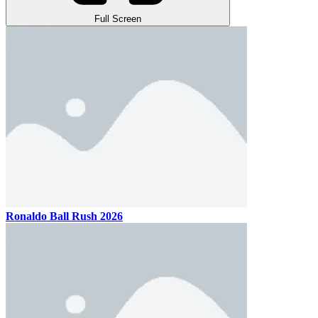
Full Screen
Ronaldo Ball Rush 2026