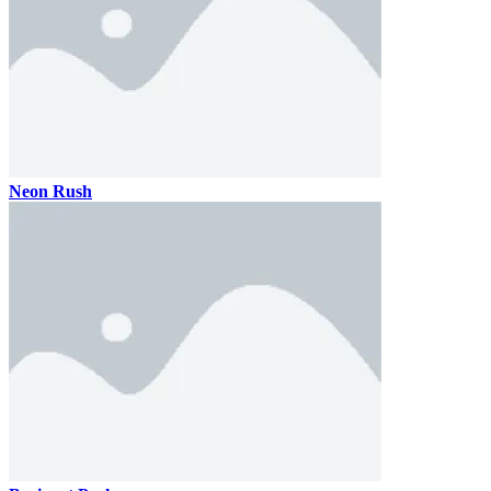
Neon Rush