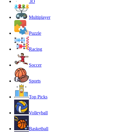
.IO
Multiplayer
Puzzle
Racing
Soccer
Sports
Top Picks
Volleyball
Basketball