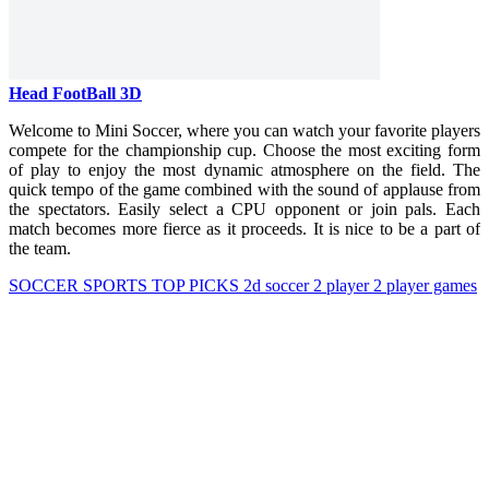
Head FootBall 3D
Welcome to Mini Soccer, where you can watch your favorite players
compete for the championship cup. Choose the most exciting form
of play to enjoy the most dynamic atmosphere on the field.
The
quick tempo of the game combined with the sound of applause from
the spectators. Easily select a CPU opponent or join pals. Each
match becomes more fierce as it proceeds. It is nice to be a part of
the team.
SOCCER
SPORTS
TOP PICKS
2d
soccer
2 player
2 player games