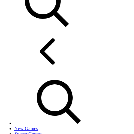
New Games
Soccer Games