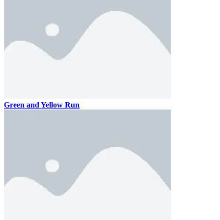
Green and Yellow Run