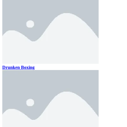
Drunken Boxing