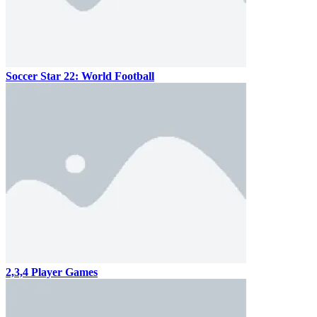
Soccer Star 22: World Football
2,3,4 Player Games