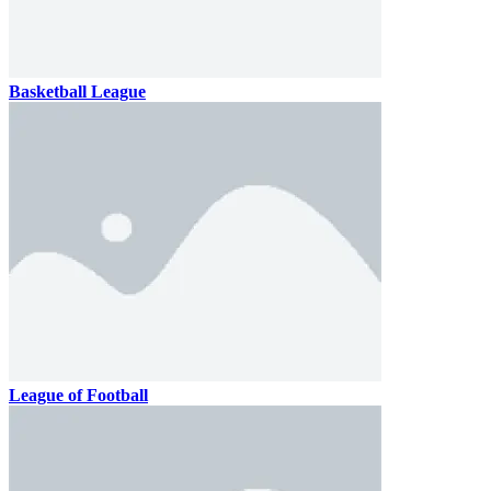
Basketball League
League of Football