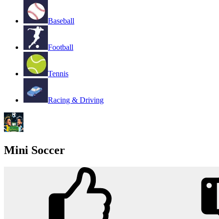
Baseball
Football
Tennis
Racing & Driving
Mini Soccer