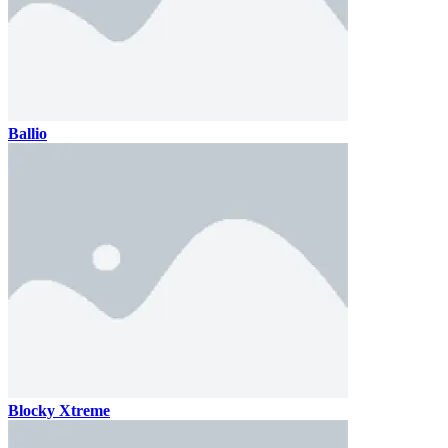
Ballio
Blocky Xtreme