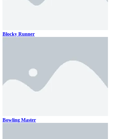
Blocky Runner
Bowling Master