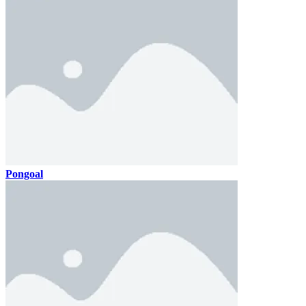
Pongoal