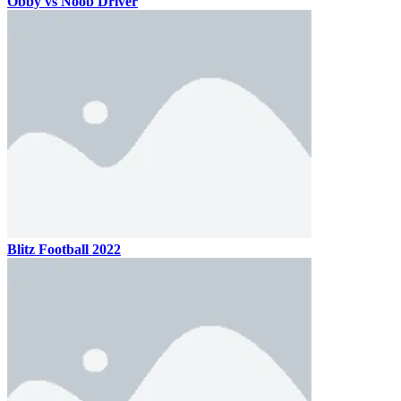
Obby vs Noob Driver
Blitz Football 2022