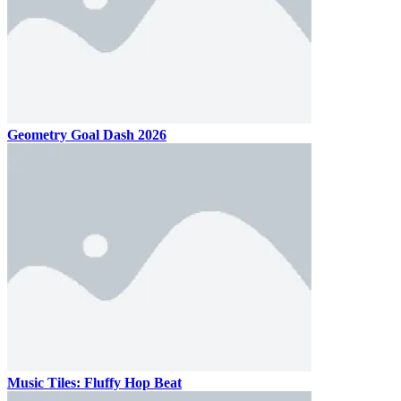
Geometry Goal Dash 2026
Music Tiles: Fluffy Hop Beat