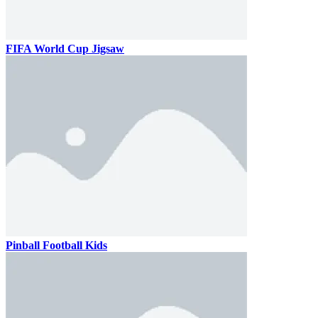
FIFA World Cup Jigsaw
Pinball Football Kids