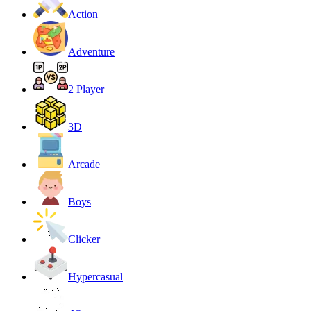
Action
Adventure
2 Player
3D
Arcade
Boys
Clicker
Hypercasual