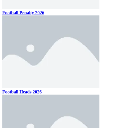
Football Penalty 2026
Football Heads 2026