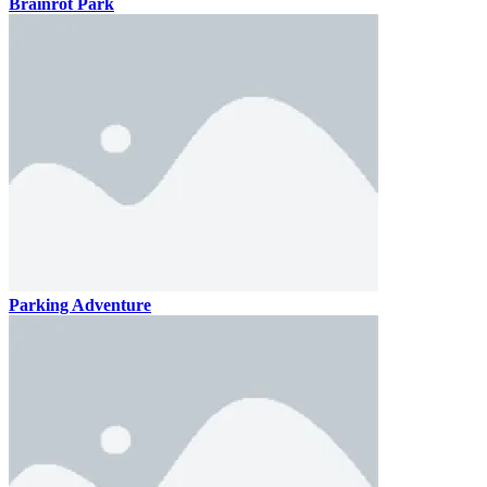
Brainrot Park
Parking Adventure