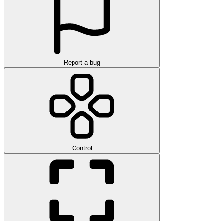
Report a bug
Control