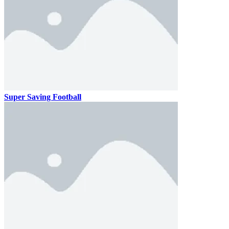
Super Saving Football