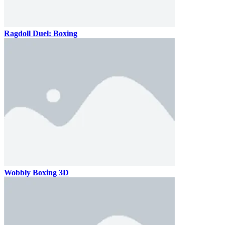
Ragdoll Duel: Boxing
Wobbly Boxing 3D