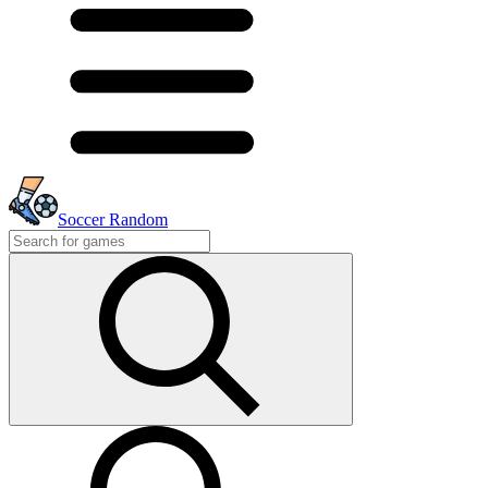
Soccer Random