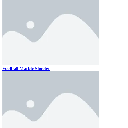
Football Marble Shooter