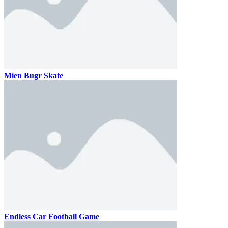
Mien Bugr Skate
Endless Car Football Game