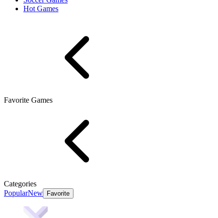
Hot Games
Favorite Games
Categories
Popular
New
Favorite