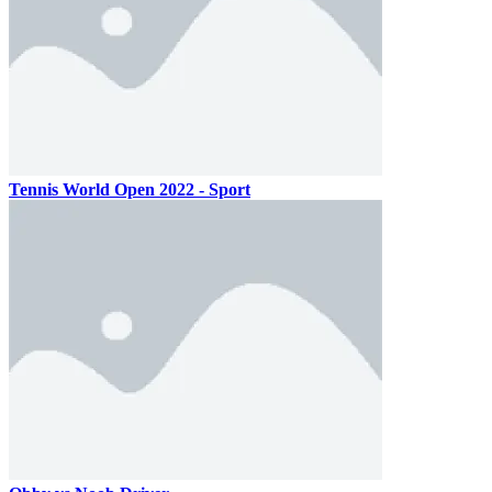
Tennis World Open 2022 - Sport