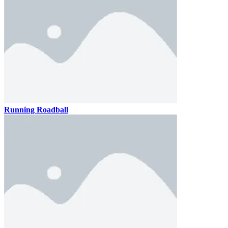
Running Roadball