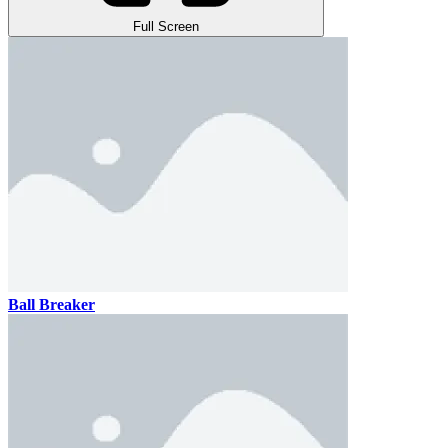
Full Screen
Ball Breaker