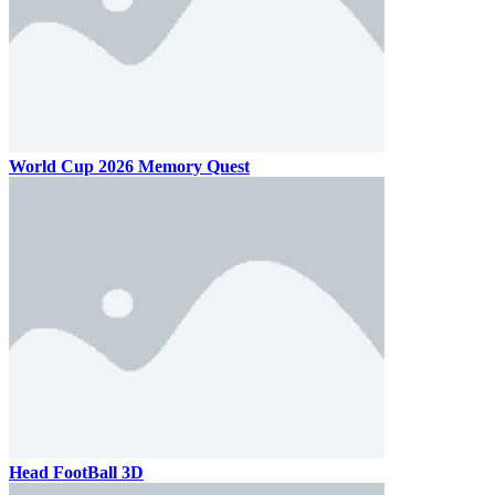
World Cup 2026 Memory Quest
Head FootBall 3D