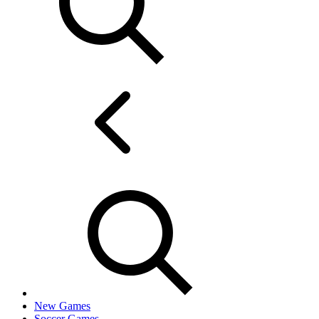
New Games
Soccer Games