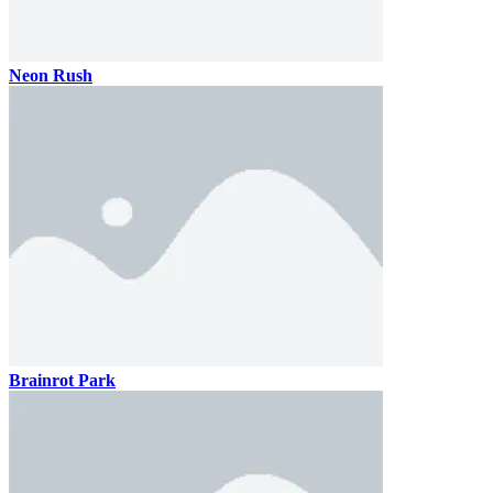
Neon Rush
Brainrot Park