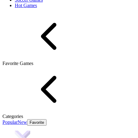
Hot Games
Favorite Games
Categories
Popular
New
Favorite