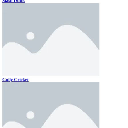
Slash Dunk
Gully Cricket