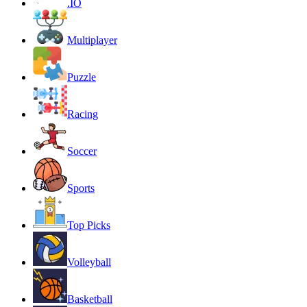
.IO
Multiplayer
Puzzle
Racing
Soccer
Sports
Top Picks
Volleyball
Basketball