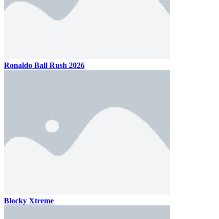
Ronaldo Ball Rush 2026
Blocky Xtreme