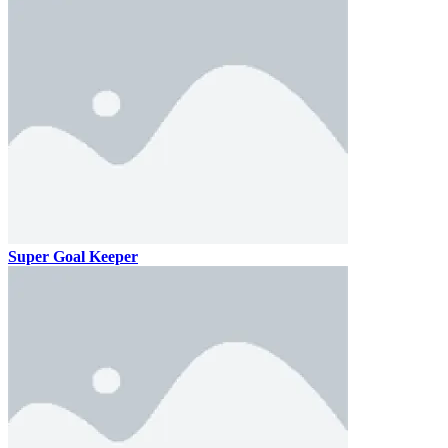
Super Goal Keeper