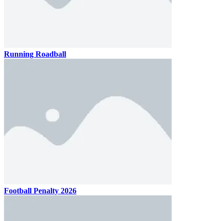
Running Roadball
Football Penalty 2026