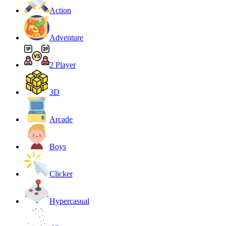
Action
Adventure
2 Player
3D
Arcade
Boys
Clicker
Hypercasual