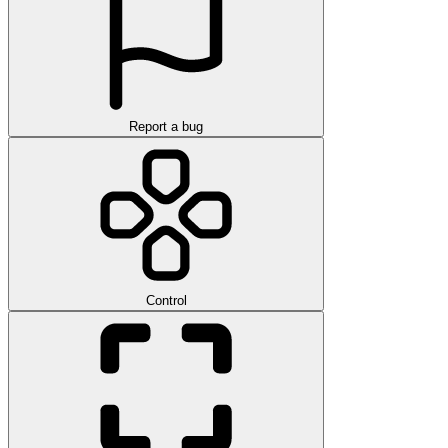
Report a bug
Control