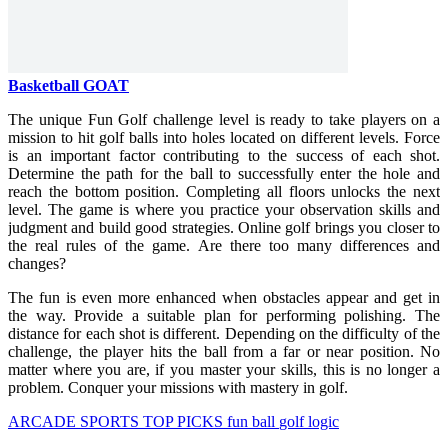
Basketball GOAT
The unique Fun Golf challenge level is ready to take players on a
mission to hit golf balls into holes located on different levels. Force
is an important factor contributing to the success of each shot.
Determine the path for the ball to successfully enter the hole and
reach the bottom position. Completing all floors unlocks the next
level. The game is where you practice your observation skills and
judgment and build good strategies. Online golf brings you closer to
the real rules of the game. Are there too many differences and
changes?
The fun is even more enhanced when obstacles appear and get in
the way. Provide a suitable plan for performing polishing. The
distance for each shot is different. Depending on the difficulty of the
challenge, the player hits the ball from a far or near position. No
matter where you are, if you master your skills, this is no longer a
problem. Conquer your missions with mastery in golf.
ARCADE
SPORTS
TOP PICKS
fun
ball
golf
logic