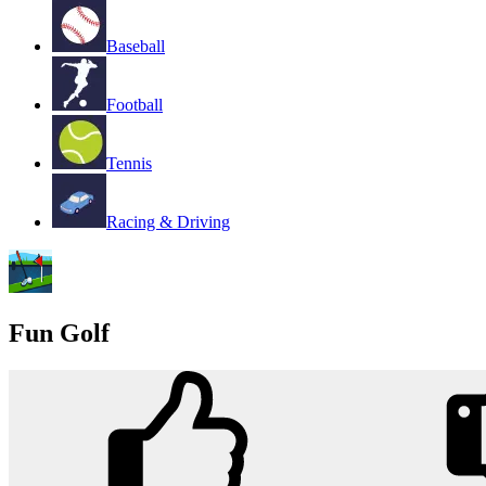
Baseball
Football
Tennis
Racing & Driving
Fun Golf