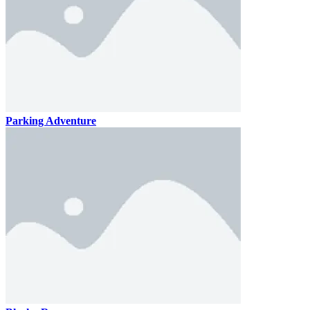
Parking Adventure