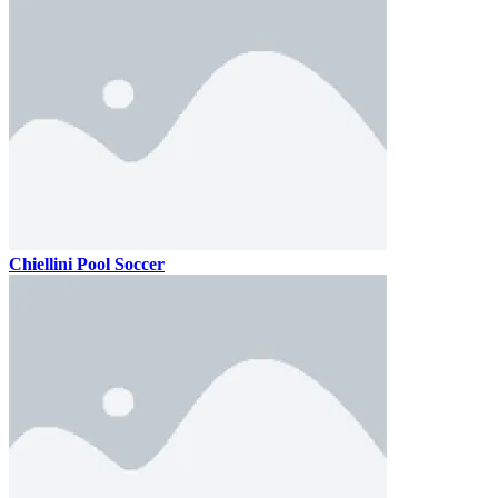
Chiellini Pool Soccer