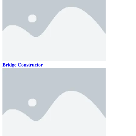
Bridge Constructor