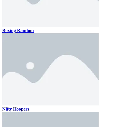
Boxing Random
Nifty Hoopers