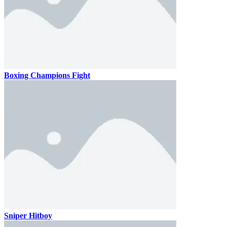
Boxing Champions Fight
Sniper Hitboy