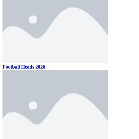
Football Heads 2026