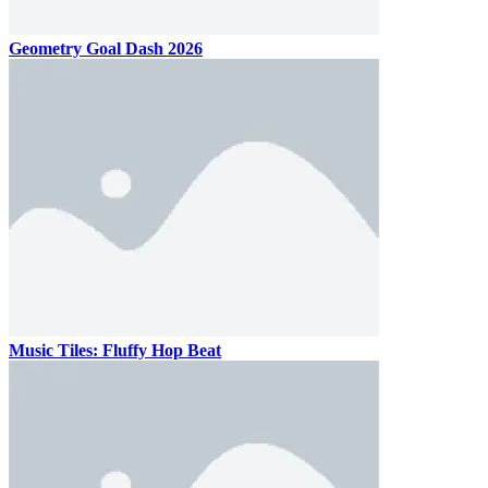
Geometry Goal Dash 2026
Music Tiles: Fluffy Hop Beat