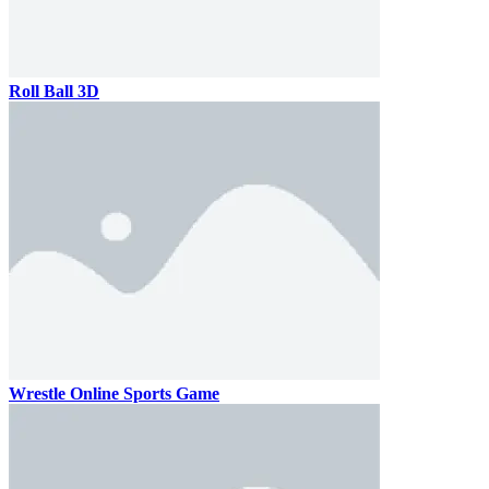
Roll Ball 3D
Wrestle Online Sports Game