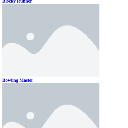
Blocky Runner
Bowling Master