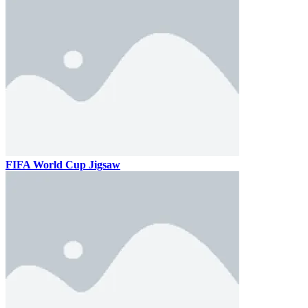
FIFA World Cup Jigsaw