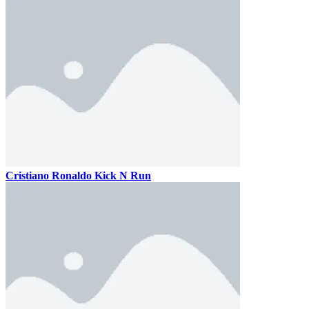
Cristiano Ronaldo Kick N Run