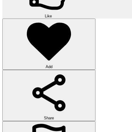
Like
Add
Share