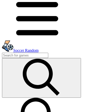
Soccer Random