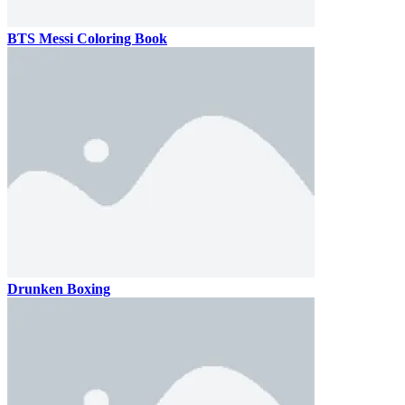
BTS Messi Coloring Book
Drunken Boxing