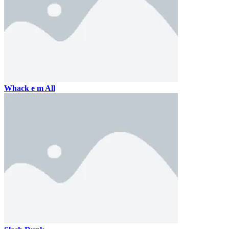
Whack e m All