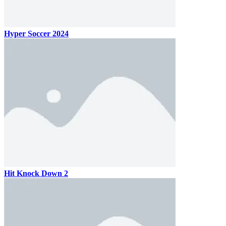
Hyper Soccer 2024
Hit Knock Down 2