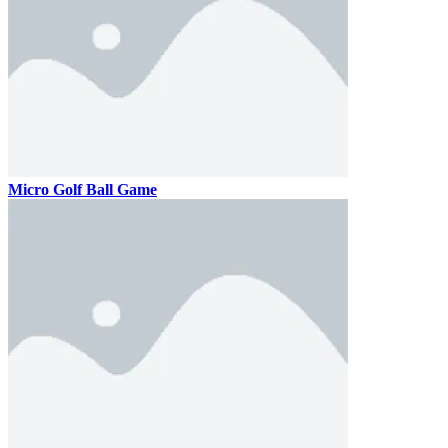
Micro Golf Ball Game