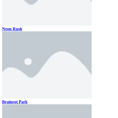
Neon Rush
Brainrot Park