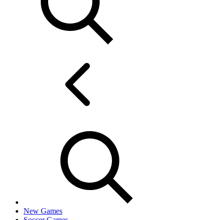
New Games
Soccer Games