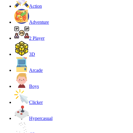
Action
Adventure
2 Player
3D
Arcade
Boys
Clicker
Hypercasual