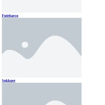
Futebarco
Sokkqer