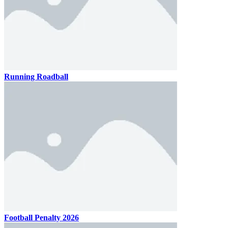
Running Roadball
Football Penalty 2026