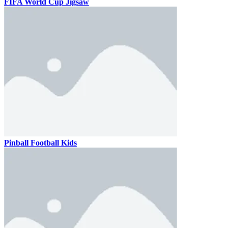
FIFA World Cup Jigsaw
Pinball Football Kids