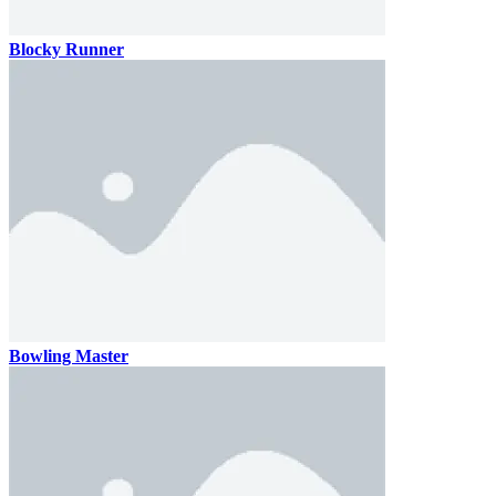
Blocky Runner
Bowling Master