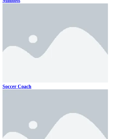
Minitoss
Soccer Coach