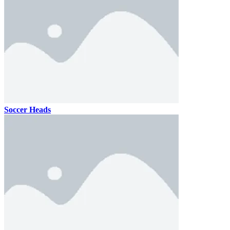
Soccer Heads