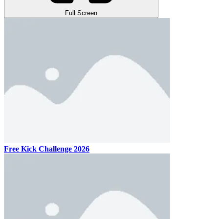
Full Screen
Free Kick Challenge 2026