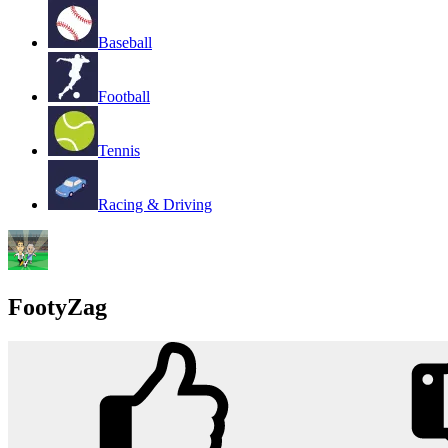
Baseball
Football
Tennis
Racing & Driving
FootyZag