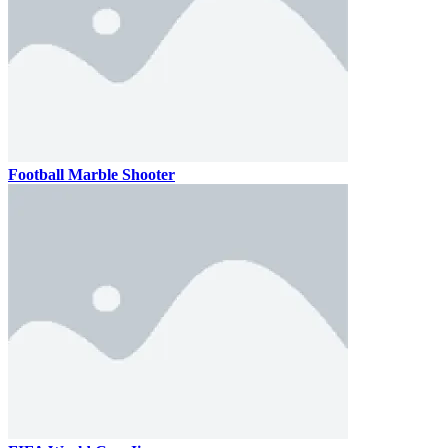
Football Marble Shooter