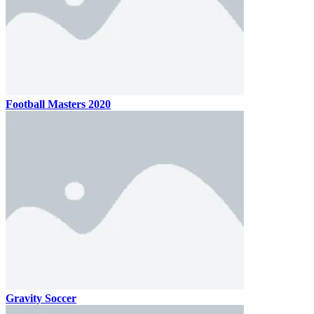
Football Masters 2020
Gravity Soccer