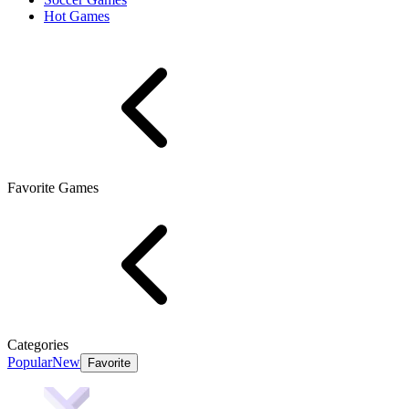
Hot Games
Favorite Games
Categories
Popular
New
Favorite