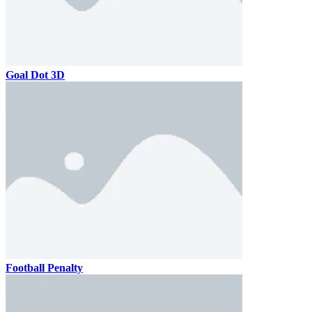
Goal Dot 3D
Football Penalty