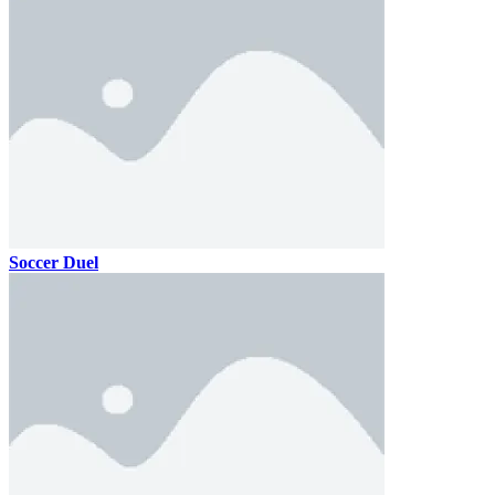
Soccer Duel