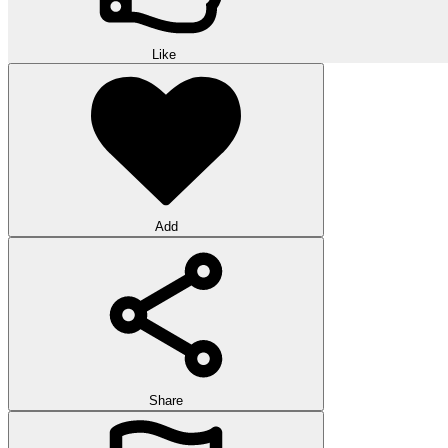
Like
Add
Share