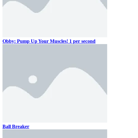
Obby: Pump Up Your Muscles! 1 per second
Ball Breaker