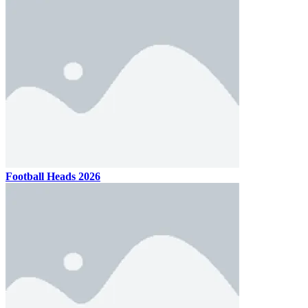
Football Heads 2026