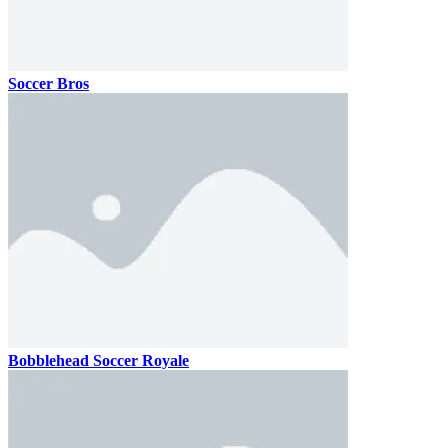
Soccer Bros
Bobblehead Soccer Royale