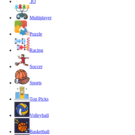
.IO
Multiplayer
Puzzle
Racing
Soccer
Sports
Top Picks
Volleyball
Basketball