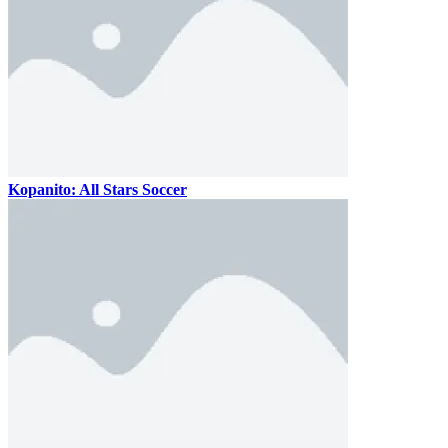
Kopanito: All Stars Soccer