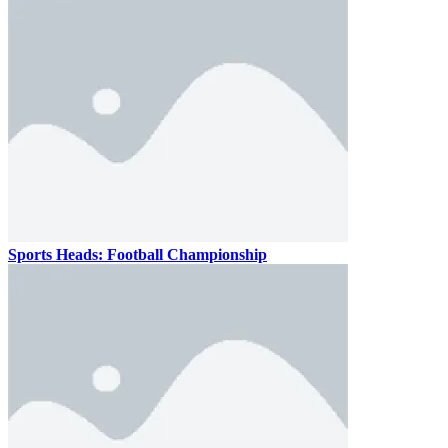
Sports Heads: Football Championship