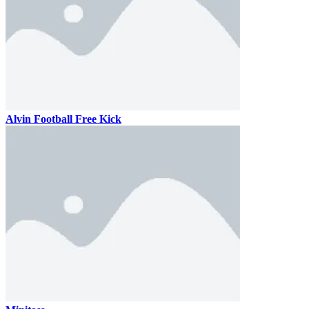
Alvin Football Free Kick