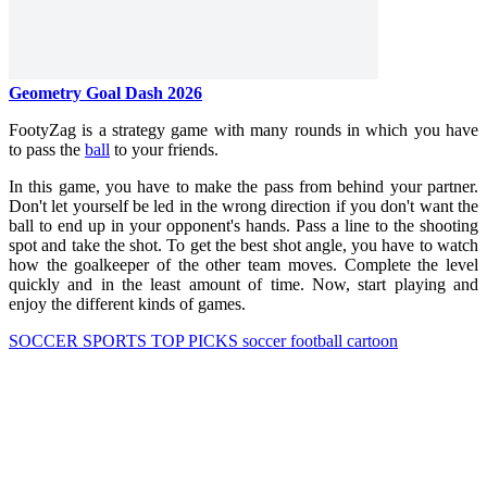
Geometry Goal Dash 2026
FootyZag is a strategy game with many rounds in which you have
to pass the
ball
to your friends.
In this game, you have to make the pass from behind your partner.
Don't let yourself be led in the wrong direction if you don't want the
ball to end up in your opponent's hands. Pass a line to the shooting
spot and take the shot. To get the best shot angle, you have to watch
how the goalkeeper of the other team moves. Complete the level
quickly and in the least amount of time. Now, start playing and
enjoy the different kinds of games.
SOCCER
SPORTS
TOP PICKS
soccer
football
cartoon