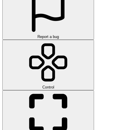
Report a bug
Control