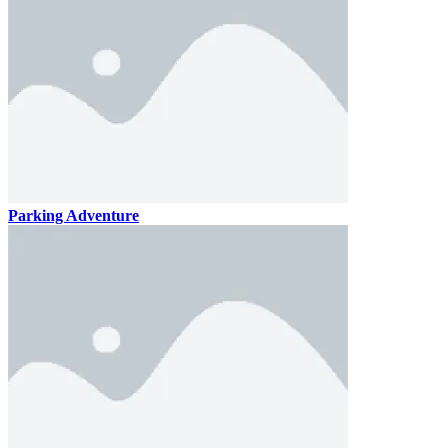
Parking Adventure