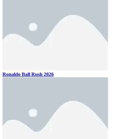
Ronaldo Ball Rush 2026