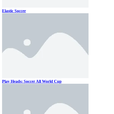
Elastic Soccer
Play Heads: Soccer All World Cup