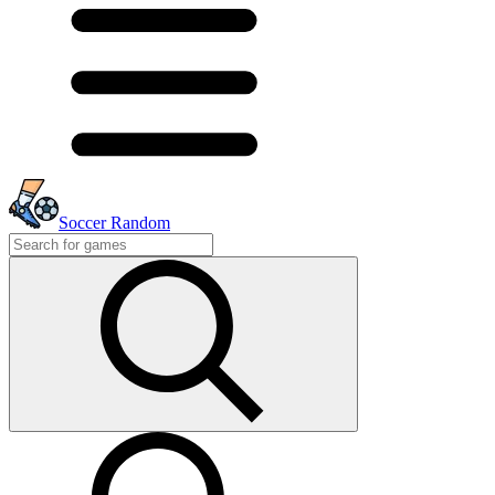
Soccer Random