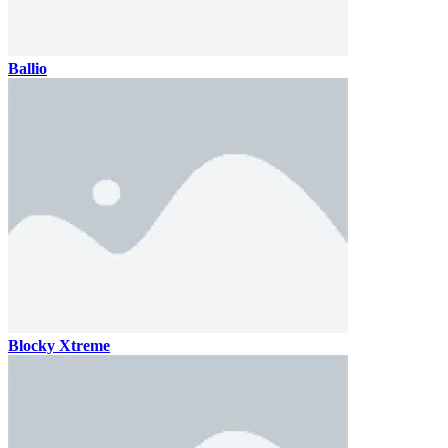
Ballio
Blocky Xtreme