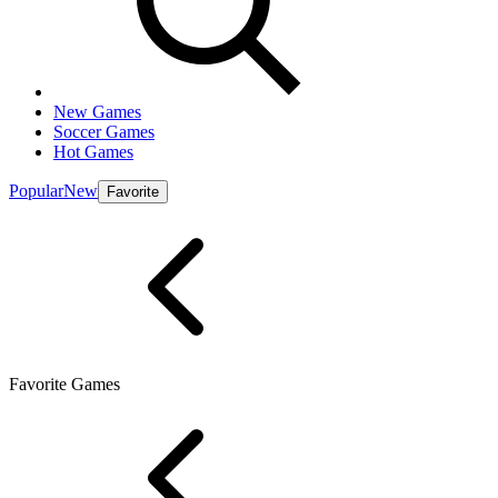
New Games
Soccer Games
Hot Games
Popular
New
Favorite
Favorite Games