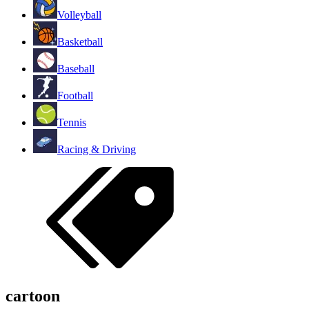
Volleyball
Basketball
Baseball
Football
Tennis
Racing & Driving
cartoon