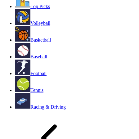
Top Picks
Volleyball
Basketball
Baseball
Football
Tennis
Racing & Driving