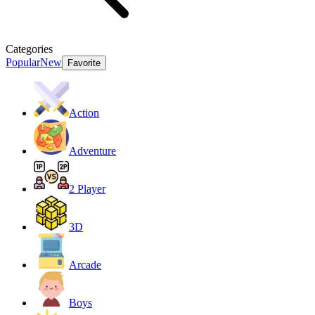
Categories
Popular
New
Favorite
Action
Adventure
2 Player
3D
Arcade
Boys