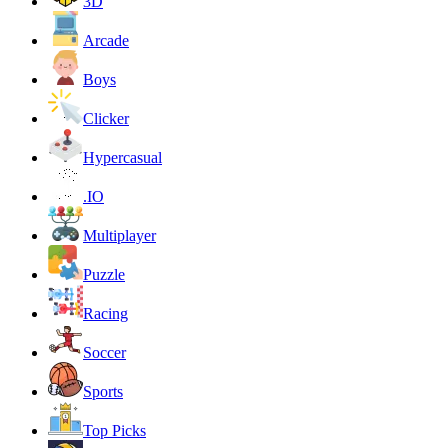
3D
Arcade
Boys
Clicker
Hypercasual
.IO
Multiplayer
Puzzle
Racing
Soccer
Sports
Top Picks