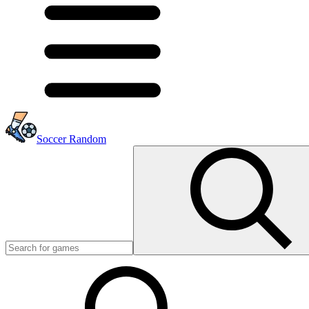
Soccer Random