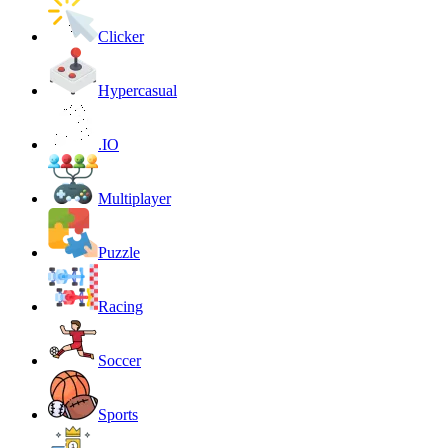
Clicker
Hypercasual
.IO
Multiplayer
Puzzle
Racing
Soccer
Sports