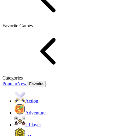
Favorite Games
Categories
Popular
New
Favorite
Action
Adventure
2 Player