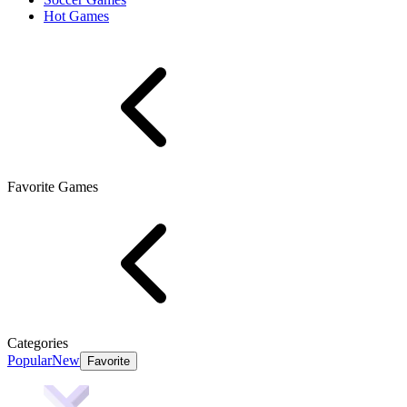
Hot Games
Favorite Games
Categories
Popular
New
Favorite