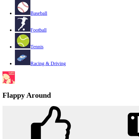
Baseball
Football
Tennis
Racing & Driving
Flappy Around