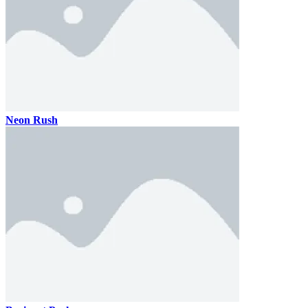
Neon Rush