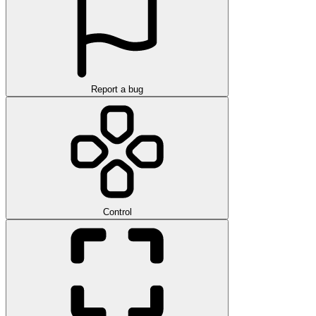
Report a bug
Control