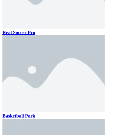
Real Soccer Pro
Basketball Park