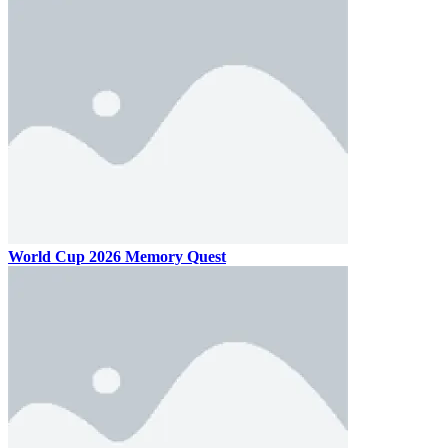
World Cup 2026 Memory Quest