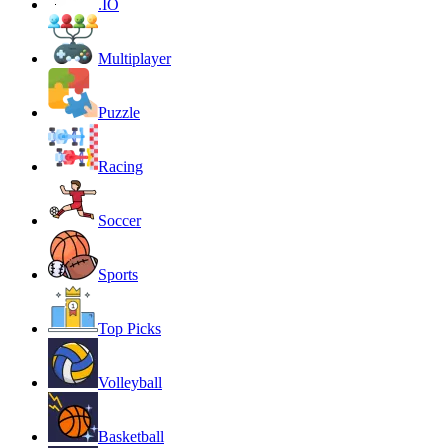
.IO
Multiplayer
Puzzle
Racing
Soccer
Sports
Top Picks
Volleyball
Basketball