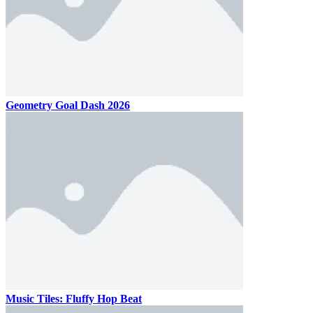
Geometry Goal Dash 2026
Music Tiles: Fluffy Hop Beat