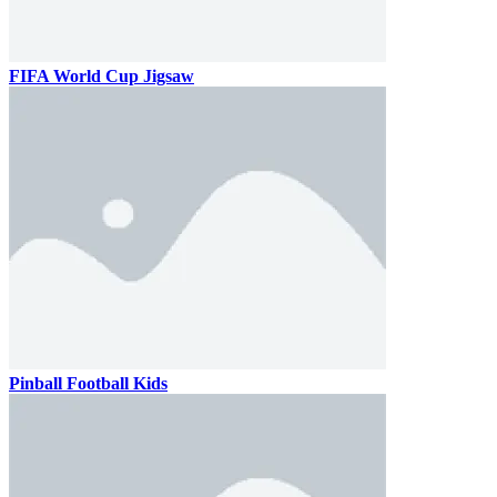
FIFA World Cup Jigsaw
Pinball Football Kids