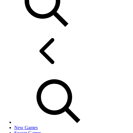
New Games
Soccer Games