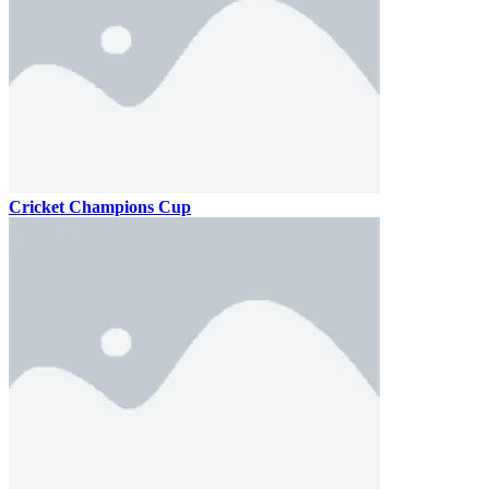
Cricket Champions Cup