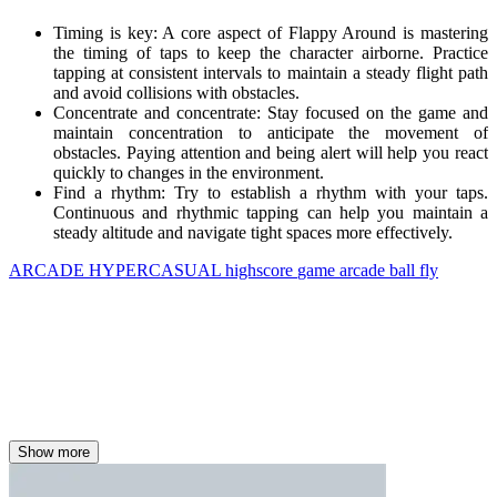
Timing is key: A core aspect of Flappy Around is mastering
the timing of taps to keep the character airborne. Practice
tapping at consistent intervals to maintain a steady flight path
and avoid collisions with obstacles.
Concentrate and concentrate: Stay focused on the game and
maintain concentration to anticipate the movement of
obstacles. Paying attention and being alert will help you react
quickly to changes in the environment.
Find a rhythm: Try to establish a rhythm with your taps.
Continuous and rhythmic tapping can help you maintain a
steady altitude and navigate tight spaces more effectively.
ARCADE
HYPERCASUAL
highscore
game
arcade
ball
fly
Show more