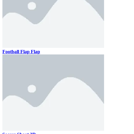
Football Flap Flap