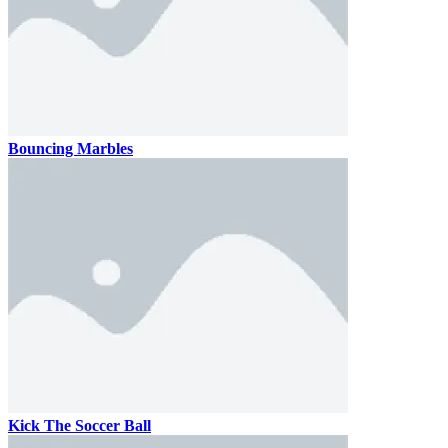
Bouncing Marbles
Kick The Soccer Ball