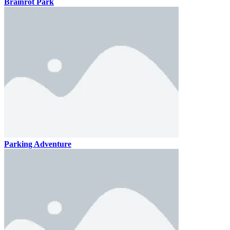
Brainrot Park
Parking Adventure