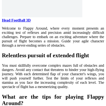
Head FootBall 3D
Welcome to Flappy Around, where every moment presents an
exciting test of reflexes and precision amid increasingly difficult
challenges. Prepare to embark on an exciting adventure where the
pursuit of flight becomes a mission. Guide your agile character
through a never-ending series of obstacles.
Relentless pursuit of extended flight
You must skillfully overcome complex mazes full of obstacles and
dangers. Avoid any contact that threatens to hinder your high-flying
journey. With each determined flap of your character's wings, you
will push yourself further. Test the limits of your reflexes and
stamina as you face the increasing complexity of each level. The
spectacle of flight has a mesmerizing quality.
What are the tips for playing Flappy
Around?