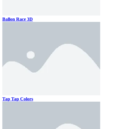
Ballon Race 3D
Tap Tap Colors