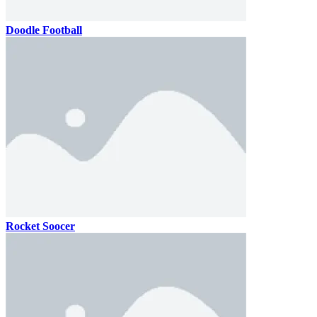
Doodle Football
Rocket Soocer