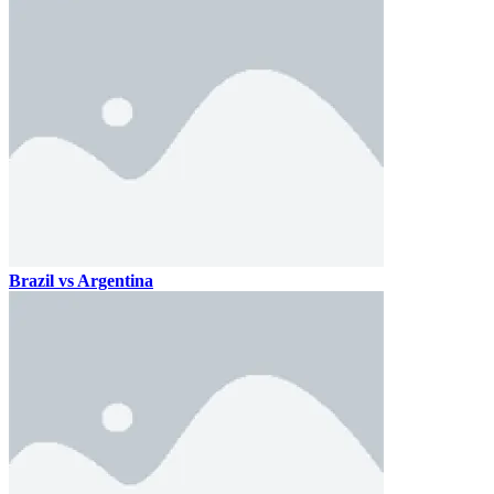
Brazil vs Argentina