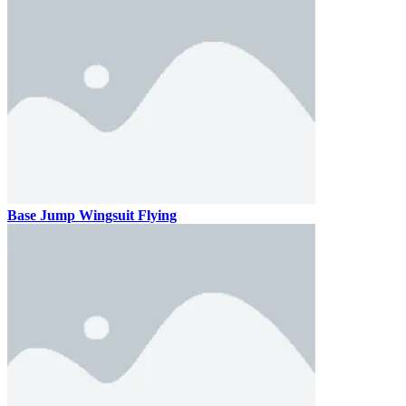
Base Jump Wingsuit Flying