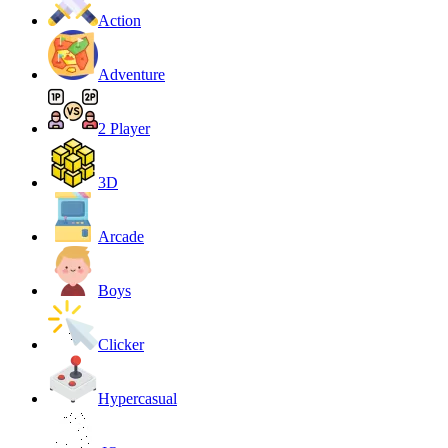
Action
Adventure
2 Player
3D
Arcade
Boys
Clicker
Hypercasual