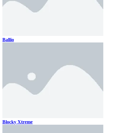
Ballio
Blocky Xtreme