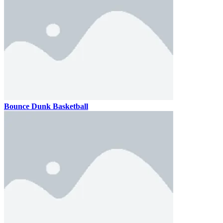
Bounce Dunk Basketball