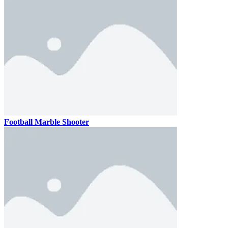
Football Marble Shooter