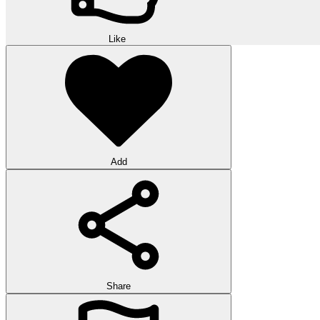
Like
Add
Share