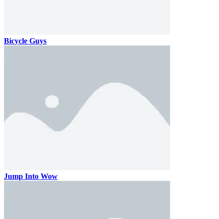
Bicycle Guys
Jump Into Wow