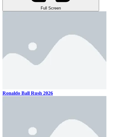
Full Screen
Ronaldo Ball Rush 2026