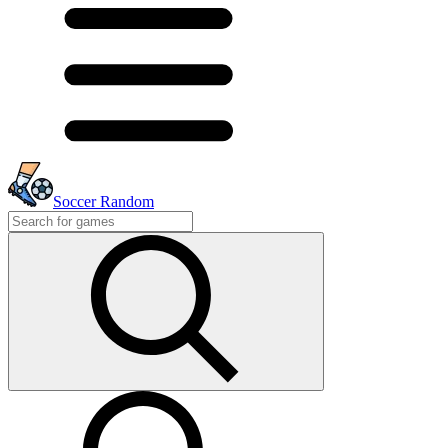
Soccer Random