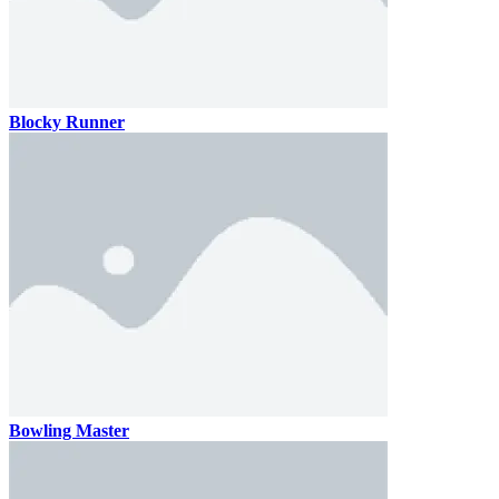
Blocky Runner
Bowling Master