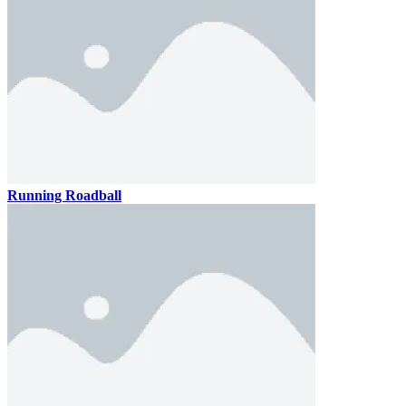
Running Roadball