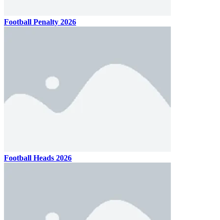
Football Penalty 2026
Football Heads 2026