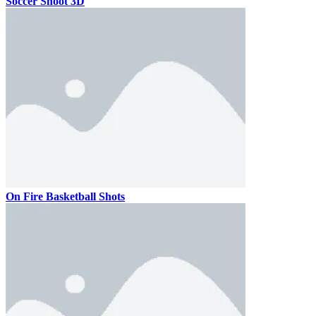
Soccer Shoot 3D
On Fire Basketball Shots