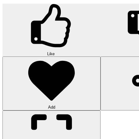
Like
Add