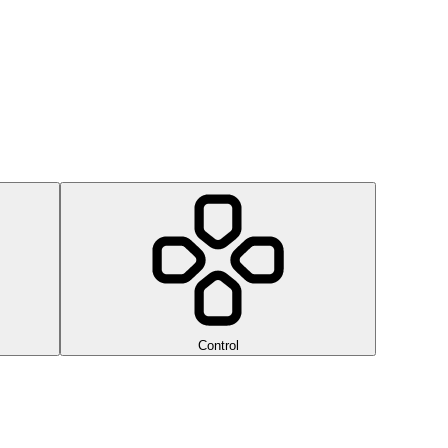
Control