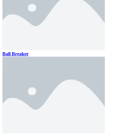
Ball Breaker