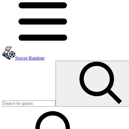
Soccer Random