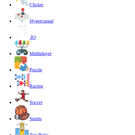
Clicker
Hypercasual
.IO
Multiplayer
Puzzle
Racing
Soccer
Sports
Top Picks