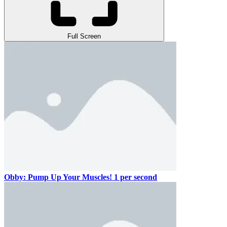
Full Screen
Obby: Pump Up Your Muscles! 1 per second