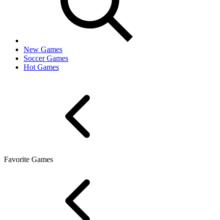
New Games
Soccer Games
Hot Games
Favorite Games