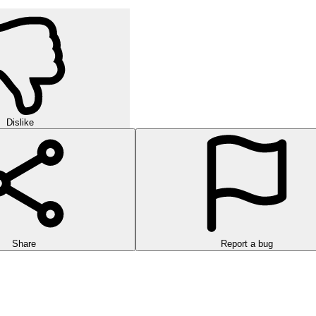
Dislike
Share
Report a bug