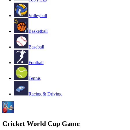
Volleyball
Basketball
Baseball
Football
Tennis
Racing & Driving
Cricket World Cup Game