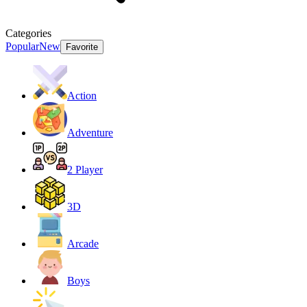
Categories
Popular
New
Favorite
Action
Adventure
2 Player
3D
Arcade
Boys