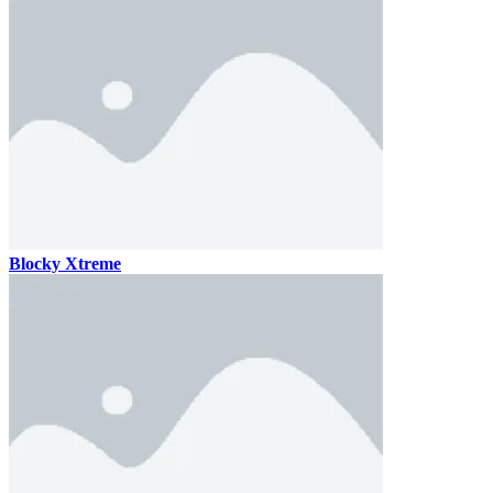
Blocky Xtreme