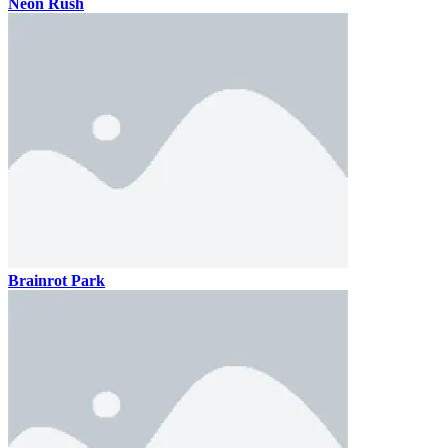
Neon Rush
Brainrot Park