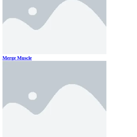
Merge Muscle