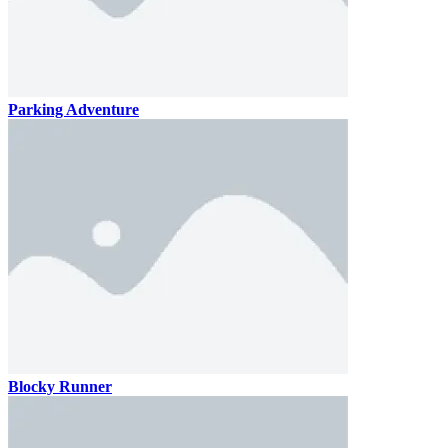
Parking Adventure
Blocky Runner