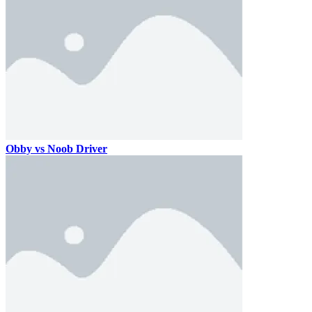
Obby vs Noob Driver