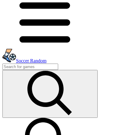
Soccer Random