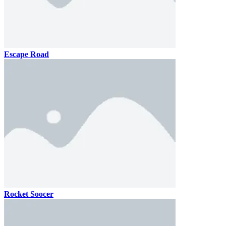
Escape Road
Rocket Soocer