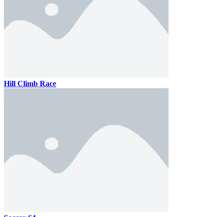
Hill Climb Race