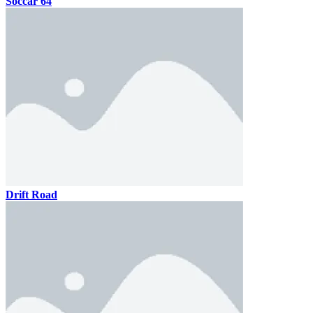
Soccar 64
Drift Road