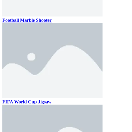
Football Marble Shooter
FIFA World Cup Jigsaw