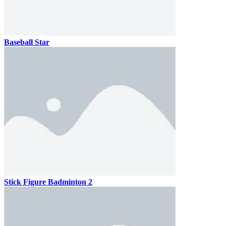
Baseball Star
Stick Figure Badminton 2