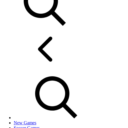
New Games
Soccer Games