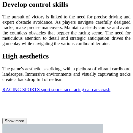
Develop control skills
The pursuit of victory is linked to the need for precise driving and
expert obstacle avoidance. As players navigate carefully designed
tracks, make precise maneuvers. Maintain a steady course and avoid
the countless obstacles that pepper the racing scene. The need for
meticulous attention to detail and strategic anticipation drives the
gameplay while navigating the various cardboard terrains.
High aesthetics
The game's aesthetic is striking, with a plethora of vibrant cardboard
landscapes. Immersive environments and visually captivating tracks
create a backdrop full of realism.
RACING
SPORTS
sport
sports
race
racing
car
cars
crash
Show more