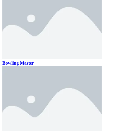
Bowling Master