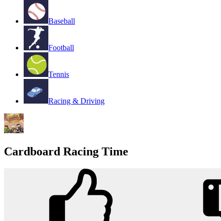
Baseball
Football
Tennis
Racing & Driving
Cardboard Racing Time