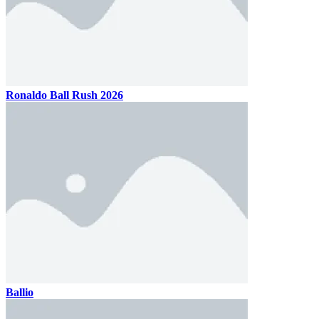
Ronaldo Ball Rush 2026
Ballio