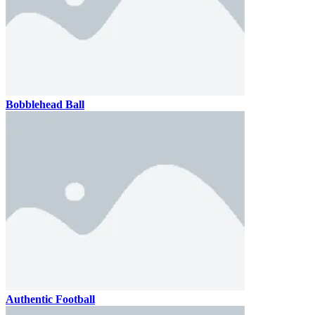
Bobblehead Ball
Authentic Football