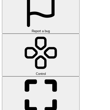
Report a bug
Control