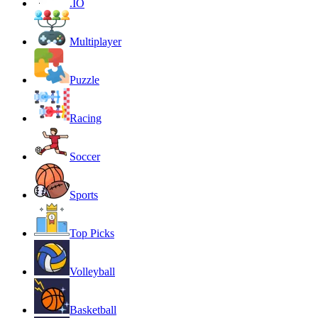
.IO
Multiplayer
Puzzle
Racing
Soccer
Sports
Top Picks
Volleyball
Basketball