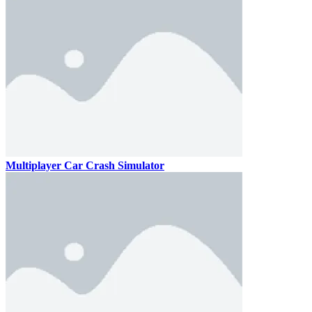
Multiplayer Car Crash Simulator