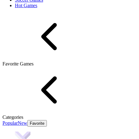
Hot Games
Favorite Games
Categories
Popular
New
Favorite