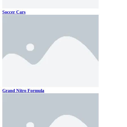
Soccer Cars
Grand Nitro Formula