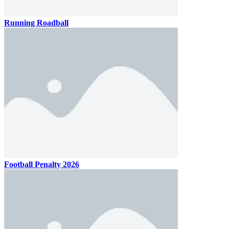
Running Roadball
Football Penalty 2026