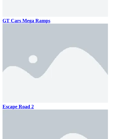
GT Cars Mega Ramps
Escape Road 2