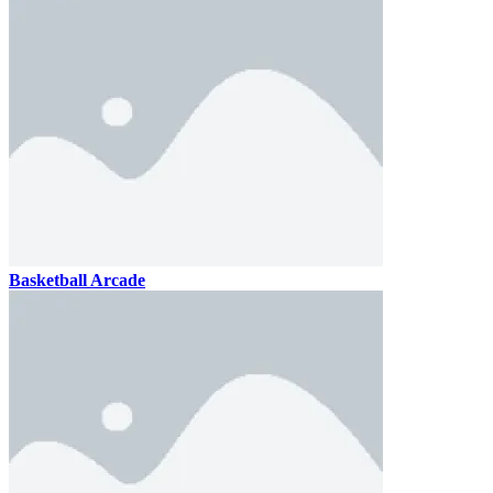
Basketball Arcade