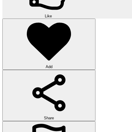
Like
Add
Share