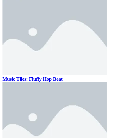
Music Tiles: Fluffy Hop Beat