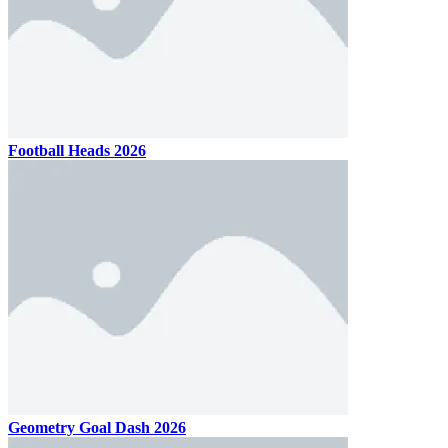
Football Heads 2026
Geometry Goal Dash 2026