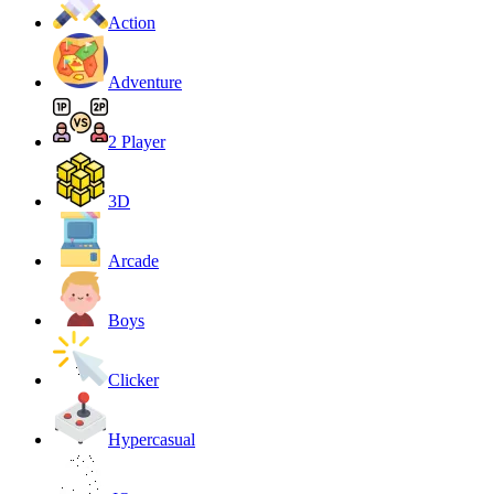
Action
Adventure
2 Player
3D
Arcade
Boys
Clicker
Hypercasual