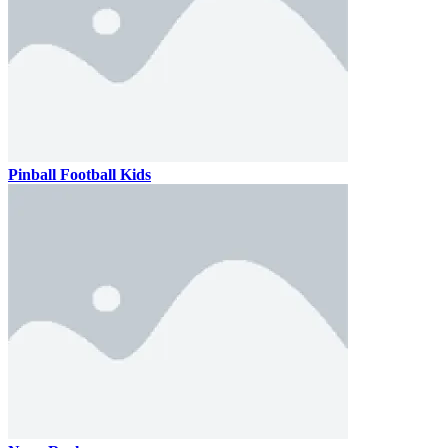
Pinball Football Kids