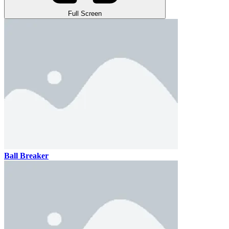
Full Screen
Ball Breaker