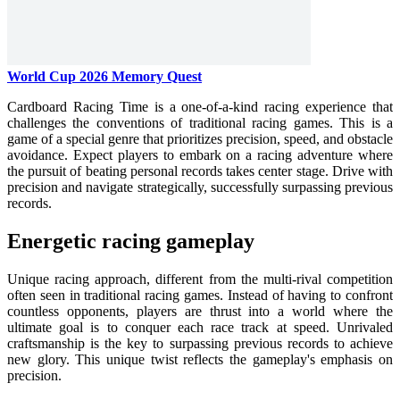
World Cup 2026 Memory Quest
Cardboard Racing Time is a one-of-a-kind racing experience that
challenges the conventions of traditional racing games. This is a
game of a special genre that prioritizes precision, speed, and obstacle
avoidance. Expect players to embark on a racing adventure where
the pursuit of beating personal records takes center stage. Drive with
precision and navigate strategically, successfully surpassing previous
records.
Energetic racing gameplay
Unique racing approach, different from the multi-rival competition
often seen in traditional racing games. Instead of having to confront
countless opponents, players are thrust into a world where the
ultimate goal is to conquer each race track at speed. Unrivaled
craftsmanship is the key to surpassing previous records to achieve
new glory. This unique twist reflects the gameplay's emphasis on
precision.