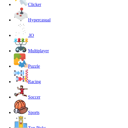
Clicker
Hypercasual
.IO
Multiplayer
Puzzle
Racing
Soccer
Sports
Top Picks