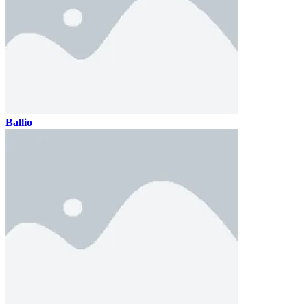
Ballio