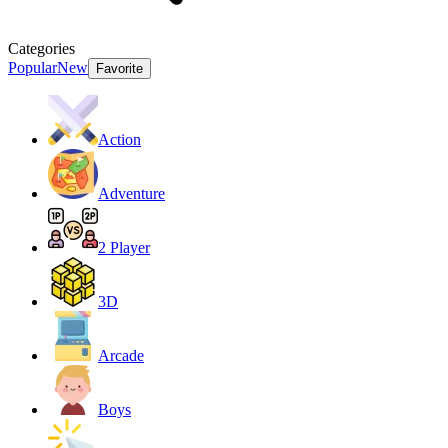
Categories
Popular
New
Favorite
Action
Adventure
2 Player
3D
Arcade
Boys