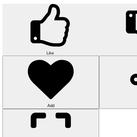
Like
Add