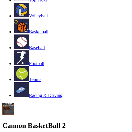
Volleyball
Basketball
Baseball
Football
Tennis
Racing & Driving
Cannon BasketBall 2