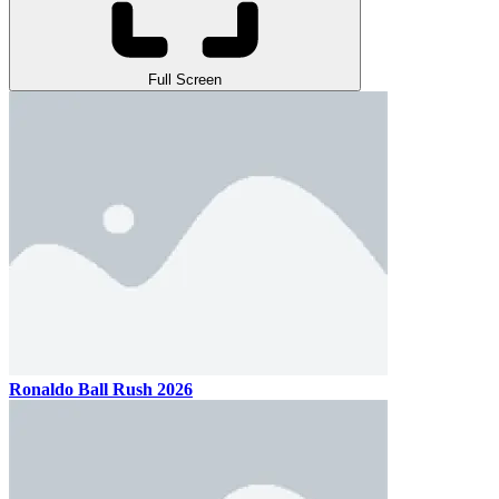
Full Screen
Ronaldo Ball Rush 2026