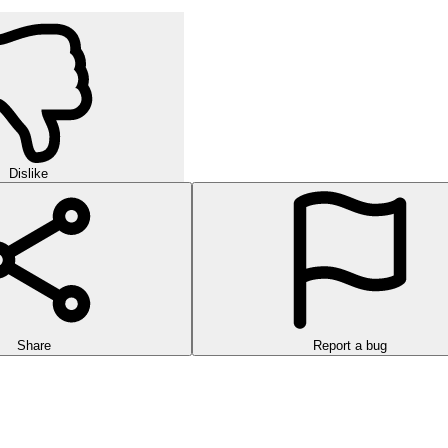
Dislike
Share
Report a bug