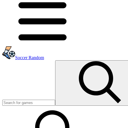
Soccer Random