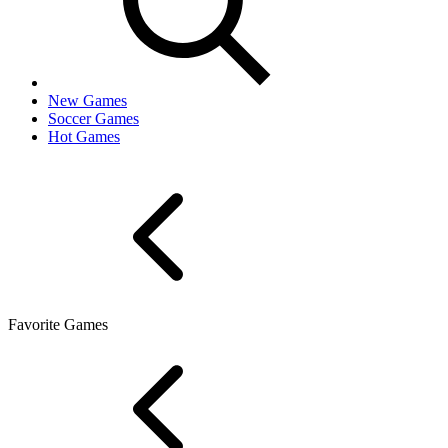
New Games
Soccer Games
Hot Games
Favorite Games