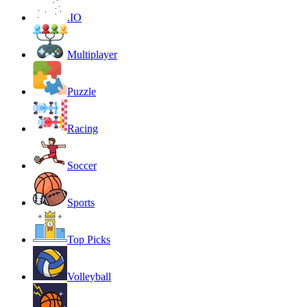
.IO
Multiplayer
Puzzle
Racing
Soccer
Sports
Top Picks
Volleyball