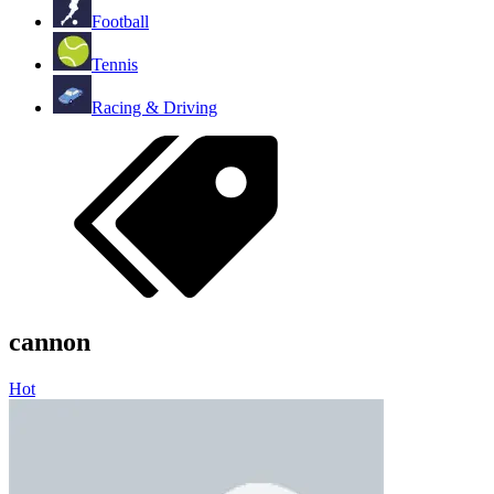
Football
Tennis
Racing & Driving
cannon
Hot