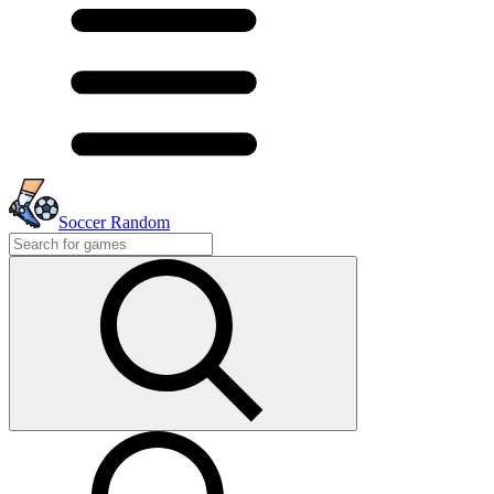
Soccer Random