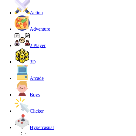
Action
Adventure
2 Player
3D
Arcade
Boys
Clicker
Hypercasual