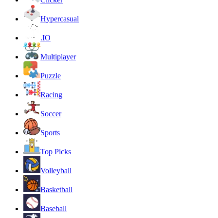
Hypercasual
.IO
Multiplayer
Puzzle
Racing
Soccer
Sports
Top Picks
Volleyball
Basketball
Baseball