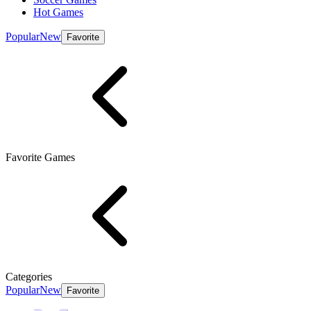
Hot Games
Popular
New
Favorite
Favorite Games
Categories
Popular
New
Favorite