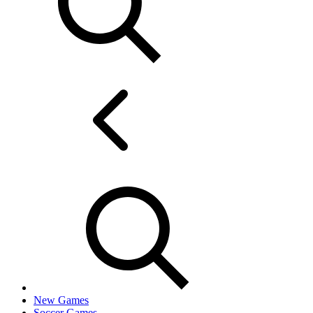
New Games
Soccer Games