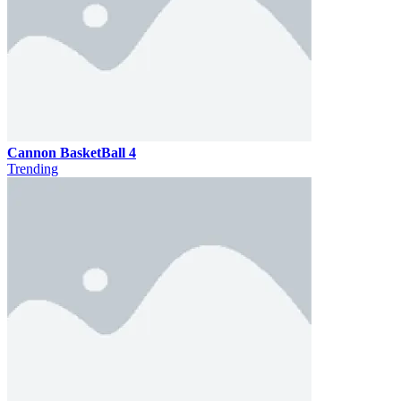
Cannon BasketBall 4
Trending