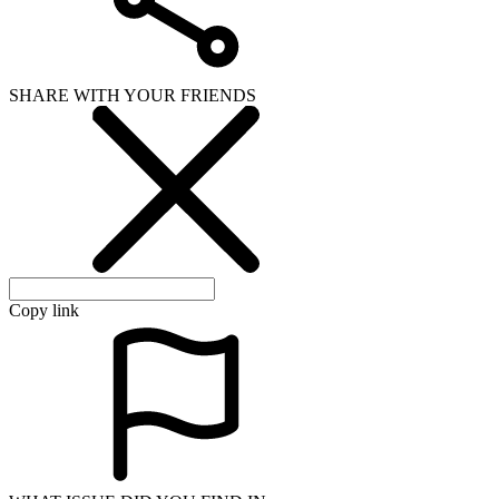
SHARE WITH YOUR FRIENDS
Copy link