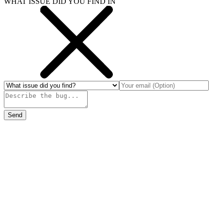
WHAT ISSUE DID YOU FIND IN
Send