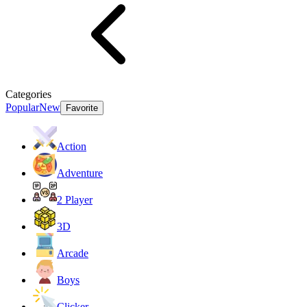
Categories
Popular
New
Favorite
Action
Adventure
2 Player
3D
Arcade
Boys
Clicker