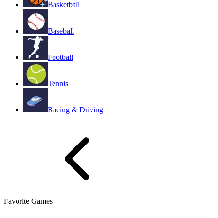
Basketball
Baseball
Football
Tennis
Racing & Driving
Favorite Games