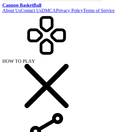
Cannon BasketBall
About Us
Contact Us
DMCA
Privacy Policy
Terms of Service
HOW TO PLAY