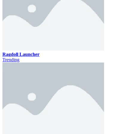
Ragdoll Launcher
Trending