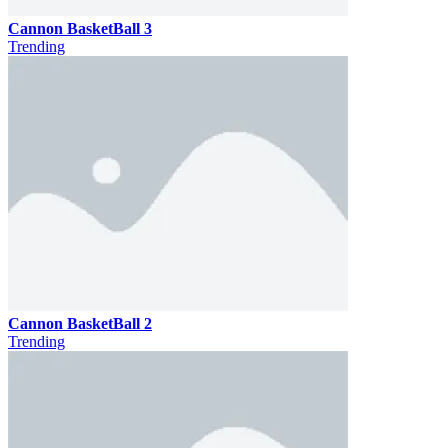
Cannon BasketBall 3
Trending
Cannon BasketBall 2
Trending