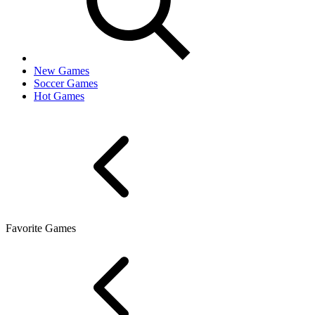
New Games
Soccer Games
Hot Games
Favorite Games