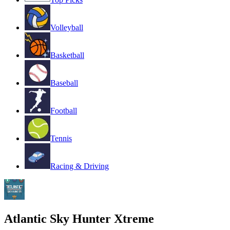
Volleyball
Basketball
Baseball
Football
Tennis
Racing & Driving
Atlantic Sky Hunter Xtreme