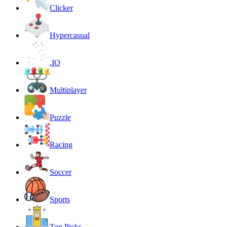
Clicker
Hypercasual
.IO
Multiplayer
Puzzle
Racing
Soccer
Sports
Top Picks