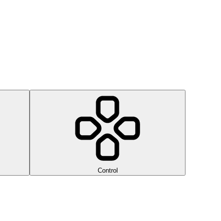
Control