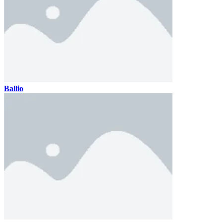
Ballio