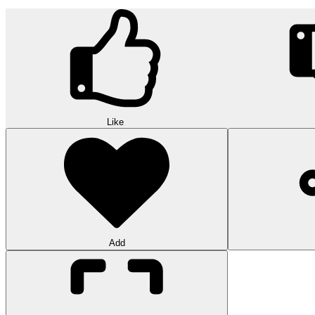
Like
Add