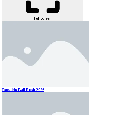
Full Screen
Ronaldo Ball Rush 2026