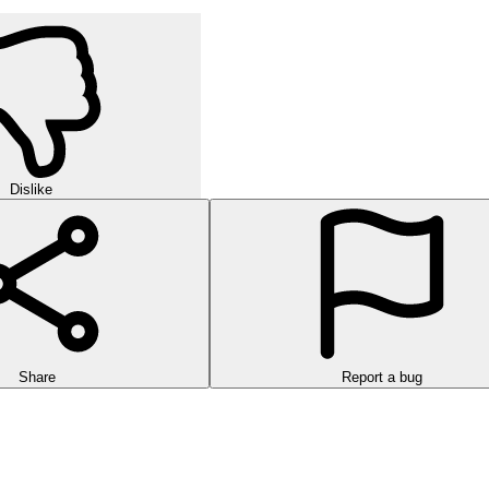
Dislike
Share
Report a bug