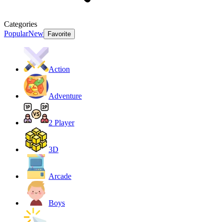
Categories
Popular
New
Favorite
Action
Adventure
2 Player
3D
Arcade
Boys