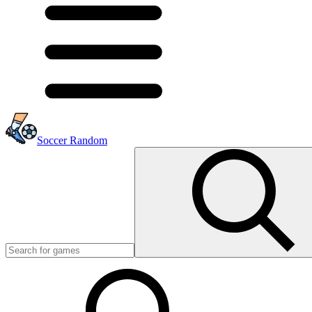
Soccer Random