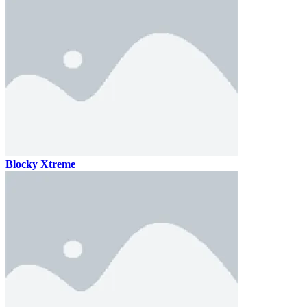
Blocky Xtreme