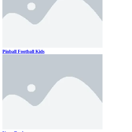
Pinball Football Kids