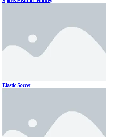
Sports Head Ice Hockey
Elastic Soccer