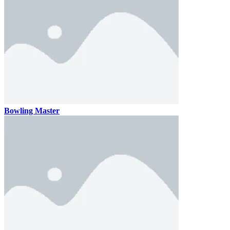
Bowling Master