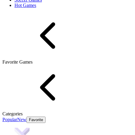
Hot Games
Favorite Games
Categories
Popular
New
Favorite