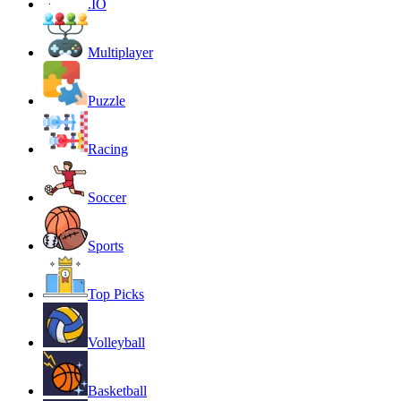
.IO
Multiplayer
Puzzle
Racing
Soccer
Sports
Top Picks
Volleyball
Basketball