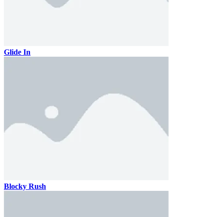
Glide In
Blocky Rush