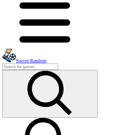
Soccer Random