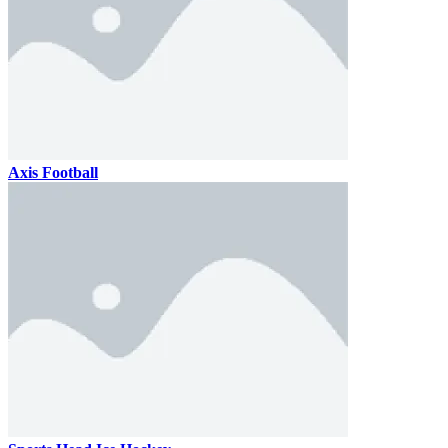
Axis Football