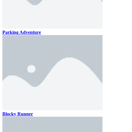
Parking Adventure
Blocky Runner