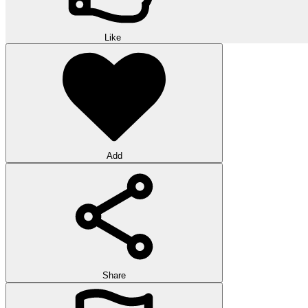
Like
Add
Share