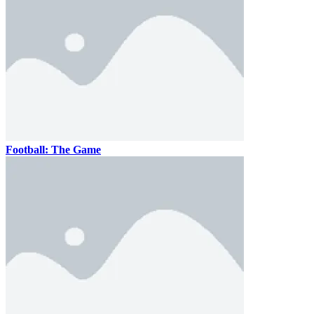
Football: The Game