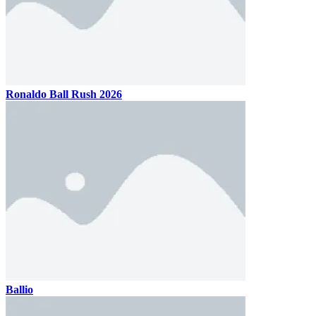
Ronaldo Ball Rush 2026
Ballio