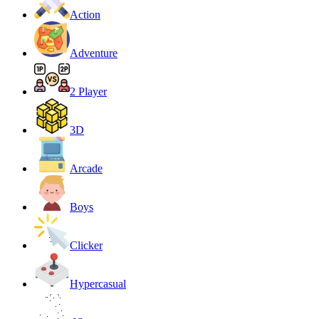
Action
Adventure
2 Player
3D
Arcade
Boys
Clicker
Hypercasual