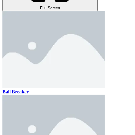
Full Screen
Ball Breaker