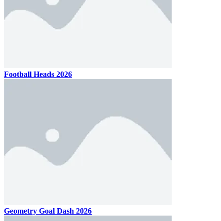
Football Heads 2026
Geometry Goal Dash 2026