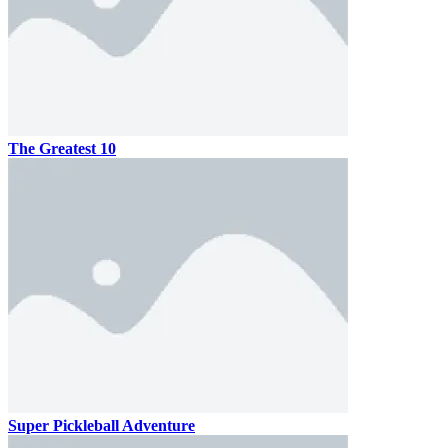
The Greatest 10
Super Pickleball Adventure