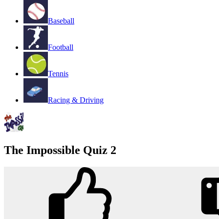
Baseball
Football
Tennis
Racing & Driving
The Impossible Quiz 2