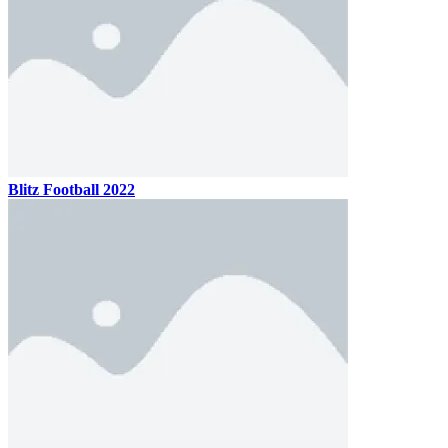
Blitz Football 2022