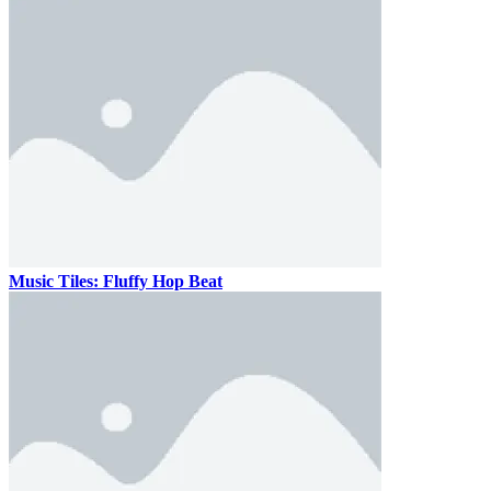
Music Tiles: Fluffy Hop Beat