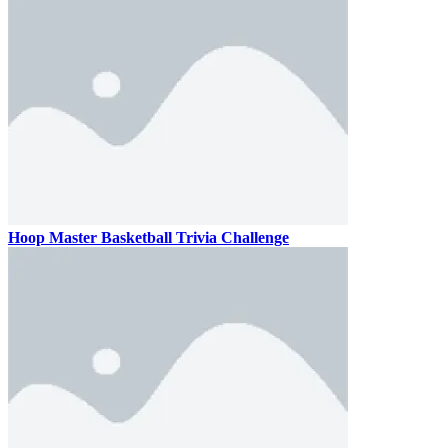
Hoop Master Basketball Trivia Challenge