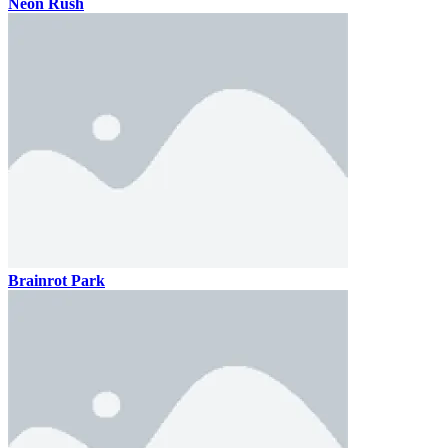
Neon Rush
Brainrot Park