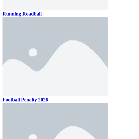
Running Roadball
Football Penalty 2026