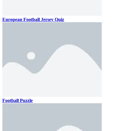
European Football Jersey Quiz
Football Puzzle