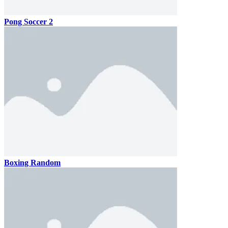
Pong Soccer 2
Boxing Random