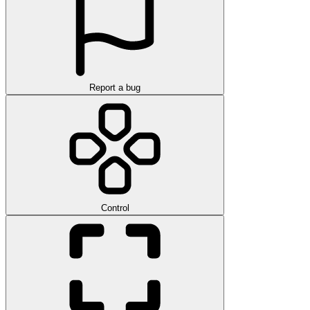
Report a bug
Control