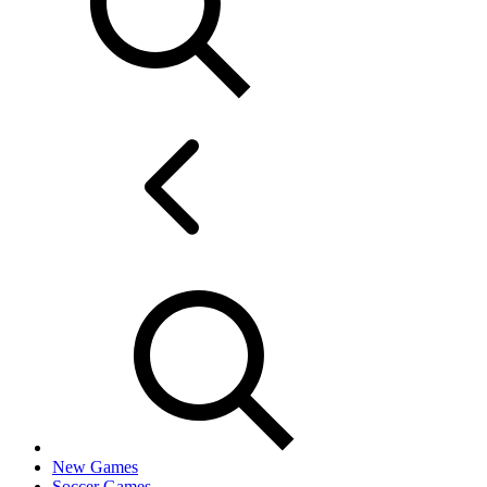
New Games
Soccer Games