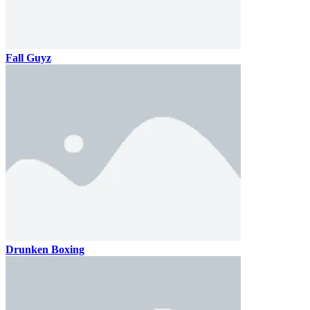
Fall Guyz
Drunken Boxing