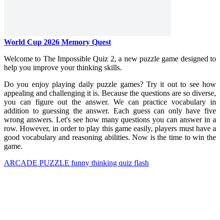
World Cup 2026 Memory Quest
Welcome to The Impossible Quiz 2, a new puzzle game designed to
help you improve your thinking skills.
Do you enjoy playing daily puzzle games? Try it out to see how
appealing and challenging it is. Because the questions are so diverse,
you can figure out the answer. We can practice vocabulary in
addition to guessing the answer. Each guess can only have five
wrong answers. Let's see how many questions you can answer in a
row. However, in order to play this game easily, players must have a
good vocabulary and reasoning abilities. Now is the time to win the
game.
ARCADE
PUZZLE
funny
thinking
quiz
flash