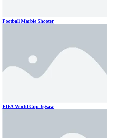
Football Marble Shooter
FIFA World Cup Jigsaw