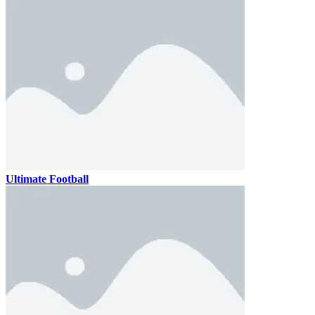
Ultimate Football