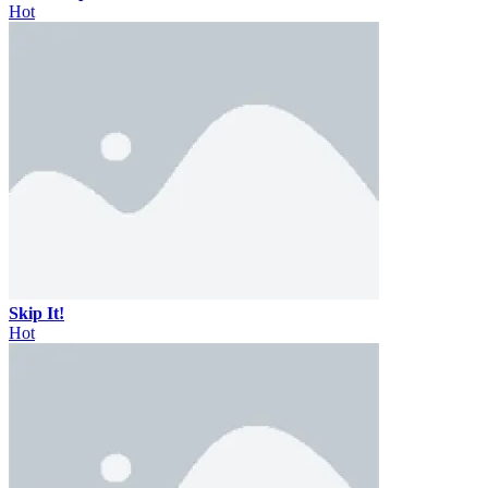
Hot
Skip It!
Hot