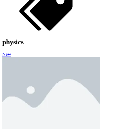
physics
New