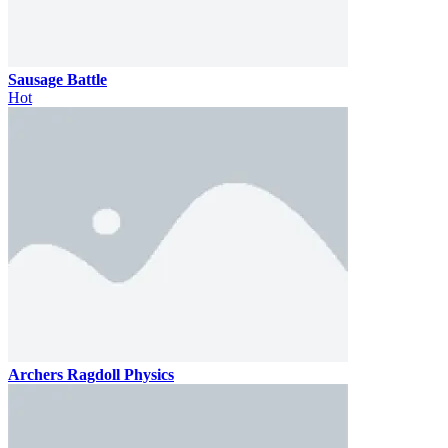
Sausage Battle
Hot
Archers Ragdoll Physics