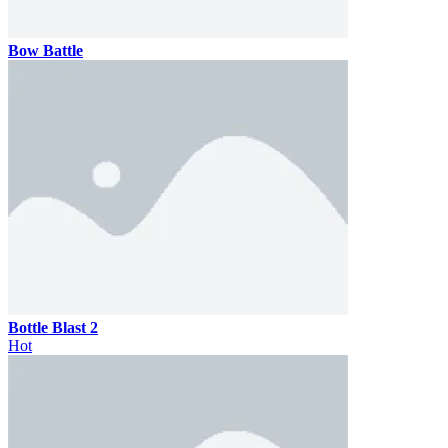
Bow Battle
Bottle Blast 2
Hot