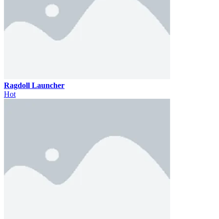
Ragdoll Launcher
Hot