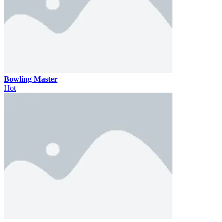
Bowling Master
Hot