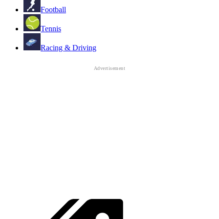
Football
Tennis
Racing & Driving