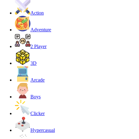
Action
Adventure
2 Player
3D
Arcade
Boys
Clicker
Hypercasual