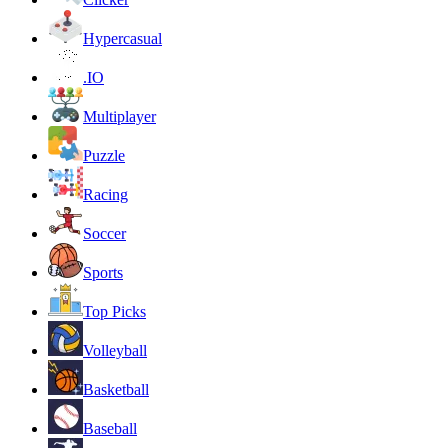
Hypercasual
.IO
Multiplayer
Puzzle
Racing
Soccer
Sports
Top Picks
Volleyball
Basketball
Baseball