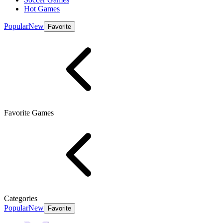
Hot Games
Popular
New
Favorite
Favorite Games
Categories
Popular
New
Favorite