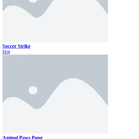
Soccer Strike
Hot
Animal Paws Pong