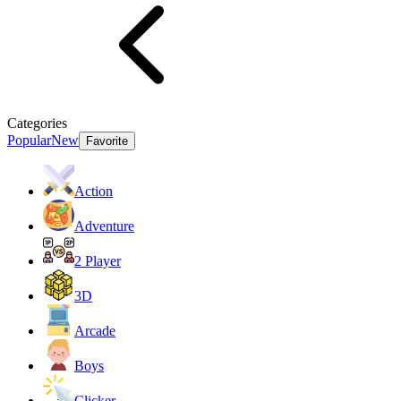
Categories
Popular
New
Favorite
Action
Adventure
2 Player
3D
Arcade
Boys
Clicker