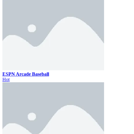
ESPN Arcade Baseball
Hot