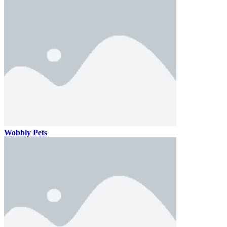
Wobbly Pets