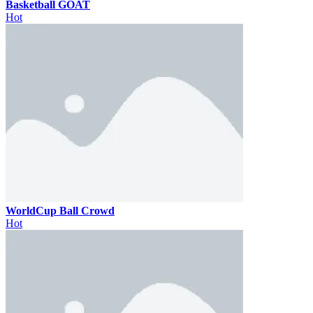
Basketball GOAT
Hot
WorldCup Ball Crowd
Hot