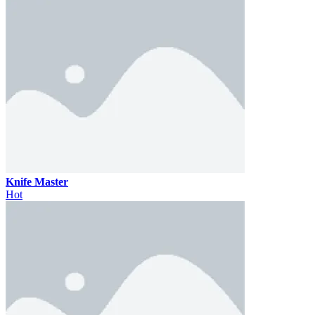
Knife Master
Hot