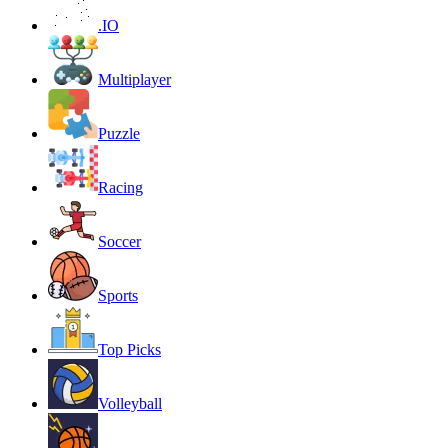
.IO
Multiplayer
Puzzle
Racing
Soccer
Sports
Top Picks
Volleyball