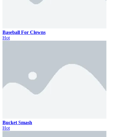
Baseball For Clowns
Hot
Bucket Smash
Hot