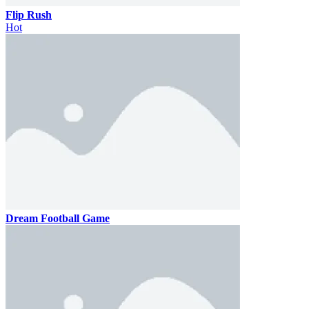
Flip Rush
Hot
Dream Football Game