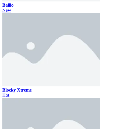
Ballio
New
Blocky Xtreme
Hot