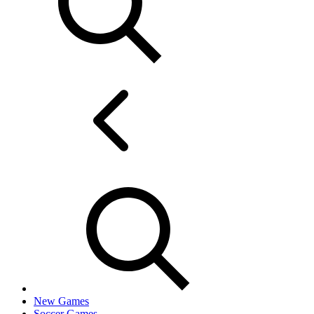
New Games
Soccer Games