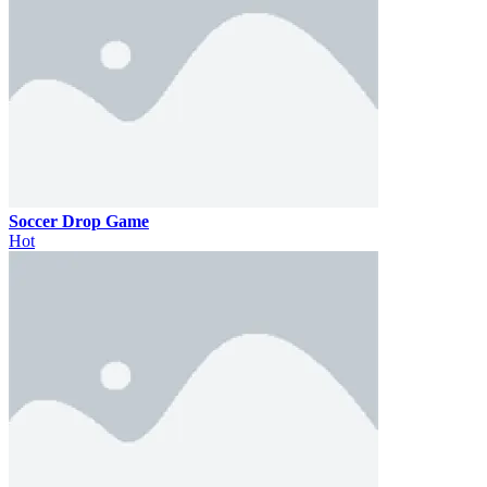
Soccer Drop Game
Hot