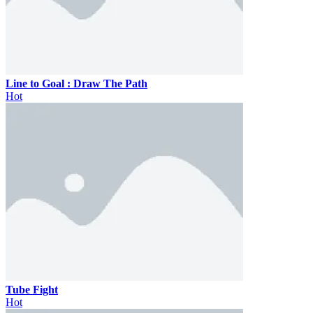
Line to Goal : Draw The Path
Hot
Tube Fight
Hot