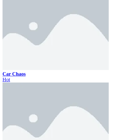
Car Chaos
Hot