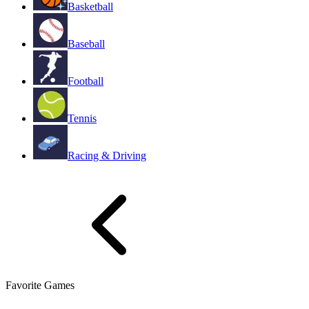
Basketball
Baseball
Football
Tennis
Racing & Driving
Favorite Games