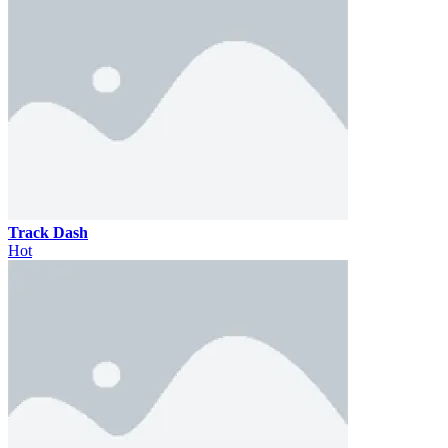
Track Dash
Hot