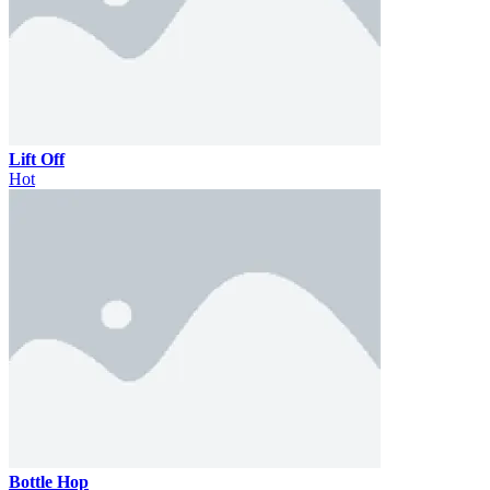
Lift Off
Hot
Bottle Hop