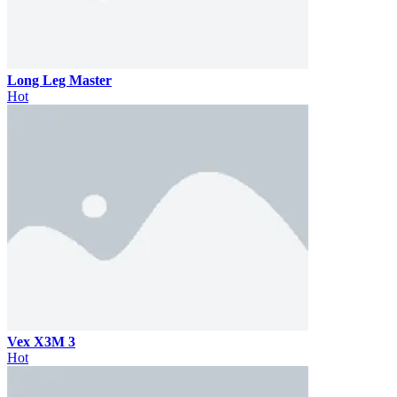
Long Leg Master
Hot
Vex X3M 3
Hot