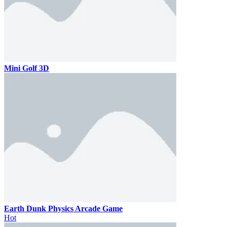
Mini Golf 3D
Earth Dunk Physics Arcade Game
Hot