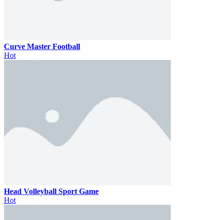
Curve Master Football
Hot
Head Volleyball Sport Game
Hot