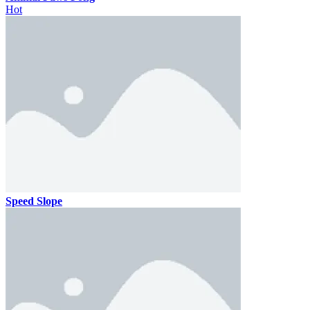
Hot
Speed Slope