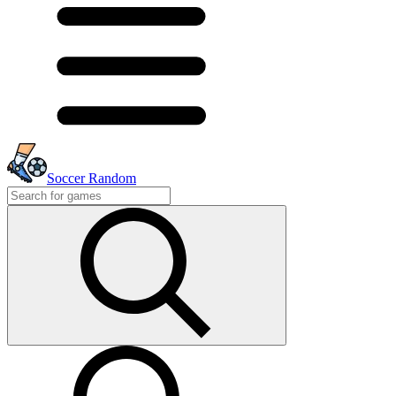
Soccer Random