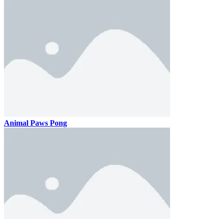
Animal Paws Pong