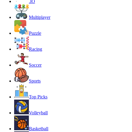
.IO
Multiplayer
Puzzle
Racing
Soccer
Sports
Top Picks
Volleyball
Basketball