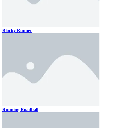
Blocky Runner
Running Roadball