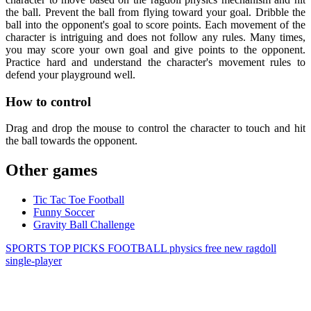
the ball. Prevent the ball from flying toward your goal. Dribble the
ball into the opponent's goal to score points. Each movement of the
character is intriguing and does not follow any rules. Many times,
you may score your own goal and give points to the opponent.
Practice hard and understand the character's movement rules to
defend your playground well.
How to control
Drag and drop the mouse to control the character to touch and hit
the ball towards the opponent.
Other games
Tic Tac Toe Football
Funny Soccer
Gravity Ball Challenge
SPORTS
TOP PICKS
FOOTBALL
physics
free
new
ragdoll
single-player