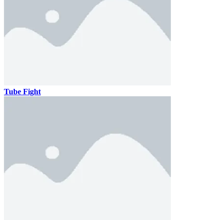
Tube Fight