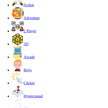
Action
Adventure
2 Player
3D
Arcade
Boys
Clicker
Hypercasual