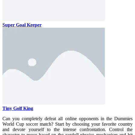
Super Goal Keeper
Tiny Golf King
Can you completely defeat all online opponents in the Dummies
World Cup soccer match? Start by choosing your favorite country
and devote yourself to the intense confrontation. Control the
character to move based on the ragdoll physics mechanism and hit