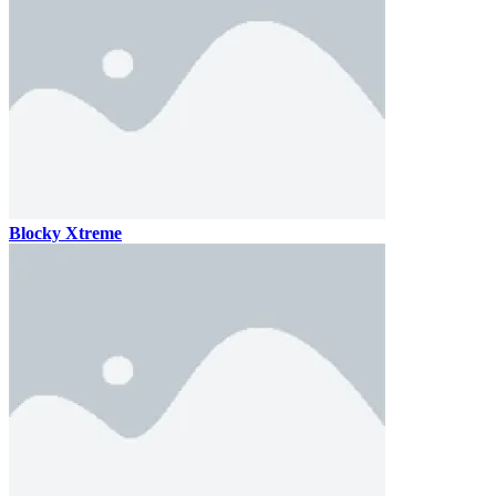
Blocky Xtreme