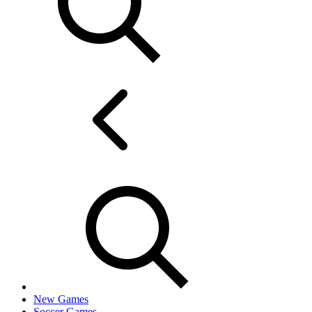
New Games
Soccer Games