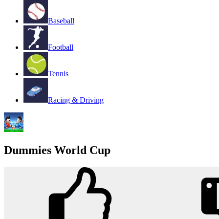
Baseball
Football
Tennis
Racing & Driving
Dummies World Cup