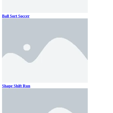
Ball Sort Soccer
Shape Shift Run