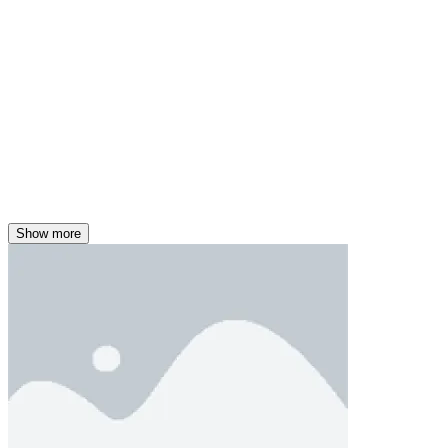
Show more