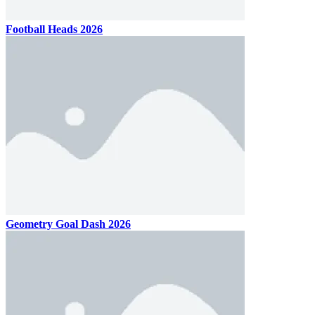
Football Heads 2026
Geometry Goal Dash 2026