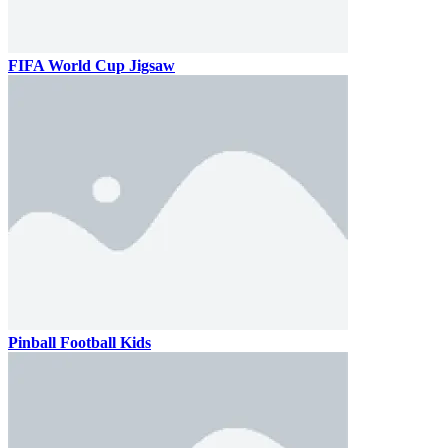
FIFA World Cup Jigsaw
Pinball Football Kids