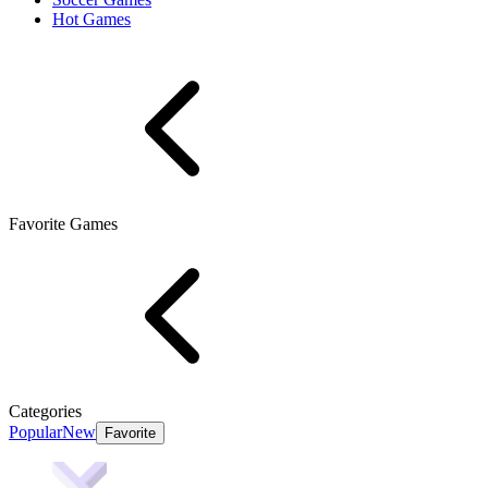
Hot Games
Favorite Games
Categories
Popular
New
Favorite