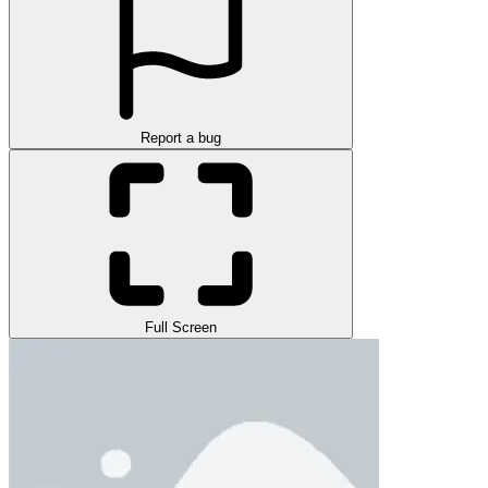
Report a bug
Full Screen