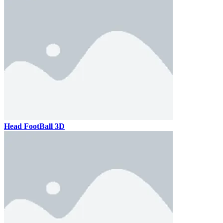
Head FootBall 3D