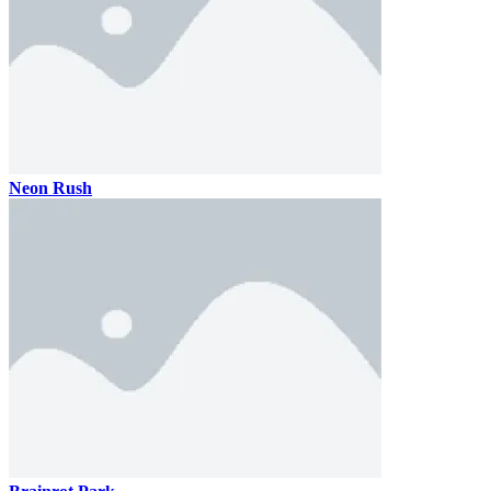
Neon Rush