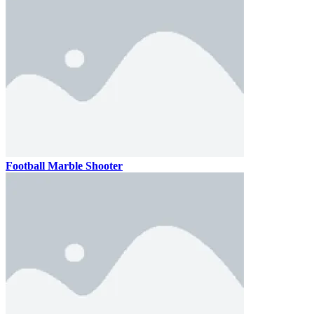
Football Marble Shooter