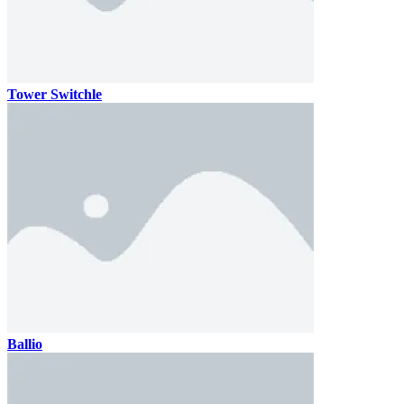
Tower Switchle
Ballio