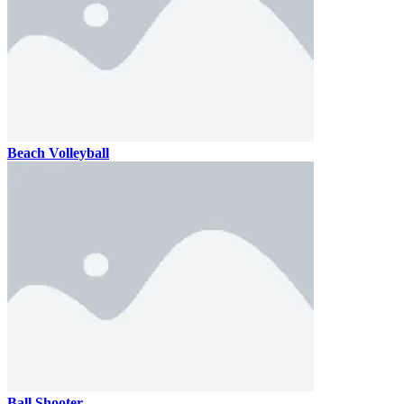
Beach Volleyball
Ball Shooter