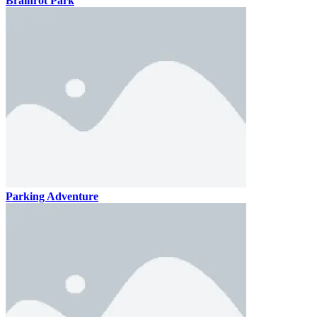
Brainrot Park
Parking Adventure