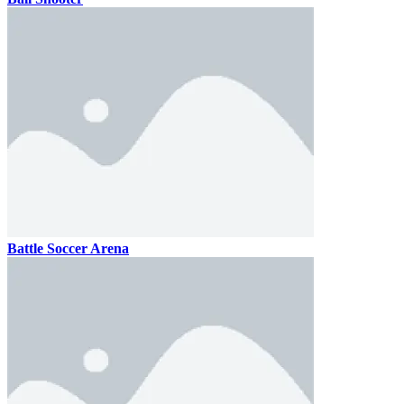
Battle Soccer Arena