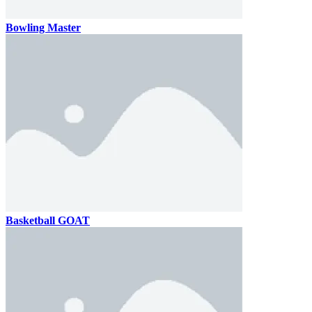
Bowling Master
Basketball GOAT