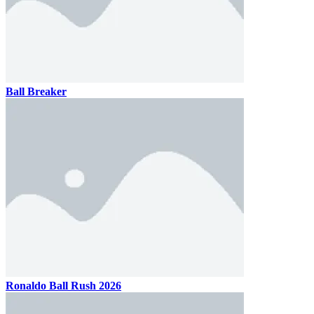
Ball Breaker
Ronaldo Ball Rush 2026