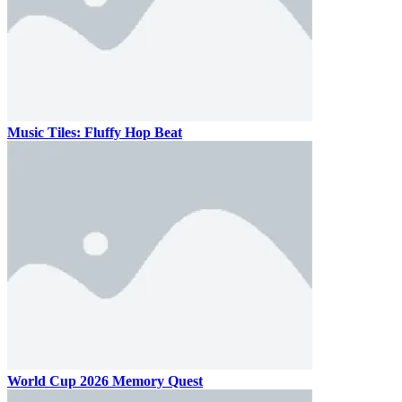
Music Tiles: Fluffy Hop Beat
World Cup 2026 Memory Quest