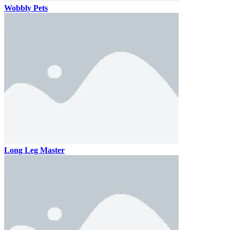
Wobbly Pets
Long Leg Master