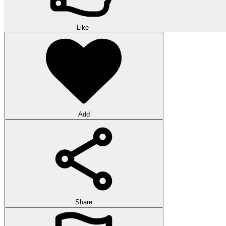
Like
Add
Share