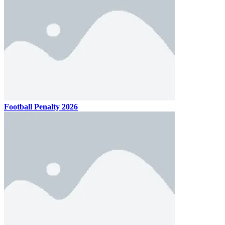
Football Penalty 2026