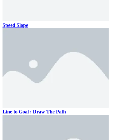
Speed Slope
Line to Goal : Draw The Path