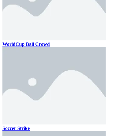
WorldCup Ball Crowd
Soccer Strike