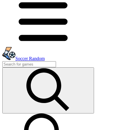
Soccer Random