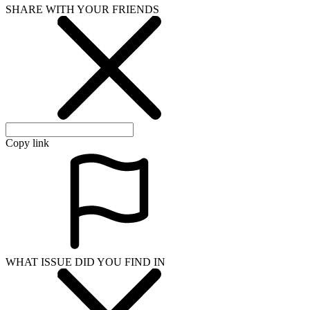
SHARE WITH YOUR FRIENDS
Copy link
WHAT ISSUE DID YOU FIND IN