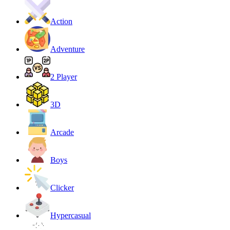
Action
Adventure
2 Player
3D
Arcade
Boys
Clicker
Hypercasual