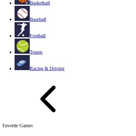
Basketball
Baseball
Football
Tennis
Racing & Driving
Favorite Games