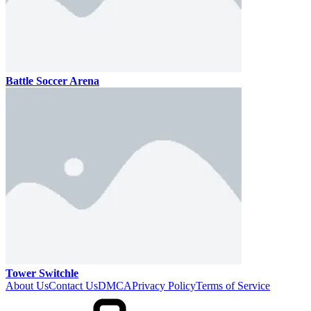
Battle Soccer Arena
Tower Switchle
About Us
Contact Us
DMCA
Privacy Policy
Terms of Service