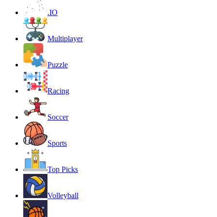
.IO
Multiplayer
Puzzle
Racing
Soccer
Sports
Top Picks
Volleyball