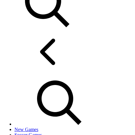
New Games
Soccer Games