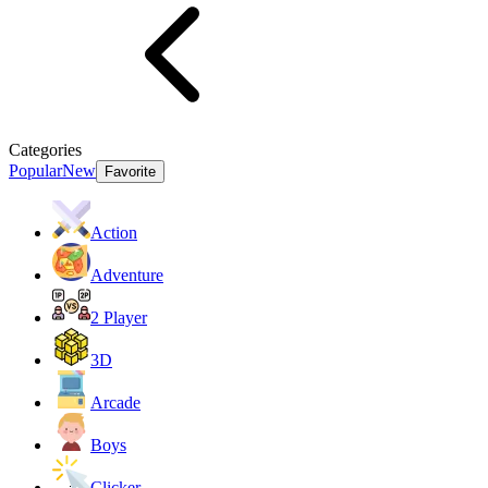
Categories
Popular
New
Favorite
Action
Adventure
2 Player
3D
Arcade
Boys
Clicker