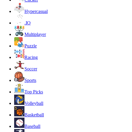
Hypercasual
.IO
Multiplayer
Puzzle
Racing
Soccer
Sports
Top Picks
Volleyball
Basketball
Baseball