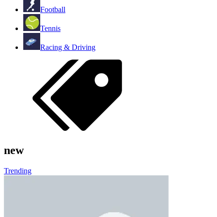
Football
Tennis
Racing & Driving
new
Trending