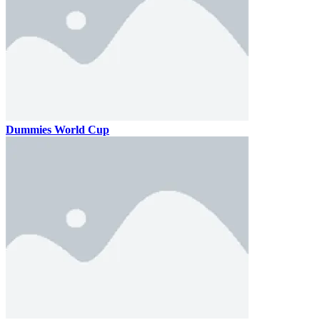
Dummies World Cup