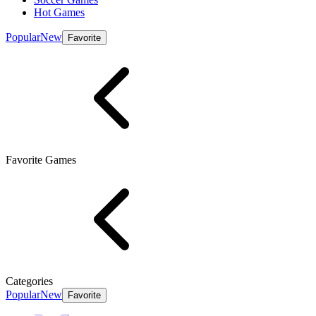
Hot Games
Popular
New
Favorite
Favorite Games
Categories
Popular
New
Favorite