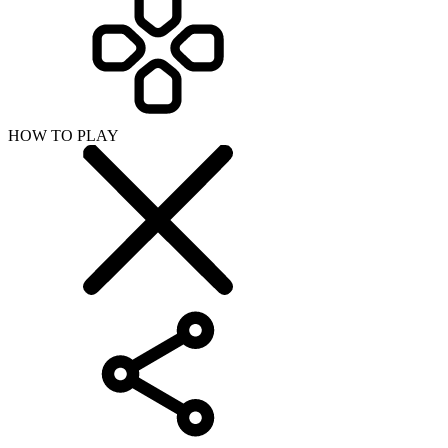
HOW TO PLAY