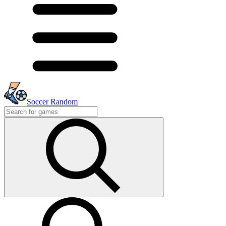
Soccer Random