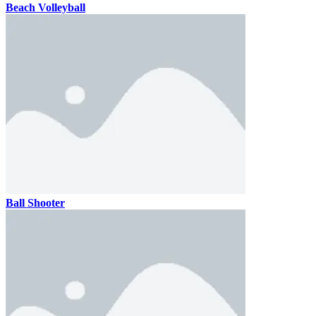
Beach Volleyball
Ball Shooter