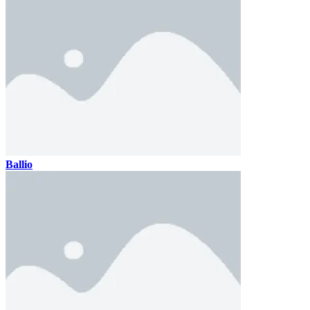
Ballio