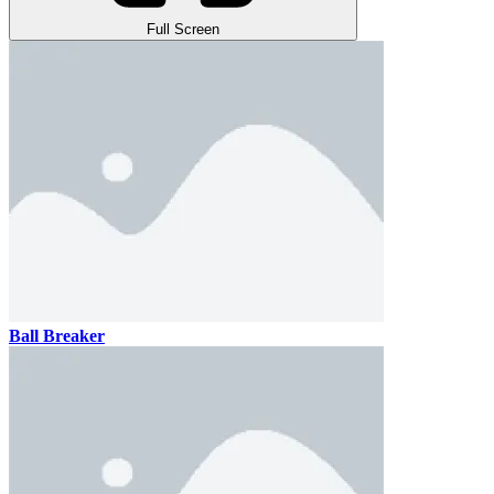
Full Screen
Ball Breaker