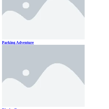
Parking Adventure