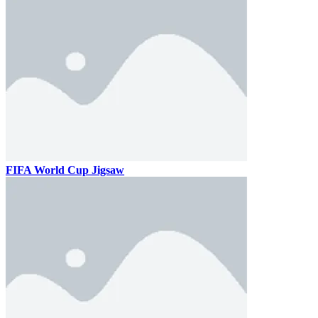
FIFA World Cup Jigsaw