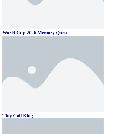
World Cup 2026 Memory Quest
Tiny Golf King