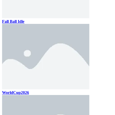
Fall Ball Idle
WorldCup2026