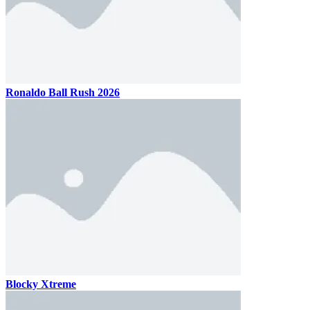
Ronaldo Ball Rush 2026
Blocky Xtreme