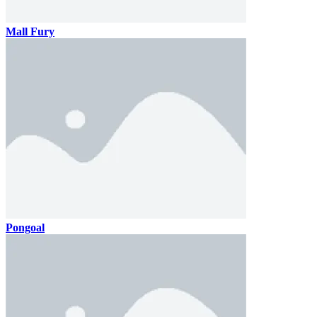
Mall Fury
Pongoal