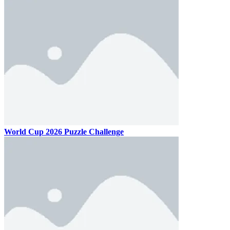
World Cup 2026 Puzzle Challenge