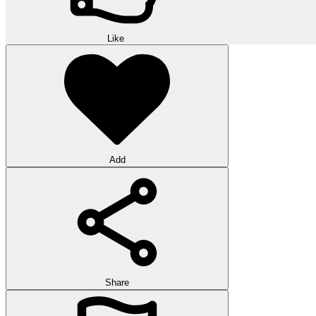
Like
Add
Share