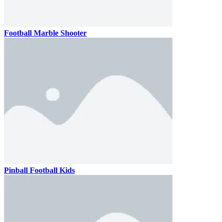
Football Marble Shooter
Pinball Football Kids