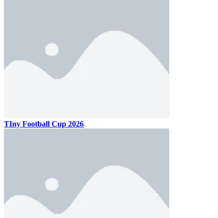
TIny Football Cup 2026