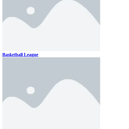
Basketball League