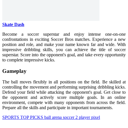
Skate Dash
Become a soccer superstar and enjoy intense one-on-one
confrontations in exciting Soccer Bros matches. Experience a new
position and role, and make your name known far and wide. With
impressive dribbling skills, you can achieve the title of soccer
superstar. Score into the opponent's goal, and take every opportunity
to complete impressive kicks.
Gameplay
The ball moves flexibly in all positions on the field. Be skilled at
controlling the movement and performing surprising dribbling kicks.
Defend your field while attacking the opponent's goal. Get close to
the opponent and actively score multiple goals. In an online
environment, compete with many opponents from across the field.
Prepare all the skills and participate in important tournaments.
SPORTS
TOP PICKS
ball
arena
soccer
2 player
pixel