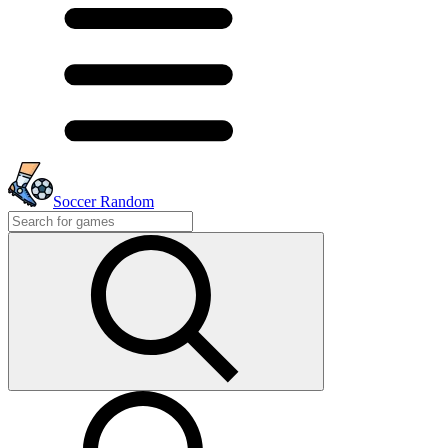
Soccer Random