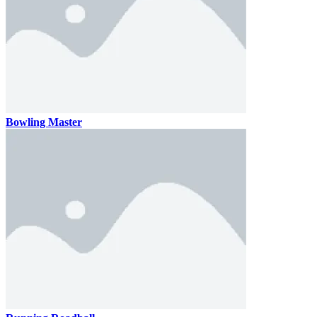
Bowling Master