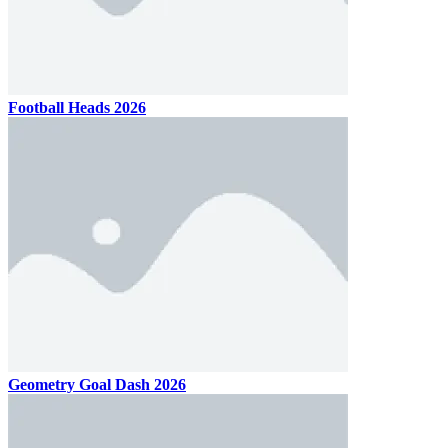
Football Heads 2026
Geometry Goal Dash 2026