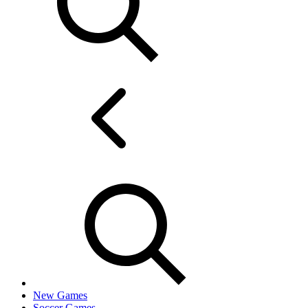
New Games
Soccer Games