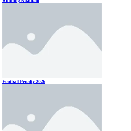
Running Roadball
Football Penalty 2026