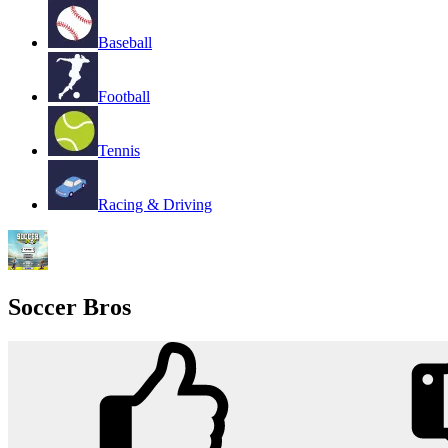
Baseball
Football
Tennis
Racing & Driving
Soccer Bros