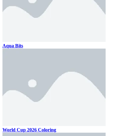
Aqua Bits
World Cup 2026 Coloring