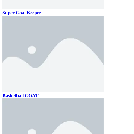
Super Goal Keeper
Basketball GOAT