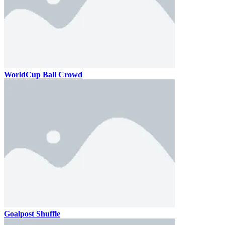
WorldCup Ball Crowd
Goalpost Shuffle