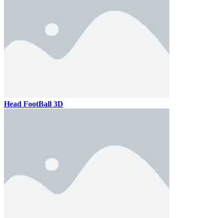
Head FootBall 3D