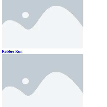
Robber Run