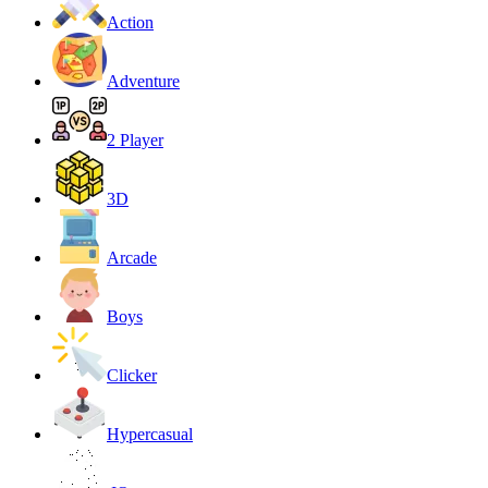
Action
Adventure
2 Player
3D
Arcade
Boys
Clicker
Hypercasual