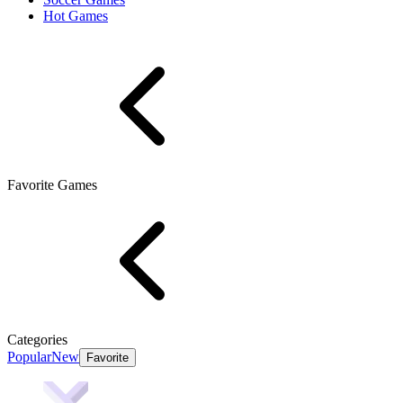
Hot Games
Favorite Games
Categories
Popular
New
Favorite