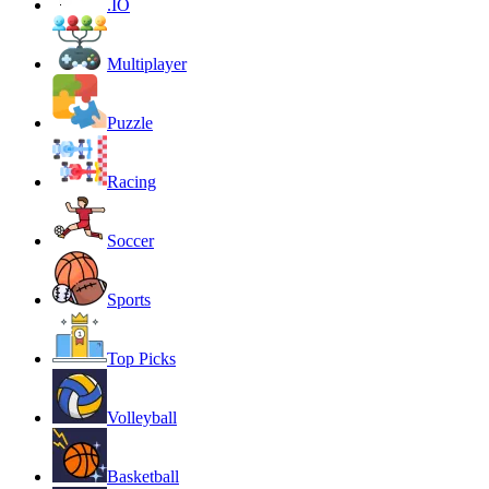
.IO
Multiplayer
Puzzle
Racing
Soccer
Sports
Top Picks
Volleyball
Basketball