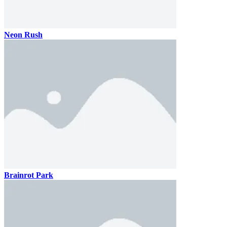
Neon Rush
Brainrot Park