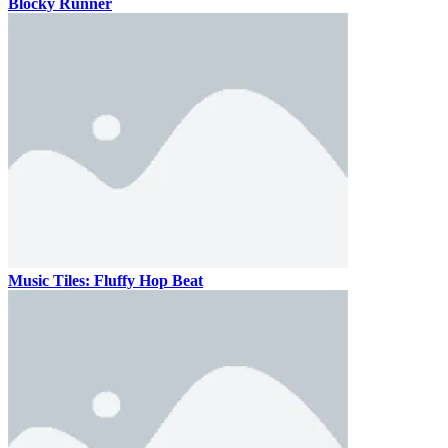
Blocky Runner
Music Tiles: Fluffy Hop Beat