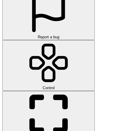
Report a bug
Control