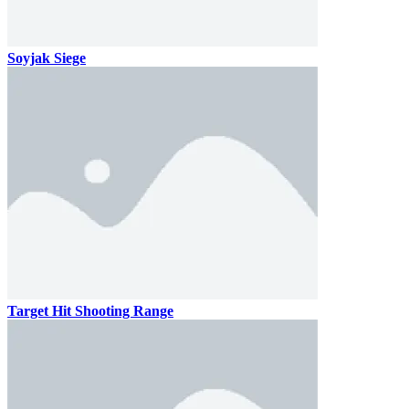
Soyjak Siege
Target Hit Shooting Range