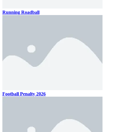
Running Roadball
Football Penalty 2026