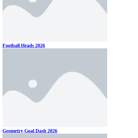
Football Heads 2026
Geometry Goal Dash 2026