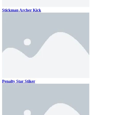
Stickman Archer Kick
Penalty Star Stiker