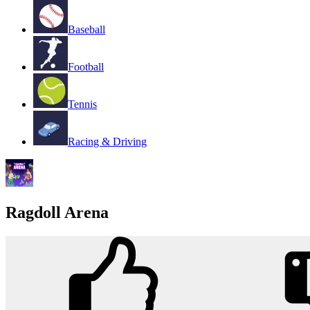
Baseball
Football
Tennis
Racing & Driving
Ragdoll Arena