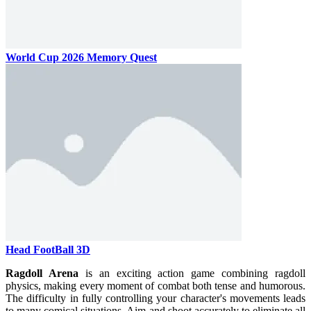
World Cup 2026 Memory Quest
Head FootBall 3D
Ragdoll Arena
is an exciting action game combining ragdoll
physics, making every moment of combat both tense and humorous.
The difficulty in fully controlling your character's movements leads
to many comical situations. Aim and shoot accurately to eliminate all