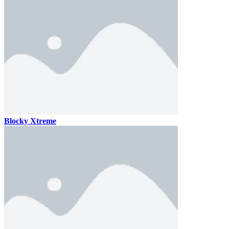
Blocky Xtreme