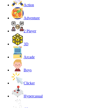
Action
Adventure
2 Player
3D
Arcade
Boys
Clicker
Hypercasual