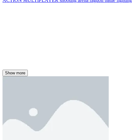
ACTION
MULTIPLAYER
shooting
arena
ragdoll
battle
fighting
Show more