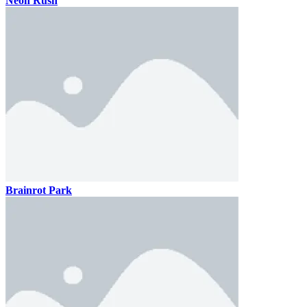
Neon Rush
Brainrot Park