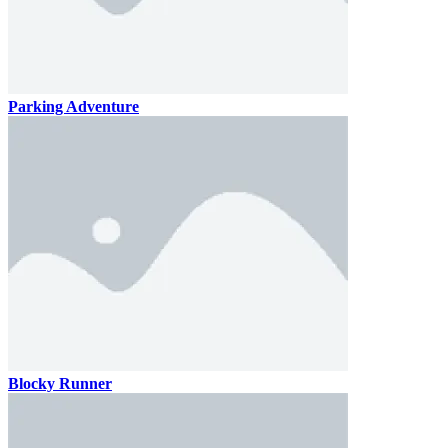
Parking Adventure
Blocky Runner