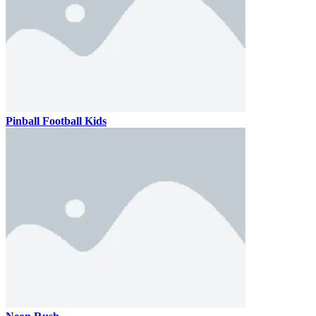
Pinball Football Kids