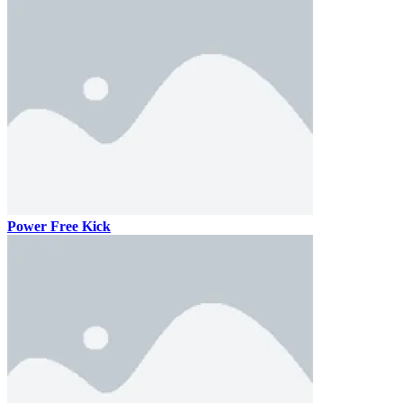
Power Free Kick