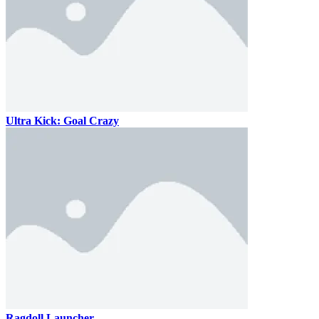
Ultra Kick: Goal Crazy
Ragdoll Launcher