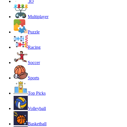
.IO
Multiplayer
Puzzle
Racing
Soccer
Sports
Top Picks
Volleyball
Basketball