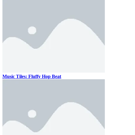
Music Tiles: Fluffy Hop Beat