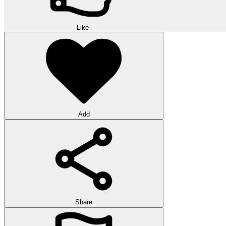
Like
Add
Share