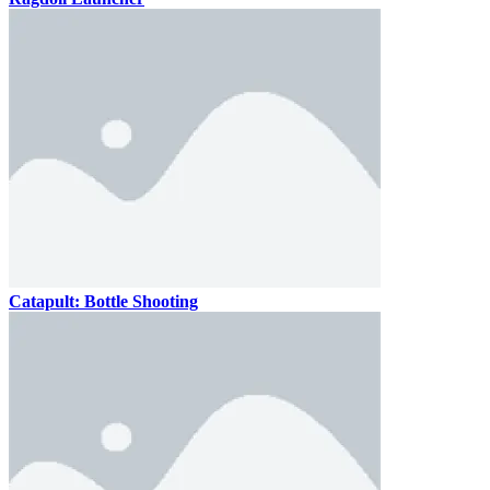
Catapult: Bottle Shooting