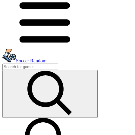
Soccer Random