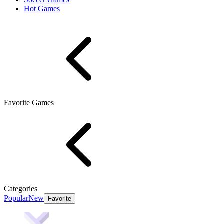
Hot Games
Favorite Games
Categories
Popular
New
Favorite