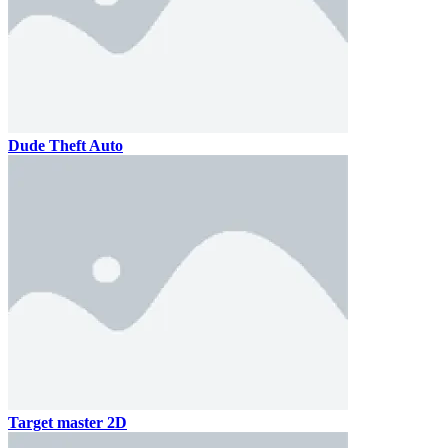
Dude Theft Auto
Target master 2D