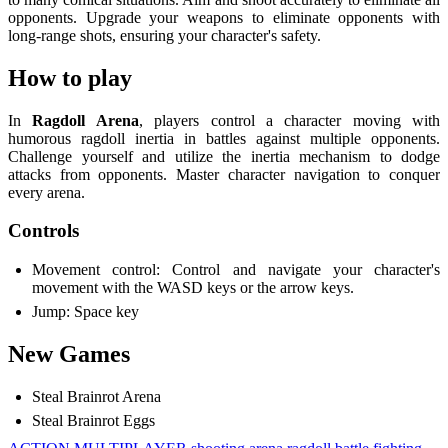
opponents. Upgrade your weapons to eliminate opponents with
long-range shots, ensuring your character's safety.
How to play
In
Ragdoll Arena
, players control a character moving with
humorous ragdoll inertia in battles against multiple opponents.
Challenge yourself and utilize the inertia mechanism to dodge
attacks from opponents. Master character navigation to conquer
every arena.
Controls
Movement control: Control and navigate your character's
movement with the WASD keys or the arrow keys.
Jump: Space key
New Games
Steal Brainrot Arena
Steal Brainrot Eggs