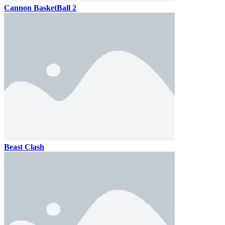
Cannon BasketBall 2
Beast Clash