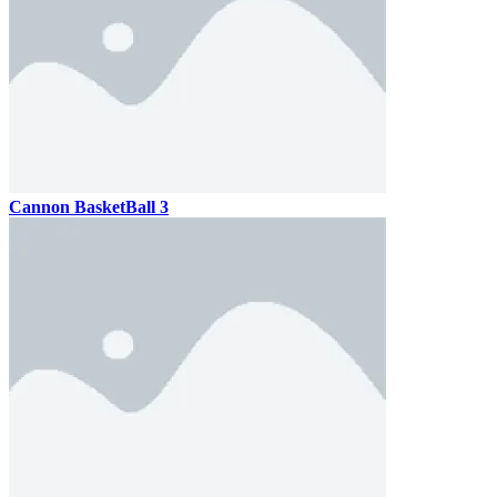
Cannon BasketBall 3