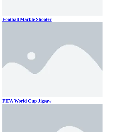
Football Marble Shooter
FIFA World Cup Jigsaw