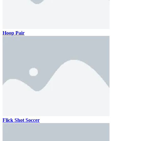
Hoop Pair
Flick Shot Soccer