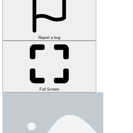
Report a bug
Full Screen