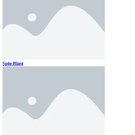
Spin Blast