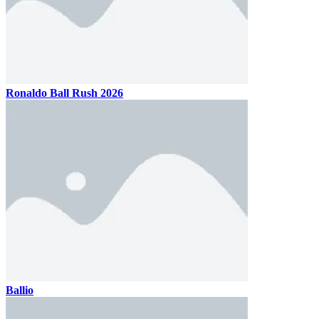
Ronaldo Ball Rush 2026
Ballio