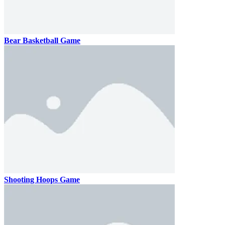
Bear Basketball Game
Shooting Hoops Game