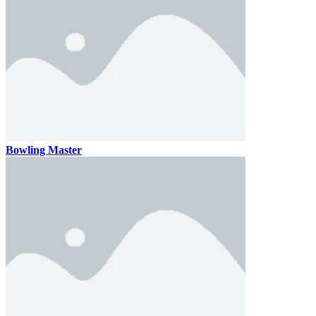
Bowling Master