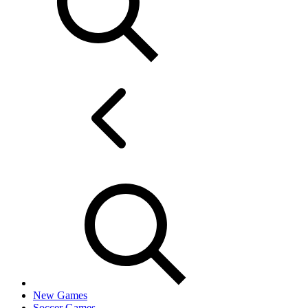
New Games
Soccer Games