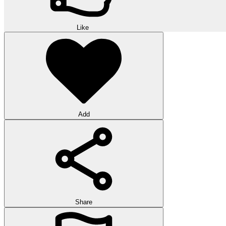
Like
Add
Share