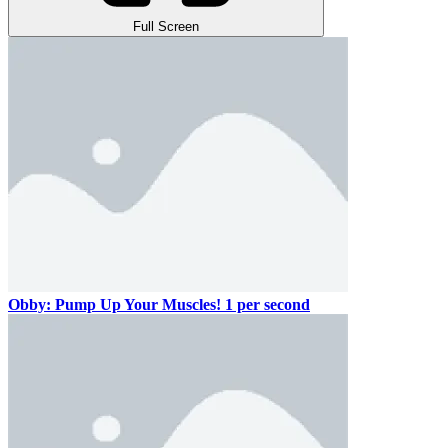
Full Screen
Obby: Pump Up Your Muscles! 1 per second