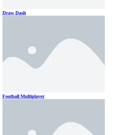
Draw Dash
Football Multiplayer