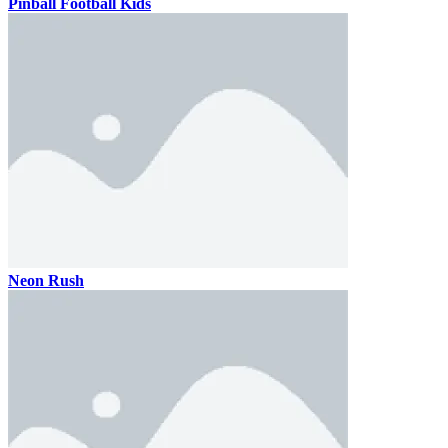
Pinball Football Kids
Neon Rush