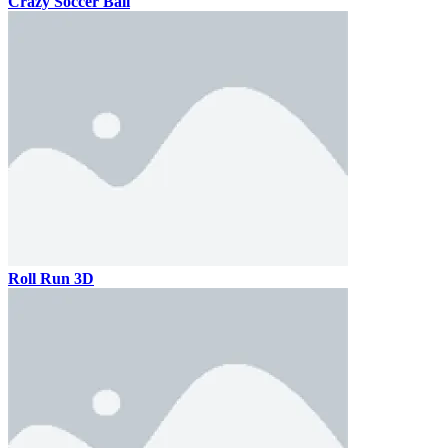
Crazy Soccer Ball
Roll Run 3D