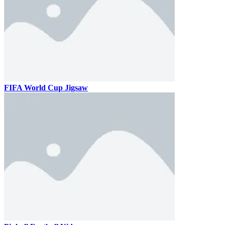
FIFA World Cup Jigsaw