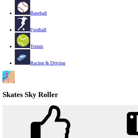
Baseball
Football
Tennis
Racing & Driving
Skates Sky Roller