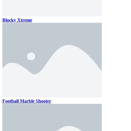
Blocky Xtreme
Football Marble Shooter