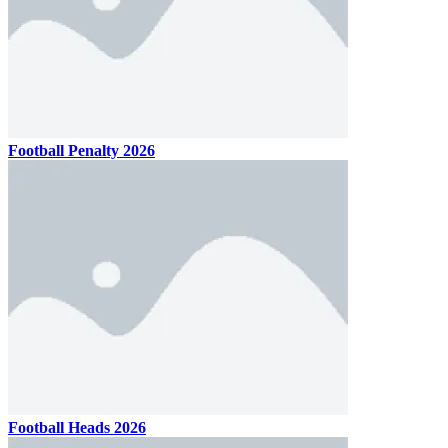
Football Penalty 2026
Football Heads 2026