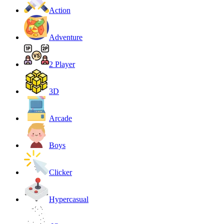
Action
Adventure
2 Player
3D
Arcade
Boys
Clicker
Hypercasual