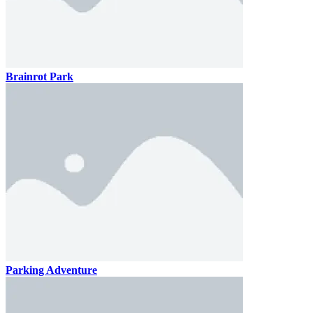
Brainrot Park
Parking Adventure