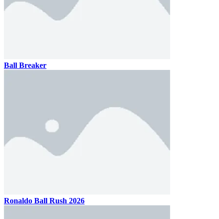
Ball Breaker
Ronaldo Ball Rush 2026