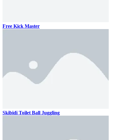
Free Kick Master
Skibidi Toilet Ball Juggling