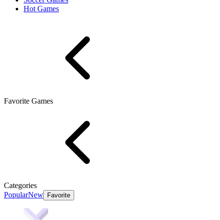
Hot Games
Favorite Games
Categories
Popular
New
Favorite