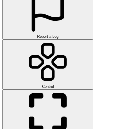
Report a bug
Control