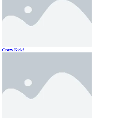
Crazy Kick!