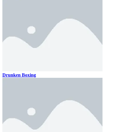
Drunken Boxing