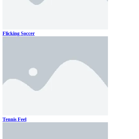
Flicking Soccer
Tennis Feel