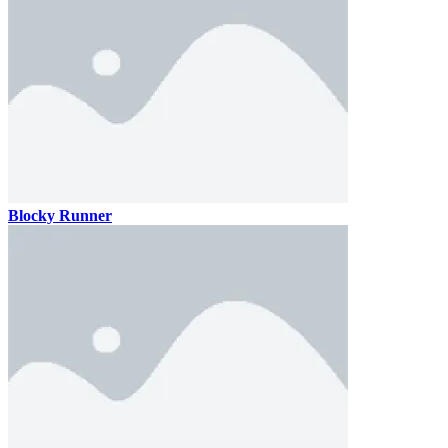
Blocky Runner