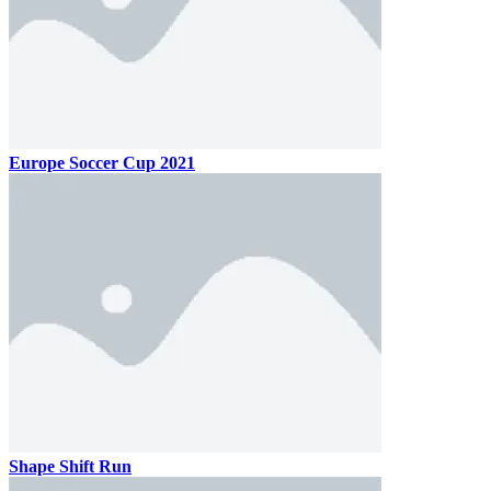
Europe Soccer Cup 2021
Shape Shift Run