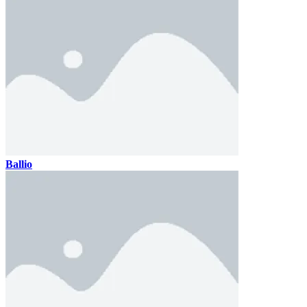
Ballio