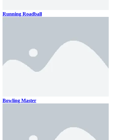
Running Roadball
Bowling Master