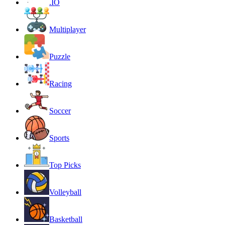
.IO
Multiplayer
Puzzle
Racing
Soccer
Sports
Top Picks
Volleyball
Basketball