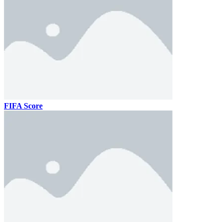
FIFA Score