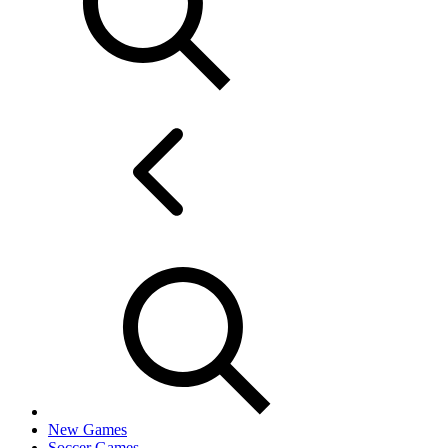
New Games
Soccer Games