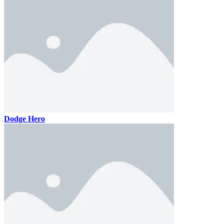
Dodge Hero