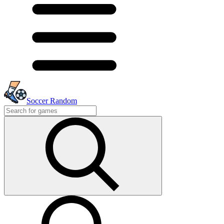
Soccer Random