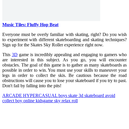
Music Tiles: Fluffy Hop Beat
Everyone must be overly familiar with skating, right? Do you wish
to experiment with different skateboarding and skating techniques?
Sign up for the Skates Sky Roller experience right now.
This
3D
game is incredibly appealing and engaging to gamers who
are interested in this subject. As you go, you will encounter
obstacles. The goal of this game is to gather as many skateboards as
possible in order to win. You must use your skills to maneuver your
legs in order to collect the skis. Be cautious because the road
obstructions will cause you to lose your skateboard if you try to past.
Don't fail by falling into the pits!
ARCADE
HYPERCASUAL
boys
skate
3d
skateboard
avoid
collect
boy
online
kidsgame
sky
relax
roll