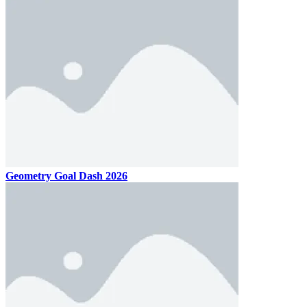
Geometry Goal Dash 2026