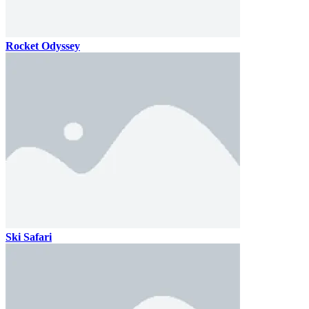
Rocket Odyssey
Ski Safari