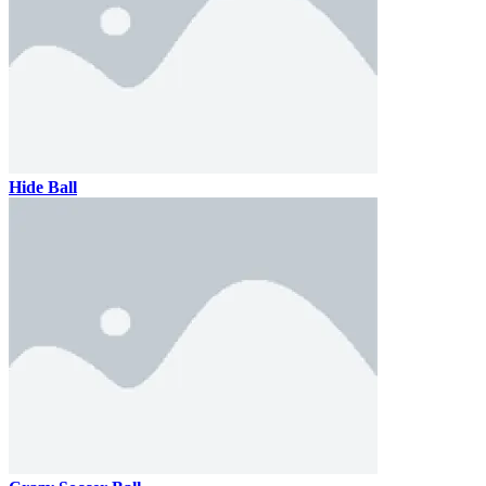
Hide Ball