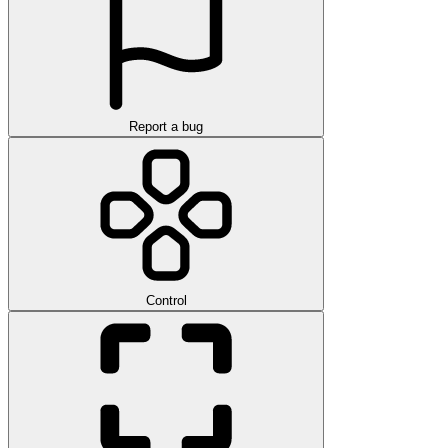
Report a bug
Control