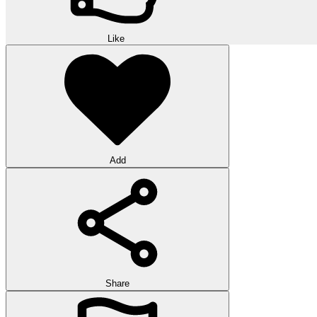
Like
Add
Share