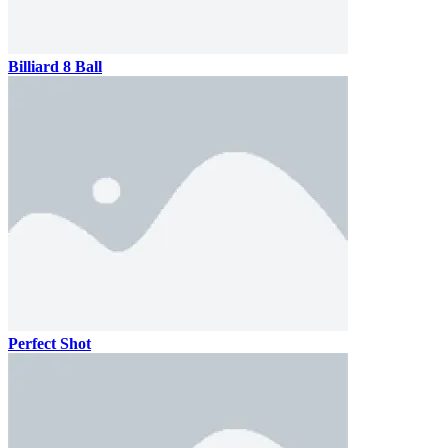
Billiard 8 Ball
Perfect Shot