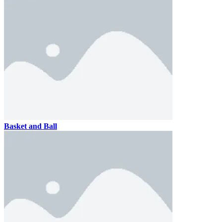
Basket and Ball