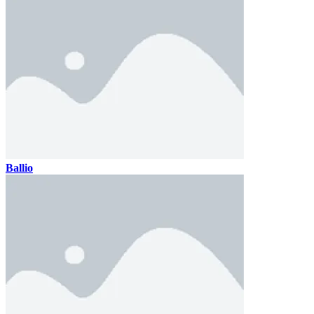
Ballio