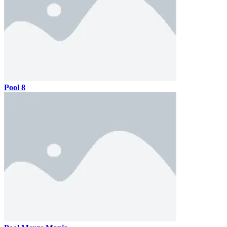
Pool 8