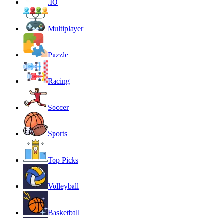
.IO
Multiplayer
Puzzle
Racing
Soccer
Sports
Top Picks
Volleyball
Basketball