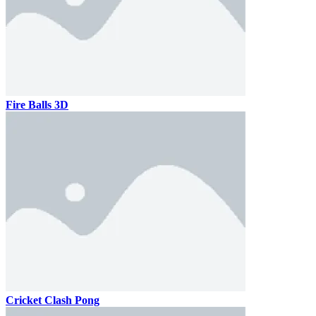
Fire Balls 3D
Cricket Clash Pong