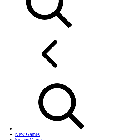
New Games
Soccer Games