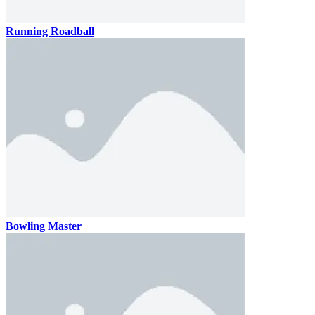
Running Roadball
Bowling Master