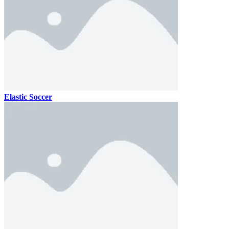
Elastic Soccer