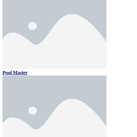
Pool Master