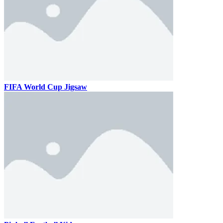
FIFA World Cup Jigsaw