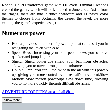
Rodha is a 2D platformer game with 60 levels. Liminal Creations
created the game, which will be launched in June 2022. Aside from
the stages, there are nine distinct characters and 11 pastel color
themes to choose from. Actually, the deeper the level, the more
exciting the game's experiences get.
Numerous power
Rodha provides a number of power-ups that can assist you in
navigating the levels with ease.
Speed Boost: Increasing your ball speed allows you to move
quicker and jump higher.
Shield: Shield power-ups shield your ball from obstacles,
allowing you to travel through them unharmed.
Double jump: You can jump twice in the air with this power-
up, giving you more control over the ball's movement.Slow
Motion: Slow motion power-ups slow down time, allowing
you to go more quickly through difficult obstacles.
ADVENTURE
TOP PICKS
arcade
ball
8ball
Show more