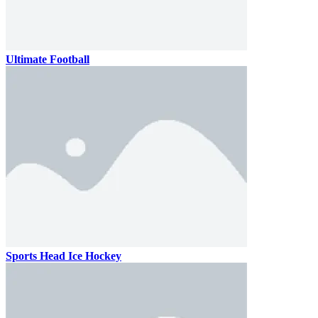
Ultimate Football
Sports Head Ice Hockey