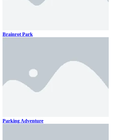
Brainrot Park
Parking Adventure