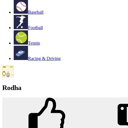
Baseball
Football
Tennis
Racing & Driving
Rodha