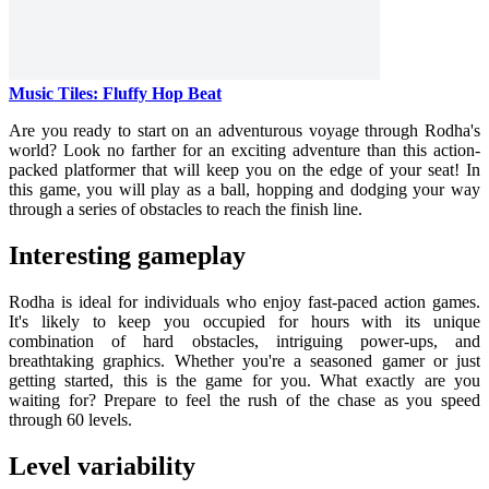
Music Tiles: Fluffy Hop Beat
Are you ready to start on an adventurous voyage through Rodha's
world? Look no farther for an exciting adventure than this action-
packed platformer that will keep you on the edge of your seat! In
this game, you will play as a ball, hopping and dodging your way
through a series of obstacles to reach the finish line.
Interesting gameplay
Rodha is ideal for individuals who enjoy fast-paced action games.
It's likely to keep you occupied for hours with its unique
combination of hard obstacles, intriguing power-ups, and
breathtaking graphics. Whether you're a seasoned gamer or just
getting started, this is the game for you. What exactly are you
waiting for? Prepare to feel the rush of the chase as you speed
through 60 levels.
Level variability