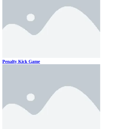
Penalty Kick Game