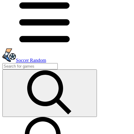
Soccer Random