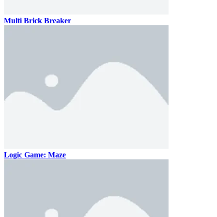
Multi Brick Breaker
Logic Game: Maze