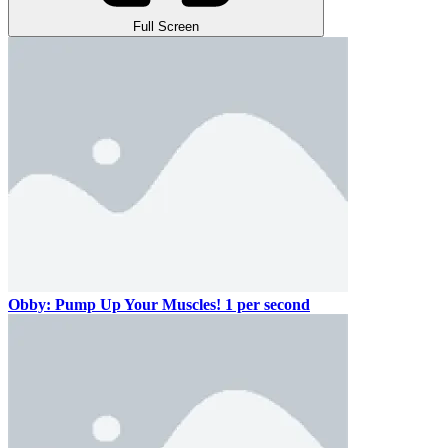
Full Screen
Obby: Pump Up Your Muscles! 1 per second