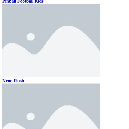
Pinball Football Kids
Neon Rush