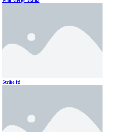
Pool Merge Mania
Strike It!