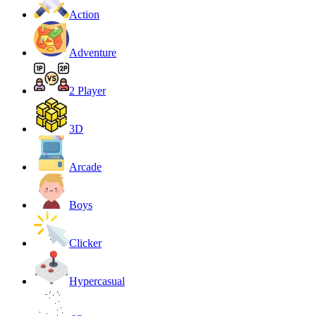
Action
Adventure
2 Player
3D
Arcade
Boys
Clicker
Hypercasual