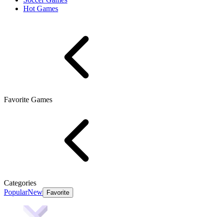
Hot Games
Favorite Games
Categories
Popular
New
Favorite