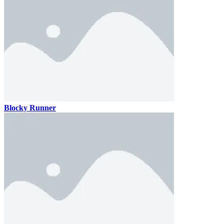
Blocky Runner