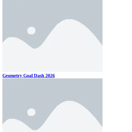
Geometry Goal Dash 2026