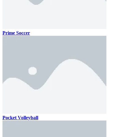
Prime Soccer
Pocket Volleyball