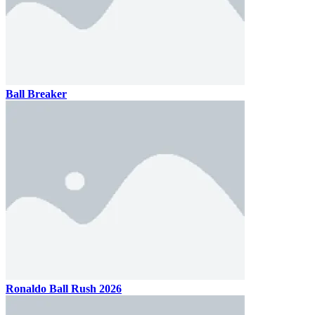
Ball Breaker
Ronaldo Ball Rush 2026