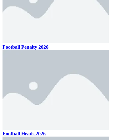
Football Penalty 2026
Football Heads 2026