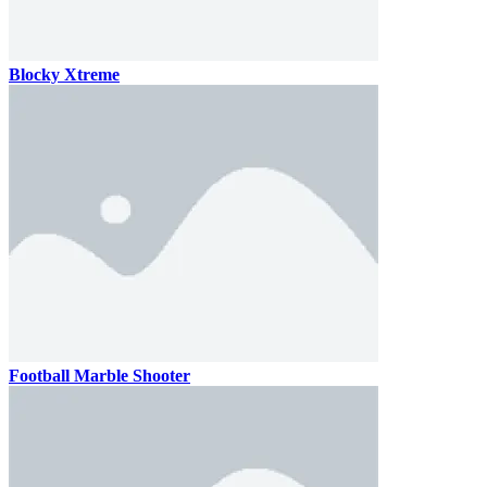
Blocky Xtreme
Football Marble Shooter