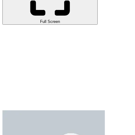
Full Screen
Ronaldo Ball Rush 2026