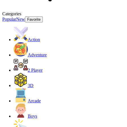
Categories
Popular
New
Favorite
Action
Adventure
2 Player
3D
Arcade
Boys