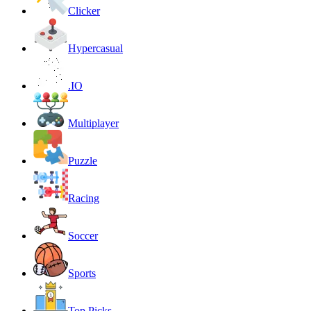
Clicker
Hypercasual
.IO
Multiplayer
Puzzle
Racing
Soccer
Sports
Top Picks