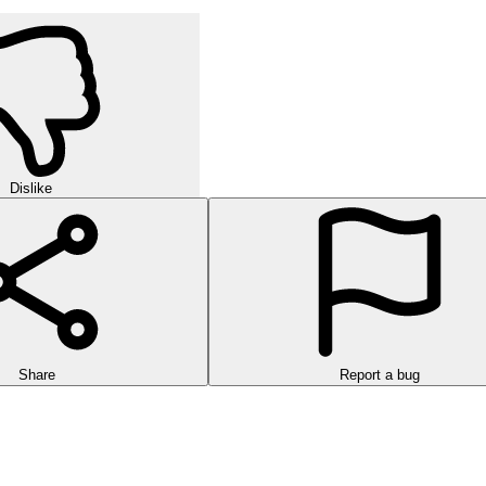
Dislike
Share
Report a bug