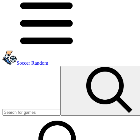
Soccer Random