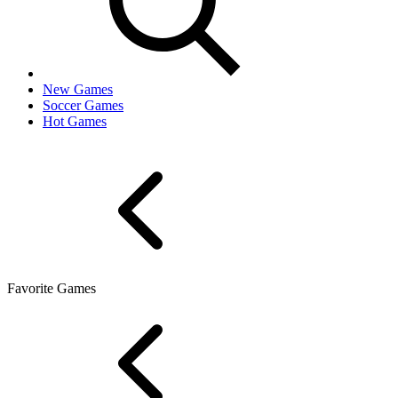
New Games
Soccer Games
Hot Games
Favorite Games