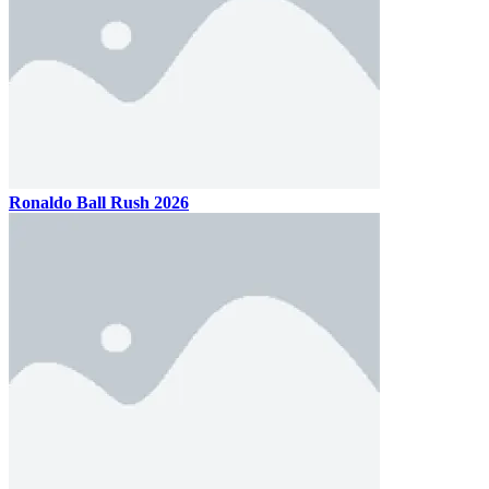
Ballio