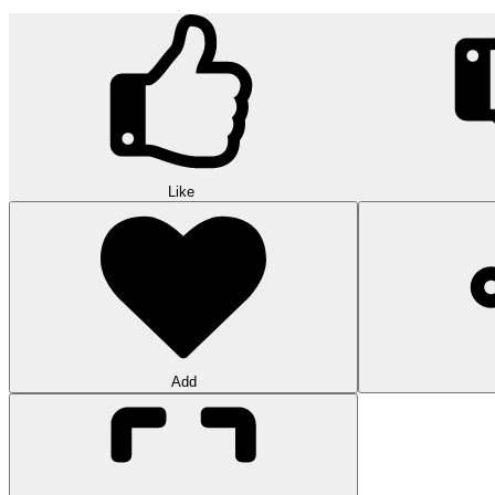
Like
Add