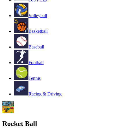
Volleyball
Basketball
Baseball
Football
Tennis
Racing & Driving
Rocket Ball