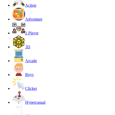
Action
Adventure
2 Player
3D
Arcade
Boys
Clicker
Hypercasual