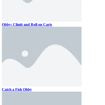
Obby: Climb and Roll on Carts
Catch a Fish Obby