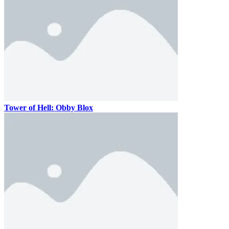
Tower of Hell: Obby Blox