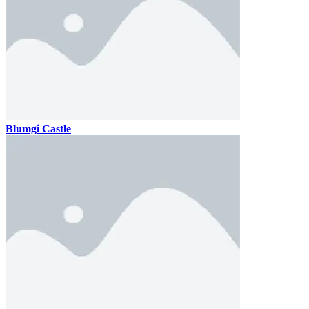
Blumgi Castle