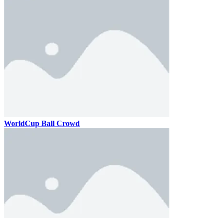
WorldCup Ball Crowd