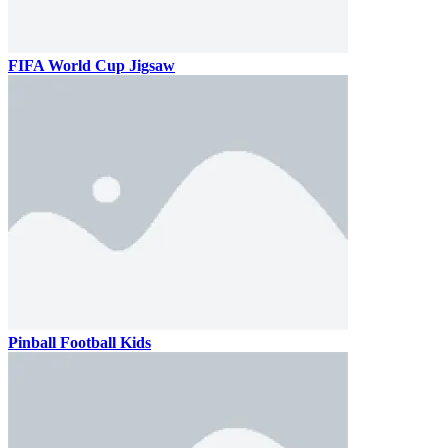
FIFA World Cup Jigsaw
Pinball Football Kids