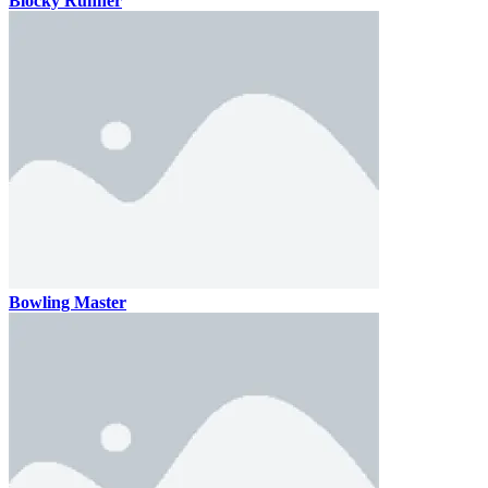
Blocky Runner
Bowling Master