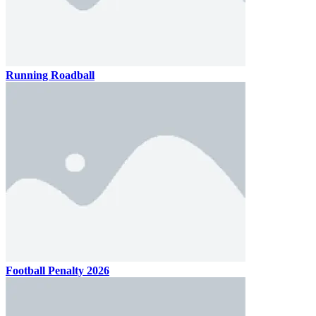
Running Roadball
Football Penalty 2026