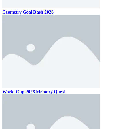
Geometry Goal Dash 2026
World Cup 2026 Memory Quest