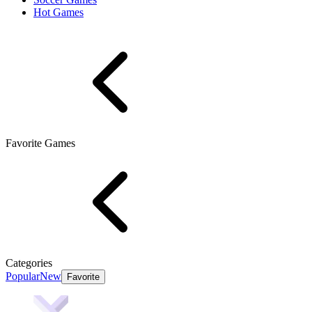
Hot Games
Favorite Games
Categories
Popular
New
Favorite