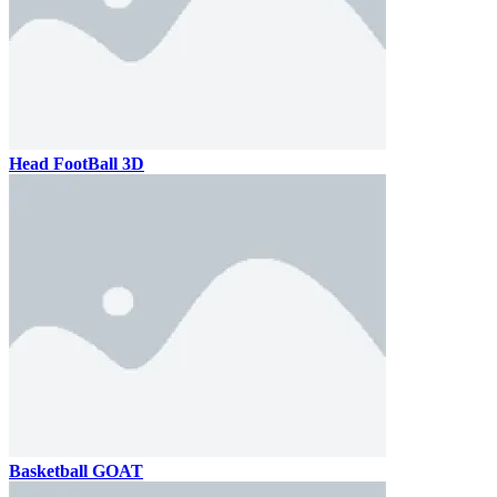
Head FootBall 3D
Basketball GOAT