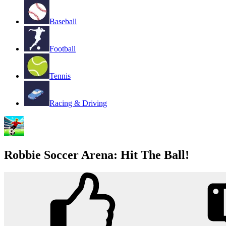
Baseball
Football
Tennis
Racing & Driving
Robbie Soccer Arena: Hit The Ball!