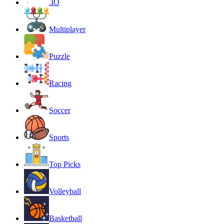
.IO
Multiplayer
Puzzle
Racing
Soccer
Sports
Top Picks
Volleyball
Basketball