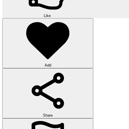
Like
Add
Share