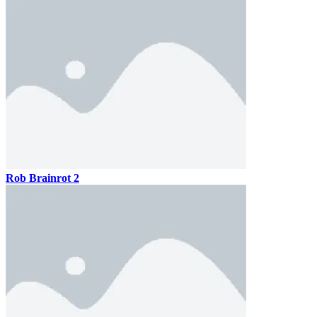
Rob Brainrot 2