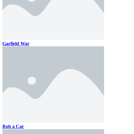
Garfield War
Rob a Car