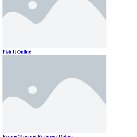
Fish It Online
Escape Tsunami Brainrots Online