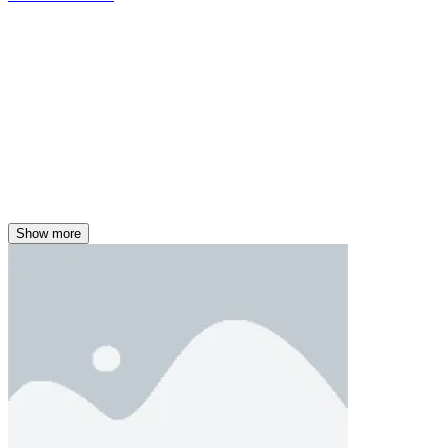
Show more