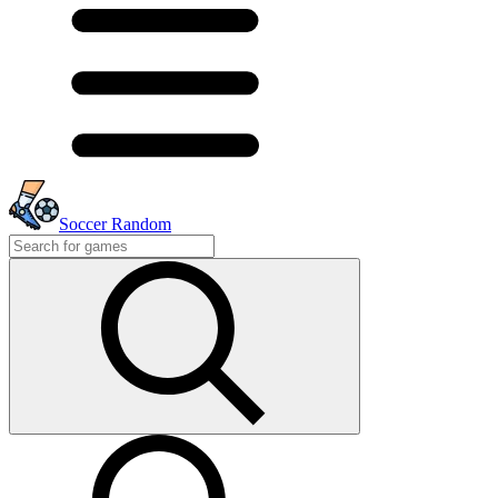
Soccer Random