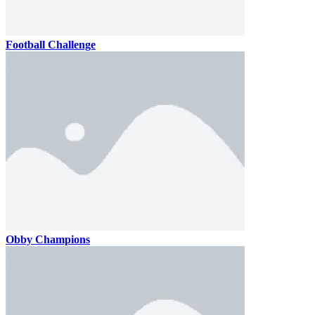
Football Challenge
Obby Champions