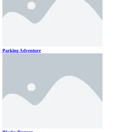
Parking Adventure