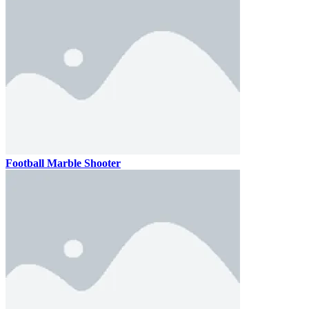
Football Marble Shooter