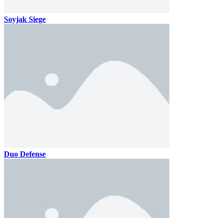
Soyjak Siege
Duo Defense