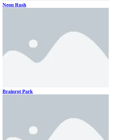
Neon Rush
Brainrot Park