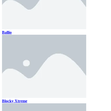
Ballio
Blocky Xtreme