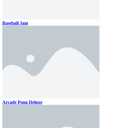
Baseball Jam
Arcade Pong Deluxe