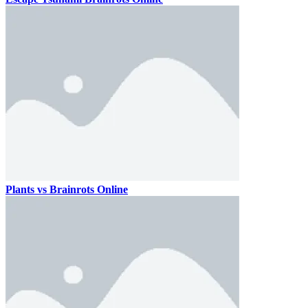
Plants vs Brainrots Online