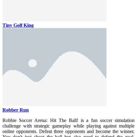
Tiny Golf King
Robber Run
Robbie Soccer Arena: Hit The Ball! is a fun soccer simulation
challenge with strategic gameplay while playing against multiple
online opponents. Defeat three opponents and become the winner.
You don't just shoot the ball but also need to defend the goal.