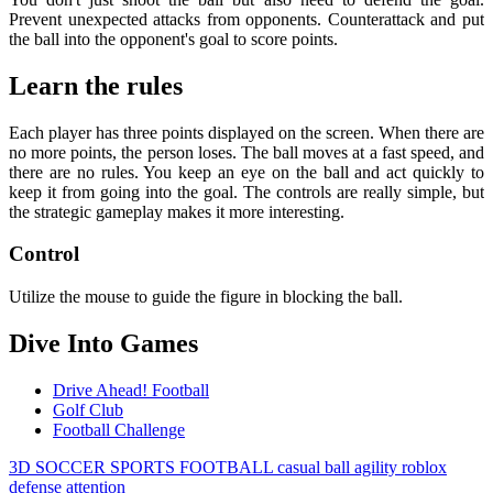
Prevent unexpected attacks from opponents. Counterattack and put
the ball into the opponent's goal to score points.
Learn the rules
Each player has three points displayed on the screen. When there are
no more points, the person loses. The ball moves at a fast speed, and
there are no rules. You keep an eye on the ball and act quickly to
keep it from going into the goal. The controls are really simple, but
the strategic gameplay makes it more interesting.
Control
Utilize the mouse to guide the figure in blocking the ball.
Dive Into Games
Drive Ahead! Football
Golf Club
Football Challenge
3D
SOCCER
SPORTS
FOOTBALL
casual
ball
agility
roblox
defense
attention