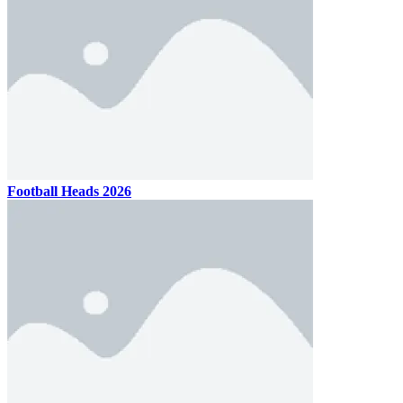
Football Heads 2026