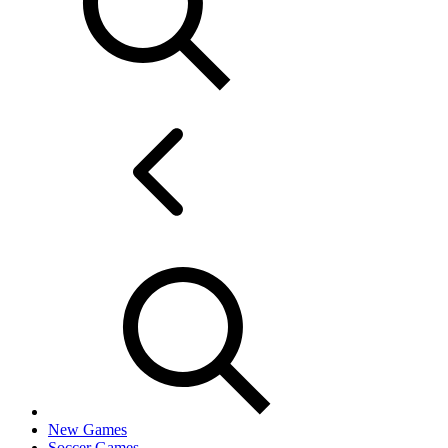
New Games
Soccer Games