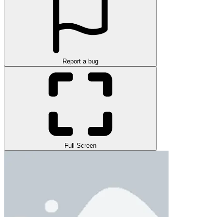
Report a bug
Full Screen