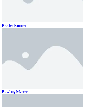
Blocky Runner
Bowling Master