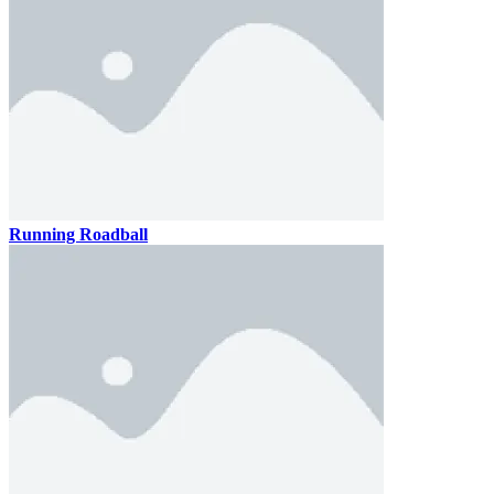
Running Roadball