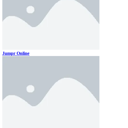
Jumpr Online