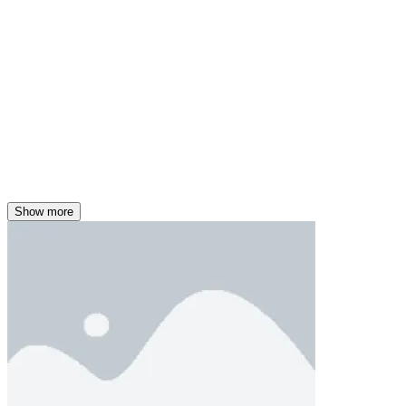
Show more