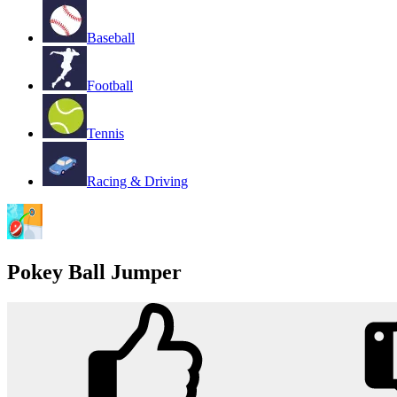
Baseball
Football
Tennis
Racing & Driving
Pokey Ball Jumper