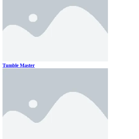
Tumble Master