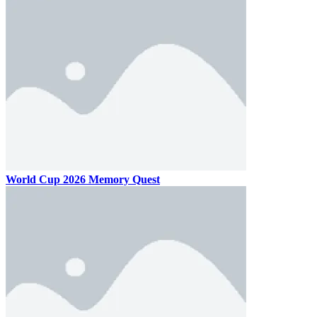
World Cup 2026 Memory Quest