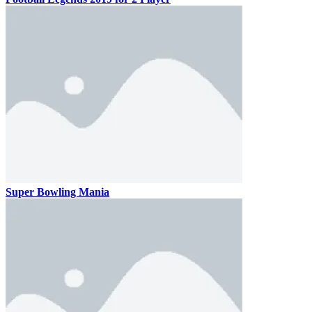
Super Bowling Mania