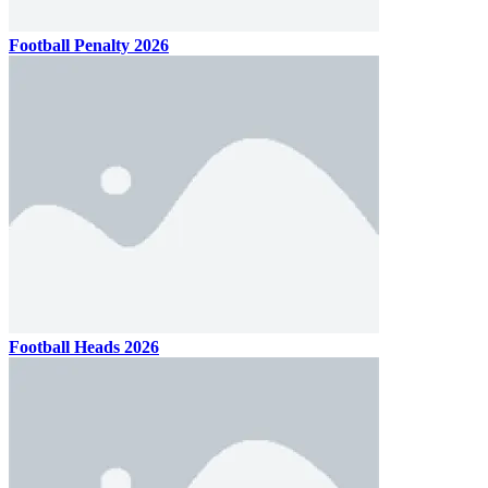
Football Penalty 2026
Football Heads 2026