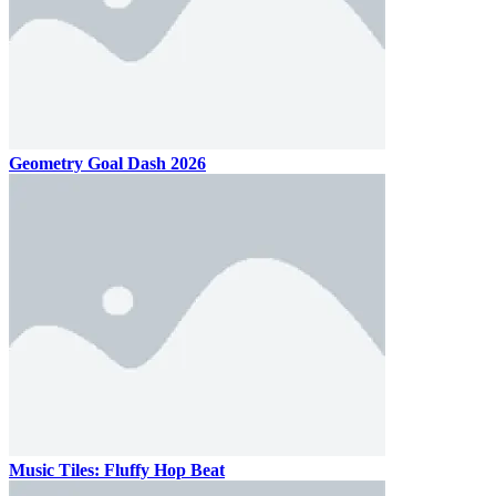
Geometry Goal Dash 2026
Music Tiles: Fluffy Hop Beat