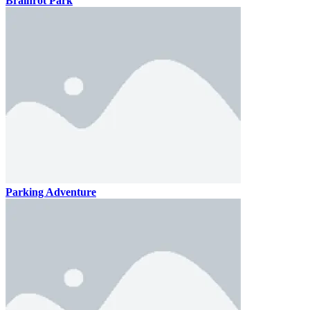
Brainrot Park
Parking Adventure