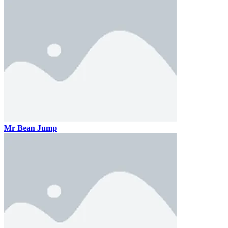
Mr Bean Jump