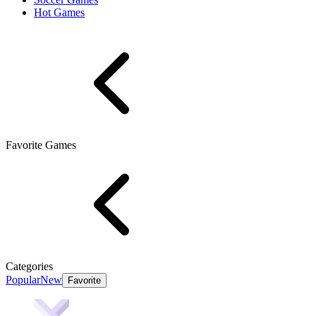
Hot Games
Favorite Games
Categories
Popular
New
Favorite