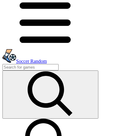
Soccer Random