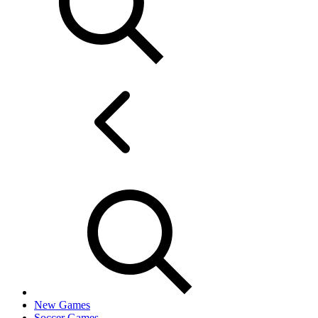
New Games
Soccer Games