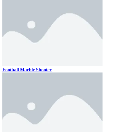
Football Marble Shooter