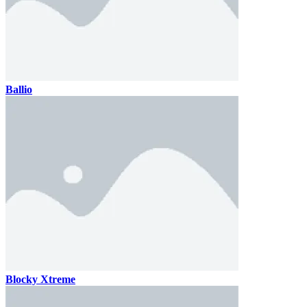
Ballio
Blocky Xtreme