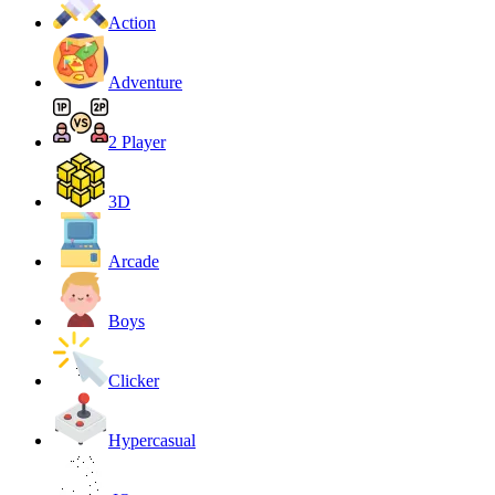
Action
Adventure
2 Player
3D
Arcade
Boys
Clicker
Hypercasual