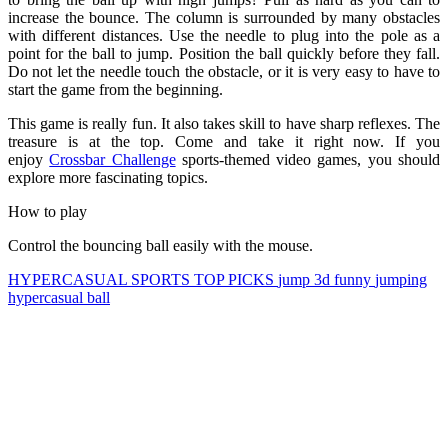
increase the bounce. The column is surrounded by many obstacles
with different distances. Use the needle to plug into the pole as a
point for the ball to jump. Position the ball quickly before they fall.
Do not let the needle touch the obstacle, or it is very easy to have to
start the game from the beginning.
This game is really fun. It also takes skill to have sharp reflexes. The
treasure is at the top. Come and take it right now. If you
enjoy
Crossbar Challenge
sports-themed video games, you should
explore more fascinating topics.
How to play
Control the bouncing ball easily with the mouse.
HYPERCASUAL
SPORTS
TOP PICKS
jump
3d
funny
jumping
hypercasual
ball