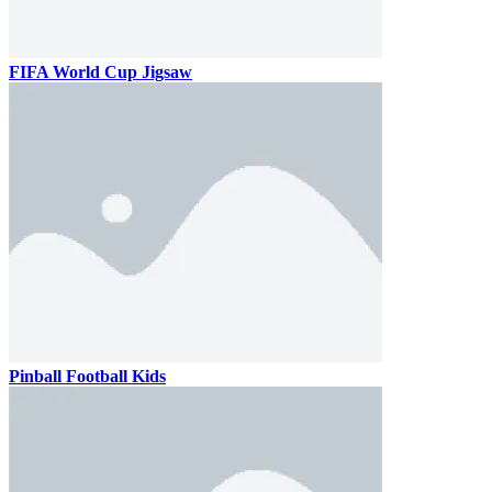
FIFA World Cup Jigsaw
Pinball Football Kids