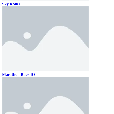
Sky Roller
Marathon Race IO