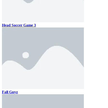
Head Soccer Game 3
Fall Guyz