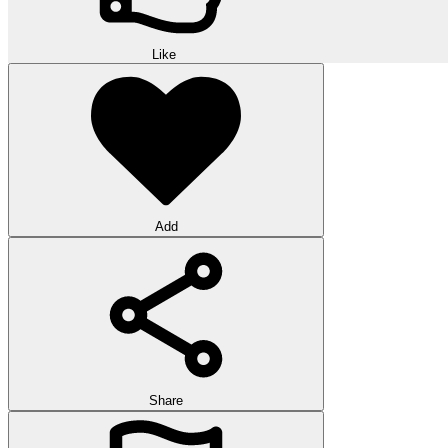
Like
Add
Share