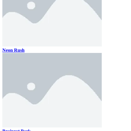
Neon Rush