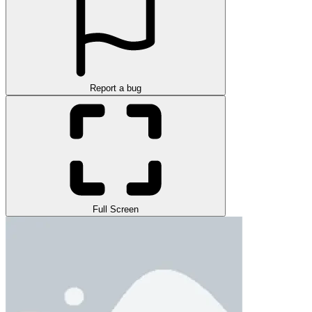
Report a bug
Full Screen