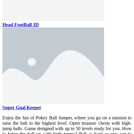
Head FootBall 3D
Super Goal Keeper
Enjoy the fun of Pokey Ball Jumper, where you go on a mission to
raise the ball to the highest level. Open treasure chests with high-
jump balls.
Game designed with up to 50 levels ready for you. How
to bring the ball up with high jumps? Pull as hard as you can to