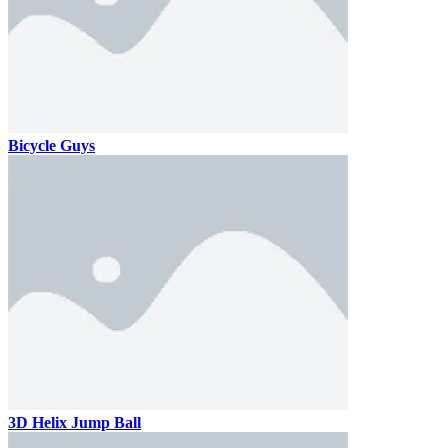
Bicycle Guys
3D Helix Jump Ball