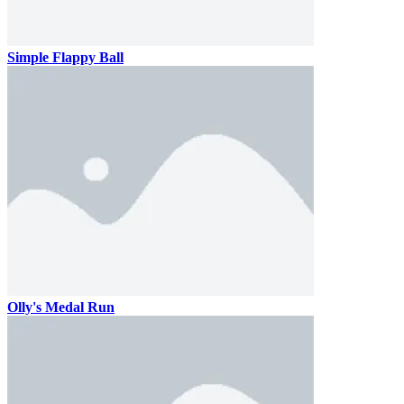
Simple Flappy Ball
Olly's Medal Run