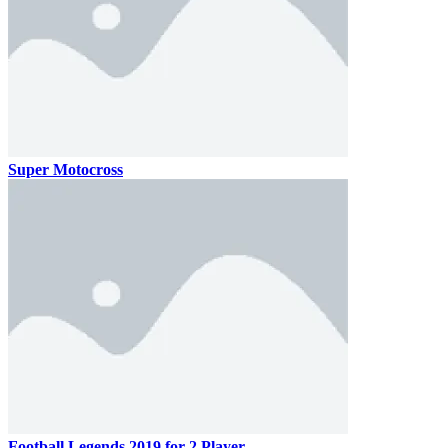
Super Motocross
Football Legends 2019 for 2 Player