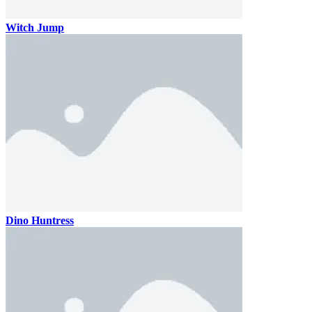
Witch Jump
Dino Huntress