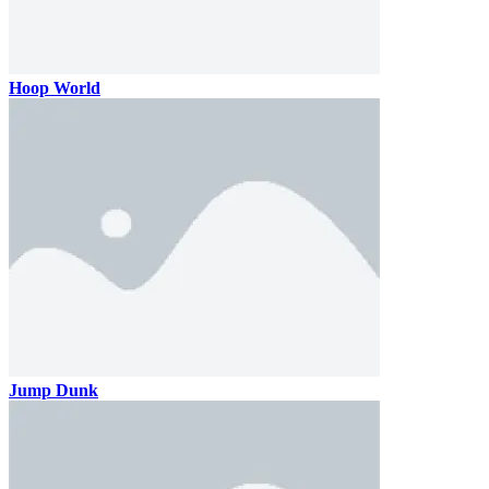
Hoop World
Jump Dunk