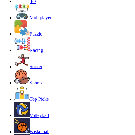
.IO
Multiplayer
Puzzle
Racing
Soccer
Sports
Top Picks
Volleyball
Basketball