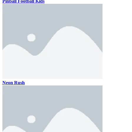
Pinball Football Kids
Neon Rush