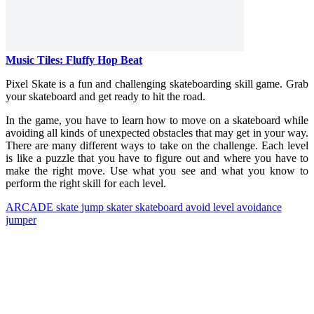
Music Tiles: Fluffy Hop Beat
Pixel Skate is a fun and challenging skateboarding skill game. Grab
your skateboard and get ready to hit the road.
In the game, you have to learn how to move on a skateboard while
avoiding all kinds of unexpected obstacles that may get in your way.
There are many different ways to take on the challenge. Each level
is like a puzzle that you have to figure out and where you have to
make the right move. Use what you see and what you know to
perform the right skill for each level.
ARCADE
skate
jump
skater
skateboard
avoid
level
avoidance
jumper