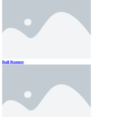
Ball Runner