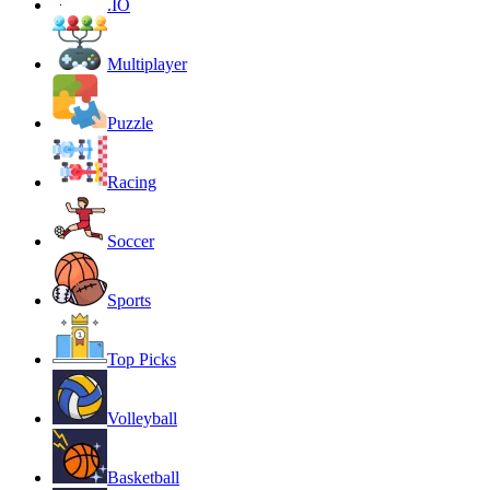
.IO
Multiplayer
Puzzle
Racing
Soccer
Sports
Top Picks
Volleyball
Basketball