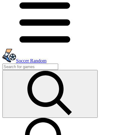
Soccer Random