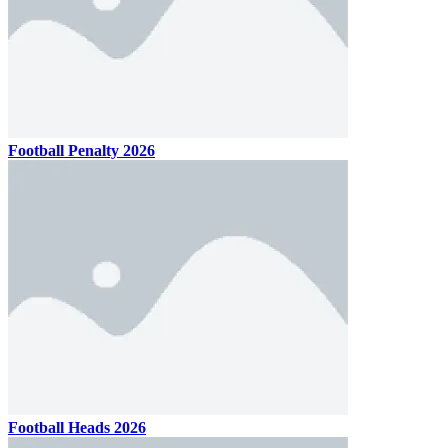
Football Penalty 2026
Football Heads 2026