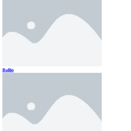
Ballio