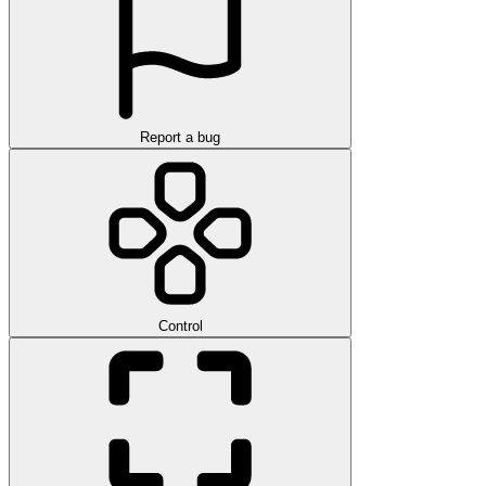
Report a bug
Control