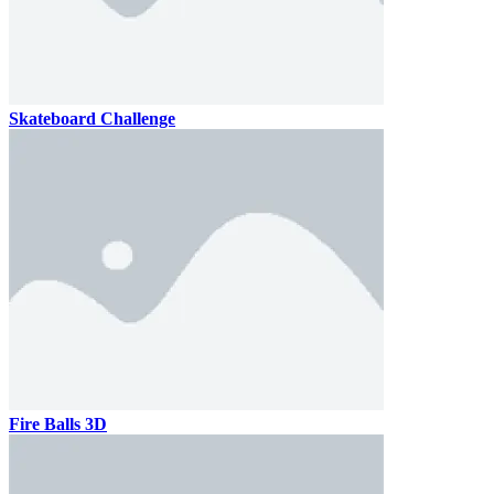
Skateboard Challenge
Fire Balls 3D