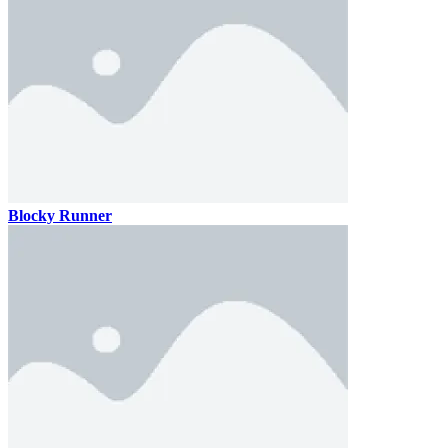
Blocky Runner