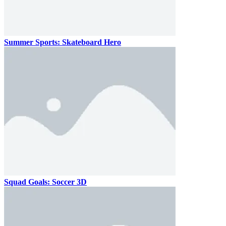
Summer Sports: Skateboard Hero
Squad Goals: Soccer 3D