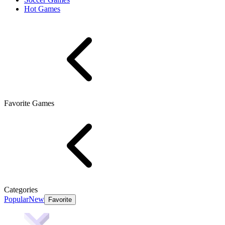
Hot Games
Favorite Games
Categories
Popular
New
Favorite