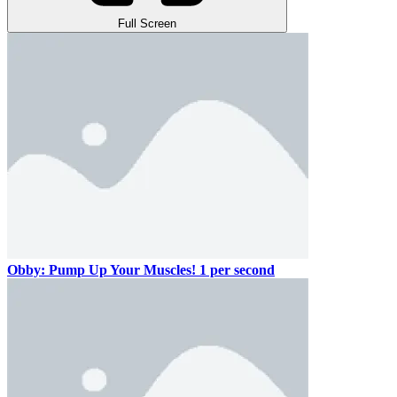
Full Screen
Obby: Pump Up Your Muscles! 1 per second