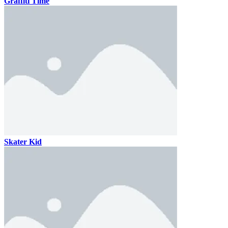
Graffiti Time
Skater Kid