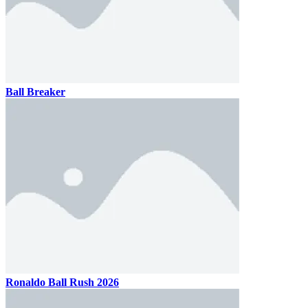
Ball Breaker
Ronaldo Ball Rush 2026