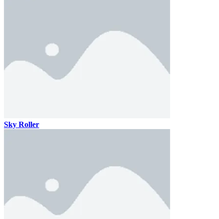
Sky Roller