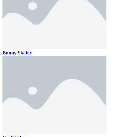
Bunny Skater