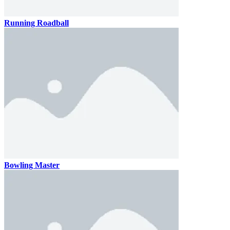
Running Roadball
Bowling Master