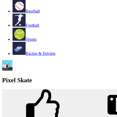
Baseball
Football
Tennis
Racing & Driving
Pixel Skate