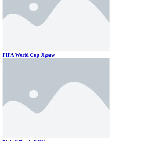
FIFA World Cup Jigsaw