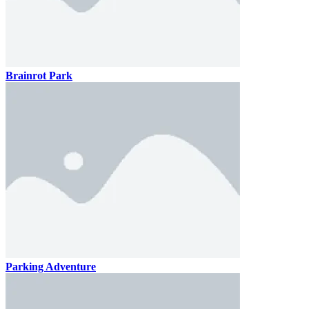
Brainrot Park
Parking Adventure