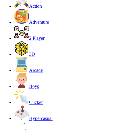
Action
Adventure
2 Player
3D
Arcade
Boys
Clicker
Hypercasual