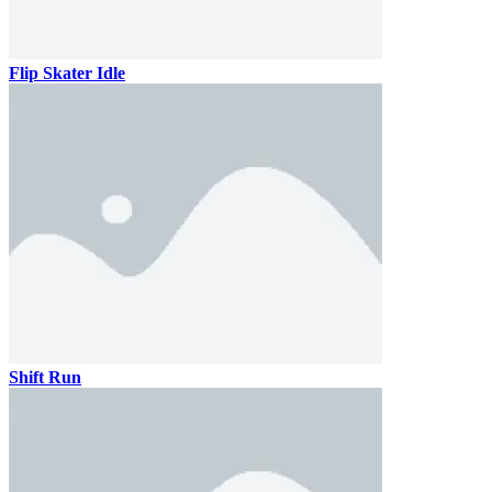
Flip Skater Idle
Shift Run