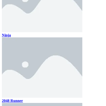
Ninja
2048 Runner