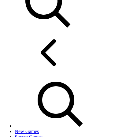
New Games
Soccer Games