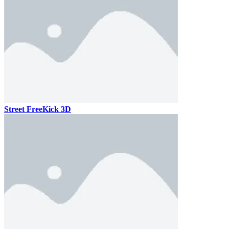
Street FreeKick 3D