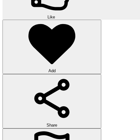
Like
Add
Share