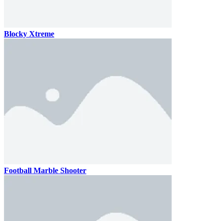
Blocky Xtreme
Football Marble Shooter