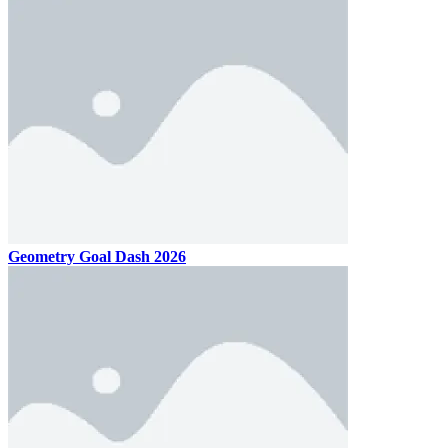
Geometry Goal Dash 2026