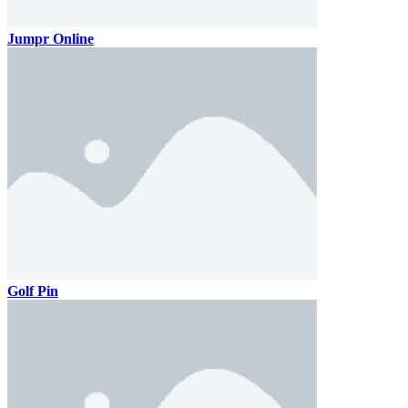
Jumpr Online
Golf Pin