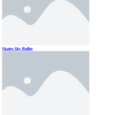
Skates Sky Roller