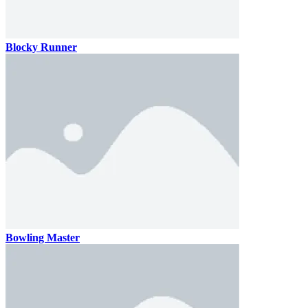
Blocky Runner
Bowling Master