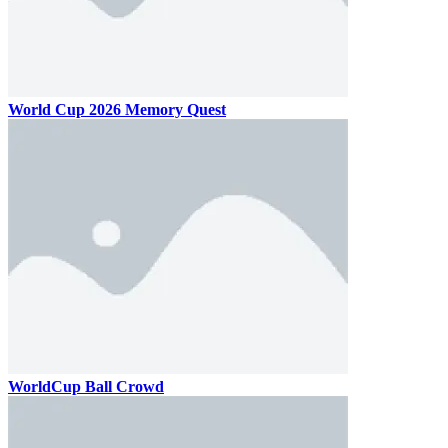
World Cup 2026 Memory Quest
WorldCup Ball Crowd