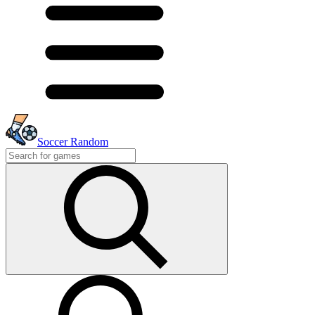
Soccer Random