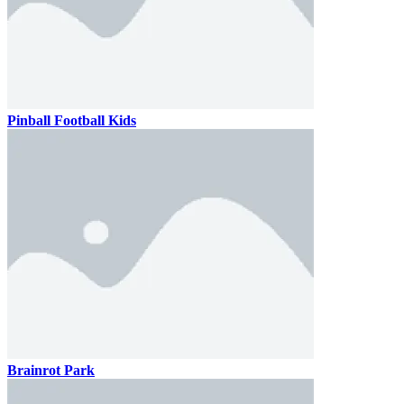
Pinball Football Kids
Brainrot Park