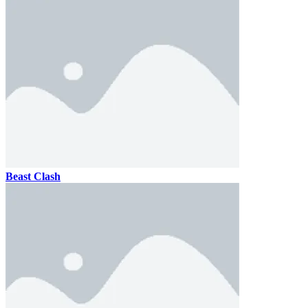
Beast Clash