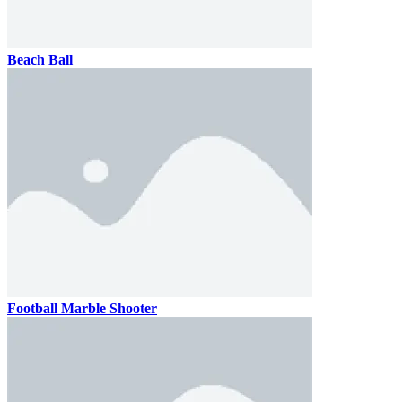
Beach Ball
Football Marble Shooter