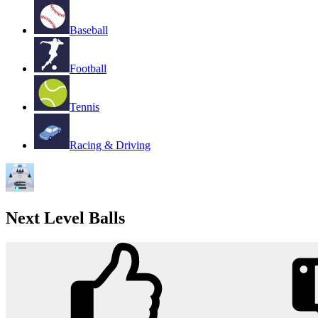
Baseball
Football
Tennis
Racing & Driving
Next Level Balls