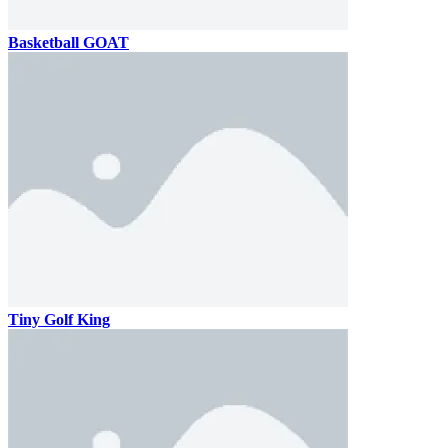
Basketball GOAT
Tiny Golf King