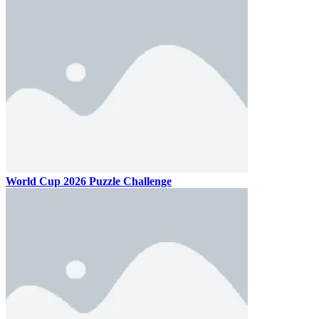
World Cup 2026 Puzzle Challenge