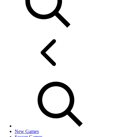
New Games
Soccer Games