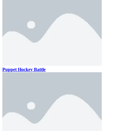
Puppet Hockey Battle