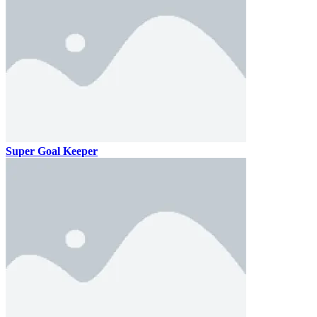
Super Goal Keeper