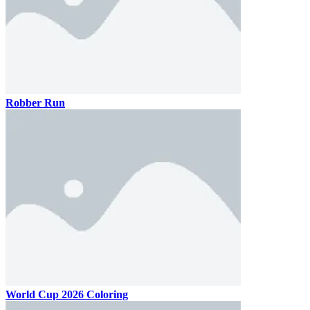
Robber Run
World Cup 2026 Coloring