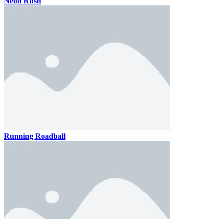
Neon Rush
Running Roadball