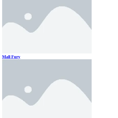
Mall Fury