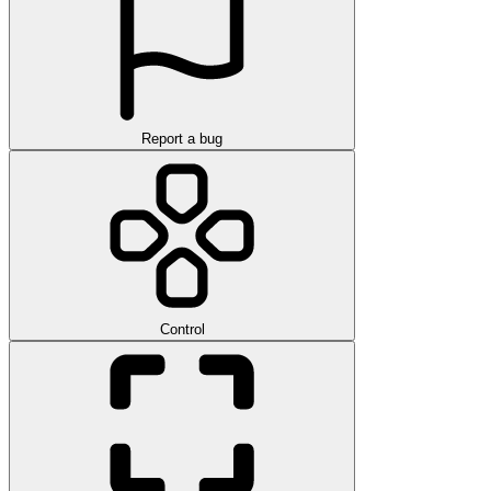
Report a bug
Control