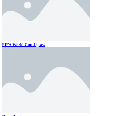
FIFA World Cup Jigsaw