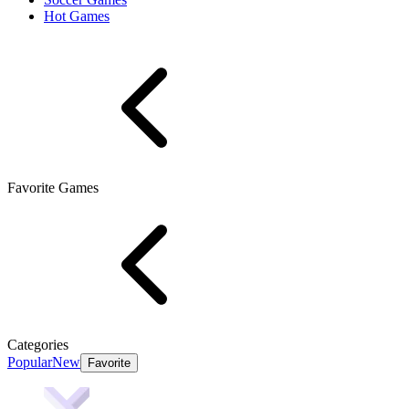
Hot Games
Favorite Games
Categories
Popular
New
Favorite