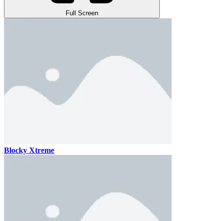
Full Screen
Blocky Xtreme