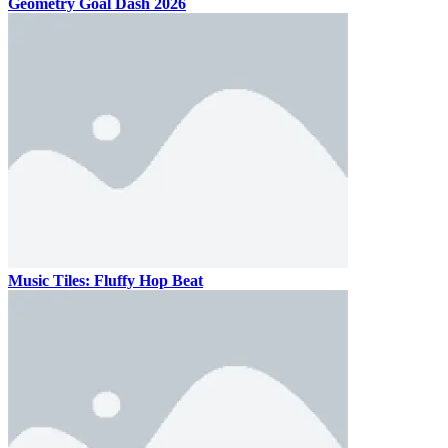
Geometry Goal Dash 2026
Music Tiles: Fluffy Hop Beat