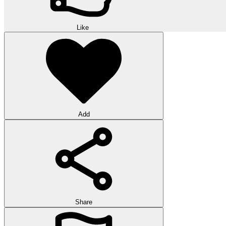
Like
Add
Share