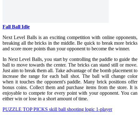
Fall Ball Idle
Next Level Balls is an exciting competition with online opponents,
breaking all the bricks in the middle. Be quick to break more bricks
and score more points than your opponent to become the winner.
In Next Level Balls, you start by controlling the paddle to guide the
ball to move towards the center. The bricks can stand still or move.
Just aim to break them all. Take advantage of the bomb placement to
increase the range for each ball shot. The ball will change color
when it touches the opponent's paddle. Many brick positions offer
bonus coins. Collect them and purchase items from the store. It is
enjoyable to compete for every point with your opponent. You can
either win or lose in a short amount of time.
PUZZLE
TOP PICKS
skill
ball
shooting
logic
1-player