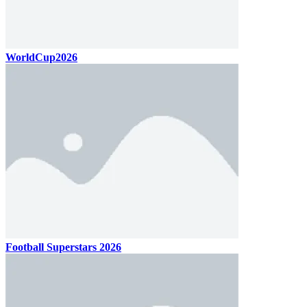
WorldCup2026
Football Superstars 2026