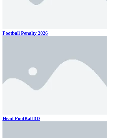
Football Penalty 2026
Head FootBall 3D