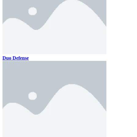
Duo Defense