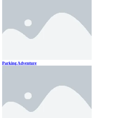
Parking Adventure