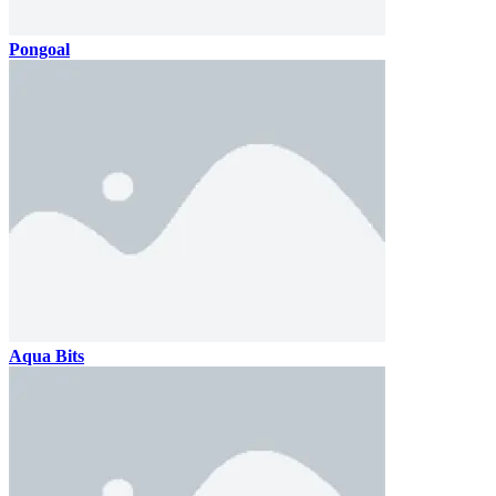
Pongoal
Aqua Bits