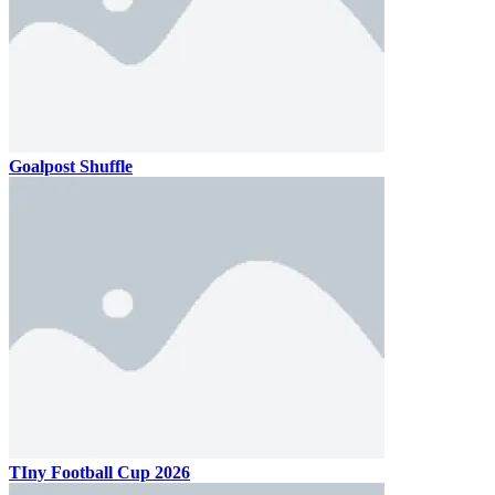
Goalpost Shuffle
TIny Football Cup 2026