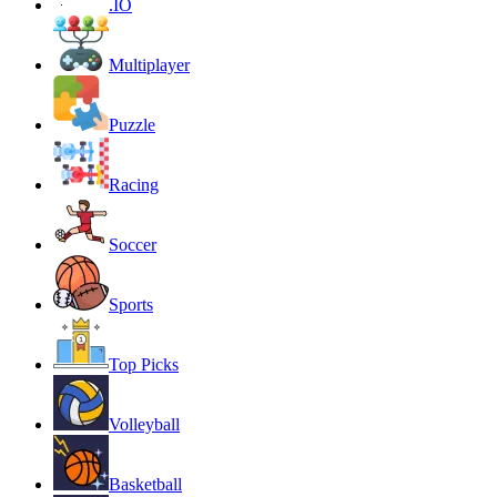
.IO
Multiplayer
Puzzle
Racing
Soccer
Sports
Top Picks
Volleyball
Basketball