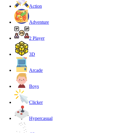
Action
Adventure
2 Player
3D
Arcade
Boys
Clicker
Hypercasual