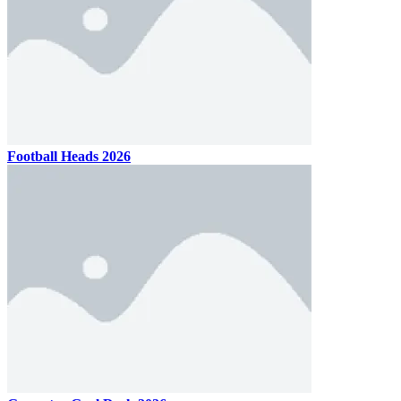
Football Heads 2026