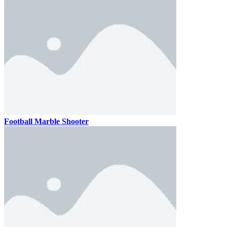
Football Marble Shooter