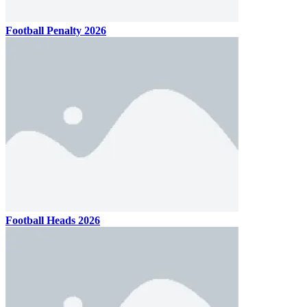
Football Penalty 2026
Football Heads 2026