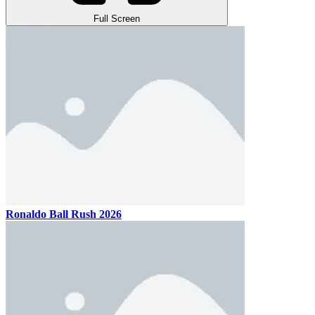
Full Screen
Ronaldo Ball Rush 2026