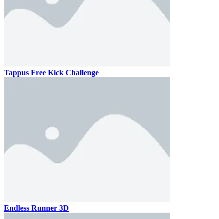
Tappus Free Kick Challenge
Endless Runner 3D