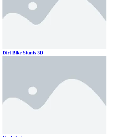
Dirt Bike Stunts 3D