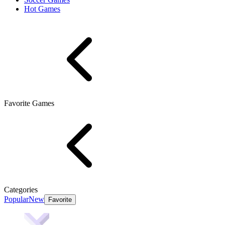
Hot Games
Favorite Games
Categories
Popular
New
Favorite