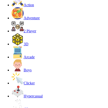
Action
Adventure
2 Player
3D
Arcade
Boys
Clicker
Hypercasual