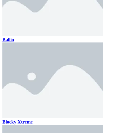
Ballio
Blocky Xtreme