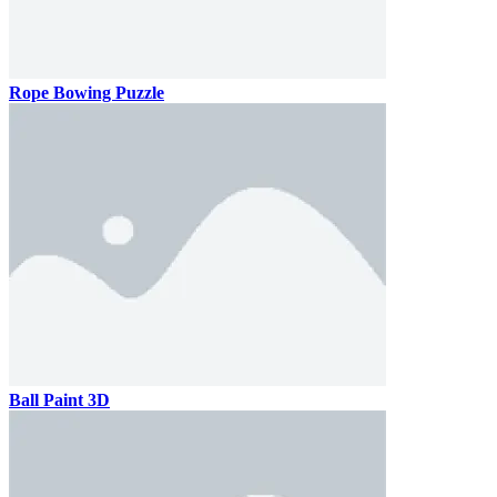
Rope Bowing Puzzle
Ball Paint 3D