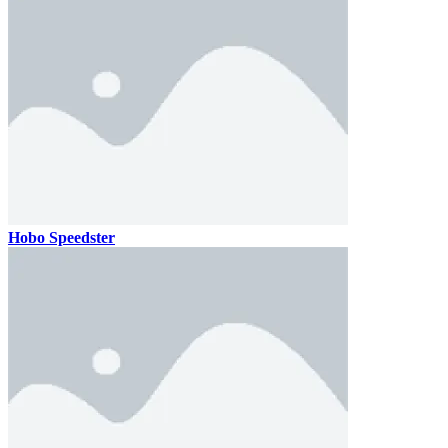
Hobo Speedster