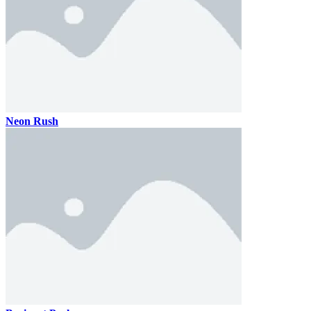
Neon Rush