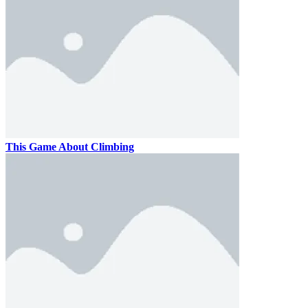
This Game About Climbing