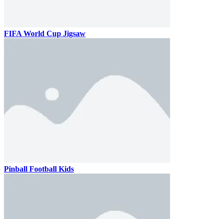
FIFA World Cup Jigsaw
Pinball Football Kids