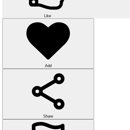
Like
Add
Share