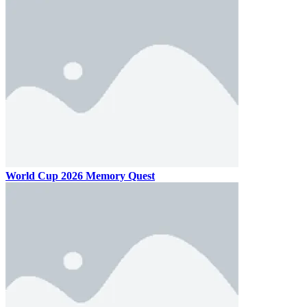
World Cup 2026 Memory Quest