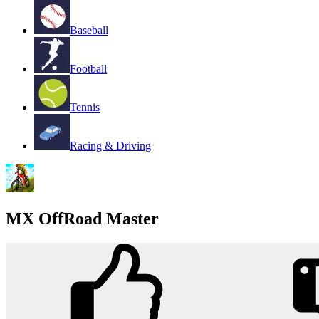
Baseball
Football
Tennis
Racing & Driving
MX OffRoad Master