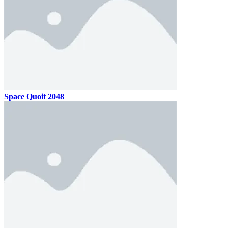
Space Quoit 2048