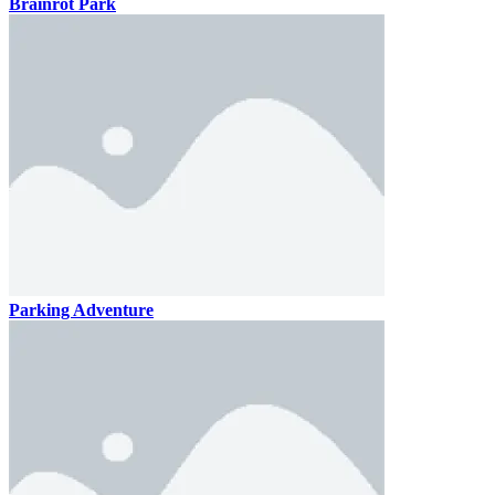
Brainrot Park
Parking Adventure