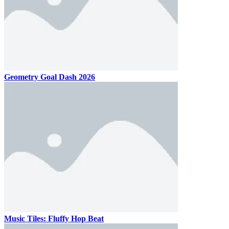
Geometry Goal Dash 2026
Music Tiles: Fluffy Hop Beat