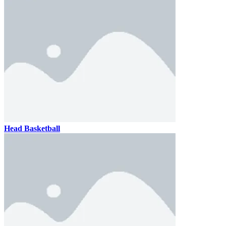
Head Basketball