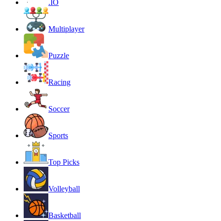
.IO
Multiplayer
Puzzle
Racing
Soccer
Sports
Top Picks
Volleyball
Basketball