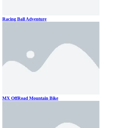
Racing Ball Adventure
MX OffRoad Mountain Bike