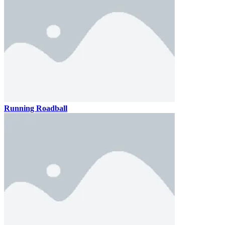
Running Roadball