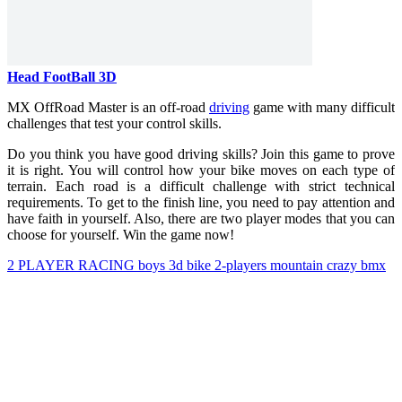
Head FootBall 3D
MX OffRoad Master is an off-road
driving
game with many difficult
challenges that test your control skills.
Do you think you have good driving skills? Join this game to prove
it is right. You will control how your bike moves on each type of
terrain. Each road is a difficult challenge with strict technical
requirements. To get to the finish line, you need to pay attention and
have faith in yourself. Also, there are two player modes that you can
choose for yourself. Win the game now!
2 PLAYER
RACING
boys
3d
bike
2-players
mountain
crazy
bmx