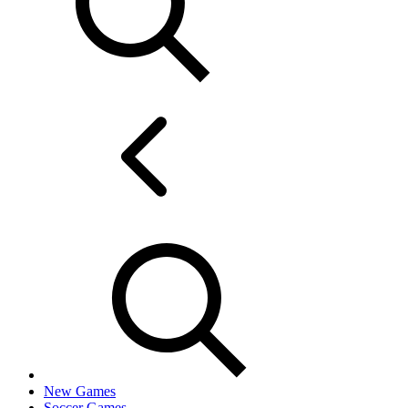
New Games
Soccer Games