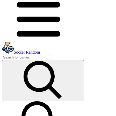
Soccer Random