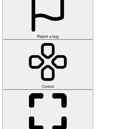
Report a bug
Control