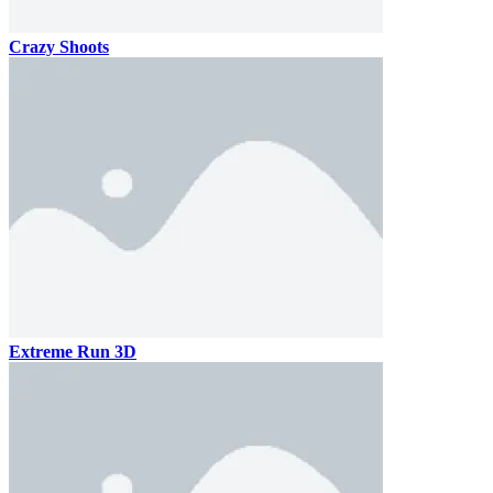
Crazy Shoots
Extreme Run 3D