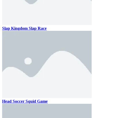
Slap Kingdom Slap Race
Head Soccer Squid Game