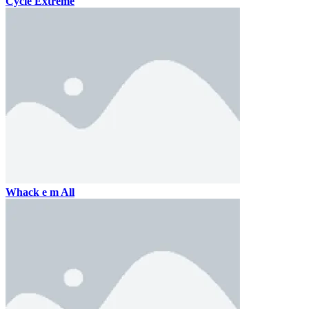
Cycle Extreme
Whack e m All