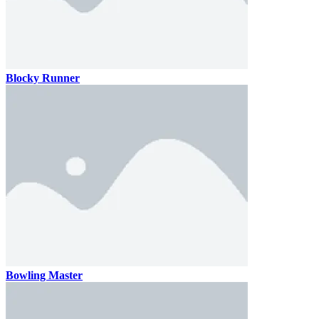
Blocky Runner
Bowling Master