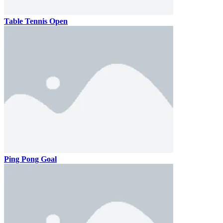
Table Tennis Open
Ping Pong Goal