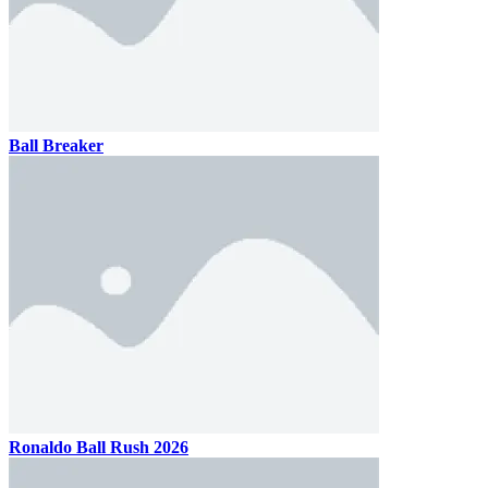
Ball Breaker
Ronaldo Ball Rush 2026