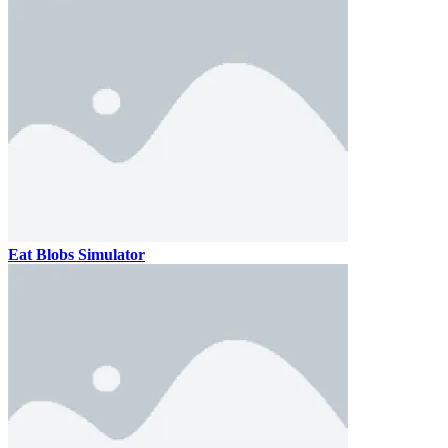
Eat Blobs Simulator