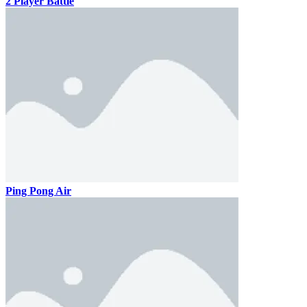
2 Player Battle
Ping Pong Air