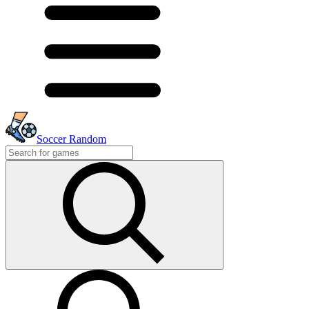
Soccer Random