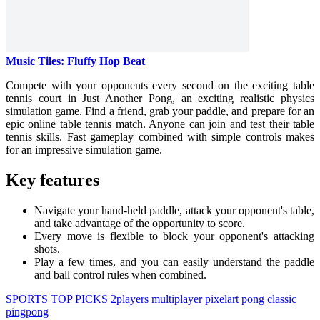
Music Tiles: Fluffy Hop Beat
Compete with your opponents every second on the exciting table
tennis court in Just Another Pong, an exciting realistic physics
simulation game. Find a friend, grab your paddle, and prepare for an
epic online table tennis match. Anyone can join and test their table
tennis skills. Fast gameplay combined with simple controls makes
for an impressive simulation game.
Key features
Navigate your hand-held paddle, attack your opponent's table,
and take advantage of the opportunity to score.
Every move is flexible to block your opponent's attacking
shots.
Play a few times, and you can easily understand the paddle
and ball control rules when combined.
SPORTS
TOP PICKS
2players
multiplayer
pixelart
pong
classic
pingpong