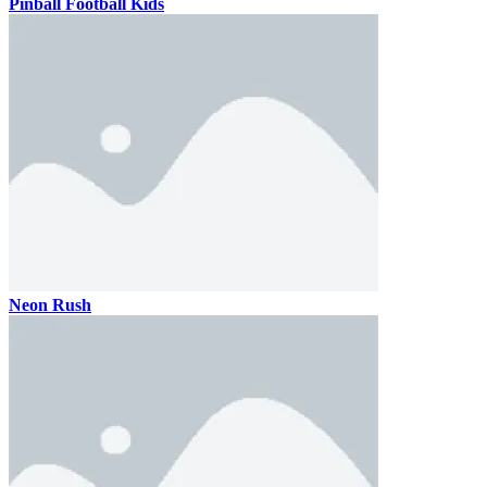
Pinball Football Kids
Neon Rush