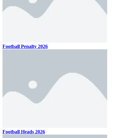
Football Penalty 2026
Football Heads 2026