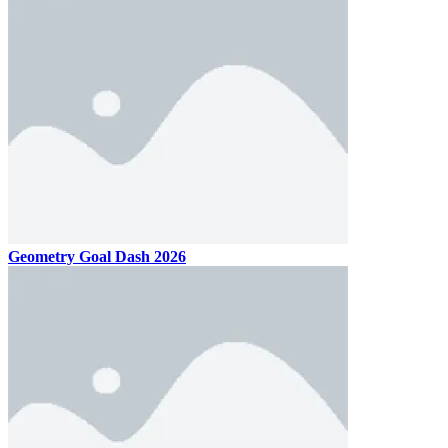
Geometry Goal Dash 2026