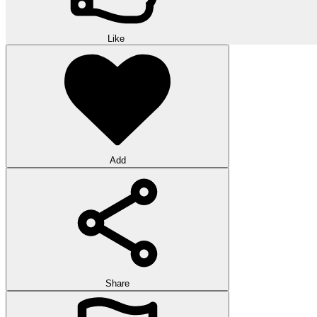
Like
Add
Share