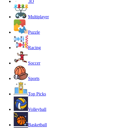
.IO
Multiplayer
Puzzle
Racing
Soccer
Sports
Top Picks
Volleyball
Basketball