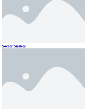
Soccer Snakes