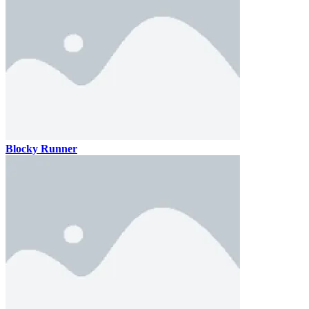
Blocky Runner