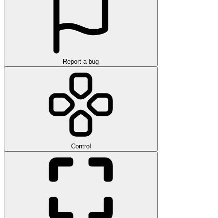
Report a bug
Control