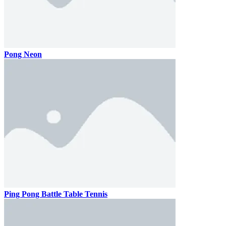
Pong Neon
Ping Pong Battle Table Tennis