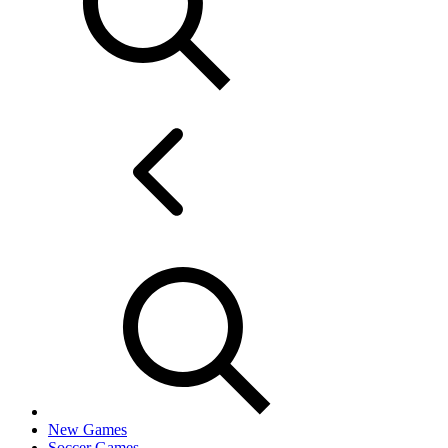
New Games
Soccer Games