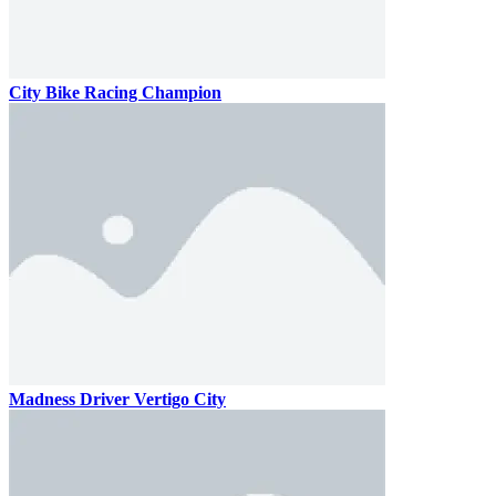
City Bike Racing Champion
Madness Driver Vertigo City