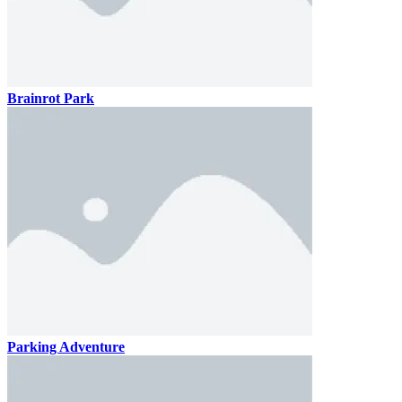
Brainrot Park
Parking Adventure