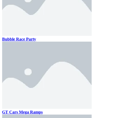
Bubble Race Party
GT Cars Mega Ramps