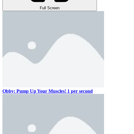
Full Screen
Obby: Pump Up Your Muscles! 1 per second