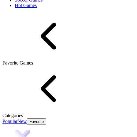
Hot Games
Favorite Games
Categories
Popular
New
Favorite