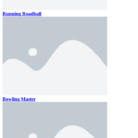
Running Roadball
Bowling Master