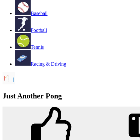
Baseball
Football
Tennis
Racing & Driving
Just Another Pong