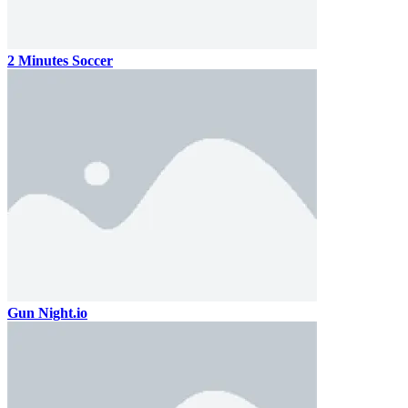
2 Minutes Soccer
Gun Night.io