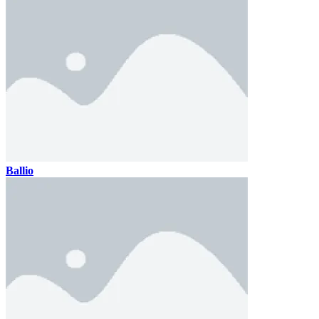
Ballio