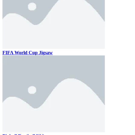
FIFA World Cup Jigsaw