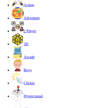
Action
Adventure
2 Player
3D
Arcade
Boys
Clicker
Hypercasual