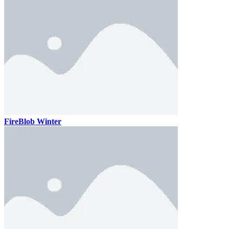
FireBlob Winter