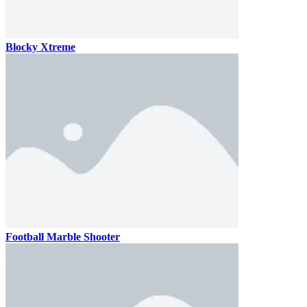
Blocky Xtreme
Football Marble Shooter