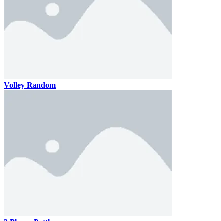
Volley Random