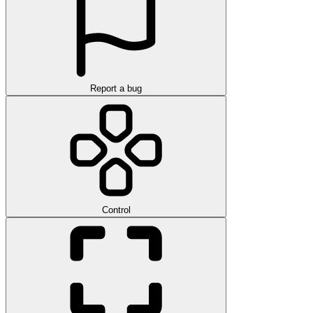
Report a bug
Control