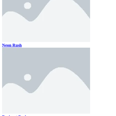
Neon Rush