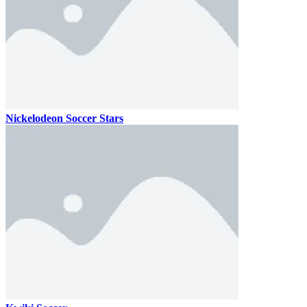
Nickelodeon Soccer Stars