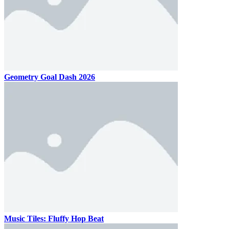
Geometry Goal Dash 2026
Music Tiles: Fluffy Hop Beat