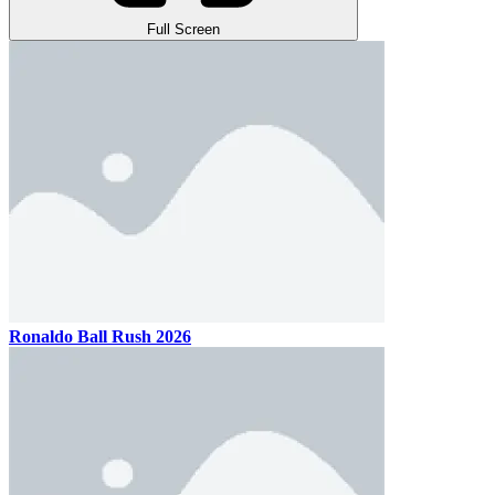
Full Screen
Ronaldo Ball Rush 2026