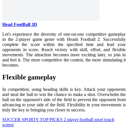
Head FootBall 3D
Let's experience the diversity of one-on-one competitive gameplay
in the 2-player game genre with Heads Football 2. Successfully
complete the score within the specified time and lead your
opponents in score. Reach victory with skill, effort, and flexible
movements. The attraction becomes more exciting later, so join in
and feel it. The more competitive the contest, the more stimulating it
becomes.
Flexible gameplay
In competition, using heading skills is key. Attack your opponents
and steal the ball to win the chance to make a shot. Overwhelm the
ball on the opponent's side of the field to prevent the opponent from
advancing to your side of the field. Flexibility in your movements is
truly the key to bringing you closer to success.
SOCCER
SPORTS
TOP PICKS
2 player
football
pixel
touch
screen