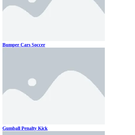
Bumper Cars Soccer
Gumball Penalty Kick