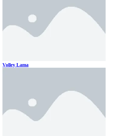
Volley Lama