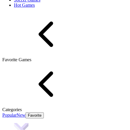
Hot Games
Favorite Games
Categories
Popular
New
Favorite