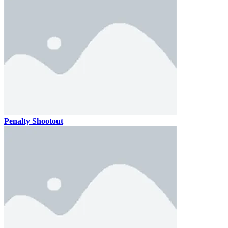
Penalty Shootout