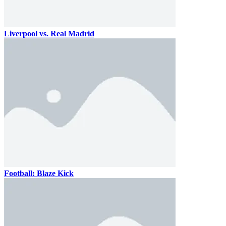
Liverpool vs. Real Madrid
Football: Blaze Kick