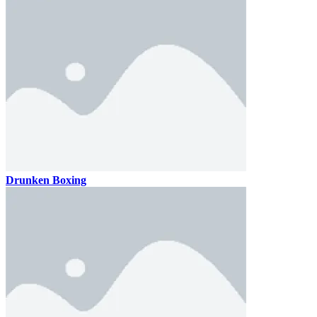
Drunken Boxing