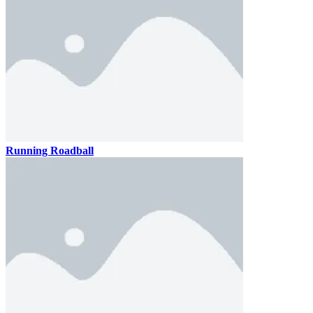
Running Roadball