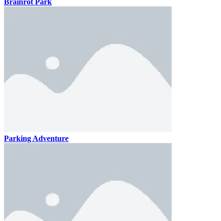
Brainrot Park
Parking Adventure