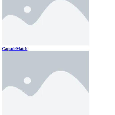
CapsuleMatch