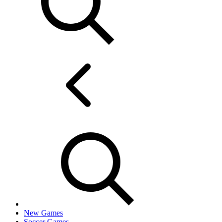
New Games
Soccer Games