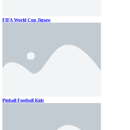
FIFA World Cup Jigsaw
Pinball Football Kids