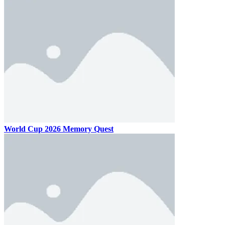
World Cup 2026 Memory Quest