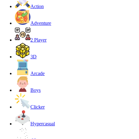
Action
Adventure
2 Player
3D
Arcade
Boys
Clicker
Hypercasual