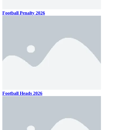
Football Penalty 2026
Football Heads 2026