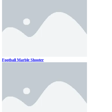
Football Marble Shooter