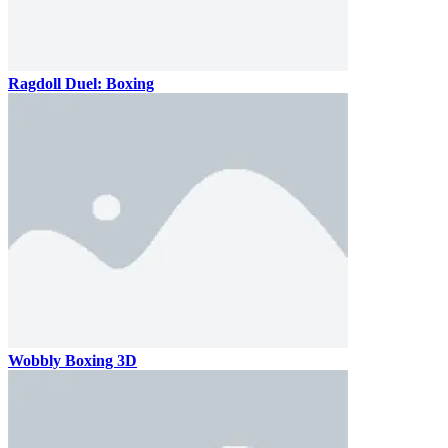
Ragdoll Duel: Boxing
Wobbly Boxing 3D