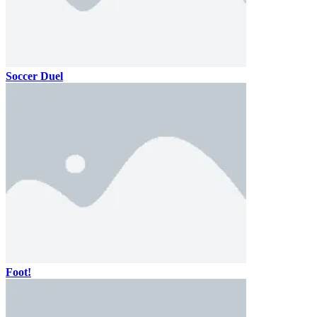
Soccer Duel
Foot!