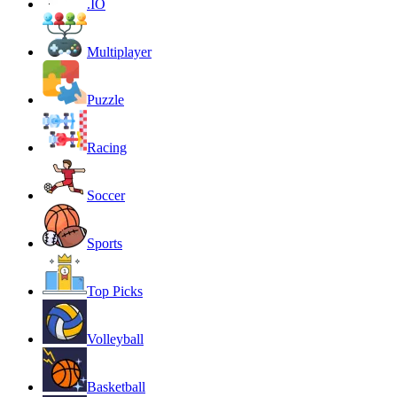
.IO
Multiplayer
Puzzle
Racing
Soccer
Sports
Top Picks
Volleyball
Basketball