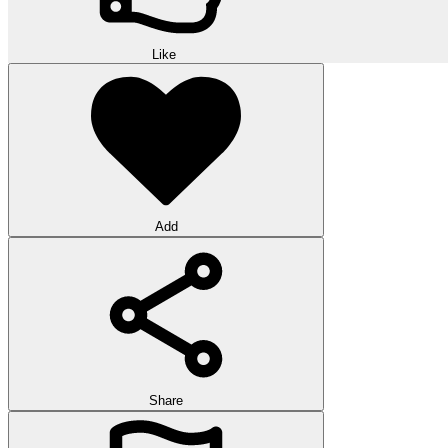
Like
Add
Share