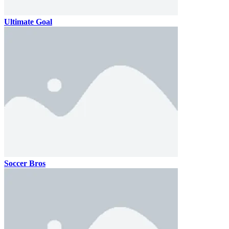
Ultimate Goal
Soccer Bros