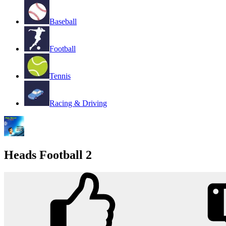
Baseball
Football
Tennis
Racing & Driving
Heads Football 2