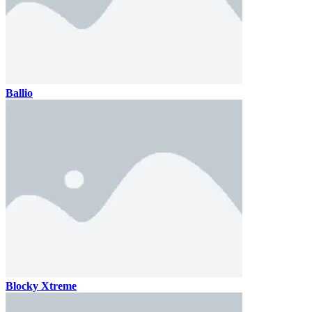
Ballio
Blocky Xtreme