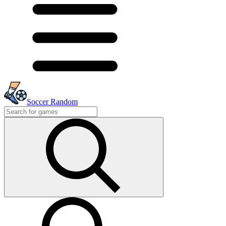
Soccer Random