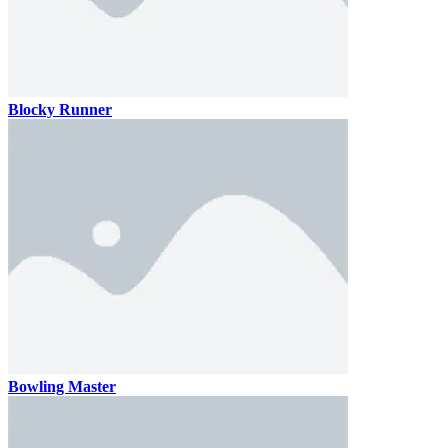
Blocky Runner
Bowling Master