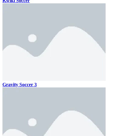
Kwiki Soccer
Gravity Soccer 3