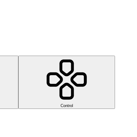
Control