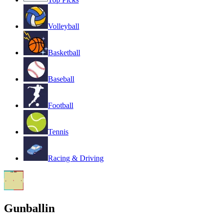
Volleyball
Basketball
Baseball
Football
Tennis
Racing & Driving
Gunballin