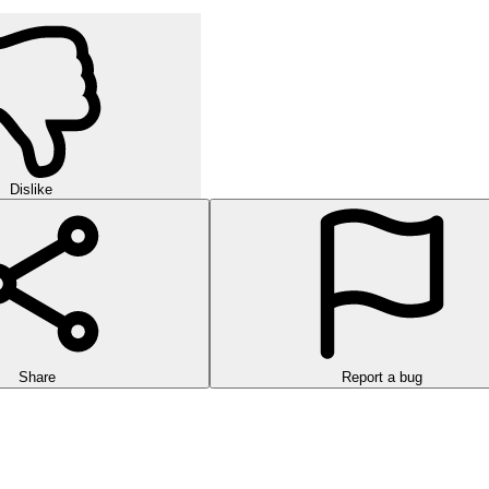
Dislike
Share
Report a bug