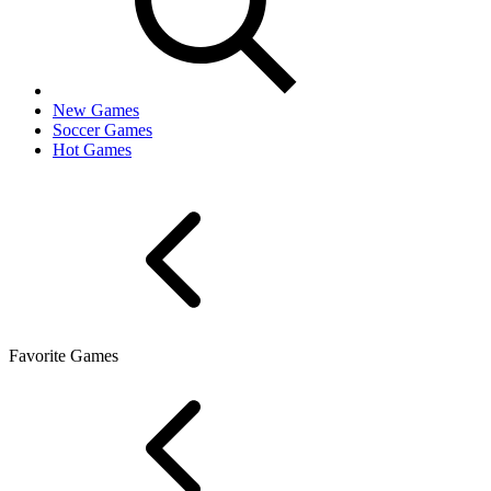
New Games
Soccer Games
Hot Games
Favorite Games