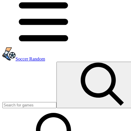
Soccer Random