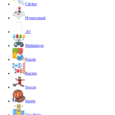
Clicker
Hypercasual
.IO
Multiplayer
Puzzle
Racing
Soccer
Sports
Top Picks