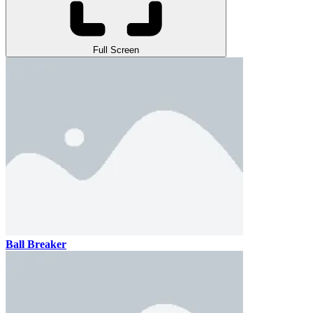
Full Screen
Ball Breaker