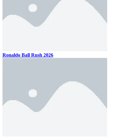
Ronaldo Ball Rush 2026