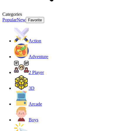
Categories
Popular
New
Favorite
Action
Adventure
2 Player
3D
Arcade
Boys