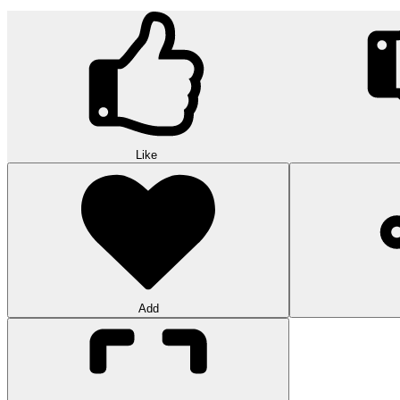
Like
Add