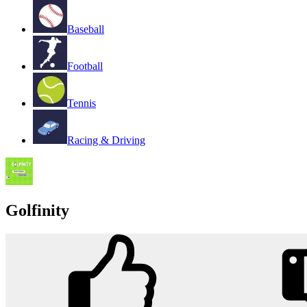
Baseball
Football
Tennis
Racing & Driving
Golfinity