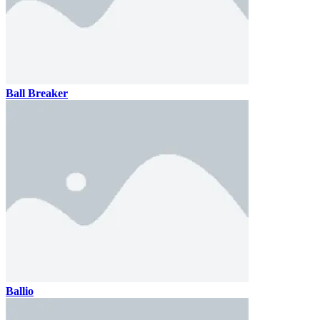
Ball Breaker
Ballio