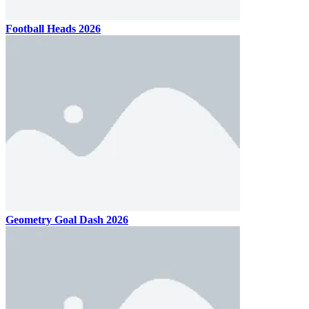
Football Heads 2026
Geometry Goal Dash 2026