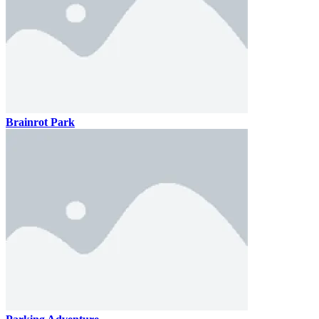
Brainrot Park