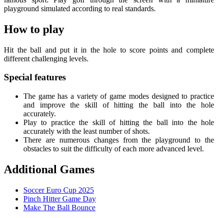
playground simulated according to real standards.
How to play
Hit the ball and put it in the hole to score points and complete
different challenging levels.
Special features
The game has a variety of game modes designed to practice
and improve the skill of hitting the ball into the hole
accurately.
Play to practice the skill of hitting the ball into the hole
accurately with the least number of shots.
There are numerous changes from the playground to the
obstacles to suit the difficulty of each more advanced level.
Additional Games
Soccer Euro Cup 2025
Pinch Hitter Game Day
Make The Ball Bounce