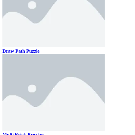
Draw Path Puzzle
Multi Brick Breaker