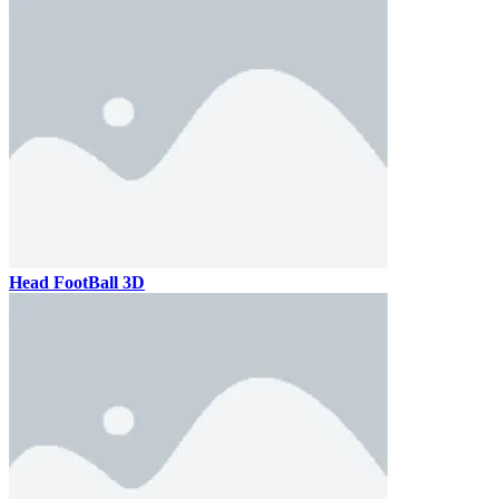
Head FootBall 3D