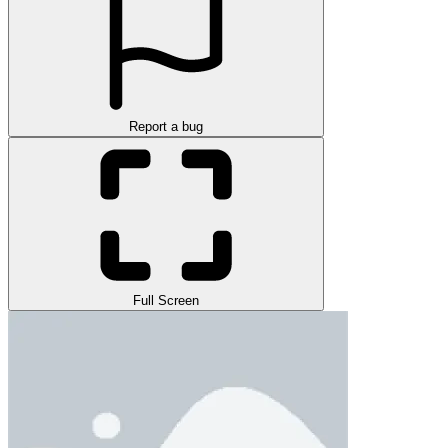
Report a bug
Full Screen