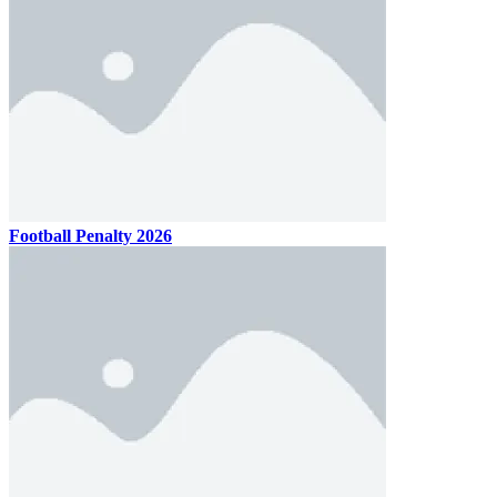
Football Penalty 2026