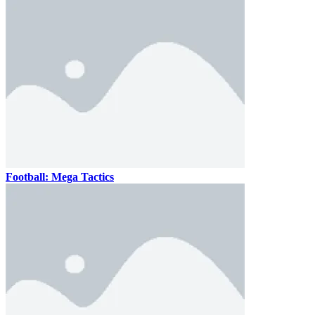
Football: Mega Tactics