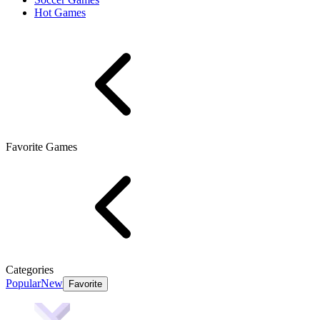
Hot Games
Favorite Games
Categories
Popular
New
Favorite