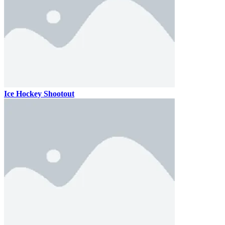
Ice Hockey Shootout