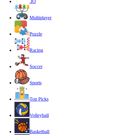
.IO
Multiplayer
Puzzle
Racing
Soccer
Sports
Top Picks
Volleyball
Basketball