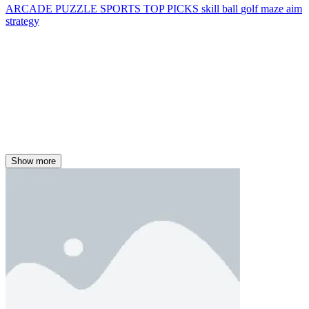
ARCADE
PUZZLE
SPORTS
TOP PICKS
skill
ball
golf
maze
aim
strategy
Show more