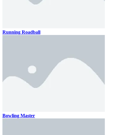
Running Roadball
Bowling Master