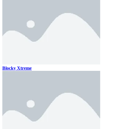
Blocky Xtreme