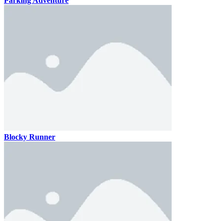
Parking Adventure
Blocky Runner