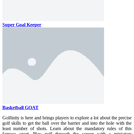
Super Goal Keeper
Basketball GOAT
Golfinity is here and brings players to explore a lot about the precise
golf skills to get the ball over the barrier and into the hole with the
least number of shots. Learn about the mandatory rules of this
famous sport. Play golf through the screen with a miniature