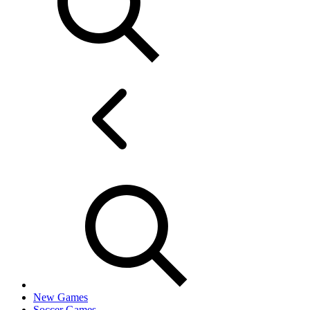
New Games
Soccer Games