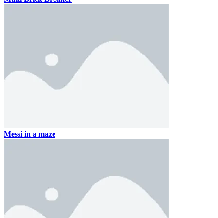
Messi in a maze