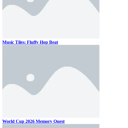
Music Tiles: Fluffy Hop Beat
World Cup 2026 Memory Quest