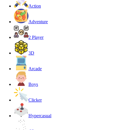
Action
Adventure
2 Player
3D
Arcade
Boys
Clicker
Hypercasual