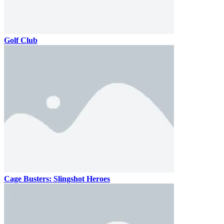
Golf Club
Cage Busters: Slingshot Heroes