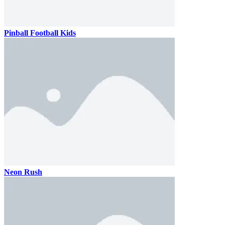
Pinball Football Kids
Neon Rush