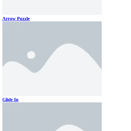
Arrow Puzzle
Glide In