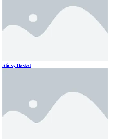
Sticky Basket