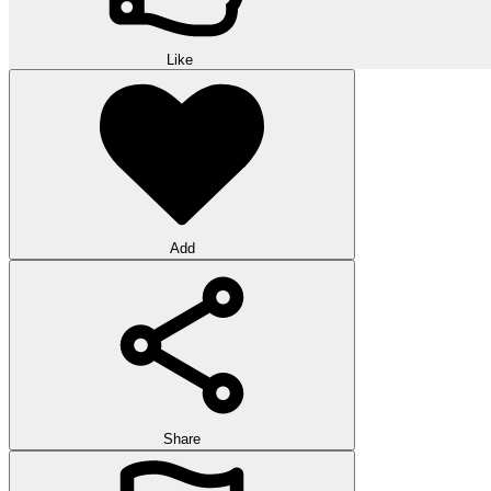
Like
Add
Share