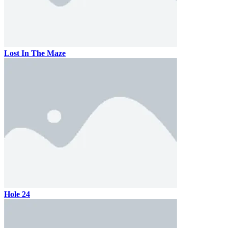
Lost In The Maze
Hole 24