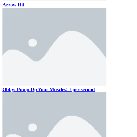
Arrow Hit
Obby: Pump Up Your Muscles! 1 per second