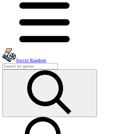
Soccer Random