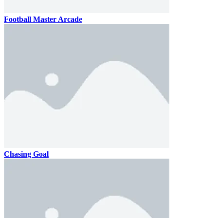
Football Master Arcade
Chasing Goal