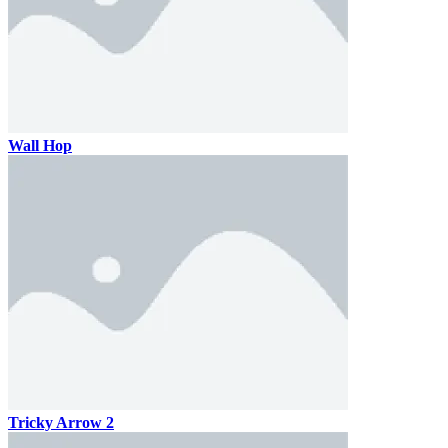
Wall Hop
Tricky Arrow 2