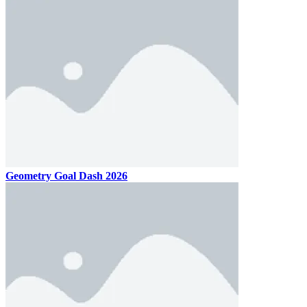
Geometry Goal Dash 2026