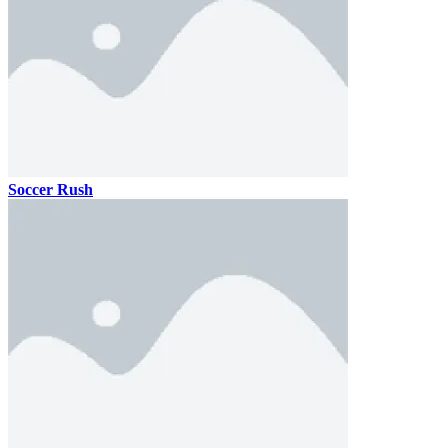
Soccer Rush