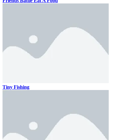
Friends Battle Eat A Food
Tiny Fishing