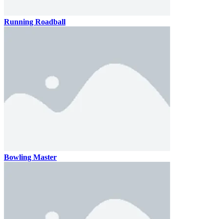
Running Roadball
Bowling Master