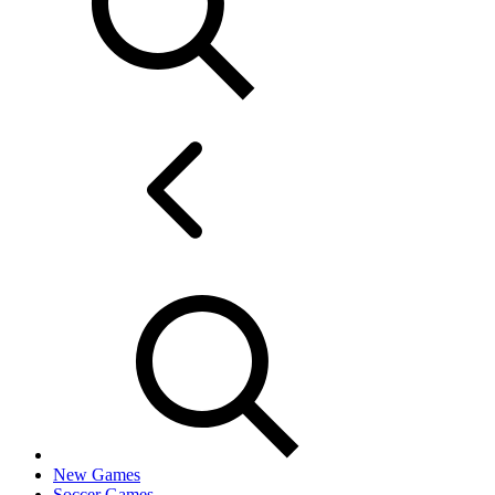
New Games
Soccer Games