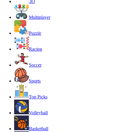
.IO
Multiplayer
Puzzle
Racing
Soccer
Sports
Top Picks
Volleyball
Basketball