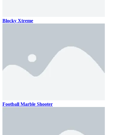
Blocky Xtreme
Football Marble Shooter