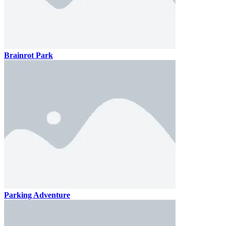
Brainrot Park
Parking Adventure