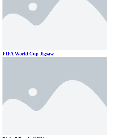
FIFA World Cup Jigsaw