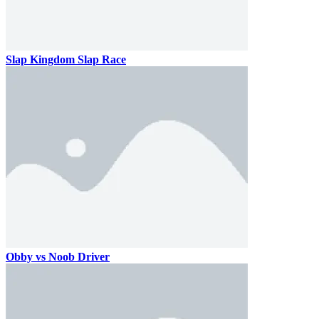
Slap Kingdom Slap Race
Obby vs Noob Driver