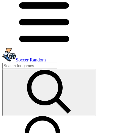
Soccer Random