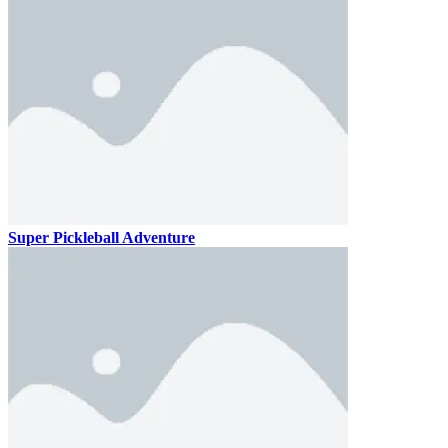
Super Pickleball Adventure