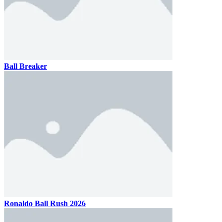
Ball Breaker
Ronaldo Ball Rush 2026