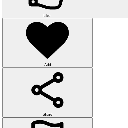
Like
Add
Share