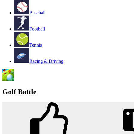
Baseball
Football
Tennis
Racing & Driving
Golf Battle