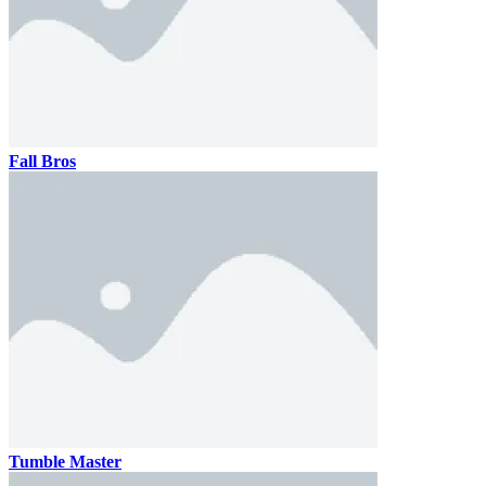
Fall Bros
Tumble Master