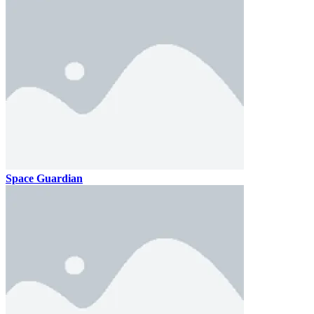
Space Guardian