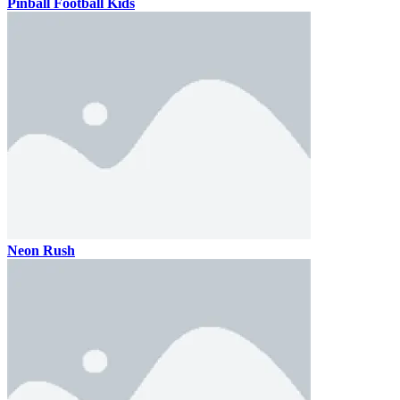
Pinball Football Kids
Neon Rush