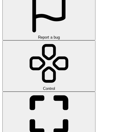
Report a bug
Control