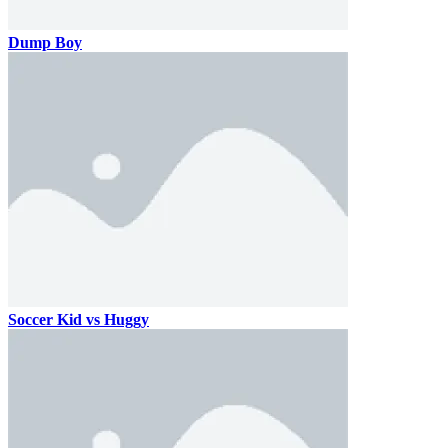
Dump Boy
Soccer Kid vs Huggy