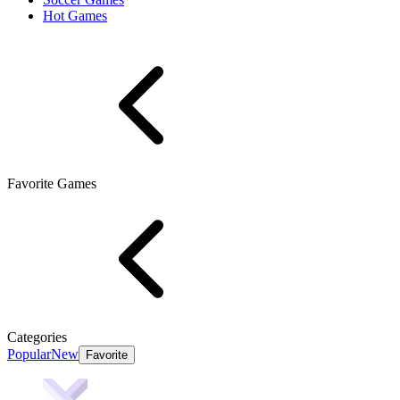
Hot Games
Favorite Games
Categories
Popular
New
Favorite