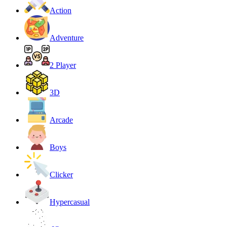
Action
Adventure
2 Player
3D
Arcade
Boys
Clicker
Hypercasual