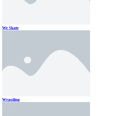
We Skate
Wrassling