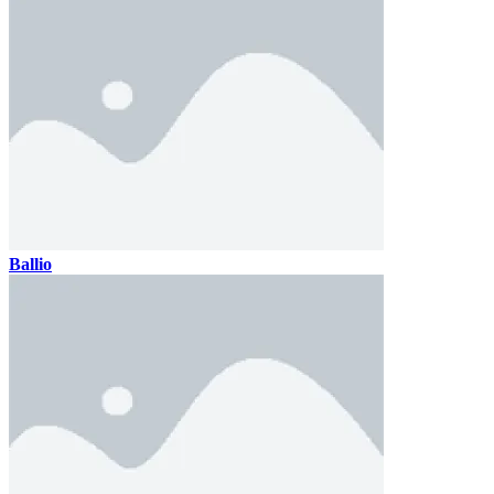
Ballio