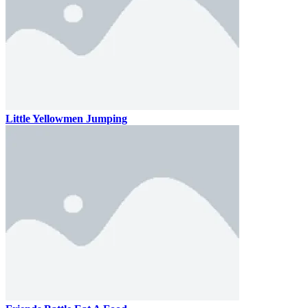
Little Yellowmen Jumping