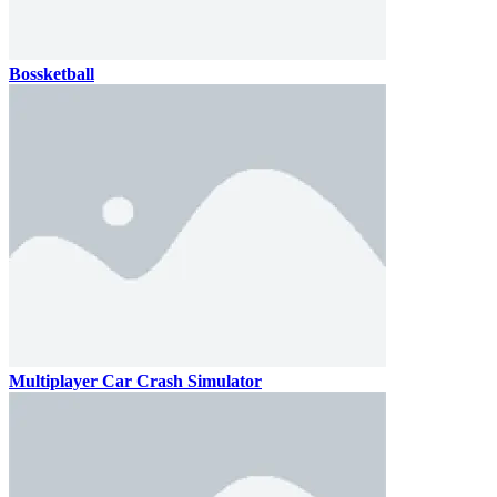
Bossketball
Multiplayer Car Crash Simulator