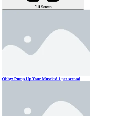
Full Screen
Obby: Pump Up Your Muscles! 1 per second