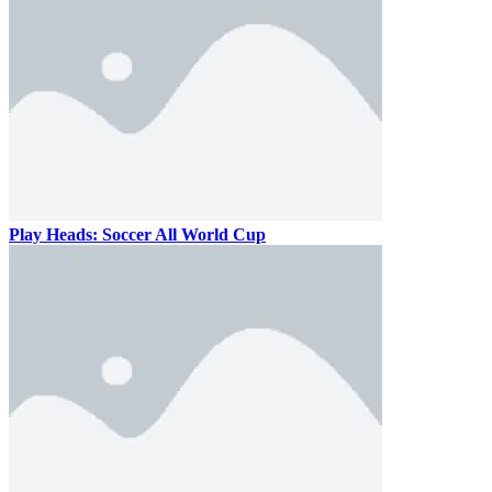
Play Heads: Soccer All World Cup