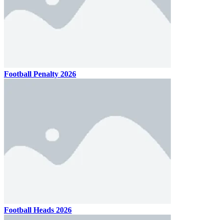
Football Penalty 2026
Football Heads 2026