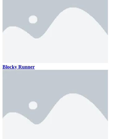
Blocky Runner