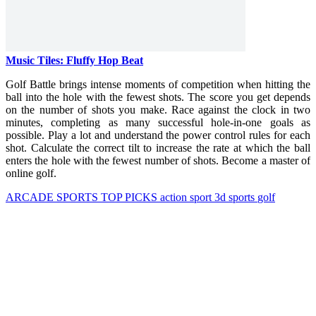
Music Tiles: Fluffy Hop Beat
Golf Battle brings intense moments of competition when hitting the
ball into the hole with the fewest shots. The score you get depends
on the number of shots you make. Race against the clock in two
minutes, completing as many successful hole-in-one goals as
possible. Play a lot and understand the power control rules for each
shot. Calculate the correct tilt to increase the rate at which the ball
enters the hole with the fewest number of shots. Become a master of
online golf.
ARCADE
SPORTS
TOP PICKS
action
sport
3d
sports
golf