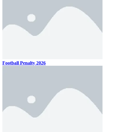
Football Penalty 2026