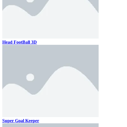
Head FootBall 3D
Super Goal Keeper