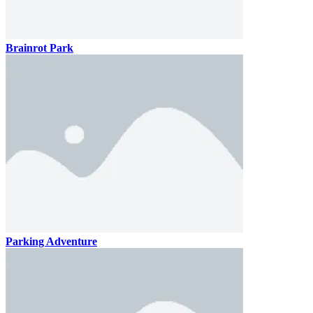
Brainrot Park
Parking Adventure