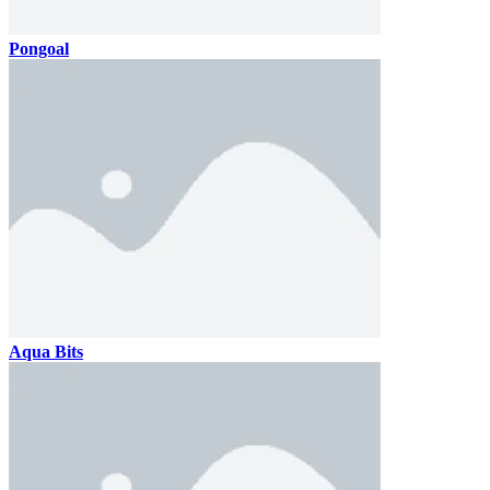
Pongoal
Aqua Bits