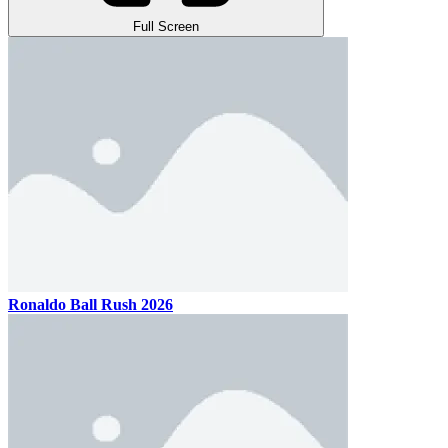
Full Screen
Ronaldo Ball Rush 2026