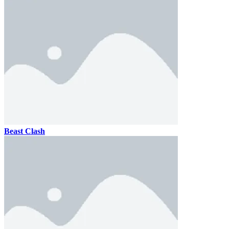
Beast Clash