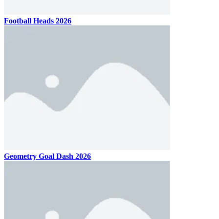
Football Heads 2026
Geometry Goal Dash 2026