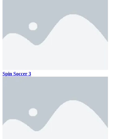
Spin Soccer 3