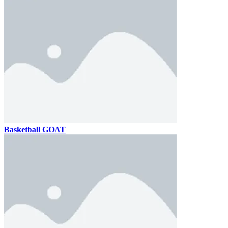
Basketball GOAT