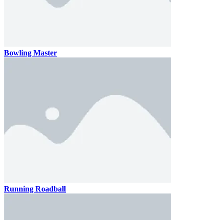
Bowling Master
Running Roadball