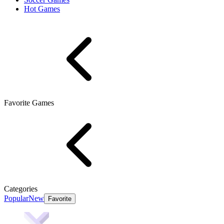
Hot Games
Favorite Games
Categories
Popular
New
Favorite