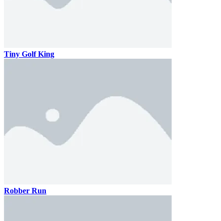
Tiny Golf King
Robber Run