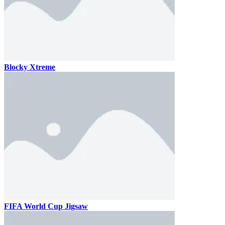
Blocky Xtreme
FIFA World Cup Jigsaw