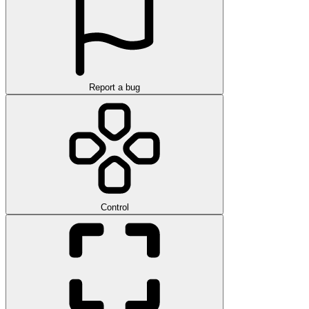
Report a bug
Control