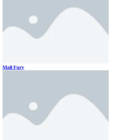
Mall Fury