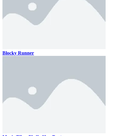
Blocky Runner