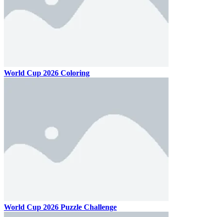
World Cup 2026 Coloring
World Cup 2026 Puzzle Challenge