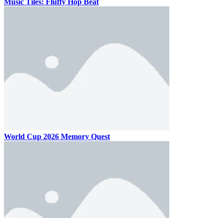
Music Tiles: Fluffy Hop Beat
World Cup 2026 Memory Quest