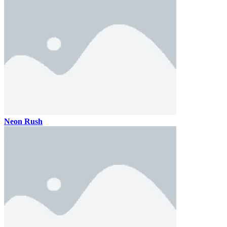
Neon Rush