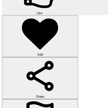
Like
Add
Share