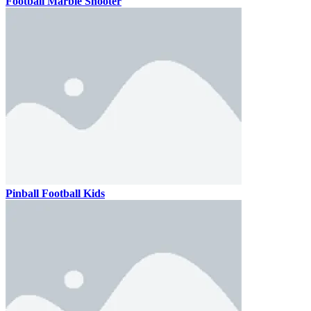
Football Marble Shooter
Pinball Football Kids