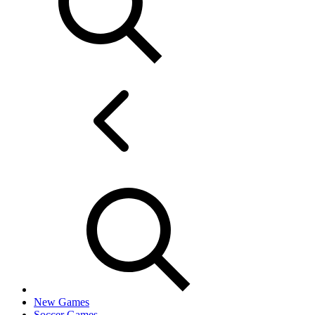
New Games
Soccer Games