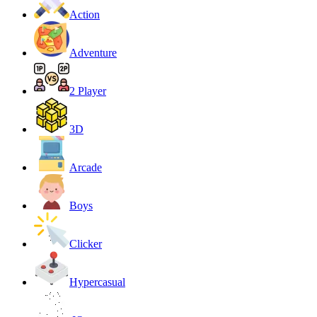
Action
Adventure
2 Player
3D
Arcade
Boys
Clicker
Hypercasual