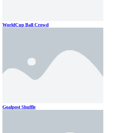
WorldCup Ball Crowd
Goalpost Shuffle