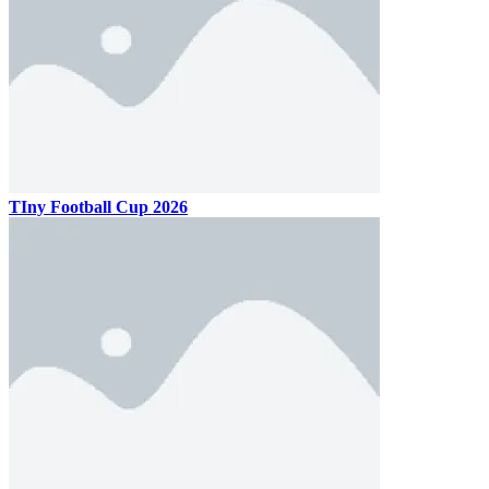
TIny Football Cup 2026