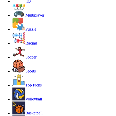
.IO
Multiplayer
Puzzle
Racing
Soccer
Sports
Top Picks
Volleyball
Basketball