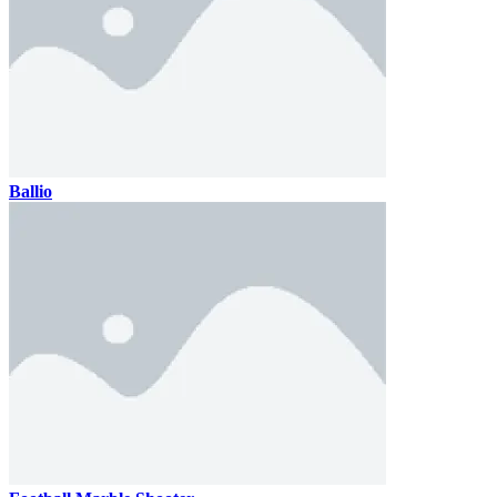
Ballio