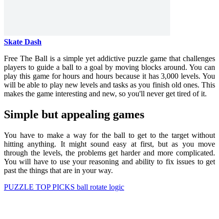
Skate Dash
Free The Ball is a simple yet addictive puzzle game that challenges
players to guide a ball to a goal by moving blocks around. You can
play this game for hours and hours because it has 3,000 levels. You
will be able to play new levels and tasks as you finish old ones. This
makes the game interesting and new, so you'll never get tired of it.
Simple but appealing games
You have to make a way for the ball to get to the target without
hitting anything. It might sound easy at first, but as you move
through the levels, the problems get harder and more complicated.
You will have to use your reasoning and ability to fix issues to get
past the things that are in your way.
PUZZLE
TOP PICKS
ball
rotate
logic