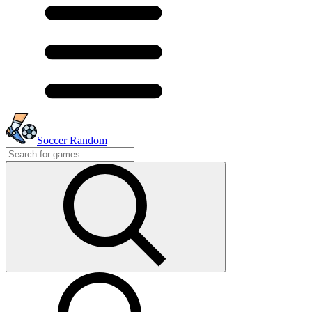
Soccer Random