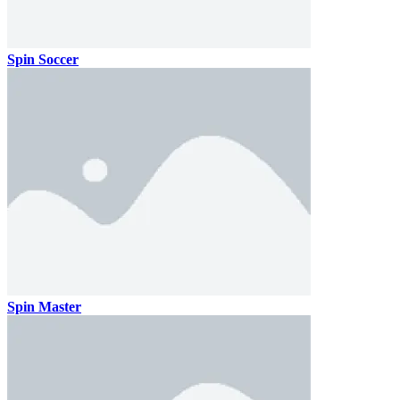
Spin Soccer
Spin Master