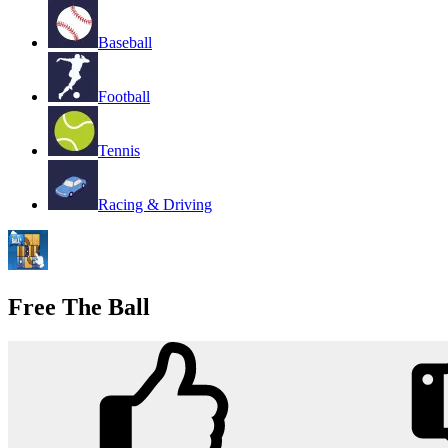
Baseball
Football
Tennis
Racing & Driving
Free The Ball