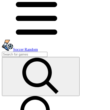
Soccer Random