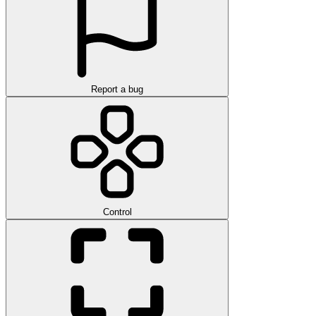
Report a bug
Control