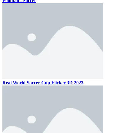
Football - Soccer
Real World Soccer Cup Flicker 3D 2023