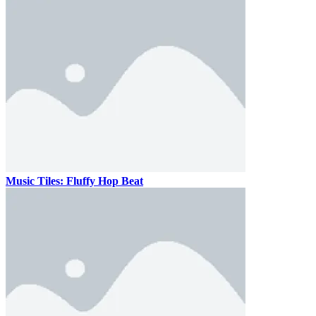
Music Tiles: Fluffy Hop Beat