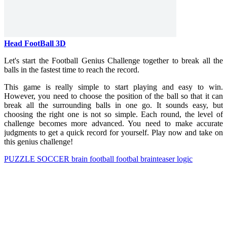
Head FootBall 3D
Let's start the Football Genius Challenge together to break all the
balls in the fastest time to reach the record.
This game is really simple to start playing and easy to win.
However, you need to choose the position of the ball so that it can
break all the surrounding balls in one go. It sounds easy, but
choosing the right one is not so simple. Each round, the level of
challenge becomes more advanced. You need to make accurate
judgments to get a quick record for yourself. Play now and take on
this genius challenge!
PUZZLE
SOCCER
brain
football
footbal
brainteaser
logic