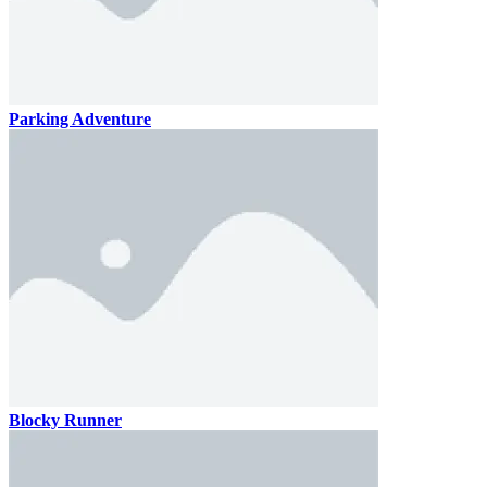
Parking Adventure
Blocky Runner