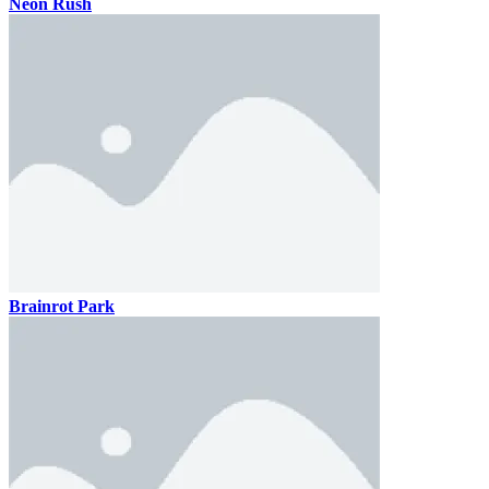
Neon Rush
Brainrot Park