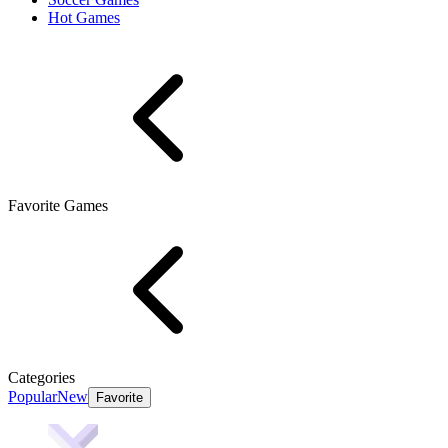
Hot Games
Favorite Games
Categories
Popular
New
Favorite