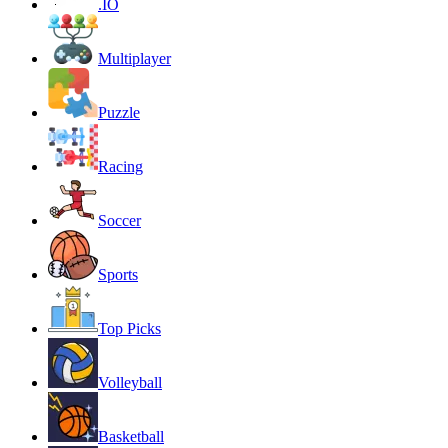
.IO
Multiplayer
Puzzle
Racing
Soccer
Sports
Top Picks
Volleyball
Basketball