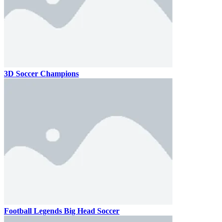
3D Soccer Champions
Football Legends Big Head Soccer