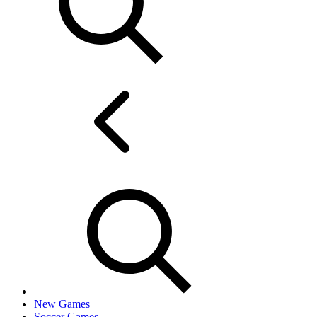
New Games
Soccer Games