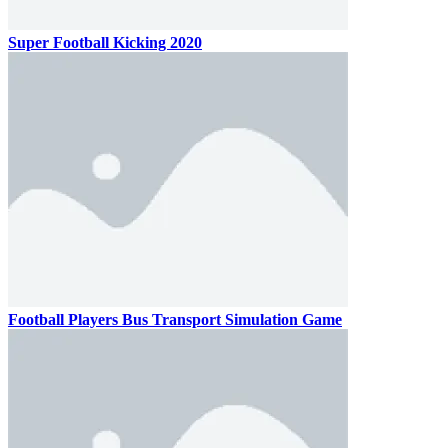
Super Football Kicking 2020
Football Players Bus Transport Simulation Game