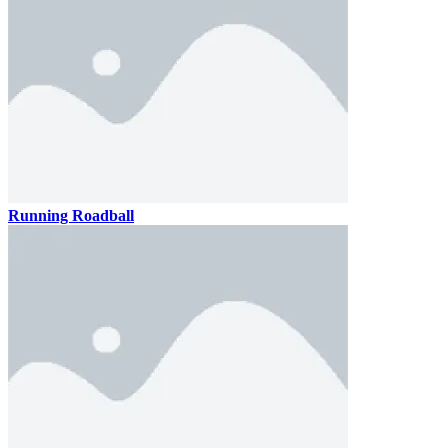
Running Roadball