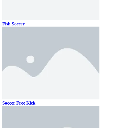
Fish Soccer
Soccer Free Kick