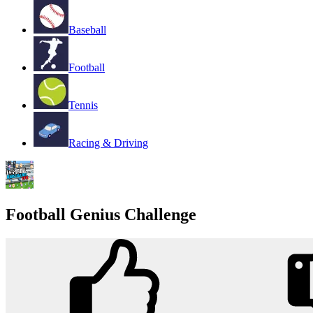
Baseball
Football
Tennis
Racing & Driving
Football Genius Challenge