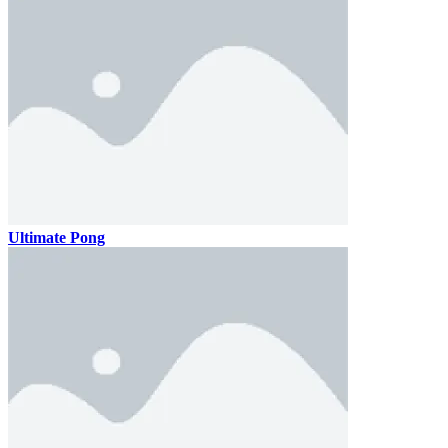
Ultimate Pong