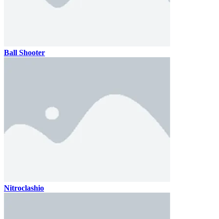
Ball Shooter
Nitroclashio