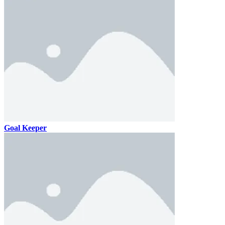
Goal Keeper