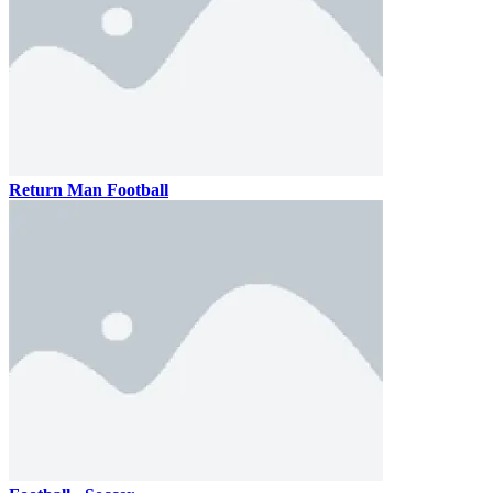
Return Man Football