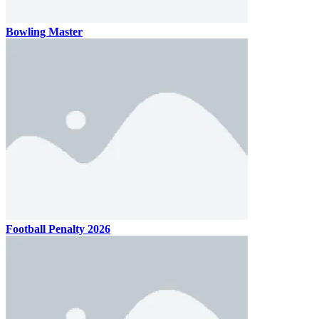
Bowling Master
Football Penalty 2026