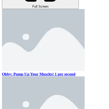
Full Screen
Obby: Pump Up Your Muscles! 1 per second