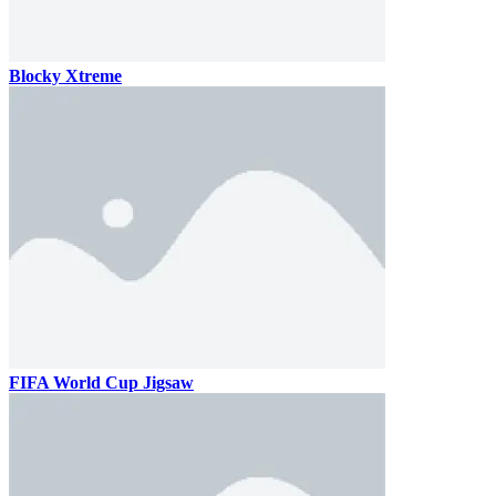
Blocky Xtreme
FIFA World Cup Jigsaw