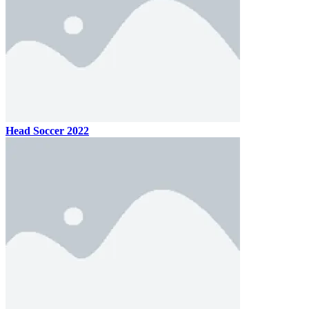
Head Soccer 2022