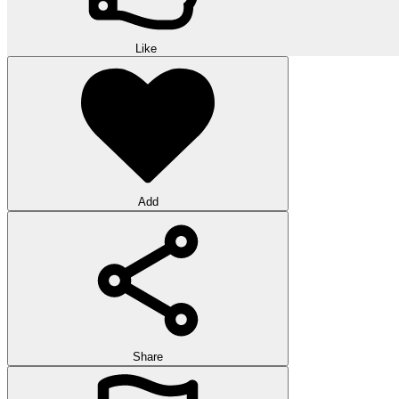
Like
Add
Share