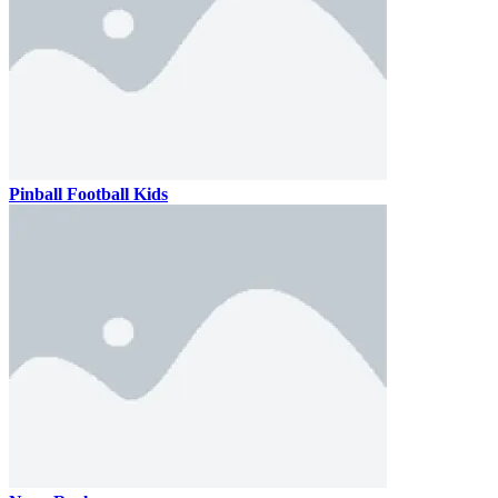
Pinball Football Kids