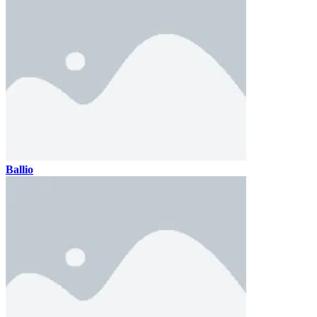
Ballio