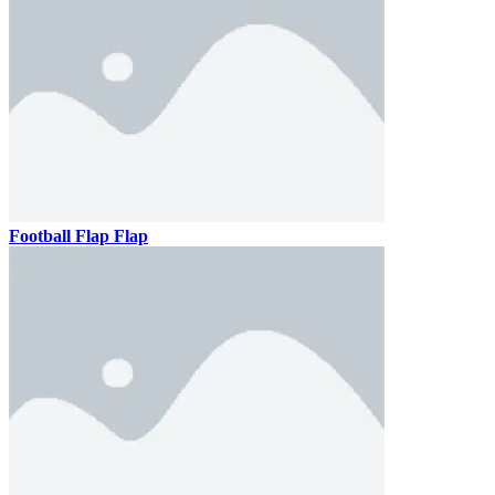
Football Flap Flap