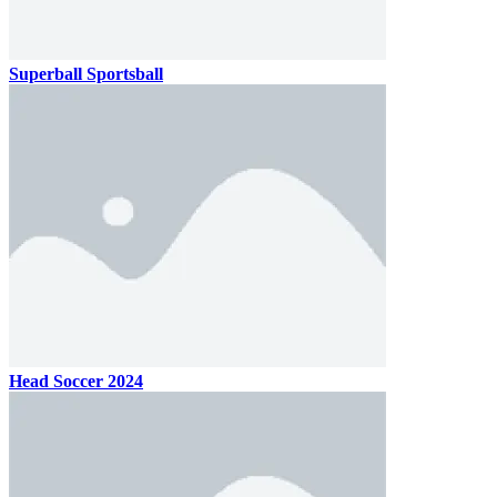
Superball Sportsball
Head Soccer 2024