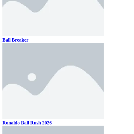
Ball Breaker
Ronaldo Ball Rush 2026