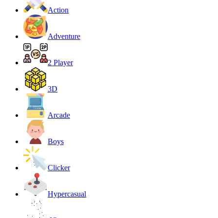
Action
Adventure
2 Player
3D
Arcade
Boys
Clicker
Hypercasual