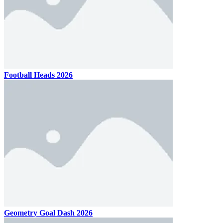
Football Heads 2026
Geometry Goal Dash 2026