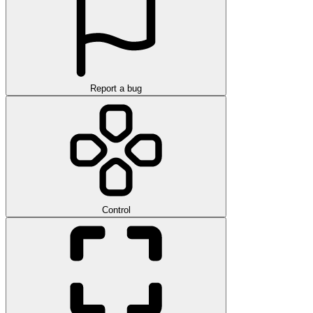
Report a bug
Control