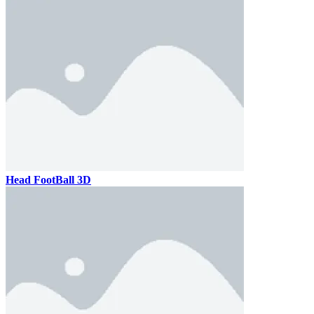
Head FootBall 3D