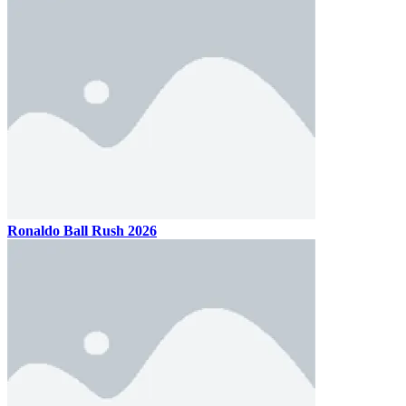
Ronaldo Ball Rush 2026