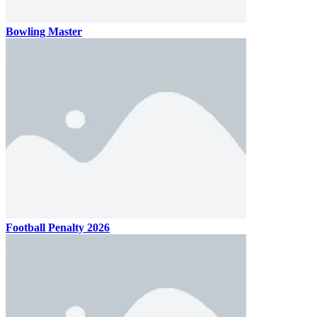
Bowling Master
Football Penalty 2026