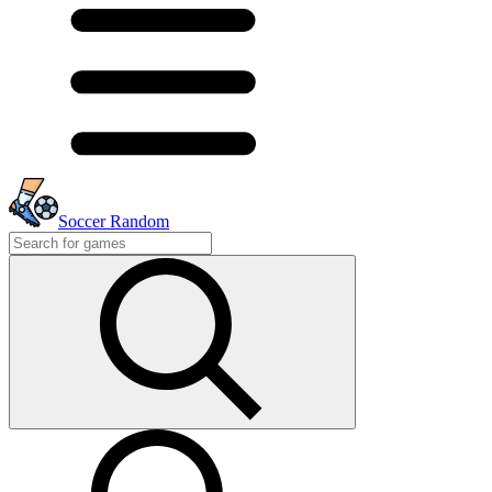
Soccer Random