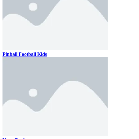
Pinball Football Kids