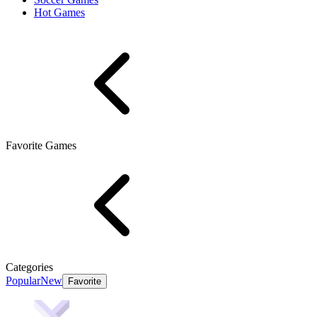
Hot Games
Favorite Games
Categories
Popular
New
Favorite