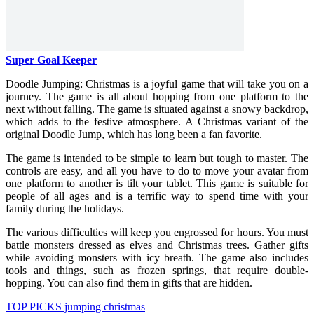
Super Goal Keeper
Doodle Jumping: Christmas is a joyful game that will take you on a
journey. The game is all about hopping from one platform to the
next without falling. The game is situated against a snowy backdrop,
which adds to the festive atmosphere. A Christmas variant of the
original Doodle Jump, which has long been a fan favorite.
The game is intended to be simple to learn but tough to master. The
controls are easy, and all you have to do to move your avatar from
one platform to another is tilt your tablet. This game is suitable for
people of all ages and is a terrific way to spend time with your
family during the holidays.
The various difficulties will keep you engrossed for hours. You must
battle monsters dressed as elves and Christmas trees. Gather gifts
while avoiding monsters with icy breath. The game also includes
tools and things, such as frozen springs, that require double-
hopping. You can also find them in gifts that are hidden.
TOP PICKS
jumping
christmas