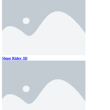
Slope Rider 3D