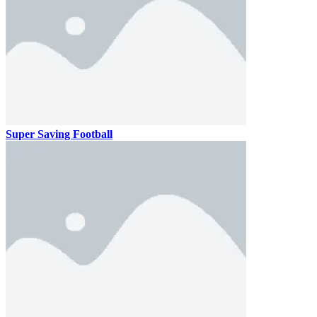
Super Saving Football