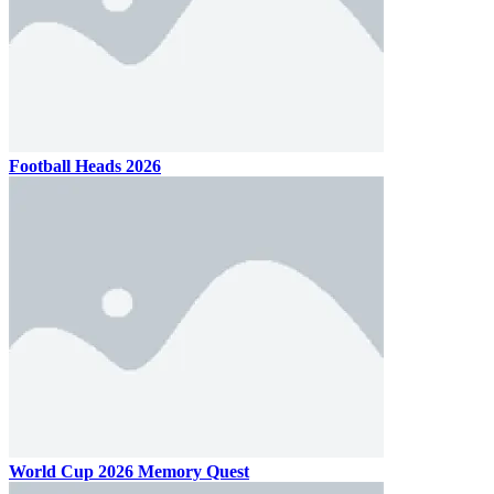
Football Heads 2026
World Cup 2026 Memory Quest