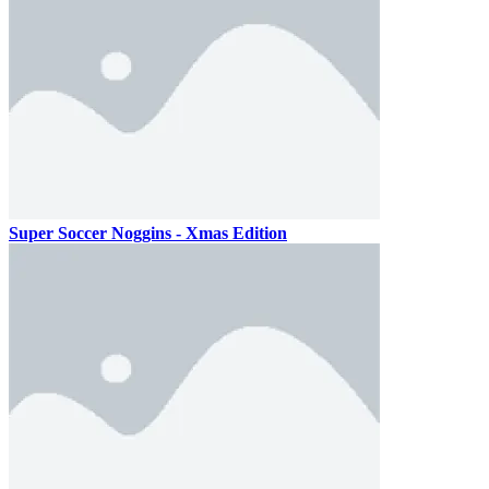
Super Soccer Noggins - Xmas Edition