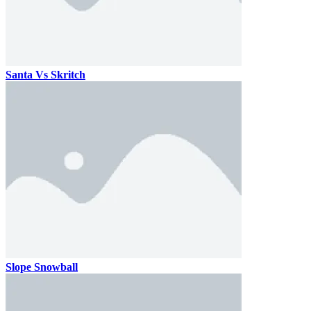
Santa Vs Skritch
Slope Snowball