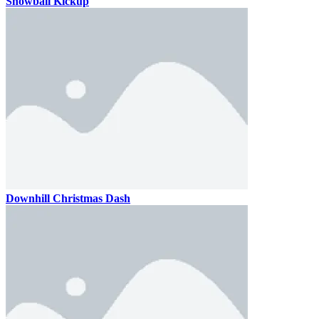
Snowball Kickup
Downhill Christmas Dash