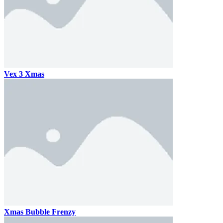
Vex 3 Xmas
Xmas Bubble Frenzy