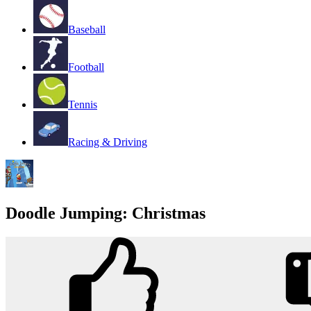
Baseball
Football
Tennis
Racing & Driving
Doodle Jumping: Christmas