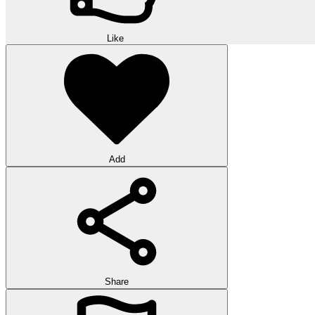
Like
Add
Share