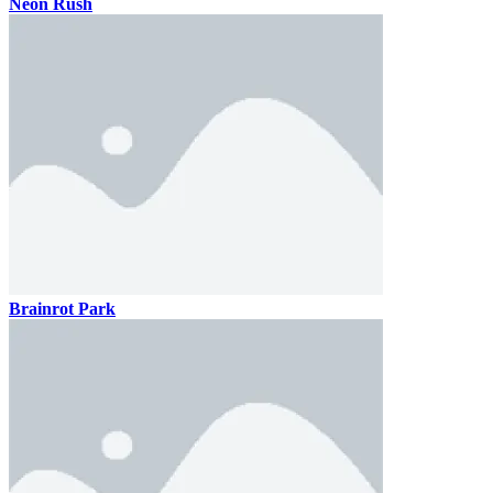
Neon Rush
Brainrot Park