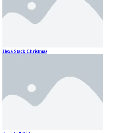
Hexa Stack Christmas