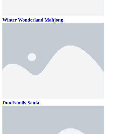
Winter Wonderland Mahjong
Duo Family Santa