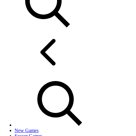
New Games
Soccer Games