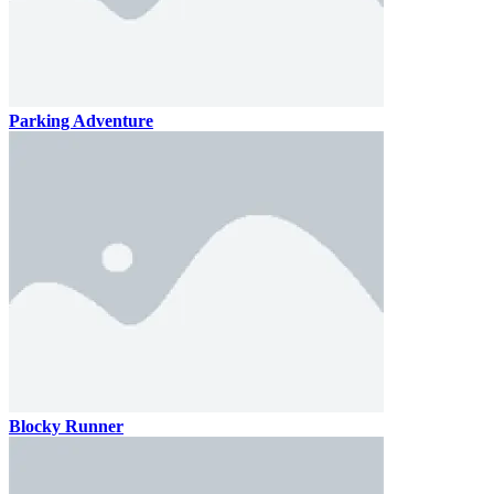
Parking Adventure
Blocky Runner