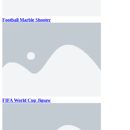
Football Marble Shooter
FIFA World Cup Jigsaw