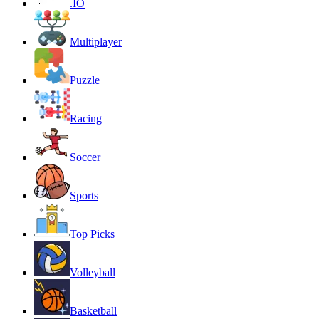
.IO
Multiplayer
Puzzle
Racing
Soccer
Sports
Top Picks
Volleyball
Basketball