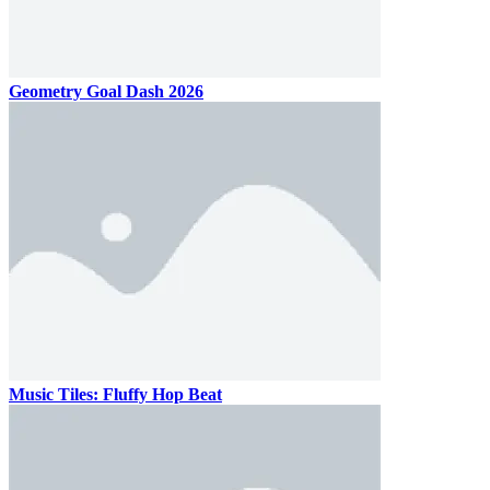
Geometry Goal Dash 2026
Music Tiles: Fluffy Hop Beat