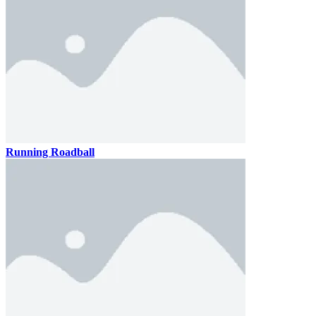
Running Roadball