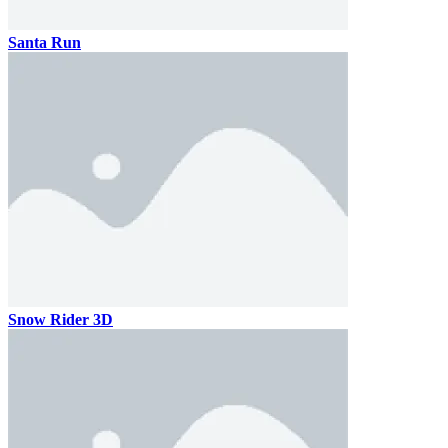
Santa Run
Snow Rider 3D