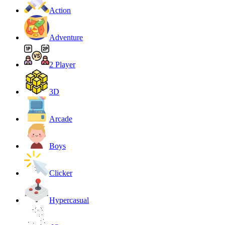
Action
Adventure
2 Player
3D
Arcade
Boys
Clicker
Hypercasual