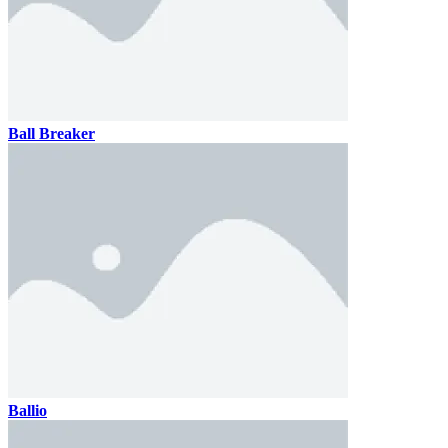
Ball Breaker
Ballio