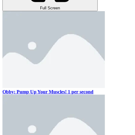
Full Screen
Obby: Pump Up Your Muscles! 1 per second