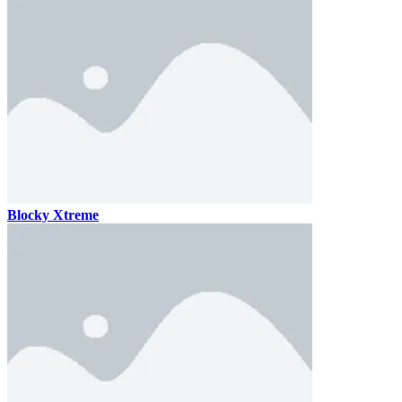
Blocky Xtreme