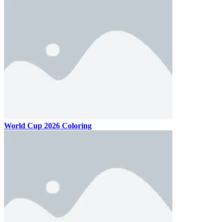
World Cup 2026 Coloring