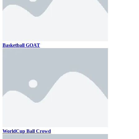
Basketball GOAT
WorldCup Ball Crowd