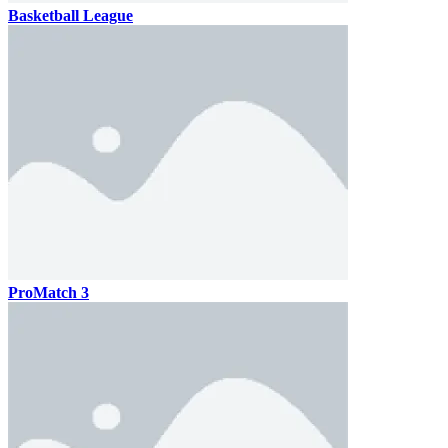
Basketball League
ProMatch 3