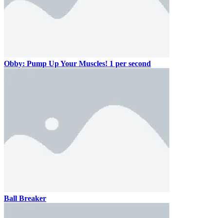
Obby: Pump Up Your Muscles! 1 per second
Ball Breaker