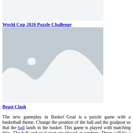
World Cup 2026 Puzzle Challenge
Beast Clash
The new gameplay in Basket Goal is a puzzle game with a
basketball theme. Change the position of the ball and the goalpost so
that the
ball
lands in the basket.
This game is played with matching
tiles. The ball and goal post are placed at random. There will be a