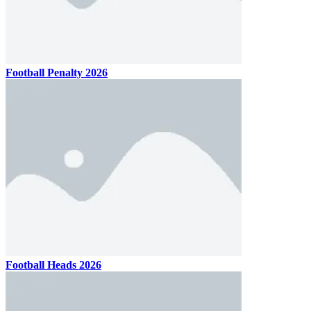
Football Penalty 2026
Football Heads 2026