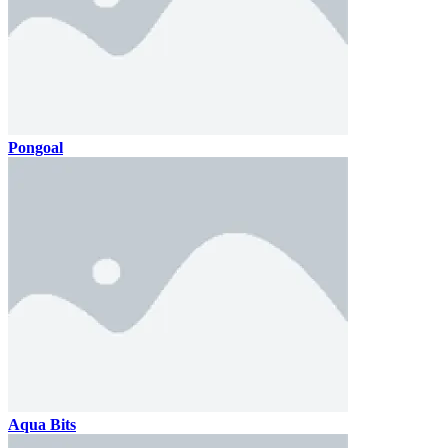
Pongoal
Aqua Bits