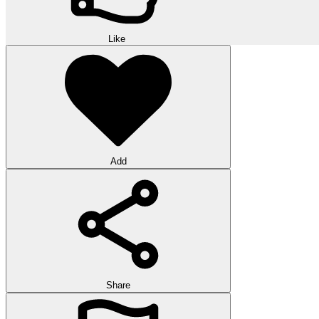
Like
Add
Share