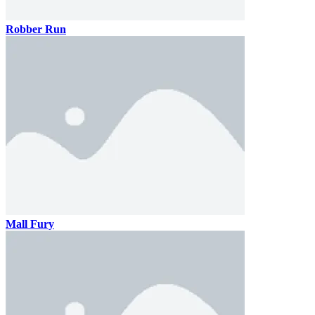
Robber Run
Mall Fury