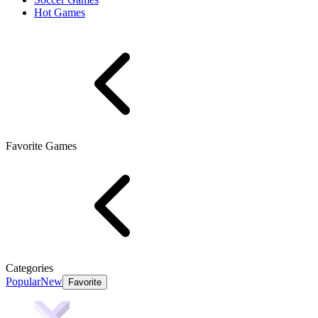
Hot Games
Favorite Games
Categories
Popular
New
Favorite