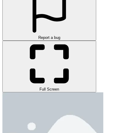
Report a bug
Full Screen