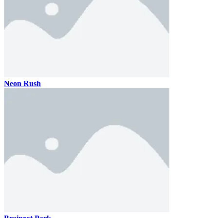
Neon Rush