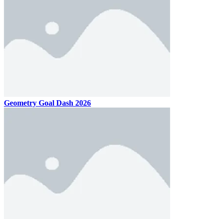
Geometry Goal Dash 2026