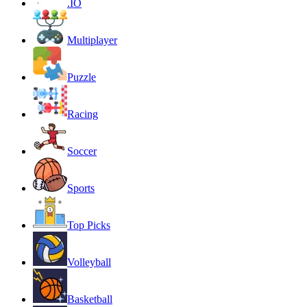
.IO
Multiplayer
Puzzle
Racing
Soccer
Sports
Top Picks
Volleyball
Basketball