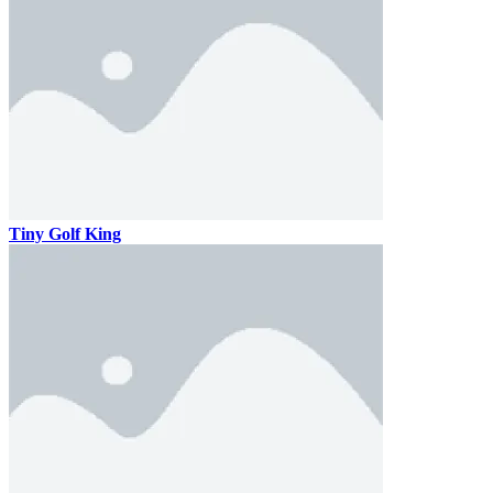
Tiny Golf King