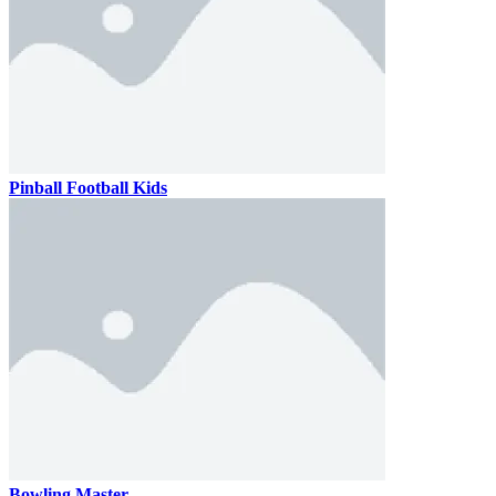
Pinball Football Kids
Bowling Master