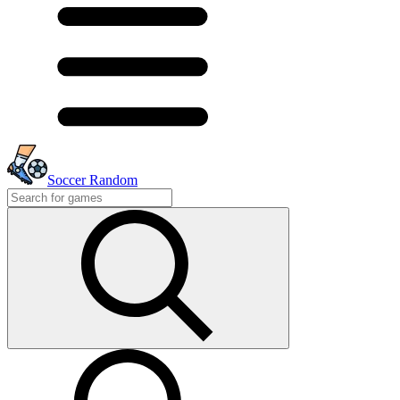
Soccer Random