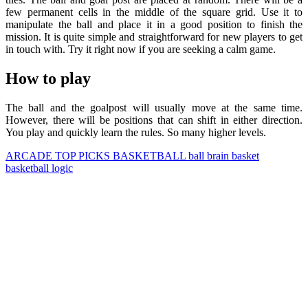
few permanent cells in the middle of the square grid. Use it to
manipulate the ball and place it in a good position to finish the
mission. It is quite simple and straightforward for new players to get
in touch with. Try it right now if you are seeking a calm game.
How to play
The ball and the goalpost will usually move at the same time.
However, there will be positions that can shift in either direction.
You play and quickly learn the rules. So many higher levels.
ARCADE
TOP PICKS
BASKETBALL
ball
brain
basket
basketball
logic