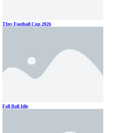
TIny Football Cup 2026
Fall Ball Idle