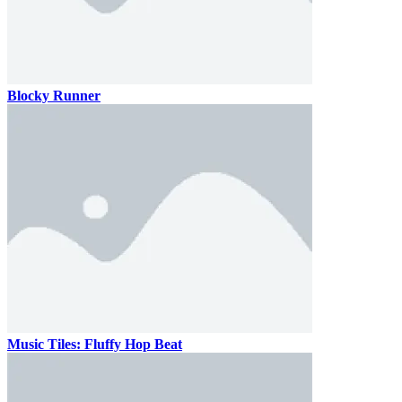
Blocky Runner
Music Tiles: Fluffy Hop Beat