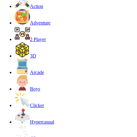
Action
Adventure
2 Player
3D
Arcade
Boys
Clicker
Hypercasual