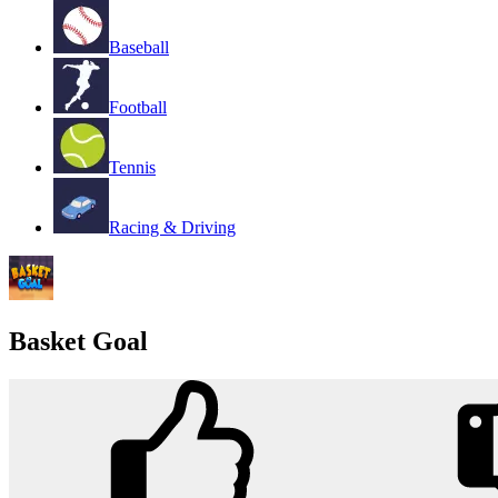
Baseball
Football
Tennis
Racing & Driving
Basket Goal