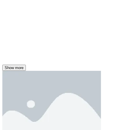
Show more