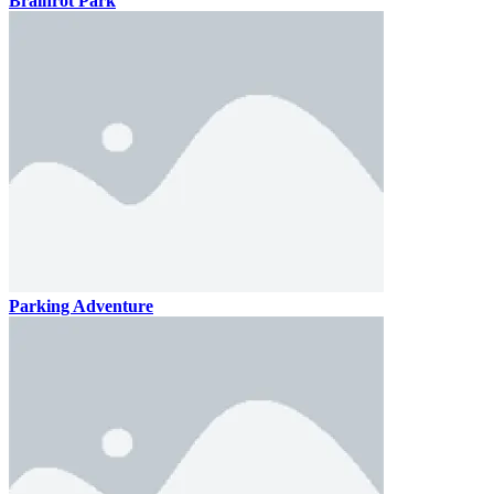
Brainrot Park
Parking Adventure