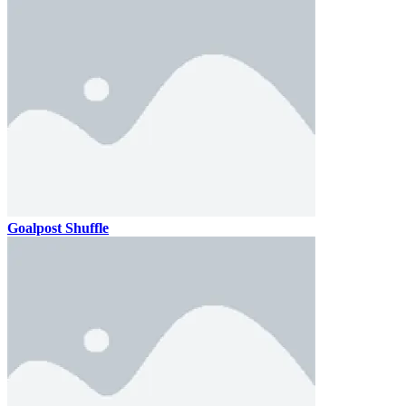
Goalpost Shuffle