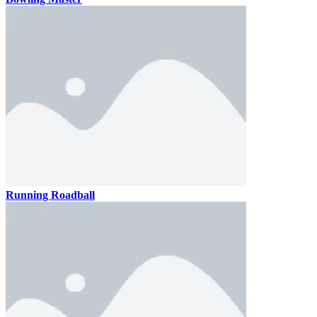
Running Roadball