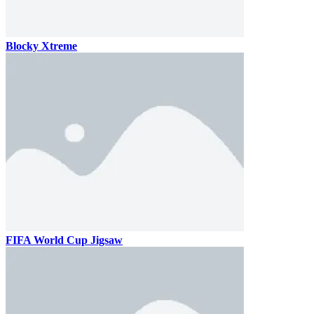
Blocky Xtreme
FIFA World Cup Jigsaw