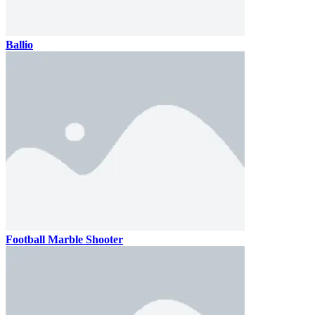
Ballio
Football Marble Shooter