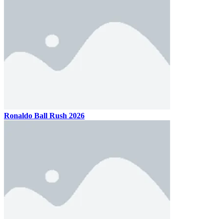
Ronaldo Ball Rush 2026