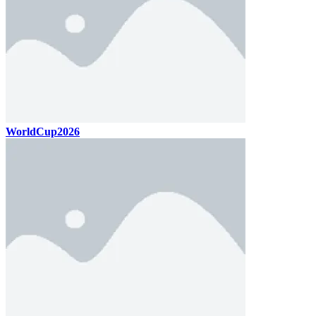
WorldCup2026