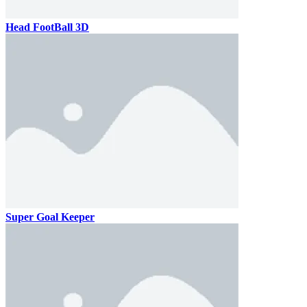
Head FootBall 3D
Super Goal Keeper