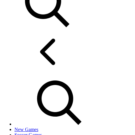
New Games
Soccer Games