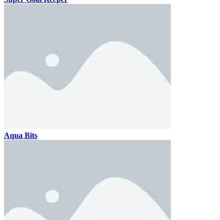
Aqua Bits