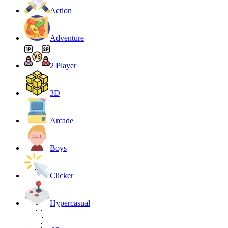
Action
Adventure
2 Player
3D
Arcade
Boys
Clicker
Hypercasual