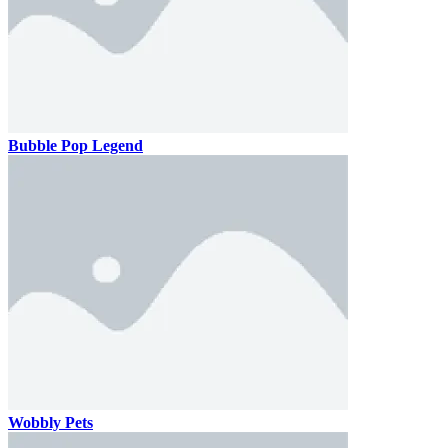
Bubble Pop Legend
Wobbly Pets