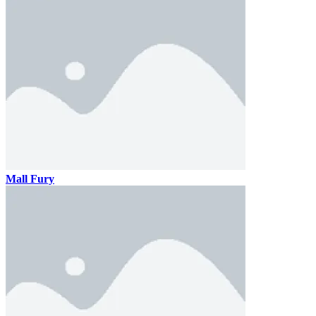
Mall Fury