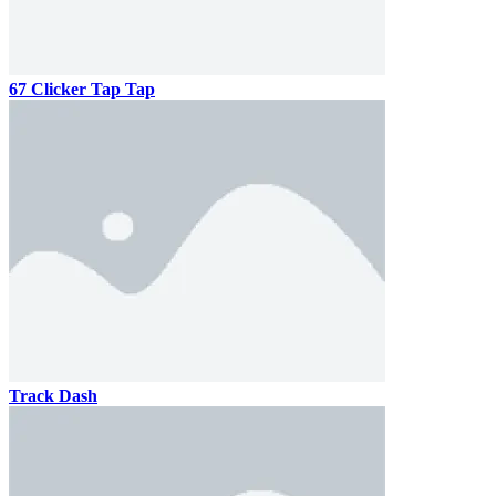
67 Clicker Tap Tap
Track Dash