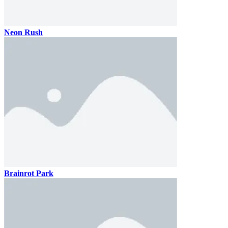
Neon Rush
Brainrot Park