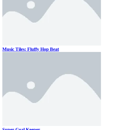
Music Tiles: Fluffy Hop Beat
Super Goal Keeper