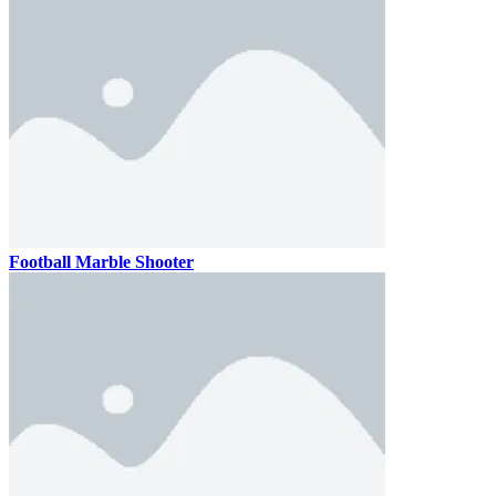
Football Marble Shooter