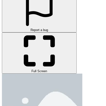
Report a bug
Full Screen