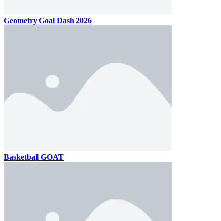
Geometry Goal Dash 2026
Basketball GOAT