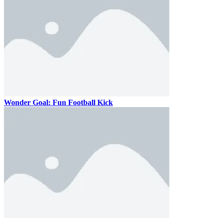
Wonder Goal: Fun Football Kick