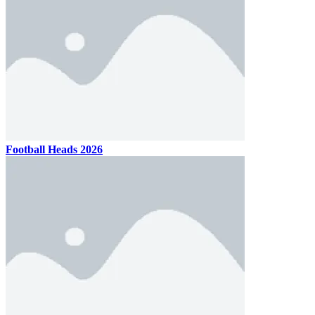
Football Heads 2026