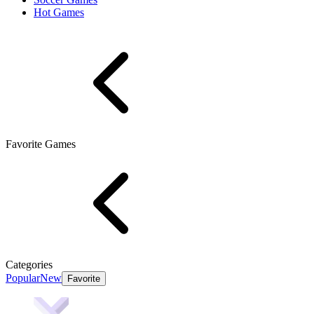
Hot Games
Favorite Games
Categories
Popular
New
Favorite