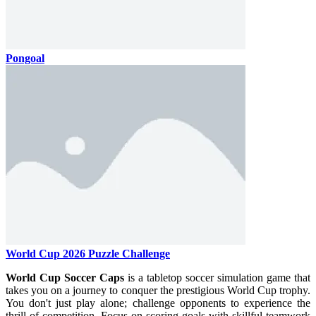
Pongoal
World Cup 2026 Puzzle Challenge
World Cup Soccer Caps
is a tabletop soccer simulation game that
takes you on a journey to conquer the prestigious World Cup trophy.
You don't just play alone; challenge opponents to experience the
thrill of competition. Focus on scoring goals with skillful teamwork