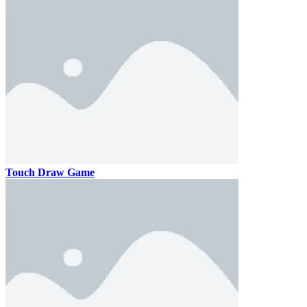
Touch Draw Game