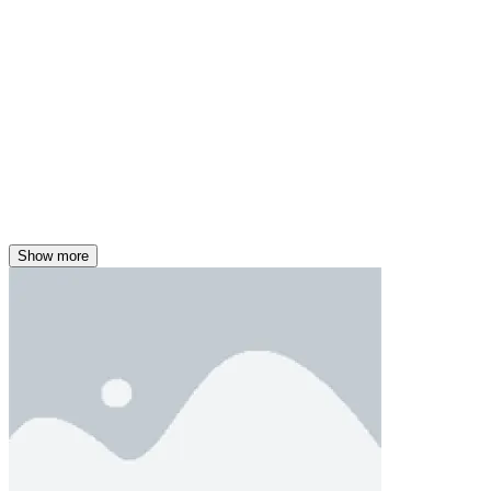
Show more