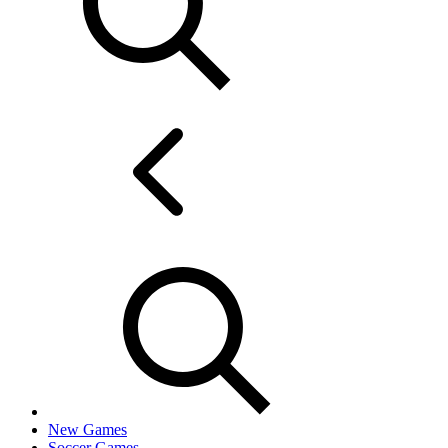
New Games
Soccer Games