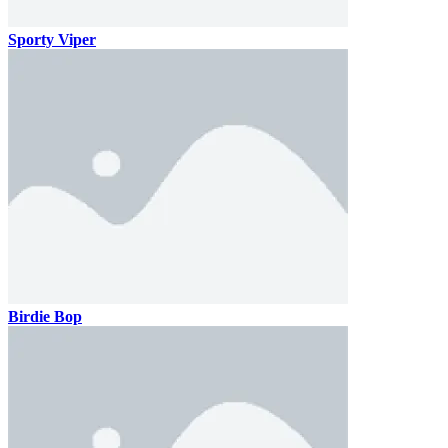
Sporty Viper
Birdie Bop