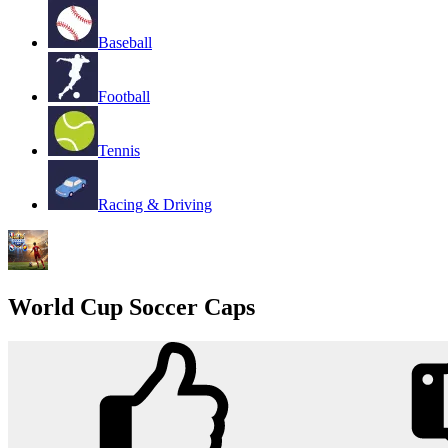
Baseball
Football
Tennis
Racing & Driving
World Cup Soccer Caps