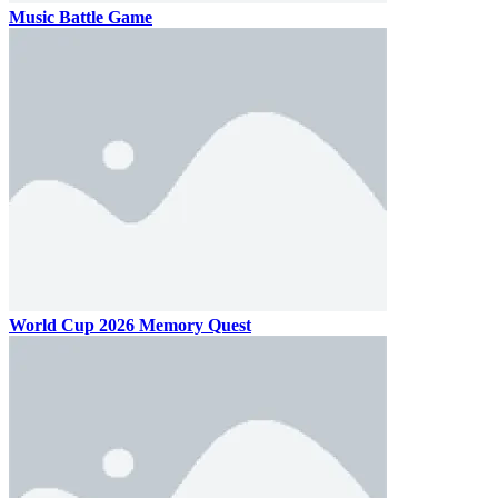
Music Battle Game
World Cup 2026 Memory Quest