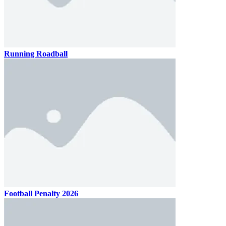
Running Roadball
Football Penalty 2026