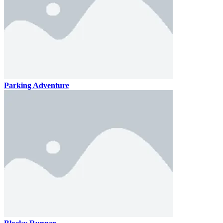
Parking Adventure