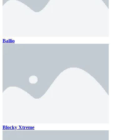
Ballio
Blocky Xtreme