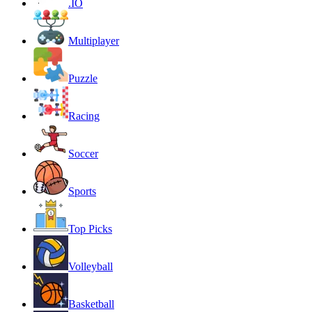
.IO
Multiplayer
Puzzle
Racing
Soccer
Sports
Top Picks
Volleyball
Basketball