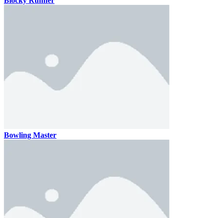
Blocky Runner
Bowling Master