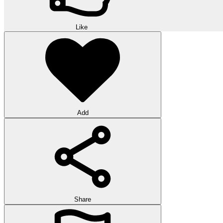
Like
Add
Share