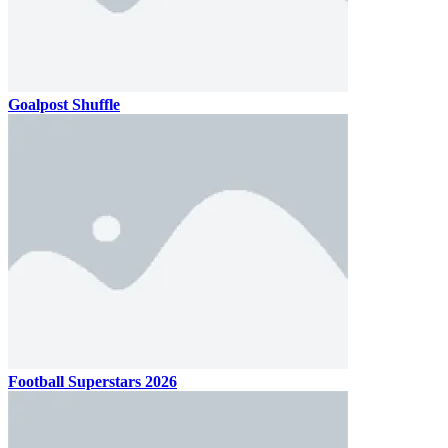
Goalpost Shuffle
Football Superstars 2026