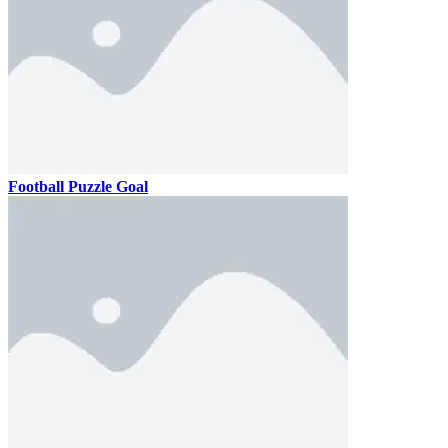
Football Puzzle Goal