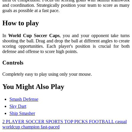
and coordination. Strategically position your team to score as many
goals as possible at a fast pace.
How to play
In
World Cup Soccer Caps
, you and your opponent take turns
shooting the ball. Drag and drop the ball at different angles to create
scoring opportunities. Each player's position is crucial for both
defense and offense to score high points.
Controls
Completely easy to play using only your mouse.
You Might Also Play
Smash Defense
Sky Dart
Ship Smasher
2 PLAYER
SOCCER
SPORTS
TOP PICKS
FOOTBALL
casual
worldcup
champion
fast-paced