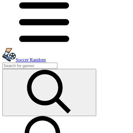
Soccer Random