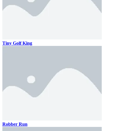
Tiny Golf King
Robber Run