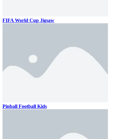
FIFA World Cup Jigsaw
Pinball Football Kids